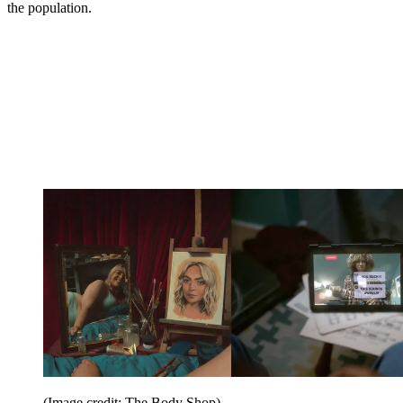
the population.
(Image credit: The Body Shop)