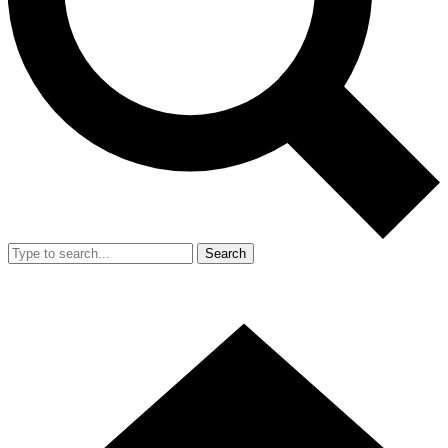
Search