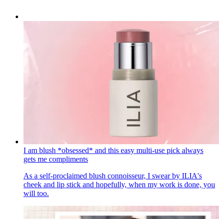
I am blush *obsessed* and this easy multi-use pick always
gets me compliments
As a self-proclaimed blush connoisseur, I swear by ILIA's
cheek and lip stick and hopefully, when my work is done, you
will too.