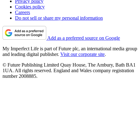
Privacy policy
Cookies policy
Careers
Do not sell or share my personal information
Add as a preferred source on Google
My Imperfect Life is part of Future plc, an international media group
and leading digital publisher.
Visit our corporate site
.
© Future Publishing Limited Quay House, The Ambury, Bath BA1
1UA. All rights reserved. England and Wales company registration
number 2008885.