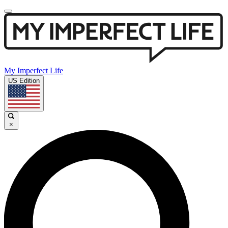
My Imperfect Life
US Edition
×