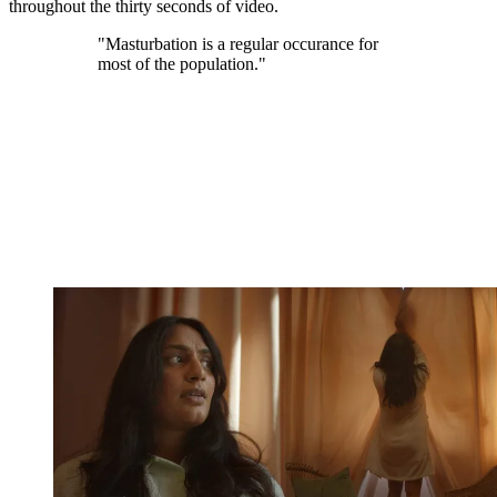
throughout the thirty seconds of video.
"Masturbation is a regular occurance for
most of the population."