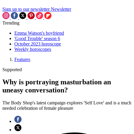
Sign up to our newsletter
Newsletter
Trending
Emma Watson's boyfriend
'Good Trouble' season 6
October 2023 horoscope
Weekly horoscopes
Features
Supported
Why is portraying masturbation an
uneasy conversation?
The Body Shop's latest campaign explores 'Self Love' and is a much
needed celebration of female pleasure