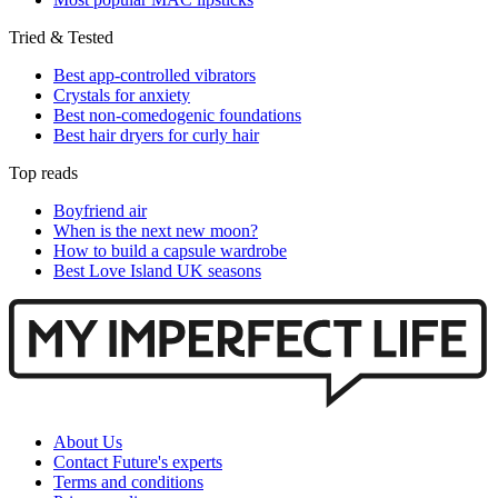
Tried & Tested
Best app-controlled vibrators
Crystals for anxiety
Best non-comedogenic foundations
Best hair dryers for curly hair
Top reads
Boyfriend air
When is the next new moon?
How to build a capsule wardrobe
Best Love Island UK seasons
About Us
Contact Future's experts
Terms and conditions