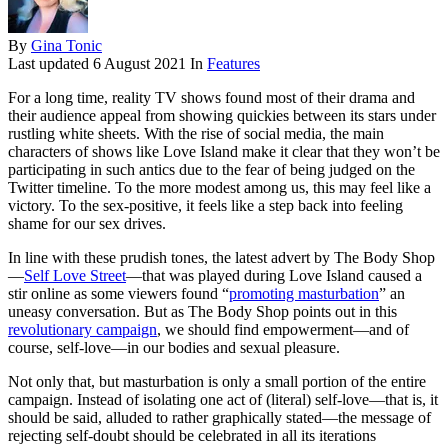
By
Gina Tonic
Last updated
6 August 2021
In
Features
For a long time, reality TV shows found most of their drama and
their audience appeal from showing quickies between its stars under
rustling white sheets. With the rise of social media, the main
characters of shows like Love Island make it clear that they won’t be
participating in such antics due to the fear of being judged on the
Twitter timeline. To the more modest among us, this may feel like a
victory. To the sex-positive, it feels like a step back into feeling
shame for our sex drives.
In line with these prudish tones, the latest advert by The Body Shop
—
Self Love Street
—that was played during Love Island caused a
stir online as some viewers found “
promoting masturbation
” an
uneasy conversation. But as The Body Shop points out in this
revolutionary campaign
, we should find empowerment—and of
course, self-love—in our bodies and sexual pleasure.
Not only that, but masturbation is only a small portion of the entire
campaign. Instead of isolating one act of (literal) self-love—that is, it
should be said, alluded to rather graphically stated—the message of
rejecting self-doubt should be celebrated in all its iterations