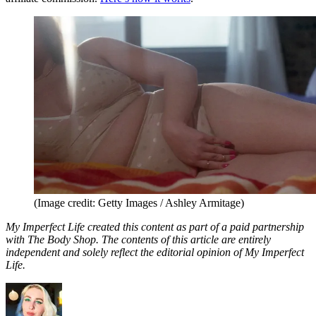
(Image credit: Getty Images / Ashley Armitage)
My Imperfect Life created this content as part of a paid partnership
with The Body Shop. The contents of this article are entirely
independent and solely reflect the editorial opinion of My Imperfect
Life.