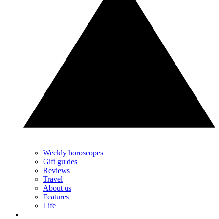
Weekly horoscopes
Gift guides
Reviews
Travel
About us
Features
Life