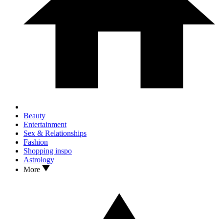
Beauty
Entertainment
Sex & Relationships
Fashion
Shopping inspo
Astrology
More