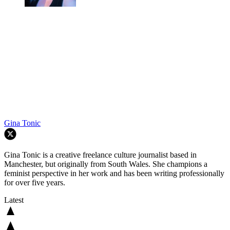
Gina Tonic
Gina Tonic is a creative freelance culture journalist based in
Manchester, but originally from South Wales. She champions a
feminist perspective in her work and has been writing professionally
for over five years.
Latest