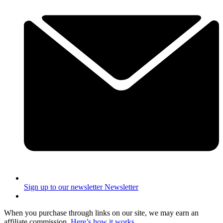
Sign up to our newsletter
Newsletter
When you purchase through links on our site, we may earn an
affiliate commission.
Here’s how it works
.