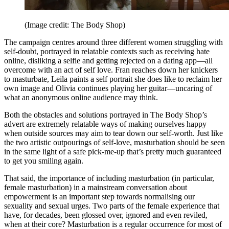
(Image credit: The Body Shop)
The campaign centres around three different women struggling with
self-doubt, portrayed in relatable contexts such as receiving hate
online, disliking a selfie and getting rejected on a dating app—all
overcome with an act of self love. Fran reaches down her knickers
to masturbate, Leila paints a self portrait she does like to reclaim her
own image and Olivia continues playing her guitar—uncaring of
what an anonymous online audience may think.
Both the obstacles and solutions portrayed in The Body Shop’s
advert are extremely relatable ways of making ourselves happy
when outside sources may aim to tear down our self-worth. Just like
the two artistic outpourings of self-love, masturbation should be seen
in the same light of a safe pick-me-up that’s pretty much guaranteed
to get you smiling again.
That said, the importance of including masturbation (in particular,
female masturbation) in a mainstream conversation about
empowerment is an important step towards normalising our
sexuality and sexual urges. Two parts of the female experience that
have, for decades, been glossed over, ignored and even reviled,
when at their core? Masturbation is a regular occurrence for most of