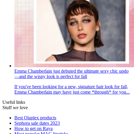
Emma Chamberlain just debuted the ultimate sexy chic updo
—and the wispy look is perfect for fall
If you've been looking for a new, signature hair look for fall,
Emma Chamberlain may have just come *through* for you...
Useful links
Stuff we love
Best Olaplex products
Sephora sale dates 2023
How to get on Raya
Most popular MAC lipsticks