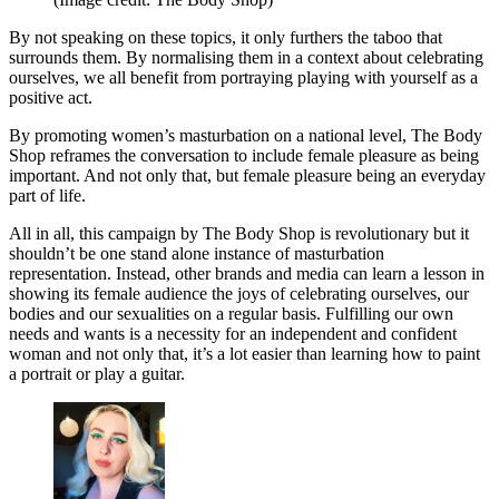
By not speaking on these topics, it only furthers the taboo that
surrounds them. By normalising them in a context about celebrating
ourselves, we all benefit from portraying playing with yourself as a
positive act.
By promoting women’s masturbation on a national level, The Body
Shop reframes the conversation to include female pleasure as being
important. And not only that, but female pleasure being an everyday
part of life.
All in all, this campaign by The Body Shop is revolutionary but it
shouldn’t be one stand alone instance of masturbation
representation. Instead, other brands and media can learn a lesson in
showing its female audience the joys of celebrating ourselves, our
bodies and our sexualities on a regular basis. Fulfilling our own
needs and wants is a necessity for an independent and confident
woman and not only that, it’s a lot easier than learning how to paint
a portrait or play a guitar.