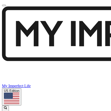
My Imperfect Life
US Edition