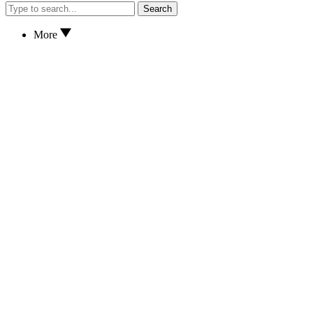
Search
More