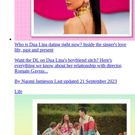
Who is Dua Lipa dating right now? Inside the singer's love
life, past and present
Want the DL on Dua Lipa's boyfriend sitch? Here's
everything we know about her relationship with director,
Romain Gavras...
By
Naomi Jamieson
Last updated
21 September 2023
Life