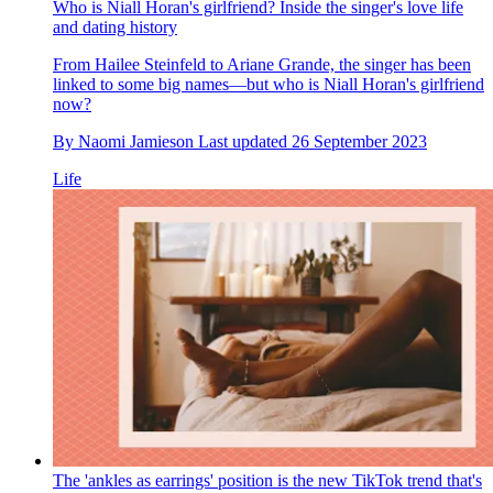
Who is Niall Horan's girlfriend? Inside the singer's love life
and dating history
From Hailee Steinfeld to Ariane Grande, the singer has been
linked to some big names—but who is Niall Horan's girlfriend
now?
By
Naomi Jamieson
Last updated
26 September 2023
Life
The 'ankles as earrings' position is the new TikTok trend that's