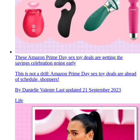
These Amazon Prime Day sex toy deals are getting the
savings celebration going early
This is not a drill: Amazon Prime Day sex toy deals are ahead
of schedule, shoppers!
By
Danielle Valente
Last updated
21 September 2023
Life