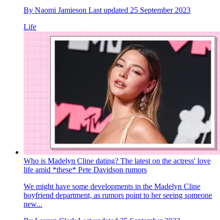
By
Naomi Jamieson
Last updated
25 September 2023
Life
Who is Madelyn Cline dating? The latest on the actress' love
life amid *these* Pete Davidson rumors
We might have some developments in the Madelyn Cline
boyfriend department, as rumors point to her seeing someone
new...