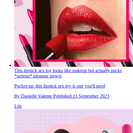
This lipstick sex toy looks like makeup but actually packs
*serious* pleasure power
Pucker up: this lipstick sex toy is one you'll need
By
Danielle Valente
Published
21 September 2023
Life