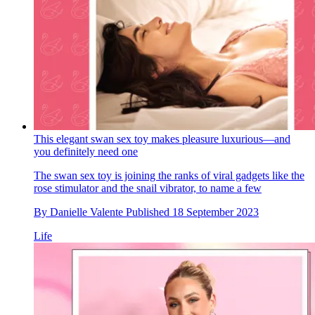
This elegant swan sex toy makes pleasure luxurious—and
you definitely need one
The swan sex toy is joining the ranks of viral gadgets like the
rose stimulator and the snail vibrator, to name a few
By
Danielle Valente
Published
18 September 2023
Life