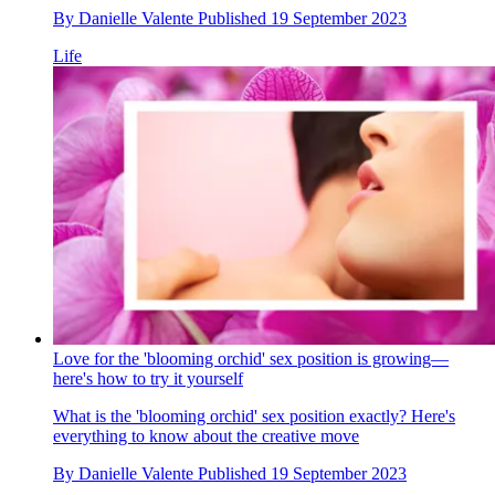
By
Danielle Valente
Published
19 September 2023
Life
Love for the 'blooming orchid' sex position is growing—
here's how to try it yourself
What is the 'blooming orchid' sex position exactly? Here's
everything to know about the creative move
By
Danielle Valente
Published
19 September 2023