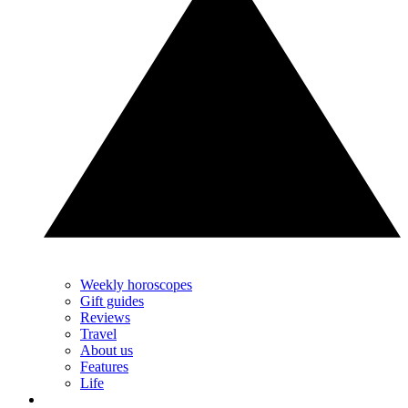
Weekly horoscopes
Gift guides
Reviews
Travel
About us
Features
Life