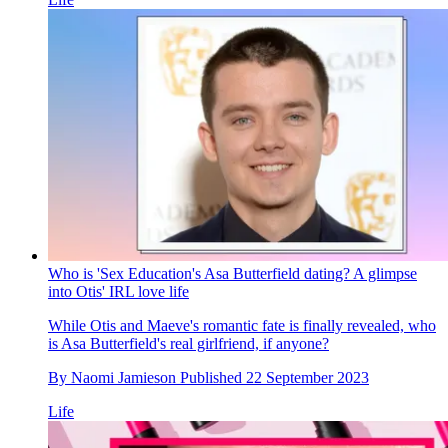
Who is 'Sex Education's Asa Butterfield dating? A glimpse
into Otis' IRL love life
While Otis and Maeve's romantic fate is finally revealed, who
is Asa Butterfield's real girlfriend, if anyone?
By
Naomi Jamieson
Published
22 September 2023
Life