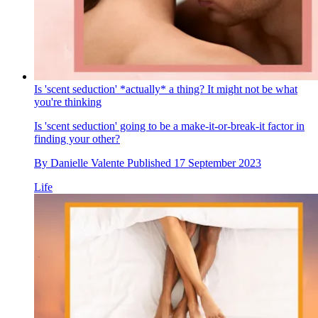
Is 'scent seduction' *actually* a thing? It might not be what
you're thinking
Is 'scent seduction' going to be a make-it-or-break-it factor in
finding your other?
By
Danielle Valente
Published
17 September 2023
Life