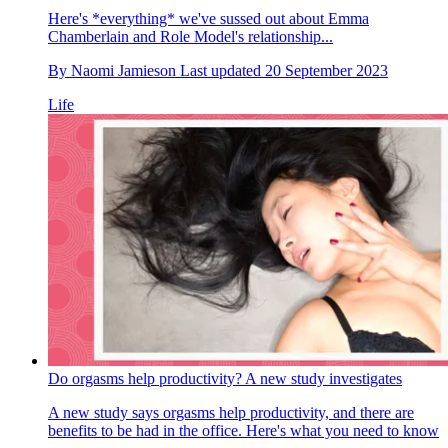
Here's *everything* we've sussed out about Emma
Chamberlain and Role Model's relationship...
By
Naomi Jamieson
Last updated
20 September 2023
Life
Do orgasms help productivity? A new study investigates
A new study says orgasms help productivity, and there are
benefits to be had in the office. Here's what you need to know