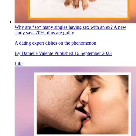
Why are *so* many singles having sex with an ex? A new
study says 70% of us are guilty
A dating expert dishes on the phenomenon
By
Danielle Valente
Published
16 September 2023
Life