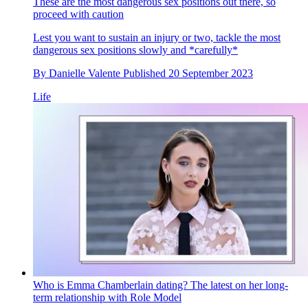
These are the most dangerous sex positions out there, so
proceed with caution
Lest you want to sustain an injury or two, tackle the most
dangerous sex positions slowly and *carefully*
By
Danielle Valente
Published
20 September 2023
Life
Who is Emma Chamberlain dating? The latest on her long-
term relationship with Role Model