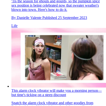
'Tis the season for ghouls and gourds, so the pumpkin spice
sex position is being celebrated now that sweater weather's
blown into town. Here's how to do it.
By
Danielle Valente
Published
25 September 2023
Life
This alarm clock vibrator will make you a morning person—
but time's ticking on a steep discount
Snatch the alarm clock vibrator and other goodies from