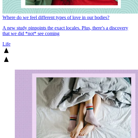
Where do we feel different types of love in our bodies?
A new study pinpoints the exact locales. Plus, there's a discovery
that we did *not* see coming
Life