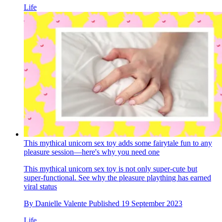
Life
This mythical unicorn sex toy adds some fairytale fun to any
pleasure session—here's why you need one
This mythical unicorn sex toy is not only super-cute but
super-functional. See why the pleasure plaything has earned
viral status
By
Danielle Valente
Published
19 September 2023
Life