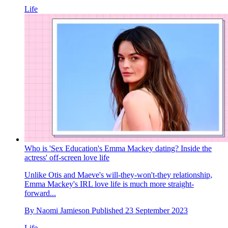
Life
Who is 'Sex Education's Emma Mackey dating? Inside the
actress' off-screen love life
Unlike Otis and Maeve's will-they-won't-they relationship,
Emma Mackey's IRL love life is much more straight-
forward...
By
Naomi Jamieson
Published
23 September 2023
Life