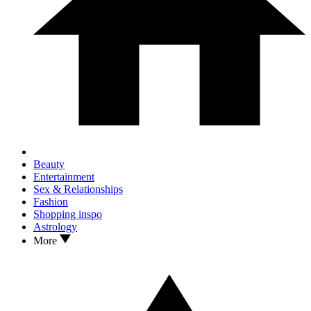
Beauty
Entertainment
Sex & Relationships
Fashion
Shopping inspo
Astrology
More