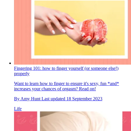
Fingering 101: how to finger yourself (or someone else!)
properly
Want to learn how to finger to ensure it's sexy, fun *and*
increases your chances of orgasm? Read on!
By
Amy Hunt
Last updated
18 September 2023
Life