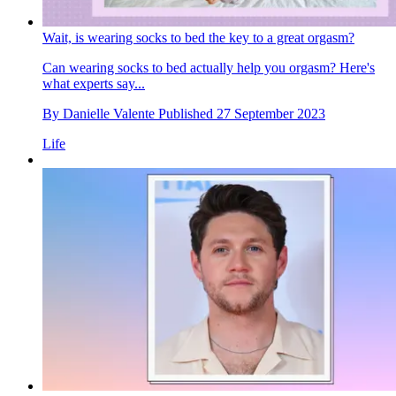
Wait, is wearing socks to bed the key to a great orgasm?
Can wearing socks to bed actually help you orgasm? Here's
what experts say...
By
Danielle Valente
Published
27 September 2023
Life