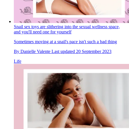
Snail sex toys are slithering into the sexual wellness space,
and you'll need one for yourself
Sometimes moving at a snail's pace isn't such a bad thing
By
Danielle Valente
Last updated
20 September 2023
Life