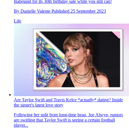
Babeland for its 30th birthday sale while you still can!
By
Danielle Valente
Published
25 September 2023
Life
Are Taylor Swift and Travis Kelce *actually* dating? Inside
the singer's latest love story
Following her split from long-time beau, Joe Alwyn, rumors
are swirling that Taylor Swift is seeing a certain football
player...