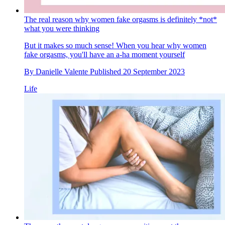
The real reason why women fake orgasms is definitely *not*
what you were thinking
But it makes so much sense! When you hear why women
fake orgasms, you'll have an a-ha moment yourself
By
Danielle Valente
Published
20 September 2023
Life