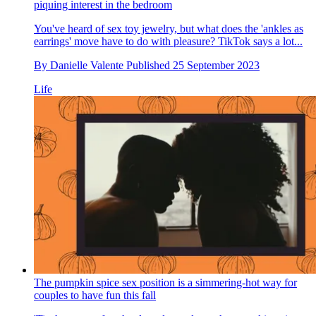
piquing interest in the bedroom
You've heard of sex toy jewelry, but what does the 'ankles as
earrings' move have to do with pleasure? TikTok says a lot...
By
Danielle Valente
Published
25 September 2023
Life
The pumpkin spice sex position is a simmering-hot way for
couples to have fun this fall