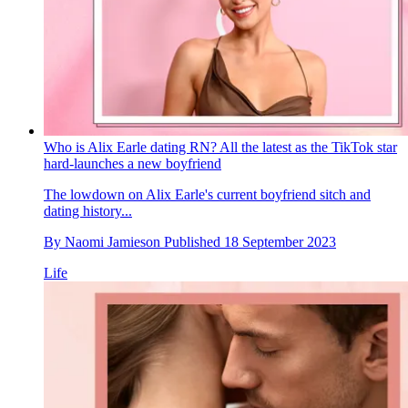
Who is Alix Earle dating RN? All the latest as the TikTok star
hard-launches a new boyfriend
The lowdown on Alix Earle's current boyfriend sitch and
dating history...
By
Naomi Jamieson
Published
18 September 2023
Life