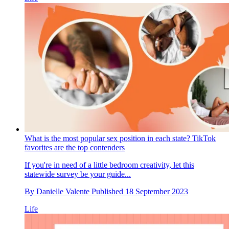
What is the most popular sex position in each state? TikTok
favorites are the top contenders
If you're in need of a little bedroom creativity, let this
statewide survey be your guide...
By
Danielle Valente
Published
18 September 2023
Life