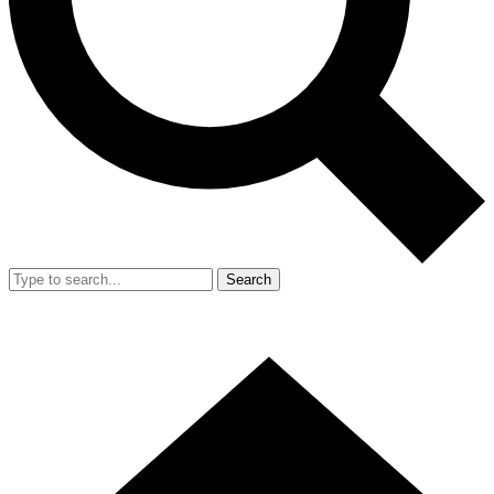
Search