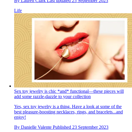
By
Lauren Clark
Last updated
25 September 2023
Life
Sex toy jewelry is chic *and* functional—these pieces will
add some razzle-dazzle to your collection
Yes, sex toy jewelry is a thing. Have a look at some of the
best pleasure-boosting necklaces, rings, and bracelets...and
enjoy!
By
Danielle Valente
Published
23 September 2023