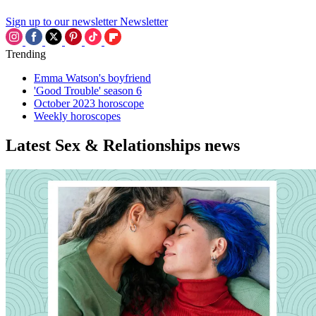
Sign up to our newsletter
Newsletter
Trending
Emma Watson's boyfriend
'Good Trouble' season 6
October 2023 horoscope
Weekly horoscopes
Latest Sex & Relationships news