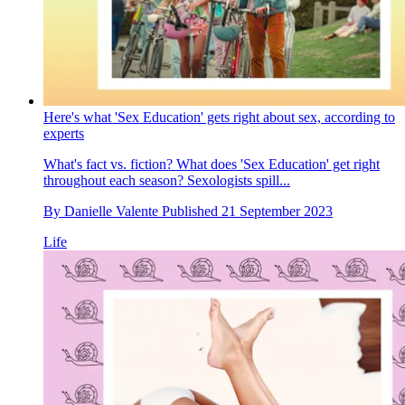
Here's what 'Sex Education' gets right about sex, according to
experts
What's fact vs. fiction? What does 'Sex Education' get right
throughout each season? Sexologists spill...
By
Danielle Valente
Published
21 September 2023
Life