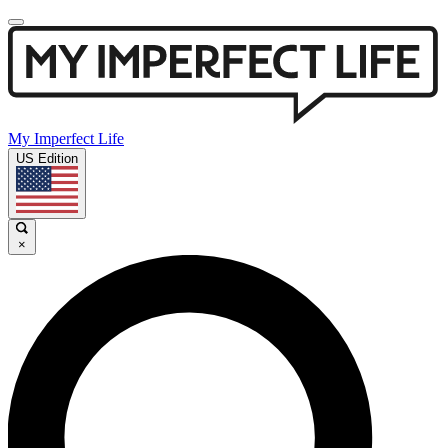
My Imperfect Life
US Edition
×