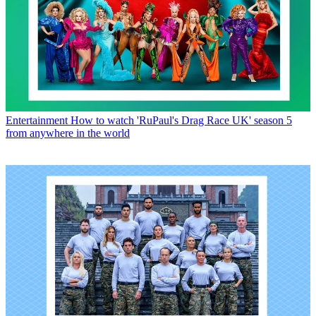
Entertainment
How to watch 'RuPaul's Drag Race UK' season 5
from anywhere in the world