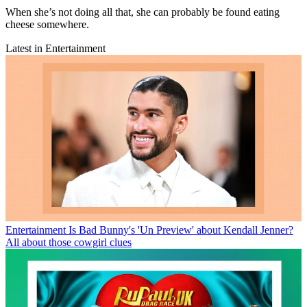
When she’s not doing all that, she can probably be found eating
cheese somewhere.
Latest in Entertainment
Entertainment
Is Bad Bunny's 'Un Preview' about Kendall Jenner?
All about those cowgirl clues