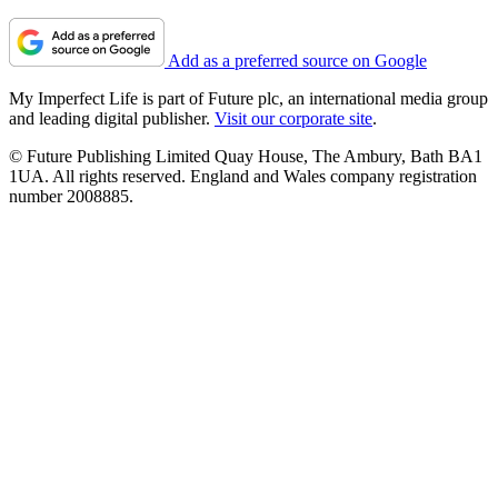
Add as a preferred source on Google
My Imperfect Life is part of Future plc, an international media group
and leading digital publisher.
Visit our corporate site
.
© Future Publishing Limited Quay House, The Ambury, Bath BA1
1UA. All rights reserved. England and Wales company registration
number 2008885.