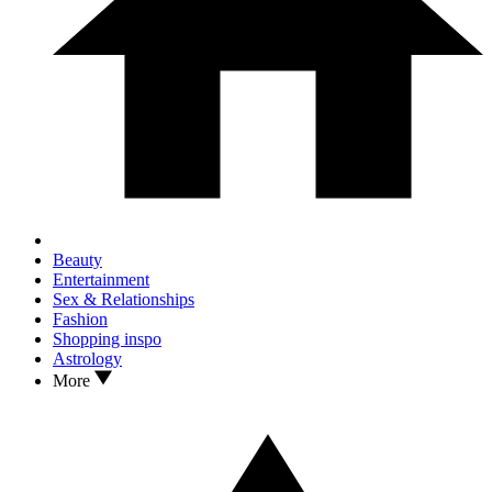
Beauty
Entertainment
Sex & Relationships
Fashion
Shopping inspo
Astrology
More