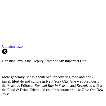
Christina Izzo
Christina Izzo is the Deputy Editor of My Imperfect Life.
More generally, she is a writer-editor covering food and drink,
travel, lifestyle and culture in New York City. She was previously
the Features Editor at
Rachael Ray In Season
and
Reveal
, as well as
the Food & Drink Editor and chief restaurant critic at
Time Out New
York
.