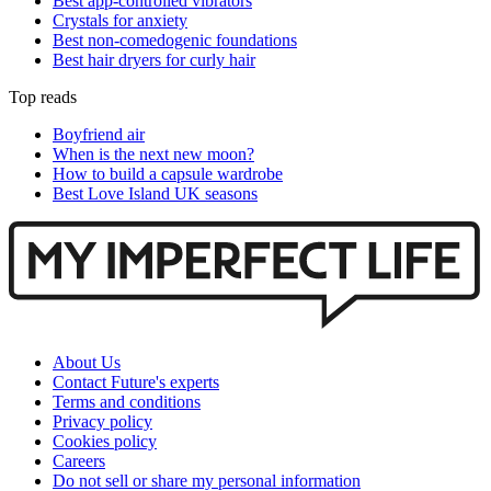
Best app-controlled vibrators
Crystals for anxiety
Best non-comedogenic foundations
Best hair dryers for curly hair
Top reads
Boyfriend air
When is the next new moon?
How to build a capsule wardrobe
Best Love Island UK seasons
About Us
Contact Future's experts
Terms and conditions
Privacy policy
Cookies policy
Careers
Do not sell or share my personal information