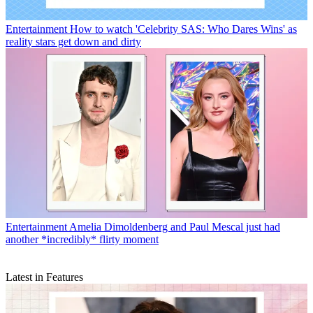
Entertainment
How to watch 'Celebrity SAS: Who Dares Wins' as
reality stars get down and dirty
Entertainment
Amelia Dimoldenberg and Paul Mescal just had
another *incredibly* flirty moment
Latest in Features