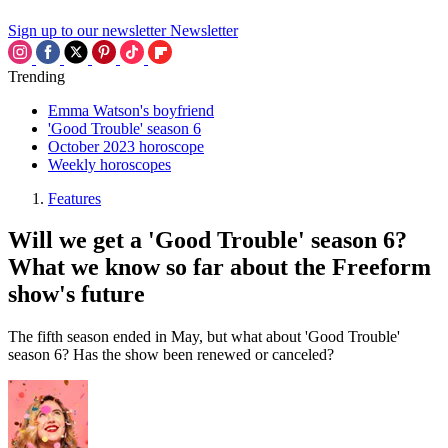
Sign up to our newsletter
Newsletter
Trending
Emma Watson's boyfriend
'Good Trouble' season 6
October 2023 horoscope
Weekly horoscopes
Features
Will we get a 'Good Trouble' season 6?
What we know so far about the Freeform
show's future
The fifth season ended in May, but what about 'Good Trouble'
season 6? Has the show been renewed or canceled?