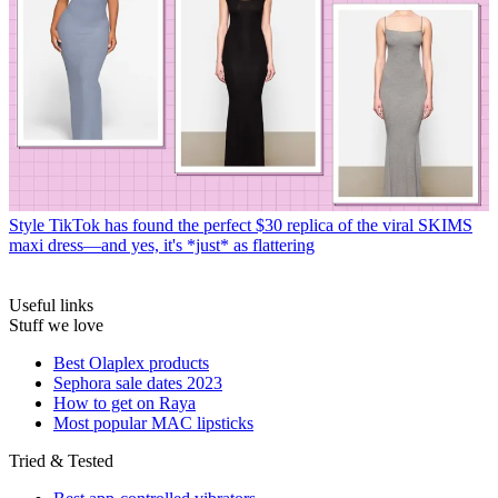
Style
TikTok has found the perfect $30 replica of the viral SKIMS
maxi dress—and yes, it's *just* as flattering
Useful links
Stuff we love
Best Olaplex products
Sephora sale dates 2023
How to get on Raya
Most popular MAC lipsticks
Tried & Tested