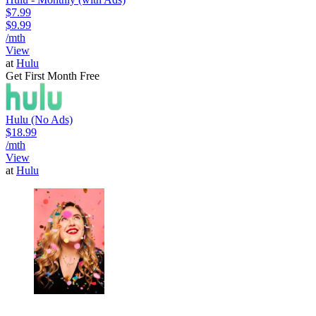
$7.99
$9.99
/mth
View
at
Hulu
Get First Month Free
Hulu (No Ads)
$18.99
/mth
View
at
Hulu