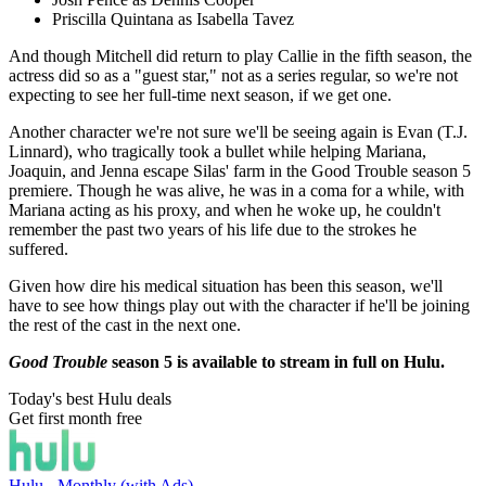
Priscilla Quintana as Isabella Tavez
And though Mitchell did return to play Callie in the fifth season, the
actress did so as a "guest star," not as a series regular, so we're not
expecting to see her full-time next season, if we get one.
Another character we're not sure we'll be seeing again is Evan (T.J.
Linnard), who tragically took a bullet while helping Mariana,
Joaquin, and Jenna escape Silas' farm in the Good Trouble season 5
premiere. Though he was alive, he was in a coma for a while, with
Mariana acting as his proxy, and when he woke up, he couldn't
remember the past two years of his life due to the strokes he
suffered.
Given how dire his medical situation has been this season, we'll
have to see how things play out with the character if he'll be joining
the rest of the cast in the next one.
Good Trouble
season 5 is available to stream in full on Hulu.
Today's best Hulu deals
Get first month free
Hulu - Monthly (with Ads)