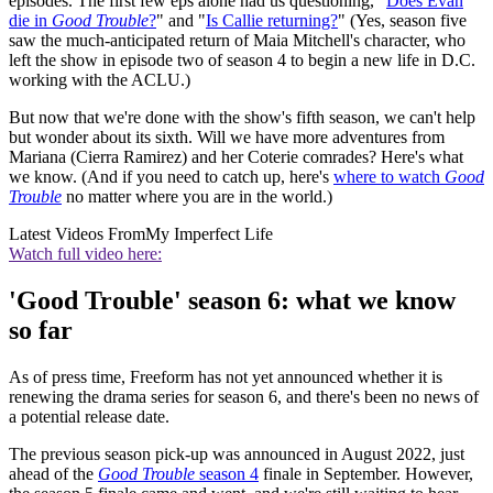
episodes. The first few eps alone had us questioning, "
Does Evan
die in
Good Trouble
?
" and "
Is Callie returning?
" (Yes, season five
saw the much-anticipated return of Maia Mitchell's character, who
left the show in episode two of season 4 to begin a new life in D.C.
working with the ACLU.)
But now that we're done with the show's fifth season, we can't help
but wonder about its sixth. Will we have more adventures from
Mariana (Cierra Ramirez) and her Coterie comrades? Here's what
we know. (And if you need to catch up, here's
where to watch
Good
Trouble
no matter where you are in the world.)
Latest Videos From
My Imperfect Life
Watch full video here:
'Good Trouble' season 6: what we know
so far
As of press time, Freeform has not yet announced whether it is
renewing the drama series for season 6, and there's been no news of
a potential release date.
The previous season pick-up was announced in August 2022, just
ahead of the
Good Trouble
season 4
finale in September. However,