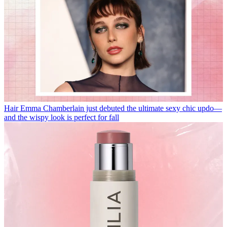
Hair
Emma Chamberlain just debuted the ultimate sexy chic updo—
and the wispy look is perfect for fall