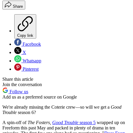
Share
Copy link
Facebook
X
Whatsapp
Pinterest
Share this article
Join the conversation
Follow us
Add us as a preferred source on Google
We're already missing the Coterie crew—so will we get a
Good
Trouble
season 6?
A spin-off of
The Fosters,
Good Trouble
season 5
wrapped up on
Freeform this past May and packed in plenty of drama in ten