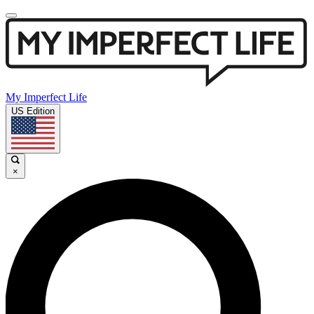
My Imperfect Life
US Edition
×