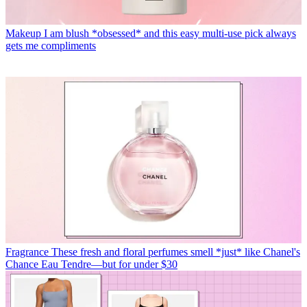
Makeup
I am blush *obsessed* and this easy multi-use pick always
gets me compliments
Fragrance
These fresh and floral perfumes smell *just* like Chanel's
Chance Eau Tendre—but for under $30