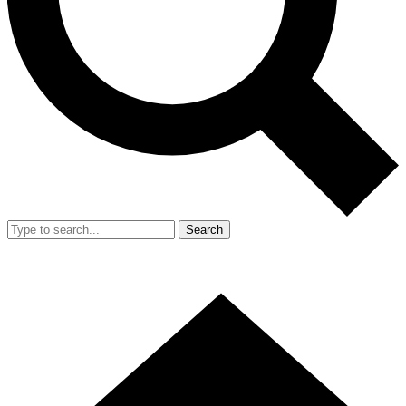
Search