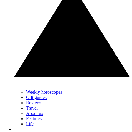
Weekly horoscopes
Gift guides
Reviews
Travel
About us
Features
Life