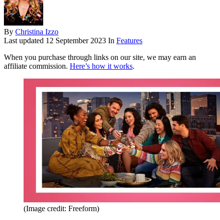
By
Christina Izzo
Last updated
12 September 2023
In
Features
When you purchase through links on our site, we may earn an
affiliate commission.
Here’s how it works
.
(Image credit: Freeform)