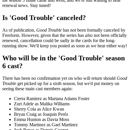
the season 5 finale came and went, and we're still waiting to hear
renewal news. Stay tuned!
Is 'Good Trouble' canceled?
As of publication,
Good Trouble
has not been formally canceled by
Freeform. However, given that the series has
also
not been officially
renewed, cancellation could be sadly in the cards for the long-
running show. We'll keep you posted as soon as we hear either way!
Who will be in the 'Good Trouble' season
6 cast?
There has been no confirmation yet on who will return should
Good
Trouble
get picked up for a sixth season, but we'd put money on
seeing these main cast members again:
Cierra Ramirez as Mariana Adams Foster
Zuri Adele as Malika Williams
Sherry Cola as Alice Kwan
Bryan Craig as Joaquin Peréz
Emma Hunton as Davia Moss
Tommy Martinez as Gael Martinez
Josh Pence as Dennis Cooper