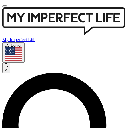
My Imperfect Life
US Edition
×