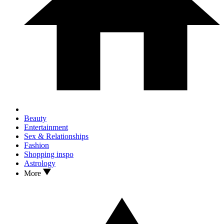
Beauty
Entertainment
Sex & Relationships
Fashion
Shopping inspo
Astrology
More