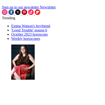
Sign up to our newsletter
Newsletter
Trending
Emma Watson's boyfriend
'Good Trouble' season 6
October 2023 horoscope
Weekly horoscopes