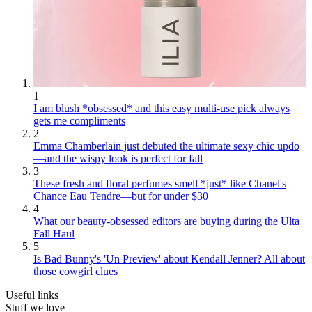
1
I am blush *obsessed* and this easy multi-use pick always
gets me compliments
2
Emma Chamberlain just debuted the ultimate sexy chic updo
—and the wispy look is perfect for fall
3
These fresh and floral perfumes smell *just* like Chanel's
Chance Eau Tendre—but for under $30
4
What our beauty-obsessed editors are buying during the Ulta
Fall Haul
5
Is Bad Bunny's 'Un Preview' about Kendall Jenner? All about
those cowgirl clues
Useful links
Stuff we love