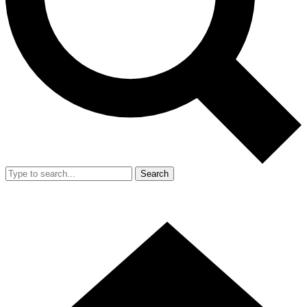
Search