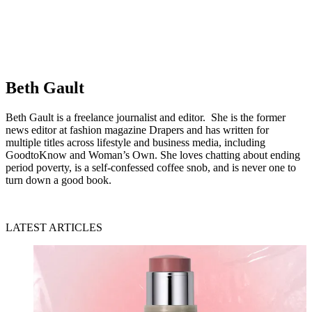
Beth Gault
Beth Gault is a freelance journalist and editor. She is the former
news editor at fashion magazine Drapers and has written for
multiple titles across lifestyle and business media, including
GoodtoKnow and Woman’s Own. She loves chatting about ending
period poverty, is a self-confessed coffee snob, and is never one to
turn down a good book.
LATEST ARTICLES