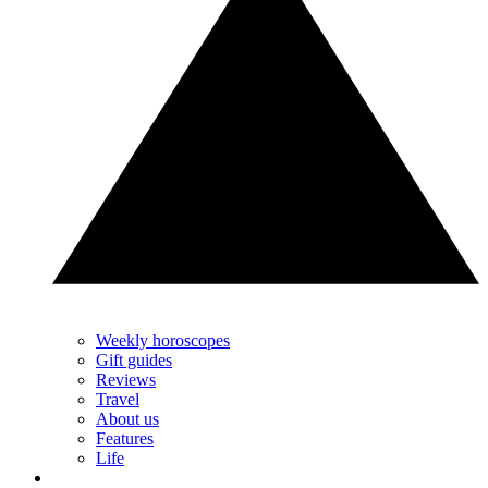
Weekly horoscopes
Gift guides
Reviews
Travel
About us
Features
Life