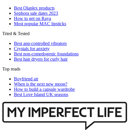
Best Olaplex products
Sephora sale dates 2023
How to get on Raya
Most popular MAC lipsticks
Tried & Tested
Best app-controlled vibrators
Crystals for anxiety
Best non-comedogenic foundations
Best hair dryers for curly hair
Top reads
Boyfriend air
When is the next new moon?
How to build a capsule wardrobe
Best Love Island UK seasons