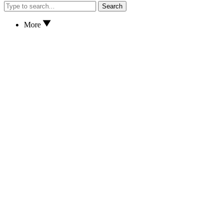
Search
More