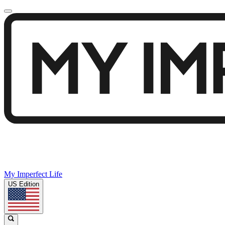
My Imperfect Life
US Edition