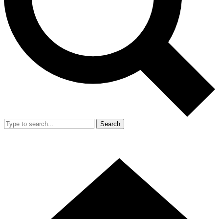
Search