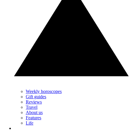
Weekly horoscopes
Gift guides
Reviews
Travel
About us
Features
Life