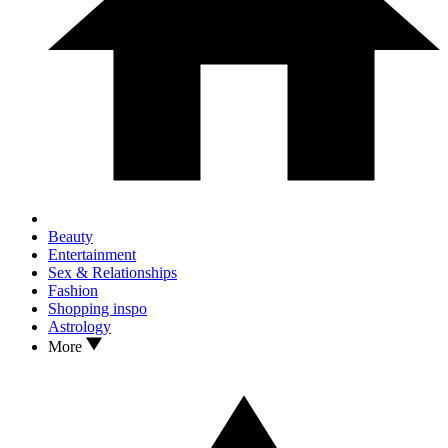
Beauty
Entertainment
Sex & Relationships
Fashion
Shopping inspo
Astrology
More