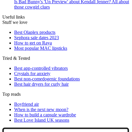
Is Bad Bunny's 'Un Preview' about Kendall Jenner? All about
those cowgirl clues
Useful links
Stuff we love
Best Olaplex products
Sephora sale dates 2023
How to get on Raya
Most popular MAC lipsticks
Tried & Tested
Best app-controlled vibrators
Crystals for anxiety
Best non-comedogenic foundations
Best hair dryers for curly hair
Top reads
Boyfriend air
When is the next new moon?
How to build a capsule wardrobe
Best Love Island UK seasons