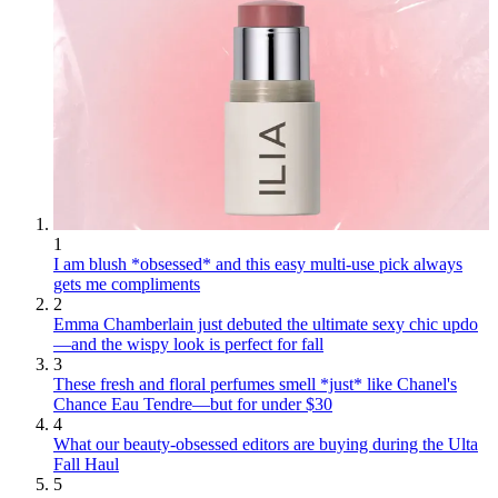
1
I am blush *obsessed* and this easy multi-use pick always
gets me compliments
2
Emma Chamberlain just debuted the ultimate sexy chic updo
—and the wispy look is perfect for fall
3
These fresh and floral perfumes smell *just* like Chanel's
Chance Eau Tendre—but for under $30
4
What our beauty-obsessed editors are buying during the Ulta
Fall Haul
5