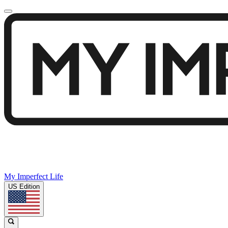
My Imperfect Life
US Edition