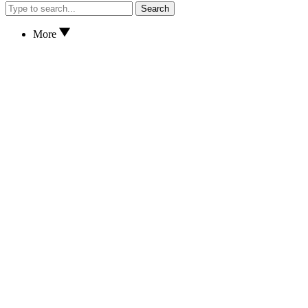
Search
More