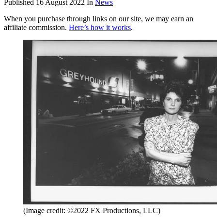
Published
16 August 2022
In
News
When you purchase through links on our site, we may earn an
affiliate commission.
Here’s how it works
.
(Image credit: ©2022 FX Productions, LLC)