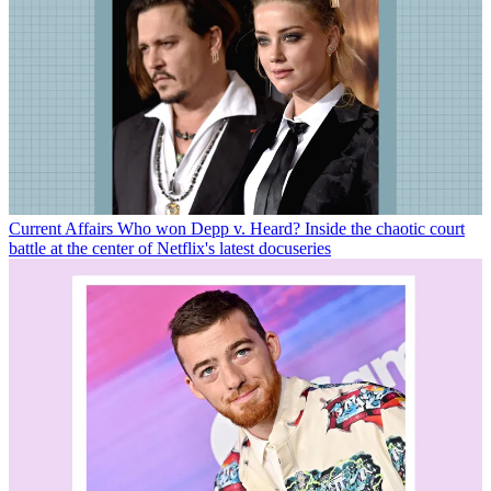
Current Affairs
Who won Depp v. Heard? Inside the chaotic court
battle at the center of Netflix's latest docuseries