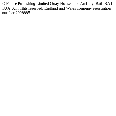
© Future Publishing Limited Quay House, The Ambury, Bath BA1
1UA. All rights reserved. England and Wales company registration
number 2008885.