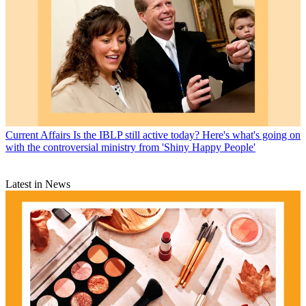
Current Affairs
Is the IBLP still active today? Here's what's going on
with the controversial ministry from 'Shiny Happy People'
Latest in News