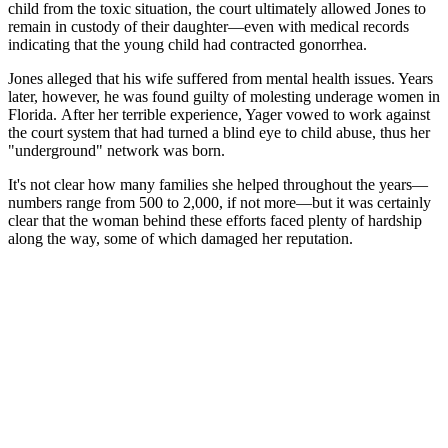
child from the toxic situation, the court ultimately allowed Jones to
remain in custody of their daughter—even with medical records
indicating that the young child had contracted gonorrhea.
Jones alleged that his wife suffered from mental health issues. Years
later, however, he was found guilty of molesting underage women in
Florida. After her terrible experience, Yager vowed to work against
the court system that had turned a blind eye to child abuse, thus her
"underground" network was born.
It's not clear how many families she helped throughout the years—
numbers range from 500 to 2,000, if not more—but it was certainly
clear that the woman behind these efforts faced plenty of hardship
along the way, some of which damaged her reputation.