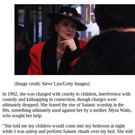
(Image credit: Steve Liss/Getty Images)
In 1992, she was charged with cruelty to children, interference with
custody and kidnapping in connection, though charges were
ultimately dropped. She feared the rise of Satanic worship in the
80s, something ultimately used against her by a mother, Myra Watts,
who sought her help.
"She told me my children would come into my bedroom at night
while I was asleep and perform Satanic rituals over my bed. She told