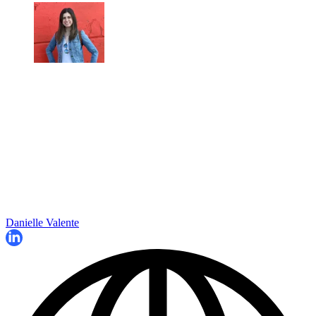
Danielle Valente