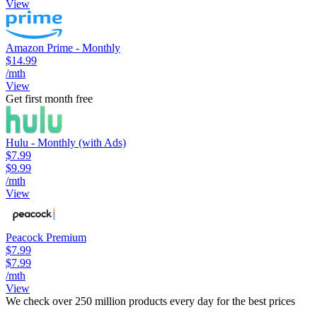
View
Amazon Prime - Monthly
$14.99
/mth
View
Get first month free
Hulu - Monthly (with Ads)
$7.99
$9.99
/mth
View
Peacock Premium
$7.99
$7.99
/mth
View
We check over 250 million products every day for the best prices