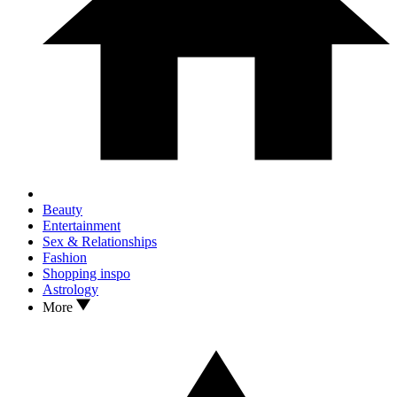
Beauty
Entertainment
Sex & Relationships
Fashion
Shopping inspo
Astrology
More