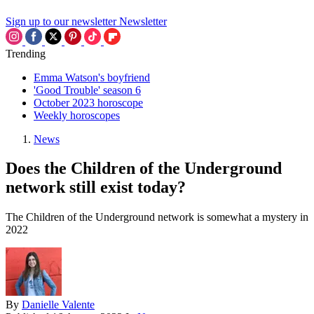
Sign up to our newsletter
Newsletter
Trending
Emma Watson's boyfriend
'Good Trouble' season 6
October 2023 horoscope
Weekly horoscopes
News
Does the Children of the Underground
network still exist today?
The Children of the Underground network is somewhat a mystery in
2022
By
Danielle Valente