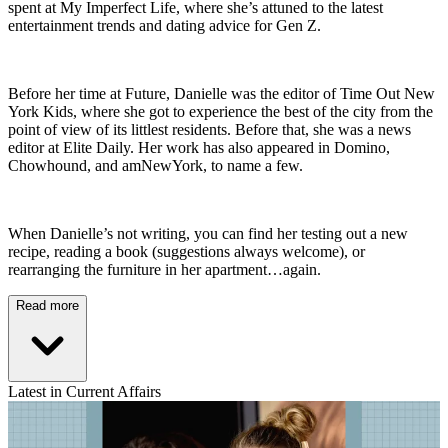
spent at My Imperfect Life, where she’s attuned to the latest
entertainment trends and dating advice for Gen Z.
Before her time at Future, Danielle was the editor of Time Out New
York Kids, where she got to experience the best of the city from the
point of view of its littlest residents. Before that, she was a news
editor at Elite Daily. Her work has also appeared in Domino,
Chowhound, and amNewYork, to name a few.
When Danielle’s not writing, you can find her testing out a new
recipe, reading a book (suggestions always welcome), or
rearranging the furniture in her apartment…again.
Read more
Latest in Current Affairs