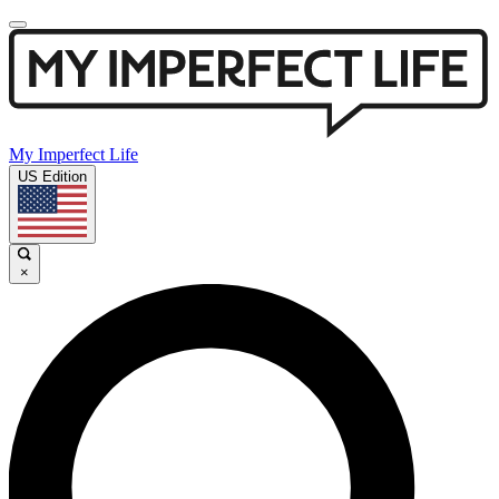
My Imperfect Life
US Edition
×