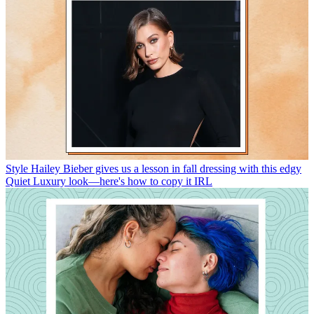
Style
Hailey Bieber gives us a lesson in fall dressing with this edgy
Quiet Luxury look—here's how to copy it IRL