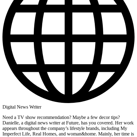
Digital News Writer
Need a TV show recommendation? Maybe a few decor tips?
Danielle, a digital news writer at Future, has you covered. Her work
appears throughout the company’s lifestyle brands, including My
Imperfect Life, Real Homes, and woman&home. Mainly, her time is