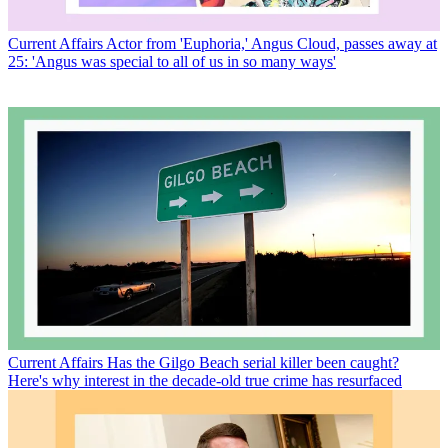
Current Affairs
Actor from 'Euphoria,' Angus Cloud, passes away at
25: 'Angus was special to all of us in so many ways'
Current Affairs
Has the Gilgo Beach serial killer been caught?
Here's why interest in the decade-old true crime has resurfaced