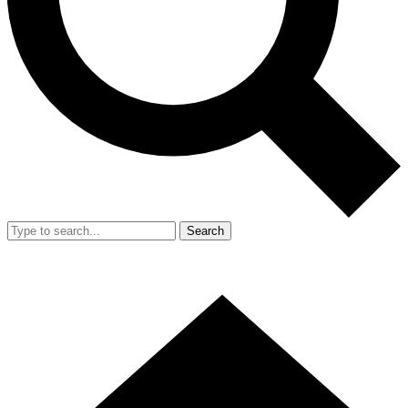
Search