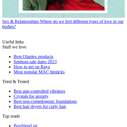
Sex & Relationships
Where do we feel different types of love in our
bodies?
Useful links
Stuff we love
Best Olaplex products
Sephora sale dates 2023
How to get on Raya
Most popular MAC lipsticks
Tried & Tested
Best app-controlled vibrators
Crystals for anxiety
Best non-comedogenic foundations
Best hair dryers for curly hair
Top reads
Boyfriend air