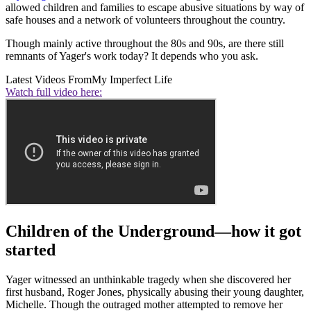
allowed children and families to escape abusive situations by way of
safe houses and a network of volunteers throughout the country.
Though mainly active throughout the 80s and 90s, are there still
remnants of Yager's work today? It depends who you ask.
Latest Videos From
My Imperfect Life
Watch full video here:
Children of the Underground—how it got
started
Yager witnessed an unthinkable tragedy when she discovered her
first husband, Roger Jones, physically abusing their young daughter,
Michelle. Though the outraged mother attempted to remove her