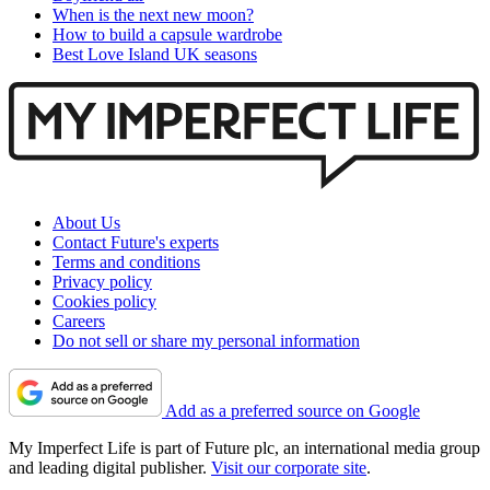
When is the next new moon?
How to build a capsule wardrobe
Best Love Island UK seasons
About Us
Contact Future's experts
Terms and conditions
Privacy policy
Cookies policy
Careers
Do not sell or share my personal information
Add as a preferred source on Google
My Imperfect Life is part of Future plc, an international media group
and leading digital publisher.
Visit our corporate site
.