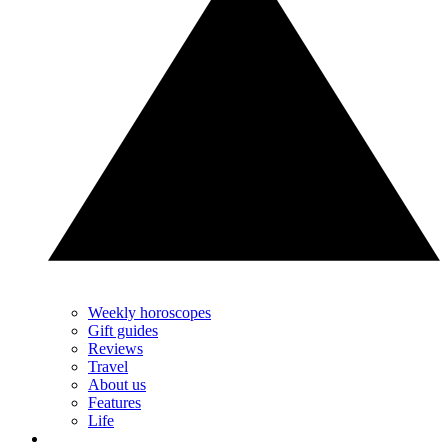
Weekly horoscopes
Gift guides
Reviews
Travel
About us
Features
Life