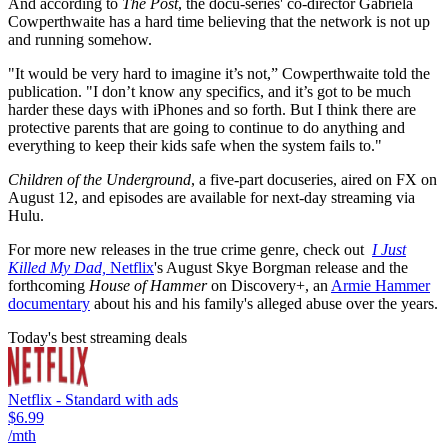
And according to
The Post
, the docu-series' co-director Gabriela
Cowperthwaite has a hard time believing that the network is not up
and running somehow.
"It would be very hard to imagine it’s not,” Cowperthwaite told the
publication. "I don’t know any specifics, and it’s got to be much
harder these days with iPhones and so forth. But I think there are
protective parents that are going to continue to do anything and
everything to keep their kids safe when the system fails to."
Children of the Underground
, a five-part docuseries, aired on FX on
August 12, and episodes are available for next-day streaming via
Hulu.
For more new releases in the true crime genre, check out
I Just
Killed My Dad,
Netflix
's August Skye Borgman release and the
forthcoming
House of Hammer
on Discovery+, an
Armie Hammer
documentary
about his and his family's alleged abuse over the years.
Today's best streaming deals
Netflix - Standard with ads
$6.99
/mth