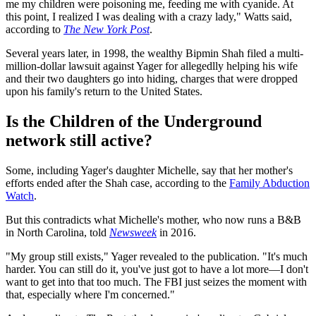
me my children were poisoning me, feeding me with cyanide. At
this point, I realized I was dealing with a crazy lady," Watts said,
according to
The New York Post
.
Several years later, in 1998, the wealthy Bipmin Shah filed a multi-
million-dollar lawsuit against Yager for allegedlly helping his wife
and their two daughters go into hiding, charges that were dropped
upon his family's return to the United States.
Is the Children of the Underground
network still active?
Some, including Yager's daughter Michelle, say that her mother's
efforts ended after the Shah case, according to the
Family Abduction
Watch
.
But this contradicts what Michelle's mother, who now runs a B&B
in North Carolina, told
Newsweek
in 2016.
"My group still exists," Yager revealed to the publication. "It's much
harder. You can still do it, you've just got to have a lot more—I don't
want to get into that too much. The FBI just seizes the moment with
that, especially where I'm concerned."