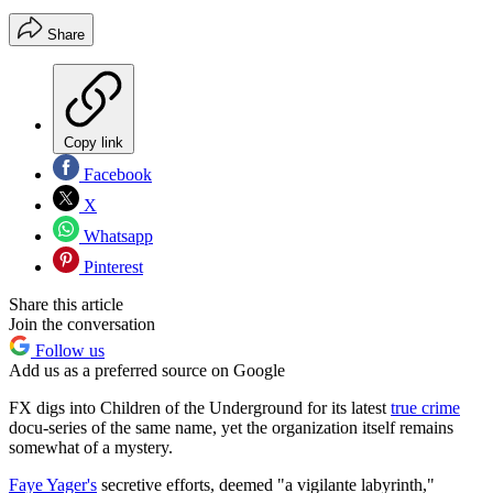
Share
Copy link
Facebook
X
Whatsapp
Pinterest
Share this article
Join the conversation
Follow us
Add us as a preferred source on Google
FX digs into Children of the Underground for its latest
true crime
docu-series of the same name, yet the organization itself remains
somewhat of a mystery.
Faye Yager's
secretive efforts, deemed "a vigilante labyrinth,"