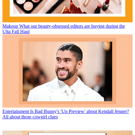
Makeup
What our beauty-obsessed editors are buying during the
Ulta Fall Haul
Entertainment
Is Bad Bunny's 'Un Preview' about Kendall Jenner?
All about those cowgirl clues