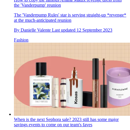
the 'Vanderpump' reunion
The 'Vanderpump Rules' star is serving straight-up *revenge*
at the much-anticipated reunion
By
Danielle Valente
Last updated
12 September 2023
Fashion
When is the next Sephora sale? 2023 still has some major
savings events to come on our team's faves