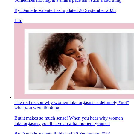
Sometimes moving at a snail's pace isn't such a bad thing
By
Danielle Valente
Last updated
20 September 2023
Life
The real reason why women fake orgasms is definitely *not*
what you were thinking
But it makes so much sense! When you hear why women
fake orgasms, you'll have an a-ha moment yourself
By
Danielle Valente
Published
20 September 2023