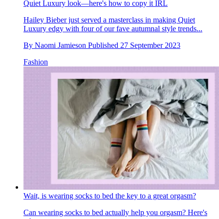
Quiet Luxury look—here's how to copy it IRL
Hailey Bieber just served a masterclass in making Quiet
Luxury edgy with four of our fave autumnal style trends...
By
Naomi Jamieson
Published
27 September 2023
Fashion
Wait, is wearing socks to bed the key to a great orgasm?
Can wearing socks to bed actually help you orgasm? Here's