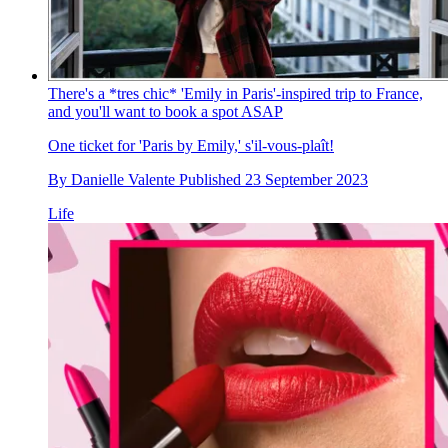
There's a *tres chic* 'Emily in Paris'-inspired trip to France,
and you'll want to book a spot ASAP
One ticket for 'Paris by Emily,' s'il-vous-plaît!
By
Danielle Valente
Published
23 September 2023
Life