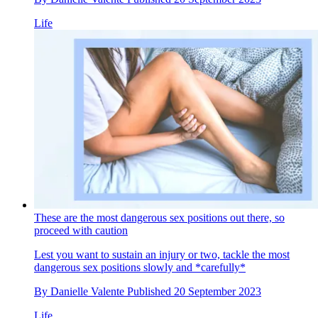
Life
These are the most dangerous sex positions out there, so
proceed with caution
Lest you want to sustain an injury or two, tackle the most
dangerous sex positions slowly and *carefully*
By
Danielle Valente
Published
20 September 2023
Life