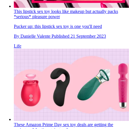
This lipstick sex toy looks like makeup but actually packs
*serious* pleasure power
Pucker up: this lipstick sex toy is one you'll need
By
Danielle Valente
Published
21 September 2023
Life
These Amazon Prime Day sex toy deals are getting the