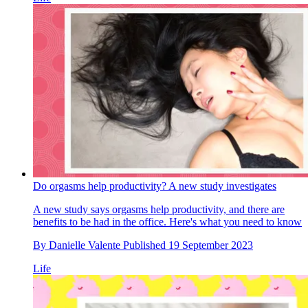
Do orgasms help productivity? A new study investigates
A new study says orgasms help productivity, and there are
benefits to be had in the office. Here's what you need to know
By
Danielle Valente
Published
19 September 2023
Life