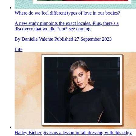
Where do we feel different types of love in our bodies?
A new study pinpoints the exact locales. Plus, there's a
discovery that we did *not* see coming
By
Danielle Valente
Published
27 September 2023
Life
Hailey Bieber gives us a lesson in fall dressing with this edgy