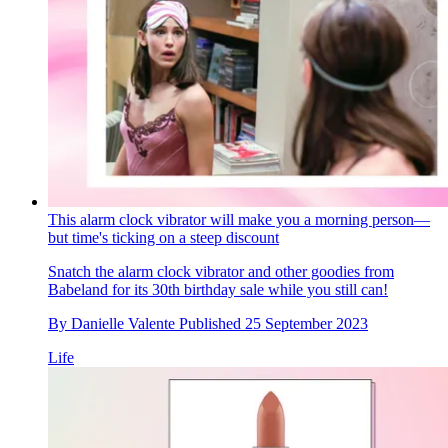
This alarm clock vibrator will make you a morning person—
but time's ticking on a steep discount
Snatch the alarm clock vibrator and other goodies from
Babeland for its 30th birthday sale while you still can!
By
Danielle Valente
Published
25 September 2023
Life