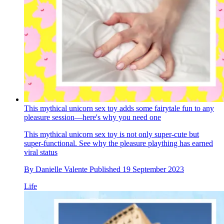
This mythical unicorn sex toy adds some fairytale fun to any
pleasure session—here's why you need one
This mythical unicorn sex toy is not only super-cute but
super-functional. See why the pleasure plaything has earned
viral status
By
Danielle Valente
Published
19 September 2023
Life