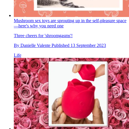
Mushroom sex toys are sprouting up in the self-pleasure space
—here's why you need one
Three cheers for 'shroomgasms'!
By
Danielle Valente
Published
13 September 2023
Life