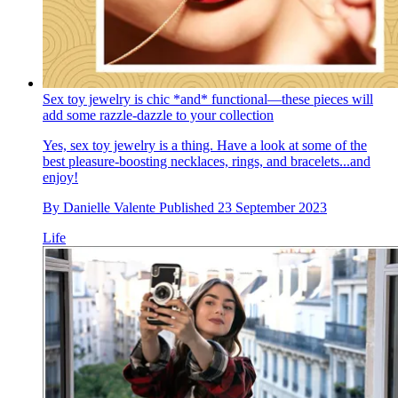
Sex toy jewelry is chic *and* functional—these pieces will
add some razzle-dazzle to your collection
Yes, sex toy jewelry is a thing. Have a look at some of the
best pleasure-boosting necklaces, rings, and bracelets...and
enjoy!
By
Danielle Valente
Published
23 September 2023
Life