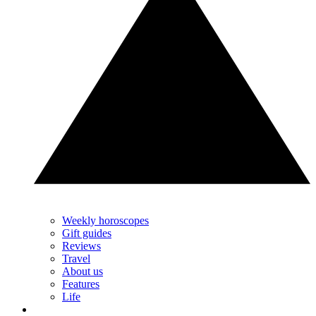
Weekly horoscopes
Gift guides
Reviews
Travel
About us
Features
Life