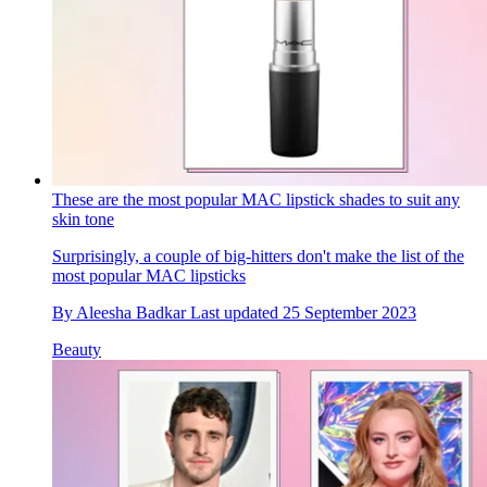
These are the most popular MAC lipstick shades to suit any
skin tone
Surprisingly, a couple of big-hitters don't make the list of the
most popular MAC lipsticks
By
Aleesha Badkar
Last updated
25 September 2023
Beauty