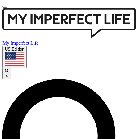
My Imperfect Life
US Edition
×