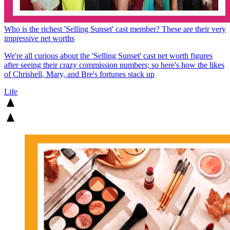
Who is the richest 'Selling Sunset' cast member? These are their very
impressive net worths
We're all curious about the 'Selling Sunset' cast net worth figures
after seeing their crazy commission numbers; so here's how the likes
of Chrishell, Mary, and Bre's fortunes stack up
Life