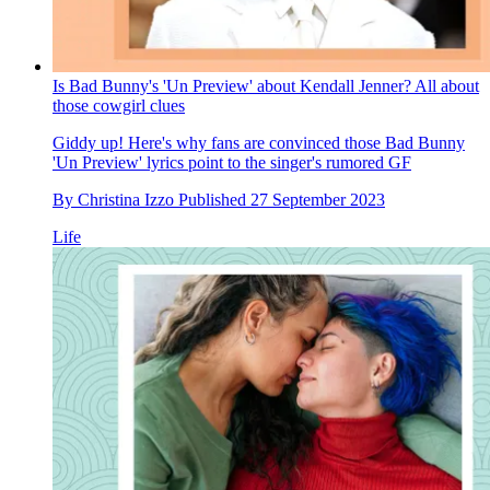
Is Bad Bunny's 'Un Preview' about Kendall Jenner? All about
those cowgirl clues
Giddy up! Here's why fans are convinced those Bad Bunny
'Un Preview' lyrics point to the singer's rumored GF
By
Christina Izzo
Published
27 September 2023
Life