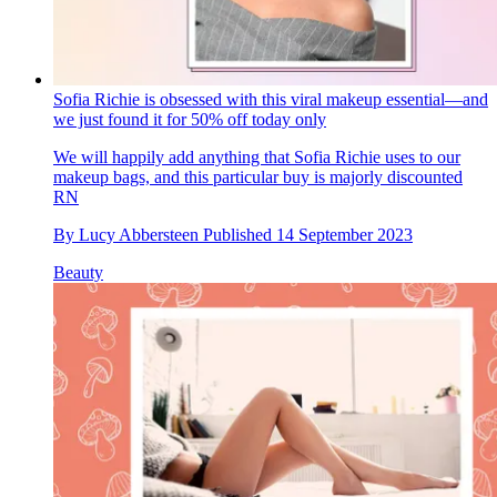
Sofia Richie is obsessed with this viral makeup essential—and
we just found it for 50% off today only
We will happily add anything that Sofia Richie uses to our
makeup bags, and this particular buy is majorly discounted
RN
By
Lucy Abbersteen
Published
14 September 2023
Beauty