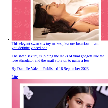
This elegant swan sex toy makes pleasure luxurious—and
you definitely need one
The swan sex toy is joining the ranks of viral gadgets like the
rose stimulator and the snail vibrator, to name a few
By
Danielle Valente
Published
18 September 2023
Life