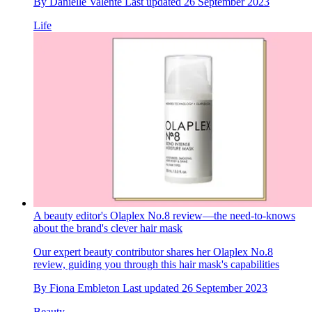
By
Danielle Valente
Last updated
26 September 2023
Life
A beauty editor's Olaplex No.8 review—the need-to-knows
about the brand's clever hair mask
Our expert beauty contributor shares her Olaplex No.8
review, guiding you through this hair mask's capabilities
By
Fiona Embleton
Last updated
26 September 2023
Beauty