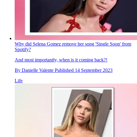
Why did Selena Gomez remove her song 'Single Soon' from
Spotify?
And most importantly, when is it coming back?!
By
Danielle Valente
Published
14 September 2023
Life