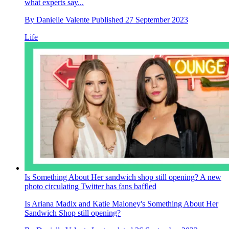
what experts say...
By
Danielle Valente
Published
27 September 2023
Life
Is Something About Her sandwich shop still opening? A new
photo circulating Twitter has fans baffled
Is Ariana Madix and Katie Maloney's Something About Her
Sandwich Shop still opening?