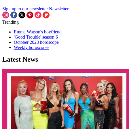
Sign up to our newsletter
Newsletter
Trending
Emma Watson's boyfriend
'Good Trouble' season 6
October 2023 horoscope
Weekly horoscopes
Latest News