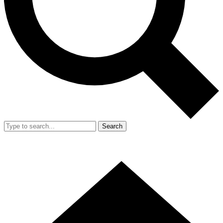
Search