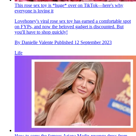
This rose sex toy is *huge* over on TikTok—here's why
everyone is loving it
Lovehoney's viral rose sex toy has earned a comfortable spot
on FYPs, and now the beloved gadget is discounted. But
you'll have to shop quickly!
By
Danielle Valente
Published
12 September 2023
Life
How to copy the famous Ariana Madix revenge dress from