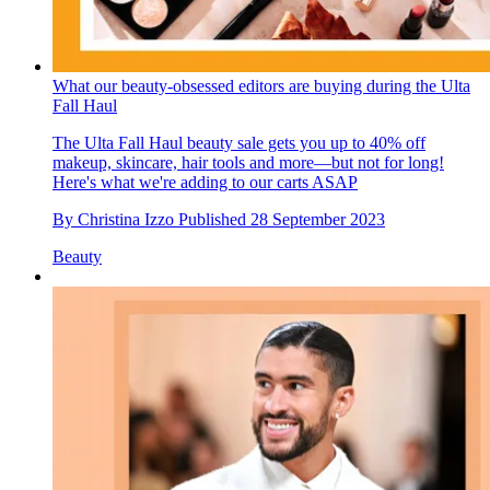
What our beauty-obsessed editors are buying during the Ulta
Fall Haul
The Ulta Fall Haul beauty sale gets you up to 40% off
makeup, skincare, hair tools and more—but not for long!
Here's what we're adding to our carts ASAP
By
Christina Izzo
Published
28 September 2023
Beauty