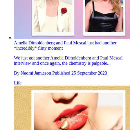
Amelia Dimoldenberg and Paul Mescal just had another
*incredibly* flirty moment
We just got another Amelia Dimoldenberg and Paul Mescal
interview and once again, the chemistry is palpable...
By
Naomi Jamieson
Published
25 September 2023
Life