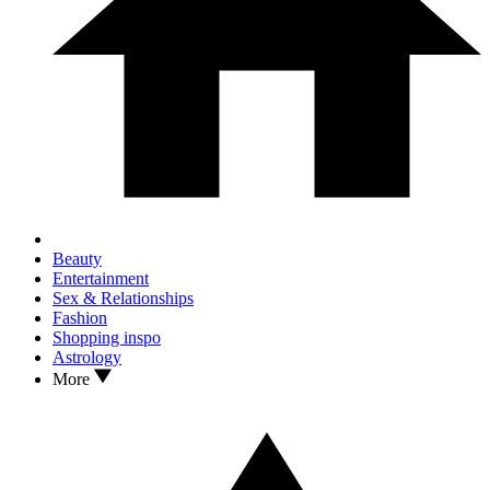
Beauty
Entertainment
Sex & Relationships
Fashion
Shopping inspo
Astrology
More