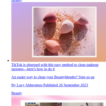
TikTok is obsessed with this easy method to clean makeup
sponges—here's how to do it
An easier way to clean your Beautyblender? Sign us up
By
Lucy Abbersteen
Published
26 September 2023
Beauty