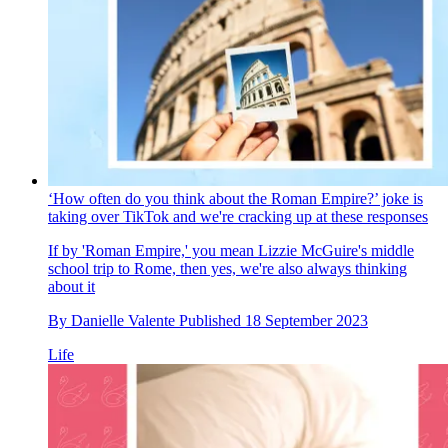
‘How often do you think about the Roman Empire?’ joke is
taking over TikTok and we're cracking up at these responses
If by 'Roman Empire,' you mean Lizzie McGuire's middle
school trip to Rome, then yes, we're also always thinking
about it
By
Danielle Valente
Published
18 September 2023
Life