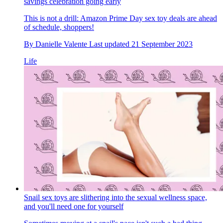
savings celebration going early
This is not a drill: Amazon Prime Day sex toy deals are ahead
of schedule, shoppers!
By
Danielle Valente
Last updated
21 September 2023
Life
Snail sex toys are slithering into the sexual wellness space,
and you'll need one for yourself