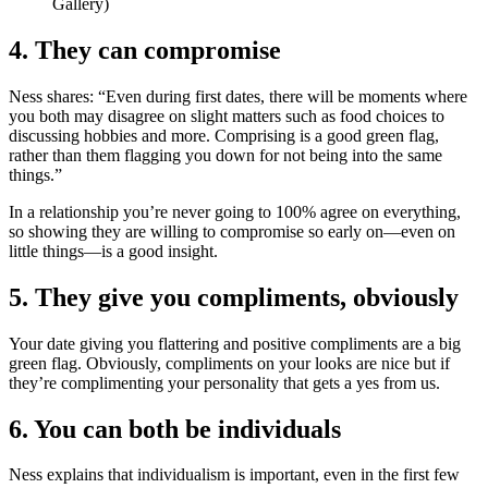
Gallery)
4. They can compromise
Ness shares: “Even during first dates, there will be moments where
you both may disagree on slight matters such as food choices to
discussing hobbies and more. Comprising is a good green flag,
rather than them flagging you down for not being into the same
things.”
In a relationship you’re never going to 100% agree on everything,
so showing they are willing to compromise so early on—even on
little things—is a good insight.
5. They give you compliments, obviously
Your date giving you flattering and positive compliments are a big
green flag. Obviously, compliments on your looks are nice but if
they’re complimenting your personality that gets a yes from us.
6. You can both be individuals
Ness explains that individualism is important, even in the first few