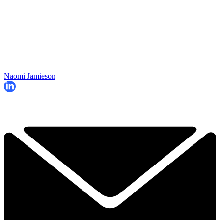
Naomi Jamieson