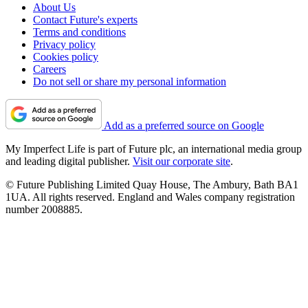
About Us
Contact Future's experts
Terms and conditions
Privacy policy
Cookies policy
Careers
Do not sell or share my personal information
Add as a preferred source on Google
My Imperfect Life is part of Future plc, an international media group
and leading digital publisher.
Visit our corporate site
.
© Future Publishing Limited Quay House, The Ambury, Bath BA1
1UA. All rights reserved. England and Wales company registration
number 2008885.