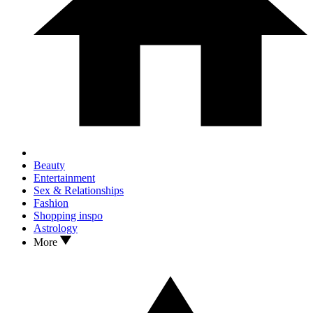
Beauty
Entertainment
Sex & Relationships
Fashion
Shopping inspo
Astrology
More