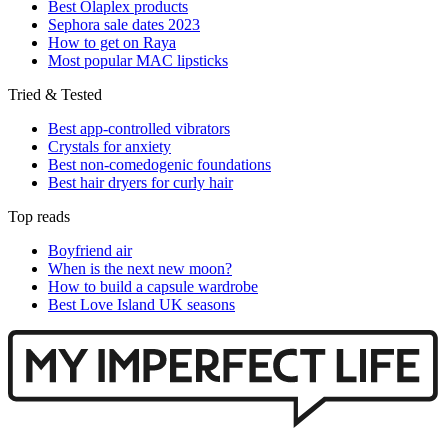
Best Olaplex products
Sephora sale dates 2023
How to get on Raya
Most popular MAC lipsticks
Tried & Tested
Best app-controlled vibrators
Crystals for anxiety
Best non-comedogenic foundations
Best hair dryers for curly hair
Top reads
Boyfriend air
When is the next new moon?
How to build a capsule wardrobe
Best Love Island UK seasons