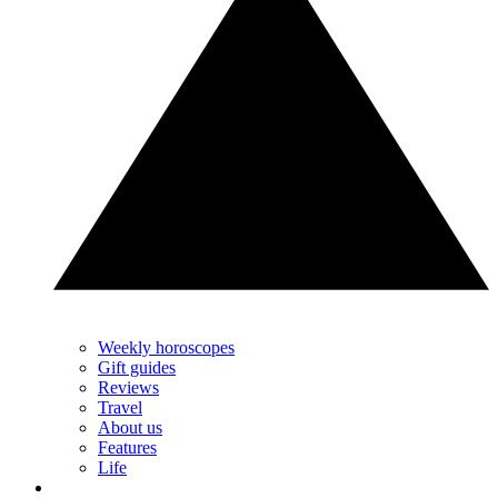
Weekly horoscopes
Gift guides
Reviews
Travel
About us
Features
Life