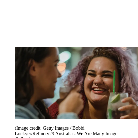
(Image credit: Getty Images / Bobbi
Lockyer/Refinery29 Australia - We Are Many Image