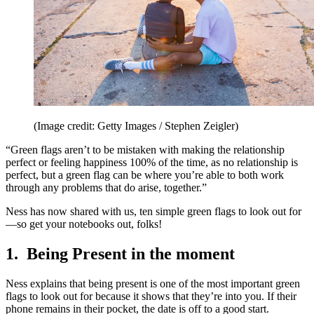
(Image credit: Getty Images / Stephen Zeigler)
“Green flags aren’t to be mistaken with making the relationship
perfect or feeling happiness 100% of the time, as no relationship is
perfect, but a green flag can be where you’re able to both work
through any problems that do arise, together.”
Ness has now shared with us, ten simple green flags to look out for
—so get your notebooks out, folks!
1. Being Present in the moment
Ness explains that being present is one of the most important green
flags to look out for because it shows that they’re into you. If their
phone remains in their pocket, the date is off to a good start.