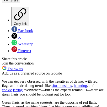
Share
Copy link
Facebook
X
Whatsapp
Pinterest
Share this article
Join the conversation
Follow us
Add us as a preferred source on Google
We can get very obsessed with the negatives of dating, with red
flags and toxic dating trends like
situationships
,
haunting
, and
cookie jarring
everywhere—but as the experts remind us—there are
green flags you should be looking out for too.
Green flags, as the name suggests, are the opposite of red flags.
They are good, positive things that hint at your compatibility and