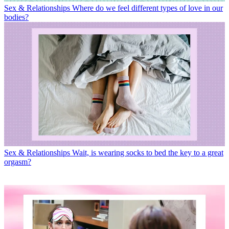
Sex & Relationships
Where do we feel different types of love in our
bodies?
Sex & Relationships
Wait, is wearing socks to bed the key to a great
orgasm?