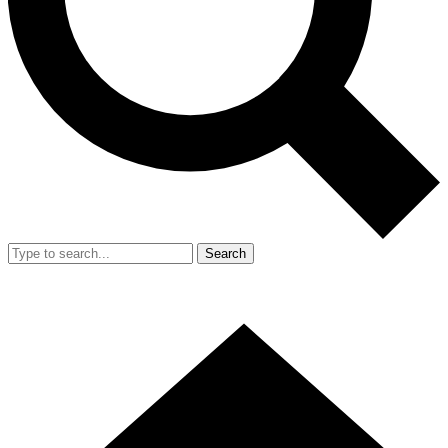
Search