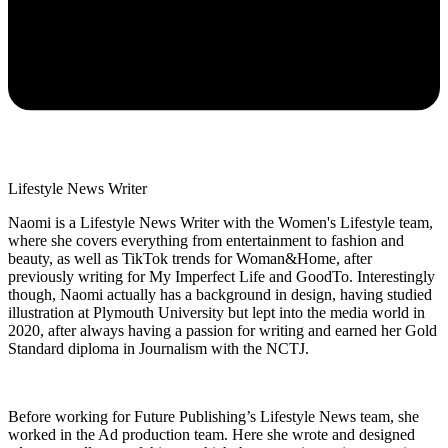
Lifestyle News Writer
Naomi is a Lifestyle News Writer with the Women's Lifestyle team,
where she covers everything from entertainment to fashion and
beauty, as well as TikTok trends for Woman&Home, after
previously writing for My Imperfect Life and GoodTo. Interestingly
though, Naomi actually has a background in design, having studied
illustration at Plymouth University but lept into the media world in
2020, after always having a passion for writing and earned her Gold
Standard diploma in Journalism with the NCTJ.
Before working for Future Publishing’s Lifestyle News team, she
worked in the Ad production team. Here she wrote and designed