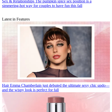
Sex & Relationships
The pumpkin spice sex position is a
simmering-hot way for couples to have fun this fall
Latest in Features
Hair
Emma Chamberlain just debuted the ultimate sexy chic updo—
and the wispy look is perfect for fall