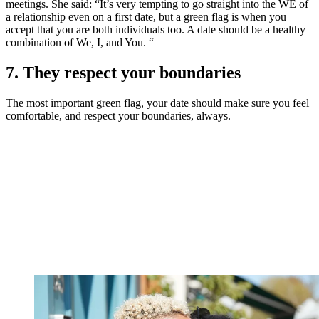
meetings. She said: “It’s very tempting to go straight into the WE of
a relationship even on a first date, but a green flag is when you
accept that you are both individuals too. A date should be a healthy
combination of We, I, and You. “
7. They respect your boundaries
The most important green flag, your date should make sure you feel
comfortable, and respect your boundaries, always.