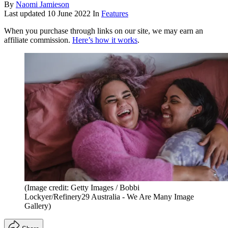
By
Naomi Jamieson
Last updated
10 June 2022
In
Features
When you purchase through links on our site, we may earn an
affiliate commission.
Here’s how it works
.
(Image credit: Getty Images / Bobbi
Lockyer/Refinery29 Australia - We Are Many Image
Gallery)