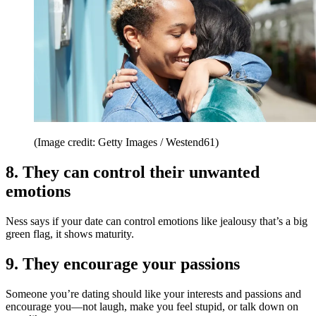
(Image credit: Getty Images / Westend61)
8. They can control their unwanted
emotions
Ness says if your date can control emotions like jealousy that’s a big
green flag, it shows maturity.
9. They encourage your passions
Someone you’re dating should like your interests and passions and
encourage you—not laugh, make you feel stupid, or talk down on