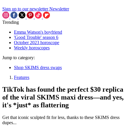
Sign up to our newsletter
Newsletter
Trending
Emma Watson's boyfriend
'Good Trouble' season 6
October 2023 horoscope
Weekly horoscopes
Jump to category:
Shop SKIMS dress swaps
Features
TikTok has found the perfect $30 replica
of the viral SKIMS maxi dress—and yes,
it's *just* as flattering
Get that iconic sculpted fit for less, thanks to these SKIMS dress
dupes...