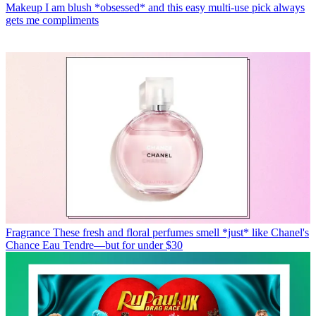
Makeup
I am blush *obsessed* and this easy multi-use pick always
gets me compliments
Fragrance
These fresh and floral perfumes smell *just* like Chanel's
Chance Eau Tendre—but for under $30