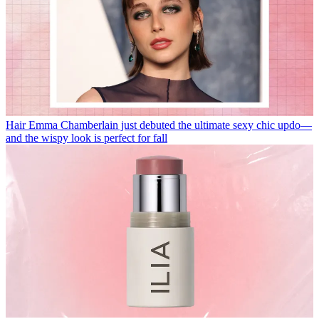
Hair
Emma Chamberlain just debuted the ultimate sexy chic updo—
and the wispy look is perfect for fall