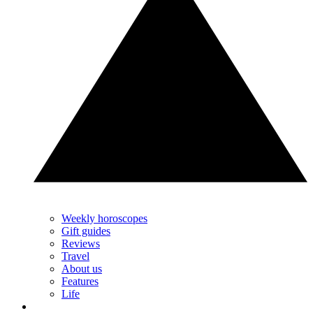
Weekly horoscopes
Gift guides
Reviews
Travel
About us
Features
Life