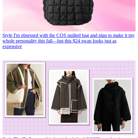
Style
I'm obsessed with the COS quilted bag and plan to make it my
whole personality this fall—but this $24 swap looks just as
expensive