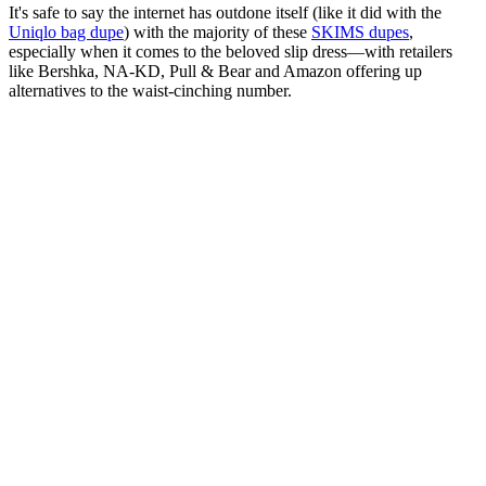
It's safe to say the internet has outdone itself (like it did with the
Uniqlo bag dupe
) with the majority of these
SKIMS dupes
,
especially when it comes to the beloved slip dress—with retailers
like Bershka, NA-KD, Pull & Bear and Amazon offering up
alternatives to the waist-cinching number.