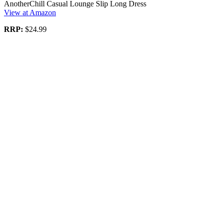
AnotherChill Casual Lounge Slip Long Dress
View at Amazon
RRP:
$24.99