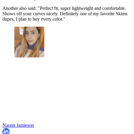
Another also said: "Perfect fit, super lightweight and comfortable.
Shows off your curves nicely. Definitely one of my favorite Skims
dupes. I plan to buy every color."
Naomi Jamieson