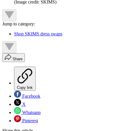
(Image credit: SKIMS)
Jump to category:
Shop SKIMS dress swaps
Share
Copy link
Facebook
X
Whatsapp
Pinterest
Share this article