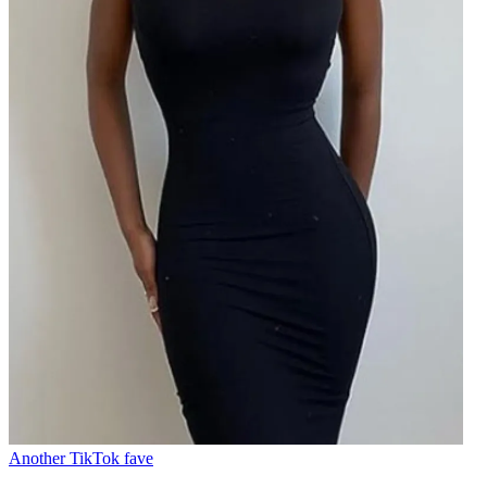
Another TikTok fave