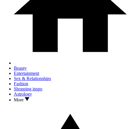
Beauty
Entertainment
Sex & Relationships
Fashion
Shopping inspo
Astrology
More