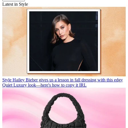
Latest in Style
Style
Hailey Bieber gives us a lesson in fall dressing with this edgy
Quiet Luxury look—here's how to copy it IRL