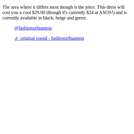
The area where it differs most though is the price. This dress will
cost you a cool $29.90 (though it's currently $24 at ASOS!) and is
currently available in black, beige and green.
@fashionxrhiannon
♬ original sound - fashionxrhiannon