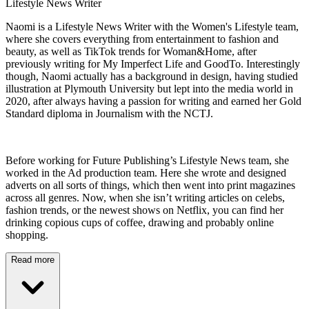
Lifestyle News Writer
Naomi is a Lifestyle News Writer with the Women's Lifestyle team,
where she covers everything from entertainment to fashion and
beauty, as well as TikTok trends for Woman&Home, after
previously writing for My Imperfect Life and GoodTo. Interestingly
though, Naomi actually has a background in design, having studied
illustration at Plymouth University but lept into the media world in
2020, after always having a passion for writing and earned her Gold
Standard diploma in Journalism with the NCTJ.
Before working for Future Publishing’s Lifestyle News team, she
worked in the Ad production team. Here she wrote and designed
adverts on all sorts of things, which then went into print magazines
across all genres. Now, when she isn’t writing articles on celebs,
fashion trends, or the newest shows on Netflix, you can find her
drinking copious cups of coffee, drawing and probably online
shopping.
Read more