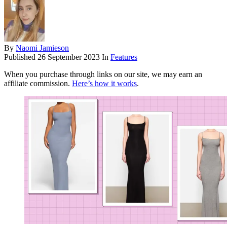
By
Naomi Jamieson
Published
26 September 2023
In
Features
When you purchase through links on our site, we may earn an
affiliate commission.
Here’s how it works
.