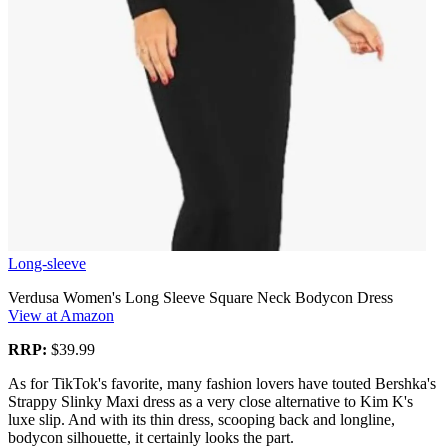
Long-sleeve
Verdusa Women's Long Sleeve Square Neck Bodycon Dress
View at Amazon
RRP:
$39.99
As for TikTok's favorite, many fashion lovers have touted Bershka's
Strappy Slinky Maxi dress as a very close alternative to Kim K's
luxe slip. And with its thin dress, scooping back and longline,
bodycon silhouette, it certainly looks the part.