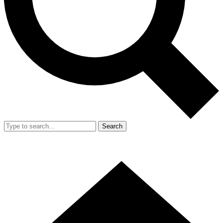
Search