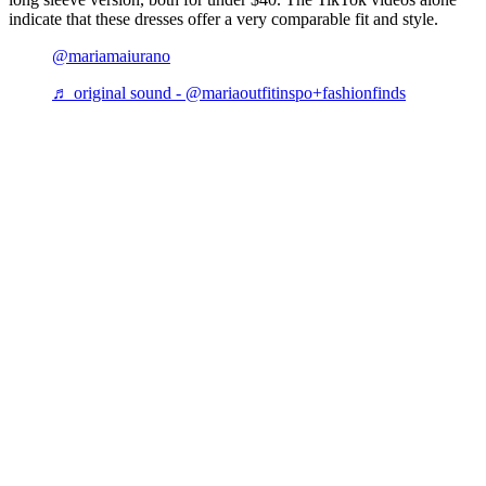
indicate that these dresses offer a very comparable fit and style.
@mariamaiurano
♬ original sound - @mariaoutfitinspo+fashionfinds