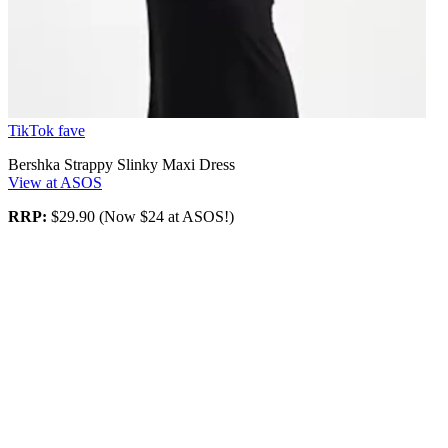
TikTok fave
Bershka Strappy Slinky Maxi Dress
View at ASOS
RRP:
$29.90 (Now $24 at ASOS!)