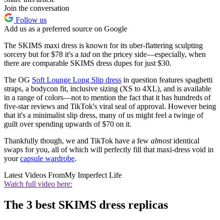
Join the conversation
Follow us
Add us as a preferred source on Google
The SKIMS maxi dress is known for its uber-flattering sculpting
sorcery but for $78 it's a
tad
on the pricey side—especially, when
there are comparable SKIMS dress dupes for just $30.
The OG
Soft Lounge Long Slip dress
in question features spaghetti
straps, a bodycon fit, inclusive sizing (XS to 4XL), and is available
in a range of colors—not to mention the fact that it has hundreds of
five-star reviews and TikTok's viral seal of approval. However being
that it's a minimalist slip dress, many of us might feel a twinge of
guilt over spending upwards of $70 on it.
Thankfully though, we and TikTok have a few
almost
identical
swaps for you, all of which will perfectly fill that maxi-dress void in
your
capsule wardrobe
.
Latest Videos From
My Imperfect Life
Watch full video here:
The 3 best SKIMS dress replicas