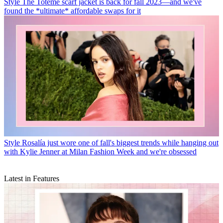
Style
The Totême scarf jacket is back for fall 2023—and we've
found the *ultimate* affordable swaps for it
Style
Rosalía just wore one of fall's biggest trends while hanging out
with Kylie Jenner at Milan Fashion Week and we're obsessed
Latest in Features