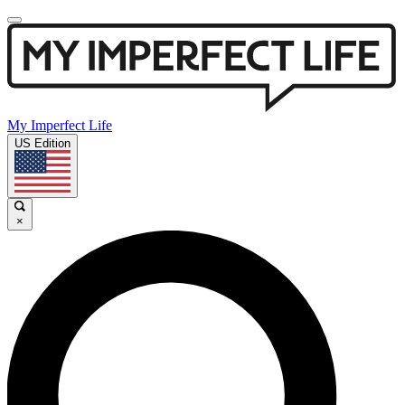
My Imperfect Life
US Edition
×