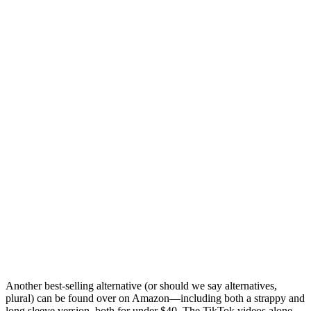
Another best-selling alternative (or should we say alternatives,
plural) can be found over on Amazon—including both a strappy and
long sleeve version, both for under $40. The TikTok videos alone