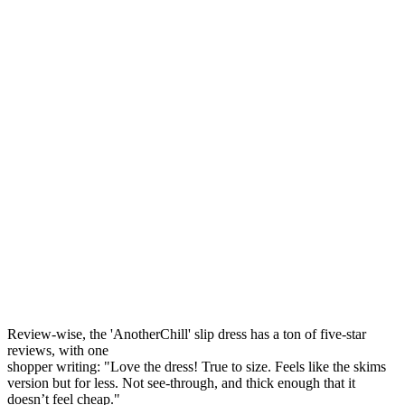
Review-wise, the 'AnotherChill' slip dress has a ton of five-star
reviews, with one
shopper writing: "Love the dress! True to size. Feels like the skims
version but for less. Not see-through, and thick enough that it
doesn’t feel cheap."