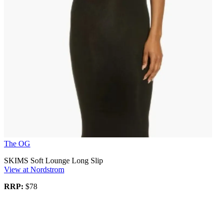
The OG
SKIMS Soft Lounge Long Slip
View at Nordstrom
RRP:
$78