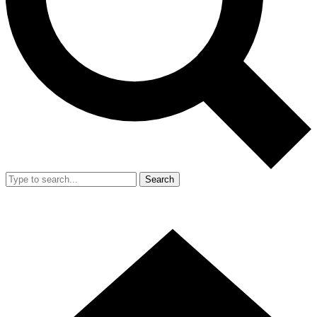
Search