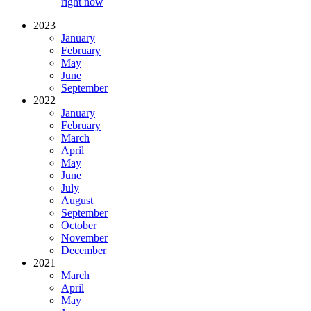
right now
2023
January
February
May
June
September
2022
January
February
March
April
May
June
July
August
September
October
November
December
2021
March
April
May