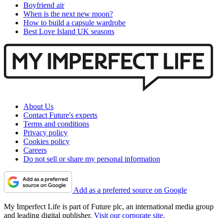
Boyfriend air
When is the next new moon?
How to build a capsule wardrobe
Best Love Island UK seasons
About Us
Contact Future's experts
Terms and conditions
Privacy policy
Cookies policy
Careers
Do not sell or share my personal information
Add as a preferred source on Google
My Imperfect Life is part of Future plc, an international media group
and leading digital publisher.
Visit our corporate site
.