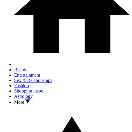
Beauty
Entertainment
Sex & Relationships
Fashion
Shopping inspo
Astrology
More