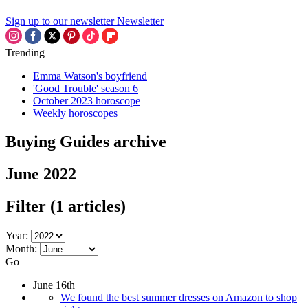
Sign up to our newsletter
Newsletter
Trending
Emma Watson's boyfriend
'Good Trouble' season 6
October 2023 horoscope
Weekly horoscopes
Buying Guides archive
June 2022
Filter
(1 articles)
Year:
Month:
Go
June 16th
We found the best summer dresses on Amazon to shop