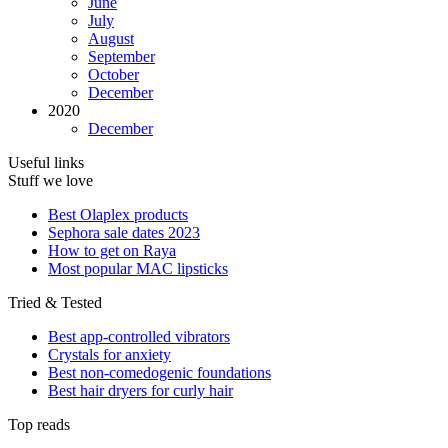
June
July
August
September
October
December
2020
December
Useful links
Stuff we love
Best Olaplex products
Sephora sale dates 2023
How to get on Raya
Most popular MAC lipsticks
Tried & Tested
Best app-controlled vibrators
Crystals for anxiety
Best non-comedogenic foundations
Best hair dryers for curly hair
Top reads