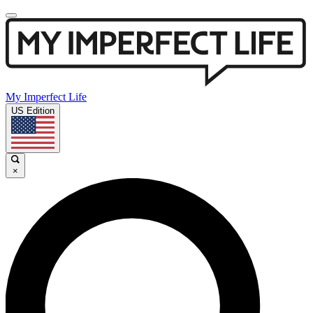
My Imperfect Life
US Edition
×