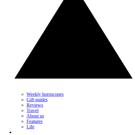
Weekly horoscopes
Gift guides
Reviews
Travel
About us
Features
Life