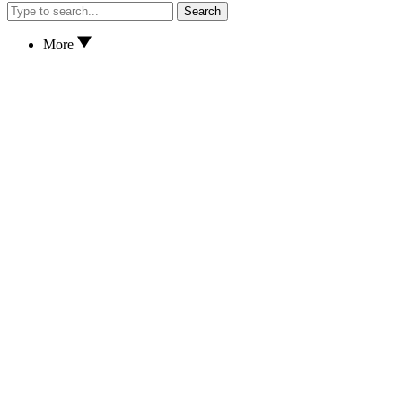
Search
More