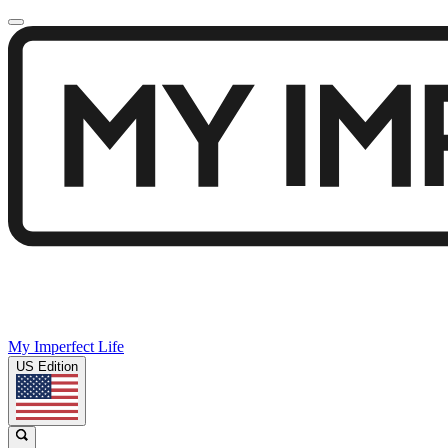
My Imperfect Life
US Edition