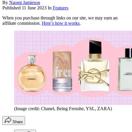
By
Naomi Jamieson
Published
11 June 2023
In
Features
When you purchase through links on our site, we may earn an
affiliate commission.
Here’s how it works
.
(Image credit: Chanel, Being Frenshe, YSL, ZARA)
Share