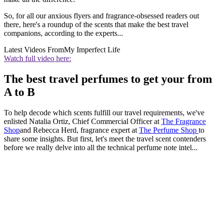
So, for all our anxious flyers and fragrance-obsessed readers out
there, here's a roundup of the scents that make the best travel
companions, according to the experts...
Latest Videos From
My Imperfect Life
Watch full video here:
The best travel perfumes to get your from
A to B
To help decode which scents fulfill our travel requirements, we've
enlisted Natalia Ortiz, Chief Commercial Officer at
The Fragrance
Shop
and Rebecca Herd, fragrance expert at
The Perfume Shop
to
share some insights. But first, let's meet the travel scent contenders
before we really delve into all the technical perfume note intel...