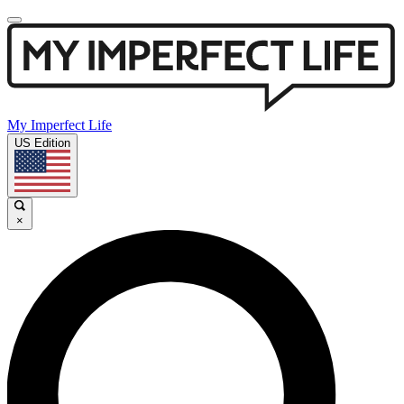
My Imperfect Life
US Edition
×