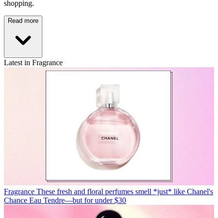
shopping.
Read more
Latest in Fragrance
Fragrance
These fresh and floral perfumes smell *just* like Chanel's
Chance Eau Tendre—but for under $30