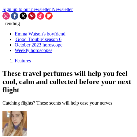
Sign up to our newsletter
Newsletter
Trending
Emma Watson's boyfriend
'Good Trouble' season 6
October 2023 horoscope
Weekly horoscopes
Features
These travel perfumes will help you feel
cool, calm and collected before your next
flight
Catching flights? These scents will help ease your nerves