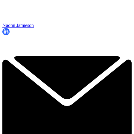
Naomi Jamieson