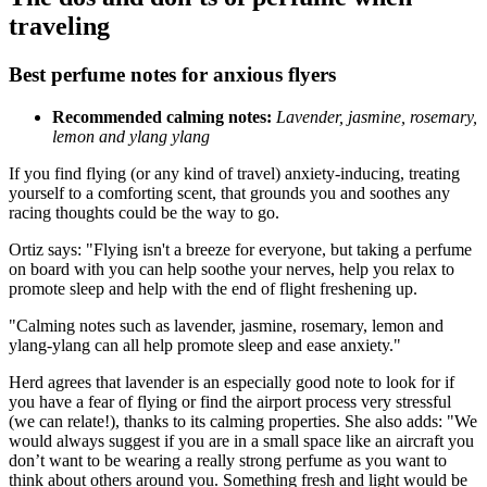
traveling
Best perfume notes for anxious flyers
Recommended calming notes:
Lavender, jasmine, rosemary,
lemon and ylang ylang
If you find flying (or any kind of travel) anxiety-inducing, treating
yourself to a comforting scent, that grounds you and soothes any
racing thoughts could be the way to go.
Ortiz says: "Flying isn't a breeze for everyone, but taking a perfume
on board with you can help soothe your nerves, help you relax to
promote sleep and help with the end of flight freshening up.
"Calming notes such as lavender, jasmine, rosemary, lemon and
ylang-ylang can all help promote sleep and ease anxiety."
Herd agrees that lavender is an especially good note to look for if
you have a fear of flying or find the airport process very stressful
(we can relate!), thanks to its calming properties. She also adds: "We
would always suggest if you are in a small space like an aircraft you
don’t want to be wearing a really strong perfume as you want to
think about others around you. Something fresh and light would be