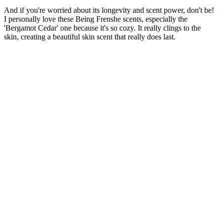
And if you're worried about its longevity and scent power, don't be!
I personally love
these Being Frenshe scents, especially the
'Bergamot Cedar' one because it's so cozy. It really clings to the
skin, creating a beautiful skin scent that really does last.