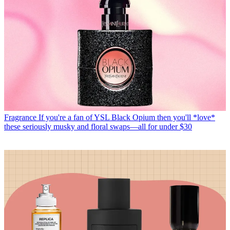
Fragrance
If you're a fan of YSL Black Opium then you'll *love*
these seriously musky and floral swaps—all for under $30