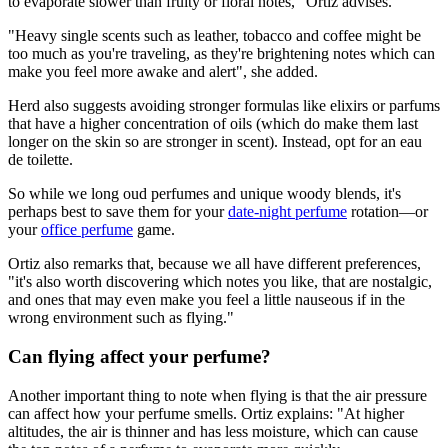
to evaporate slower than fruity or floral notes," Ortiz advises.
"Heavy single scents such as leather, tobacco and coffee might be
too much as you're traveling, as they're brightening notes which can
make you feel more awake and alert", she added.
Herd also suggests avoiding stronger formulas like elixirs or parfums
that have a higher concentration of oils (which do make them last
longer on the skin so are stronger in scent). Instead, opt for an eau
de toilette.
So while we long oud perfumes and unique woody blends, it's
perhaps best to save them for your
date-night perfume
rotation—or
your
office perfume
game.
Ortiz also remarks that, because we all have different preferences,
"it's also worth discovering which notes you like, that are nostalgic,
and ones that may even make you feel a little nauseous if in the
wrong environment such as flying."
Can flying affect your perfume?
Another important thing to note when flying is that the air pressure
can affect how your perfume smells. Ortiz explains: "At higher
altitudes, the air is thinner and has less moisture, which can cause