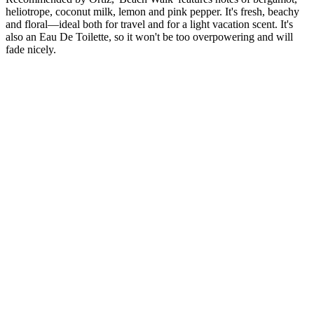
heliotrope, coconut milk, lemon and pink pepper. It's fresh, beachy
and floral—ideal both for travel and for a light vacation scent. It's
also an Eau De Toilette, so it won't be too overpowering and will
fade nicely.