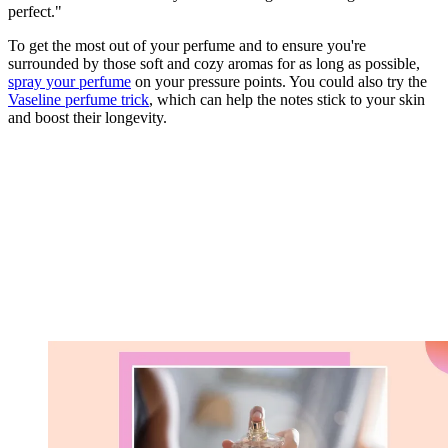
perfect."
To get the most out of your perfume and to ensure you're
surrounded by those soft and cozy aromas for as long as possible,
spray your perfume
on your pressure points. You could also try the
Vaseline perfume trick
, which can help the notes stick to your skin
and boost their longevity.