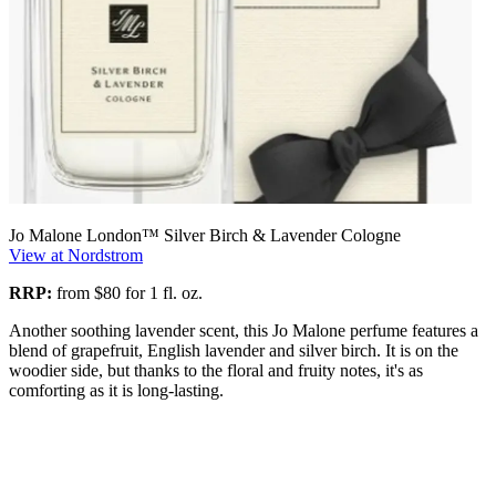
Jo Malone London™ Silver Birch & Lavender Cologne
View at Nordstrom
RRP:
from $80 for 1 fl. oz.
Another soothing lavender scent, this Jo Malone perfume features a
blend of grapefruit, English lavender and silver birch. It is on the
woodier side, but thanks to the floral and fruity notes, it's as
comforting as it is long-lasting.