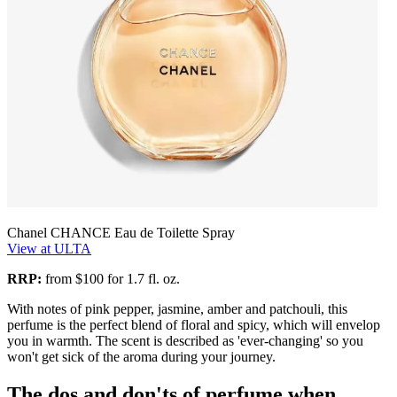
Chanel CHANCE Eau de Toilette Spray
View at ULTA
RRP:
from $100 for 1.7 fl. oz.
With notes of pink pepper, jasmine, amber and patchouli, this
perfume is the perfect blend of floral and spicy, which will envelop
you in warmth. The scent is described as 'ever-changing' so you
won't get sick of the aroma during your journey.
The dos and don'ts of perfume when