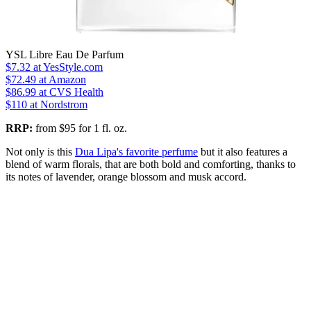
YSL Libre Eau De Parfum
$7.32
at YesStyle.com
$72.49
at Amazon
$86.99
at CVS Health
$110
at Nordstrom
RRP:
from $95 for 1 fl. oz.
Not only is this
Dua Lipa's favorite perfume
but it also features a
blend of warm florals, that are both bold and comforting, thanks to
its notes of lavender, orange blossom and musk accord.