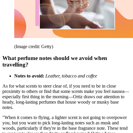
(Image credit: Getty)
What perfume notes should we avoid when
travelling?
Notes to avoid:
Leather, tobacco and coffee
As for what scents to steer clear of, if you need to be in close
proximity to others or find that some scents make you feel nausea—
especially first thing in the morning—Ortiz draws our attention to
heady, long-lasting perfumes that house woody or musky base
notes.
"When it comes to flying, a lighter scent is not going to overpower
you, but you want to pick long-lasting notes such as musk and
woods, particularly if they're in the base fragrance note. These tend