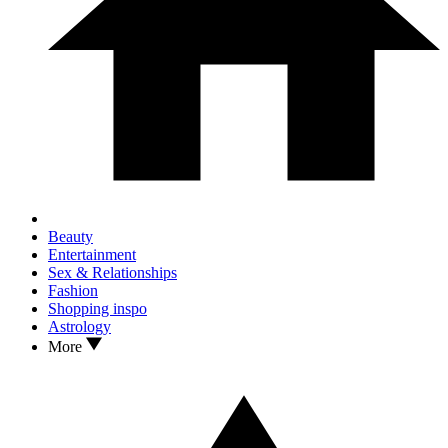
Beauty
Entertainment
Sex & Relationships
Fashion
Shopping inspo
Astrology
More