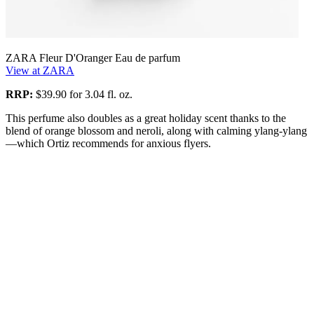
ZARA Fleur D'Oranger Eau de parfum
View at ZARA
RRP:
$39.90 for 3.04 fl. oz.
This perfume also doubles as a great holiday scent thanks to the
blend of orange blossom and neroli, along with calming ylang-ylang
—which Ortiz recommends for anxious flyers.