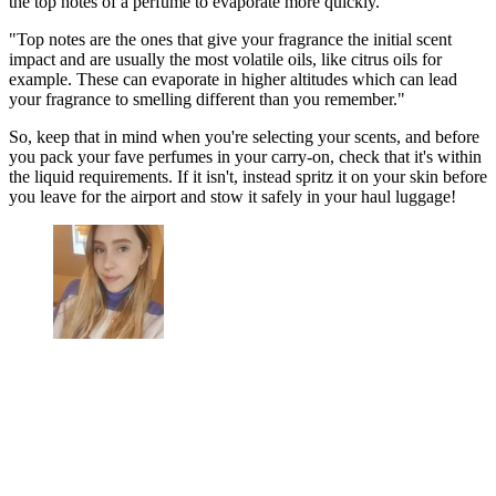
the top notes of a perfume to evaporate more quickly.
"Top notes are the ones that give your fragrance the initial scent
impact and are usually the most volatile oils, like citrus oils for
example. These can evaporate in higher altitudes which can lead
your fragrance to smelling different than you remember."
So, keep that in mind when you're selecting your scents, and before
you pack your fave perfumes in your carry-on, check that it's within
the liquid requirements. If it isn't, instead spritz it on your skin before
you leave for the airport and stow it safely in your haul luggage!