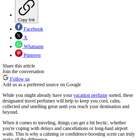
Copy link
Facebook
X
Whatsapp
Pinterest
Share this article
Join the conversation
Follow us
Add us as a preferred source on Google
While you might already have your
vacation perfume
sorted, these
designated travel perfumes will help to keep you cool, calm,
collected
and
smelling great until you reach your destination and
beyond.
When it comes to traveling, things can get a bit hectic, whether
you're coping with delays and cancellations or long-haul airport
waits. This is why a calming or confidence-boosting scent can truly
make all the difference.