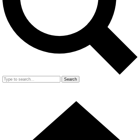
Search