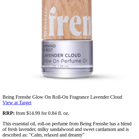
Being Frenshe Glow On Roll-On Fragrance Lavender Cloud
View at Target
RRP:
from $14.99 for 0.84 fl. oz.
This essential oil, roll-on perfume from Being Frenshe has a blend
of fresh lavender, milky sandalwood and sweet cardamom and is
described as: "Calm, relaxed and dreamy"