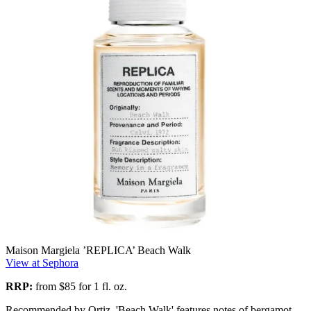
Maison Margiela ’REPLICA’ Beach Walk
View at Sephora
RRP:
from
$85 for 1 fl. oz.
Recommended by Ortiz, 'Beach Walk' features notes of bergamot,