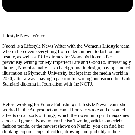
Lifestyle News Writer
Naomi is a Lifestyle News Writer with the Women's Lifestyle team,
where she covers everything from entertainment to fashion and
beauty, as well as TikTok trends for Woman&Home, after
previously writing for My Imperfect Life and GoodTo. Interestingly
though, Naomi actually has a background in design, having studied
illustration at Plymouth University but lept into the media world in
2020, after always having a passion for writing and earned her Gold
Standard diploma in Journalism with the NCTJ.
Before working for Future Publishing’s Lifestyle News team, she
worked in the Ad production team. Here she wrote and designed
adverts on all sorts of things, which then went into print magazines
across all genres. Now, when she isn’t writing articles on celebs,
fashion trends, or the newest shows on Netflix, you can find her
drinking copious cups of coffee, drawing and probably online