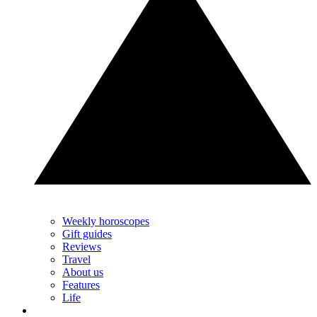
Weekly horoscopes
Gift guides
Reviews
Travel
About us
Features
Life