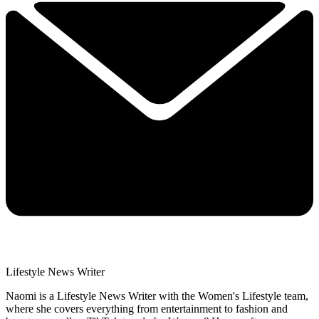
Lifestyle News Writer
Naomi is a Lifestyle News Writer with the Women's Lifestyle team,
where she covers everything from entertainment to fashion and