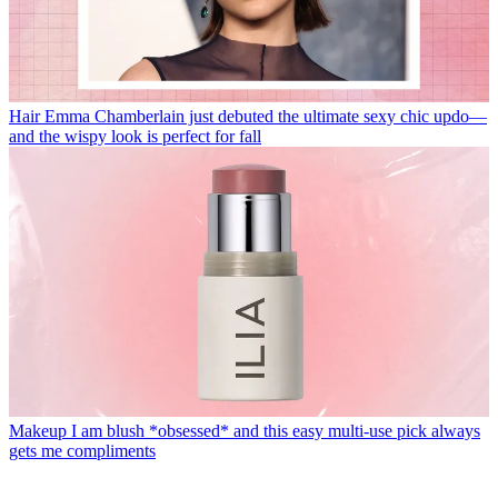
Hair
Emma Chamberlain just debuted the ultimate sexy chic updo—
and the wispy look is perfect for fall
Makeup
I am blush *obsessed* and this easy multi-use pick always
gets me compliments