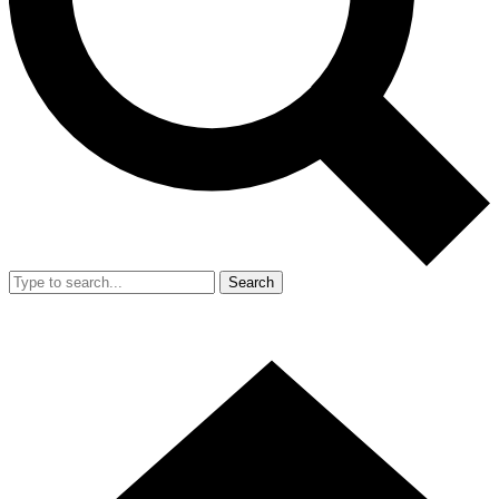
Search