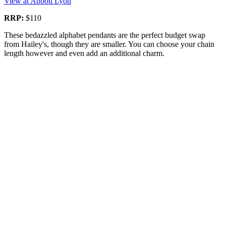
View at Abbott Lyon
RRP:
$110
These bedazzled alphabet pendants are the perfect budget swap
from Hailey's, though they are smaller. You can choose your chain
length however and even add an additional charm.