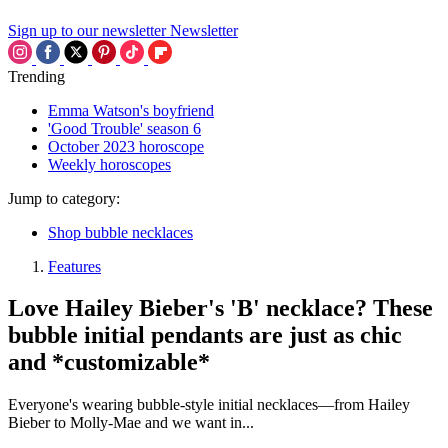
Sign up to our newsletter
Newsletter
Trending
Emma Watson's boyfriend
'Good Trouble' season 6
October 2023 horoscope
Weekly horoscopes
Jump to category:
Shop bubble necklaces
Features
Love Hailey Bieber's 'B' necklace? These
bubble initial pendants are just as chic
and *customizable*
Everyone's wearing bubble-style initial necklaces—from Hailey
Bieber to Molly-Mae and we want in...