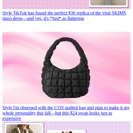
Style
TikTok has found the perfect $30 replica of the viral SKIMS
maxi dress—and yes, it's *just* as flattering
Style
I'm obsessed with the COS quilted bag and plan to make it my
whole personality this fall—but this $24 swap looks just as
expensive