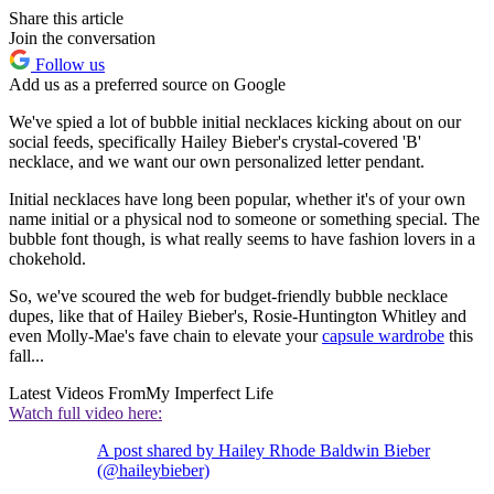
Share this article
Join the conversation
Follow us
Add us as a preferred source on Google
We've spied a lot of bubble initial necklaces kicking about on our
social feeds, specifically Hailey Bieber's crystal-covered 'B'
necklace, and we want our own personalized letter pendant.
Initial necklaces have long been popular, whether it's of your own
name initial or a physical nod to someone or something special. The
bubble font though, is what really seems to have fashion lovers in a
chokehold.
So, we've scoured the web for budget-friendly bubble necklace
dupes, like that of Hailey Bieber's, Rosie-Huntington Whitley and
even Molly-Mae's fave chain to elevate your
capsule wardrobe
this
fall...
Latest Videos From
My Imperfect Life
Watch full video here:
A post shared by Hailey Rhode Baldwin Bieber
(@haileybieber)