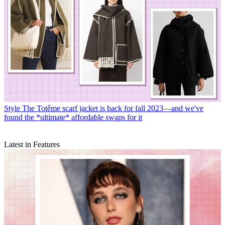
Style
The Totême scarf jacket is back for fall 2023—and we've
found the *ultimate* affordable swaps for it
Latest in Features