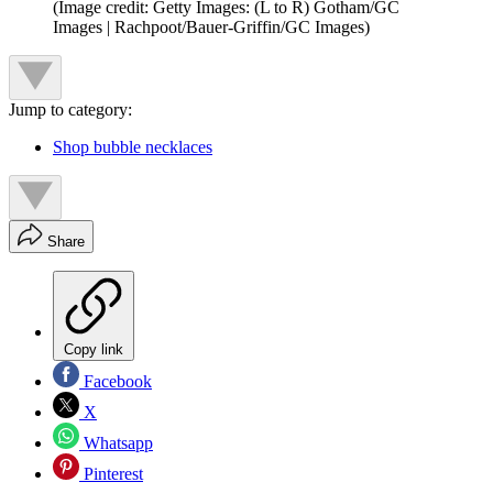
(Image credit: Getty Images: (L to R) Gotham/GC
Images | Rachpoot/Bauer-Griffin/GC Images)
Jump to category:
Shop bubble necklaces
Share
Copy link
Facebook
X
Whatsapp
Pinterest