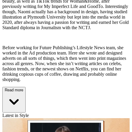
beauty, as well as TikTok trends for Woman&Home, after
previously writing for My Imperfect Life and GoodTo. Interestingly
though, Naomi actually has a background in design, having studied
illustration at Plymouth University but lept into the media world in
2020, after always having a passion for writing and earned her Gold
Standard diploma in Journalism with the NCTJ.
Before working for Future Publishing’s Lifestyle News team, she
worked in the Ad production team. Here she wrote and designed
adverts on all sorts of things, which then went into print magazines
across all genres. Now, when she isn’t writing articles on celebs,
fashion trends, or the newest shows on Netflix, you can find her
drinking copious cups of coffee, drawing and probably online
shopping.
Read more
Latest in Style