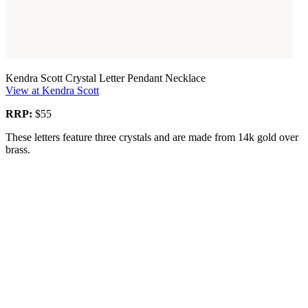
Kendra Scott Crystal Letter Pendant Necklace
View at Kendra Scott
RRP:
$55
These letters feature three crystals and are made from 14k gold over
brass.