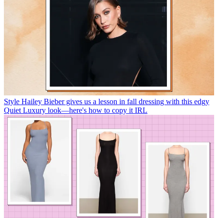
Style
Hailey Bieber gives us a lesson in fall dressing with this edgy
Quiet Luxury look—here's how to copy it IRL