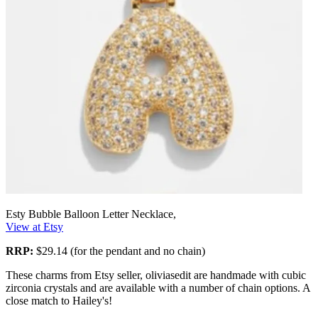
Esty Bubble Balloon Letter Necklace,
View at Etsy
RRP:
$29.14 (for the pendant and no chain)
These charms from Etsy seller, oliviasedit are handmade with cubic
zirconia crystals and are available with a number of chain options. A
close match to Hailey's!