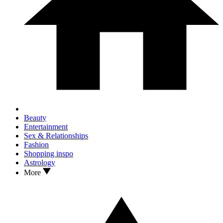
Beauty
Entertainment
Sex & Relationships
Fashion
Shopping inspo
Astrology
More