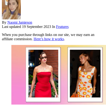
By
Naomi Jamieson
Last updated
19 September 2023
In
Features
When you purchase through links on our site, we may earn an
affiliate commission.
Here’s how it works
.