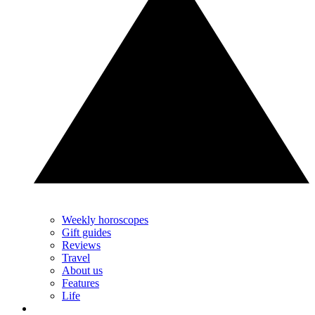
Weekly horoscopes
Gift guides
Reviews
Travel
About us
Features
Life