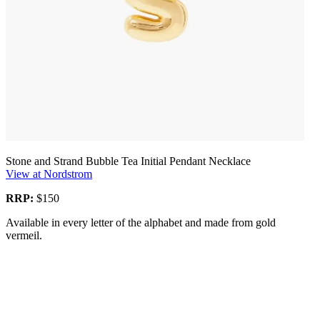
Stone and Strand Bubble Tea Initial Pendant Necklace
View at Nordstrom
RRP:
$150
Available in every letter of the alphabet and made from gold
vermeil.