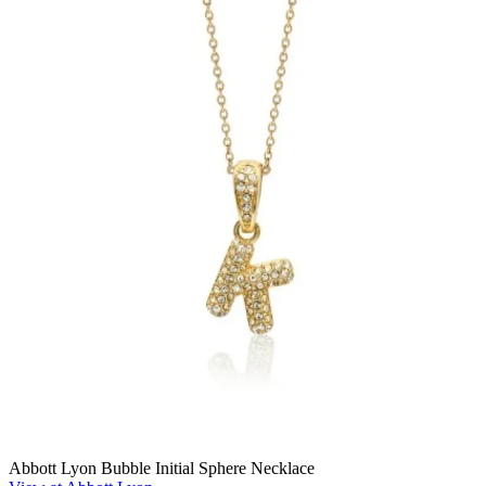
Abbott Lyon Bubble Initial Sphere Necklace