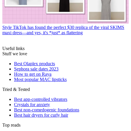
Style
TikTok has found the perfect $30 replica of the viral SKIMS
maxi dress—and yes, it's *just* as flattering
Useful links
Stuff we love
Best Olaplex products
Sephora sale dates 2023
How to get on Raya
Most popular MAC lipsticks
Tried & Tested
Best app-controlled vibrators
Crystals for anxiety
Best non-comedogenic foundations
Best hair dryers for curly hair
Top reads