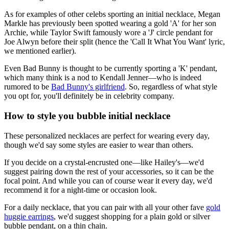
As for examples of other celebs sporting an initial necklace, Megan
Markle has previously been spotted wearing a gold 'A' for her son
Archie, while Taylor Swift famously wore a 'J' circle pendant for
Joe Alwyn before their split (hence the 'Call It What You Want' lyric,
we mentioned earlier).
Even Bad Bunny is thought to be currently sporting a 'K' pendant,
which many think is a nod to Kendall Jenner—who is indeed
rumored to be
Bad Bunny's girlfriend
. So, regardless of what style
you opt for, you'll definitely be in celebrity company.
How to style you bubble initial necklace
These personalized necklaces are perfect for wearing every day,
though we'd say some styles are easier to wear than others.
If you decide on a crystal-encrusted one—like Hailey's—we'd
suggest pairing down the rest of your accessories, so it can be the
focal point. And while you can of course wear it every day, we'd
recommend it for a night-time or occasion look.
For a daily necklace, that you can pair with all your other fave
gold
huggie earrings
, we'd suggest shopping for a plain gold or silver
bubble pendant, on a thin chain.