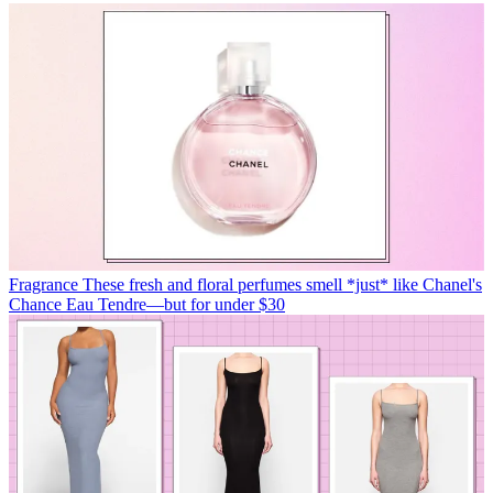
Fragrance
These fresh and floral perfumes smell *just* like Chanel's
Chance Eau Tendre—but for under $30