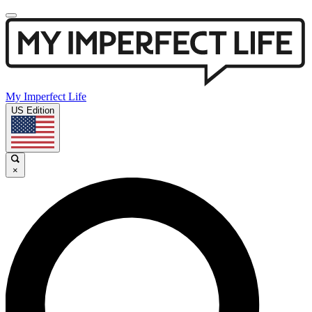
My Imperfect Life
US Edition
×