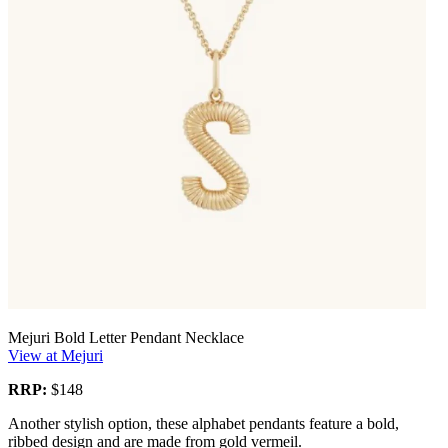
Mejuri Bold Letter Pendant Necklace
View at Mejuri
RRP:
$148
Another stylish option, these alphabet pendants feature a bold,
ribbed design and are made from gold vermeil.