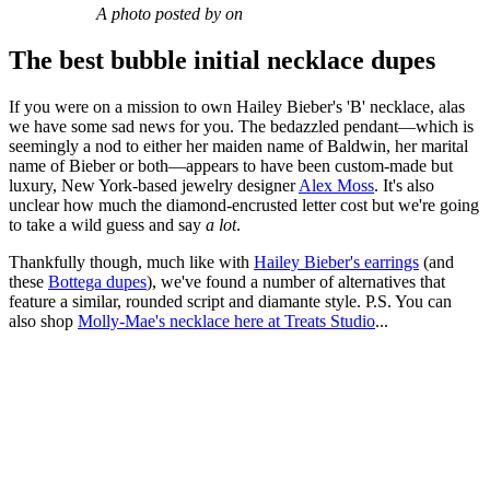
A photo posted by on
The best bubble initial necklace dupes
If you were on a mission to own Hailey Bieber's 'B' necklace, alas
we have some sad news for you. The bedazzled pendant—which is
seemingly a nod to either her maiden name of Baldwin, her marital
name of Bieber or both—appears to have been custom-made but
luxury, New York-based jewelry designer
Alex Moss
. It's also
unclear how much the diamond-encrusted letter cost but we're going
to take a wild guess and say
a lot
.
Thankfully though, much like with
Hailey Bieber's earrings
(and
these
Bottega dupes
), we've found a number of alternatives that
feature a similar, rounded script and diamante style. P.S. You can
also shop
Molly-Mae's necklace here at Treats Studio
...