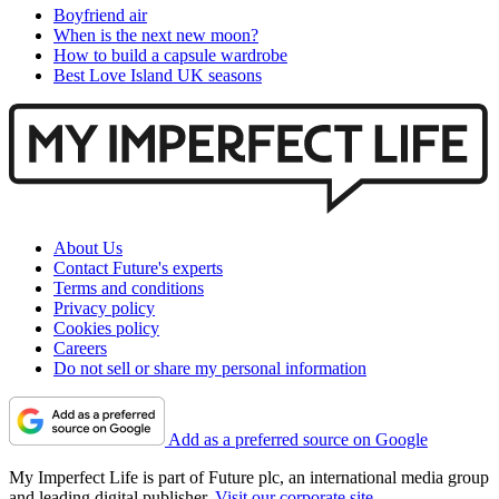
Boyfriend air
When is the next new moon?
How to build a capsule wardrobe
Best Love Island UK seasons
About Us
Contact Future's experts
Terms and conditions
Privacy policy
Cookies policy
Careers
Do not sell or share my personal information
Add as a preferred source on Google
My Imperfect Life is part of Future plc, an international media group
and leading digital publisher.
Visit our corporate site
.