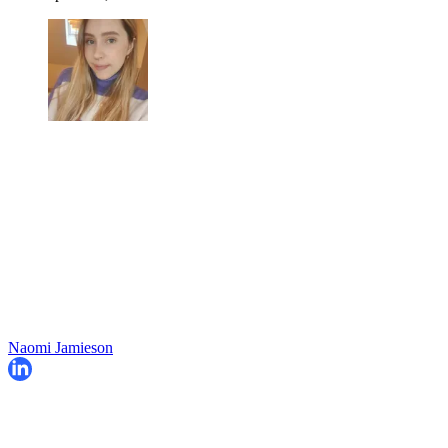
Naomi Jamieson