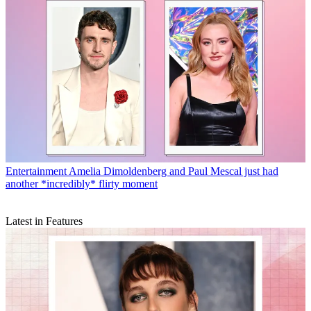
Entertainment
Amelia Dimoldenberg and Paul Mescal just had
another *incredibly* flirty moment
Latest in Features