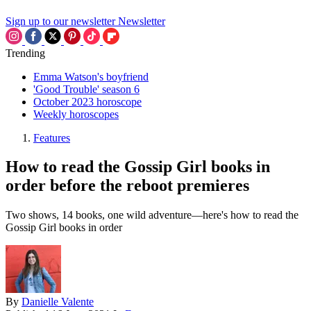
Sign up to our newsletter
Newsletter
Trending
Emma Watson's boyfriend
'Good Trouble' season 6
October 2023 horoscope
Weekly horoscopes
Features
How to read the Gossip Girl books in
order before the reboot premieres
Two shows, 14 books, one wild adventure—here's how to read the
Gossip Girl books in order
By
Danielle Valente