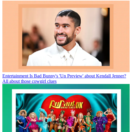
Entertainment
Is Bad Bunny's 'Un Preview' about Kendall Jenner?
All about those cowgirl clues