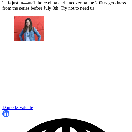
This just in—we'll be reading and uncovering the 2000's goodness
from the series before July 8th. Try not to need us!
Danielle Valente