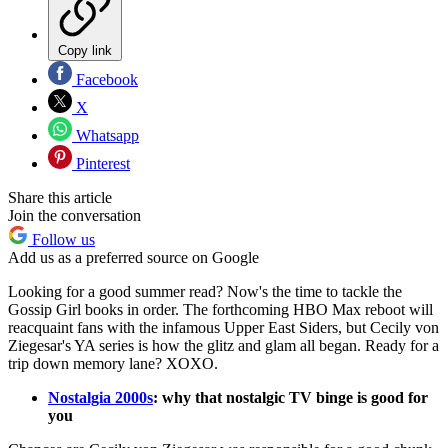
Copy link
Facebook
X
Whatsapp
Pinterest
Share this article
Join the conversation
Follow us
Add us as a preferred source on Google
Looking for a good summer read? Now's the time to tackle the
Gossip Girl books in order. The forthcoming HBO Max reboot will
reacquaint fans with the infamous Upper East Siders, but Cecily von
Ziegesar's YA series is how the glitz and glam all began. Ready for a
trip down memory lane? XOXO.
Nostalgia 2000s
: why that nostalgic TV binge is good for
you