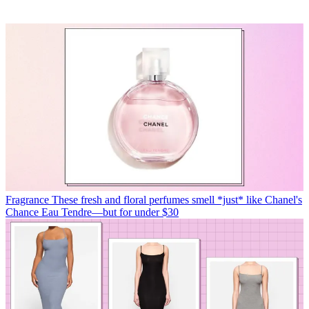
Fragrance
These fresh and floral perfumes smell *just* like Chanel's
Chance Eau Tendre—but for under $30