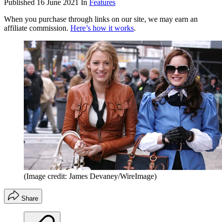
Published
16 June 2021
In
Features
When you purchase through links on our site, we may earn an
affiliate commission.
Here’s how it works
.
(Image credit: James Devaney/WireImage)
Share