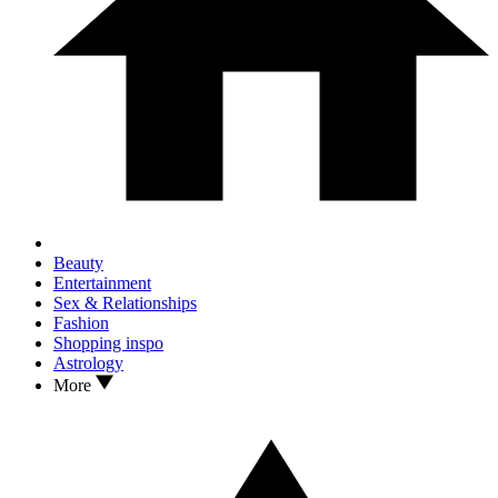
Beauty
Entertainment
Sex & Relationships
Fashion
Shopping inspo
Astrology
More