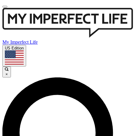
My Imperfect Life
US Edition
×