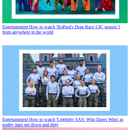
Entertainment
How to watch 'RuPaul's Drag Race UK' season 5
from anywhere in the world
Entertainment
How to watch 'Celebrity SAS: Who Dares Wins' as
reality stars get down and dirty