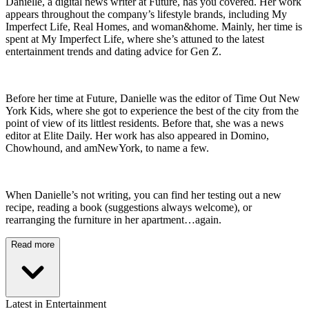
Danielle, a digital news writer at Future, has you covered. Her work
appears throughout the company’s lifestyle brands, including My
Imperfect Life, Real Homes, and woman&home. Mainly, her time is
spent at My Imperfect Life, where she’s attuned to the latest
entertainment trends and dating advice for Gen Z.
Before her time at Future, Danielle was the editor of Time Out New
York Kids, where she got to experience the best of the city from the
point of view of its littlest residents. Before that, she was a news
editor at Elite Daily. Her work has also appeared in Domino,
Chowhound, and amNewYork, to name a few.
When Danielle’s not writing, you can find her testing out a new
recipe, reading a book (suggestions always welcome), or
rearranging the furniture in her apartment…again.
Read more
Latest in Entertainment