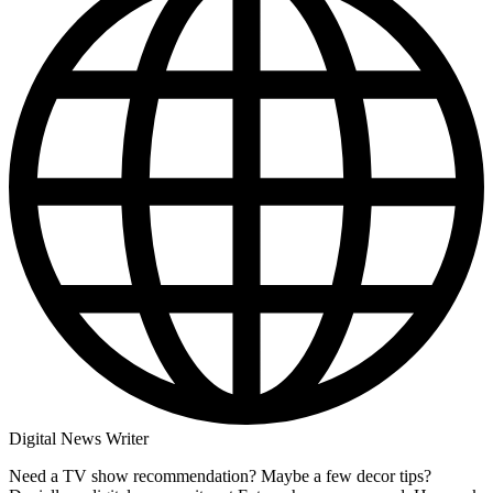
Digital News Writer
Need a TV show recommendation? Maybe a few decor tips?