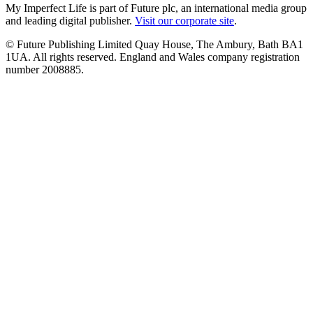
My Imperfect Life is part of Future plc, an international media group
and leading digital publisher.
Visit our corporate site
.
© Future Publishing Limited Quay House, The Ambury, Bath BA1
1UA. All rights reserved. England and Wales company registration
number 2008885.