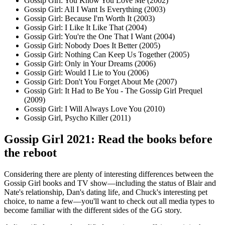
Gossip Girl: You Know You Love Me (2002)
Gossip Girl: All I Want Is Everything (2003)
Gossip Girl: Because I'm Worth It (2003)
Gossip Girl: I Like It Like That (2004)
Gossip Girl: You're the One That I Want (2004)
Gossip Girl: Nobody Does It Better (2005)
Gossip Girl: Nothing Can Keep Us Together (2005)
Gossip Girl: Only in Your Dreams (2006)
Gossip Girl: Would I Lie to You (2006)
Gossip Girl: Don't You Forget About Me (2007)
Gossip Girl: It Had to Be You - The Gossip Girl Prequel
(2009)
Gossip Girl: I Will Always Love You (2010)
Gossip Girl, Psycho Killer (2011)
Gossip Girl 2021: Read the books before
the reboot
Considering there are plenty of interesting differences between the
Gossip Girl books and TV show—including the status of Blair and
Nate's relationship, Dan's dating life, and Chuck's interesting pet
choice, to name a few—you'll want to check out all media types to
become familiar with the different sides of the GG story.