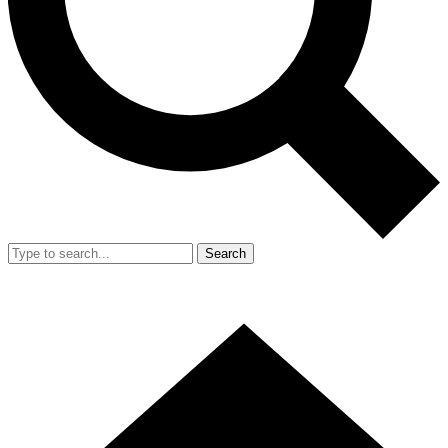
Search