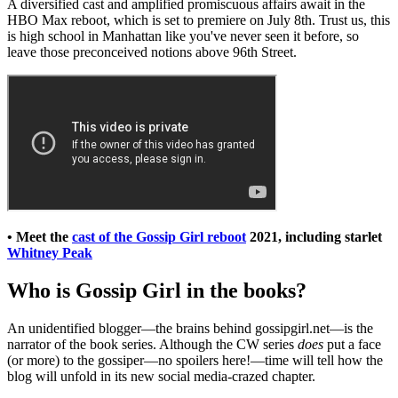
A diversified cast and amplified promiscuous affairs await in the
HBO Max reboot, which is set to premiere on July 8th. Trust us, this
is high school in Manhattan like you've never seen it before, so
leave those preconceived notions above 96th Street.
• Meet the
cast of the Gossip Girl reboot
2021, including starlet
Whitney Peak
Who is Gossip Girl in the books?
An unidentified blogger—the brains behind gossipgirl.net—is the
narrator of the book series. Although the CW series
does
put a face
(or more) to the gossiper—no spoilers here!—time will tell how the
blog will unfold in its new social media-crazed chapter.