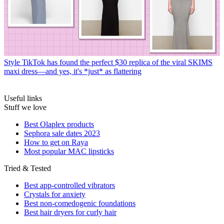
Style
TikTok has found the perfect $30 replica of the viral SKIMS
maxi dress—and yes, it's *just* as flattering
Useful links
Stuff we love
Best Olaplex products
Sephora sale dates 2023
How to get on Raya
Most popular MAC lipsticks
Tried & Tested
Best app-controlled vibrators
Crystals for anxiety
Best non-comedogenic foundations
Best hair dryers for curly hair