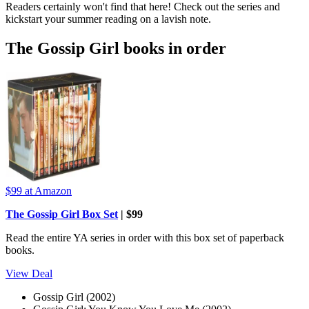
Readers certainly won't find that here! Check out the series and
kickstart your summer reading on a lavish note.
The Gossip Girl books in order
$99
at Amazon
The Gossip Girl Box Set
| $99
Read the entire YA series in order with this box set of paperback
books.
View Deal
Gossip Girl (2002)