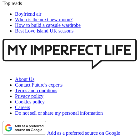
Top reads
Boyfriend air
When is the next new moon?
How to build a capsule wardrobe
Best Love Island UK seasons
About Us
Contact Future's experts
Terms and conditions
Privacy policy
Cookies policy
Careers
Do not sell or share my personal information
Add as a preferred source on Google