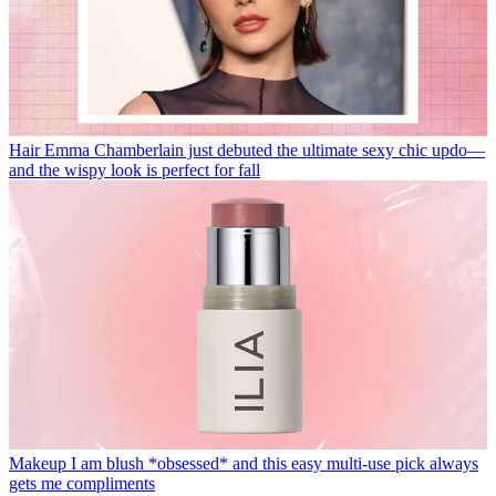
Hair
Emma Chamberlain just debuted the ultimate sexy chic updo—
and the wispy look is perfect for fall
Makeup
I am blush *obsessed* and this easy multi-use pick always
gets me compliments