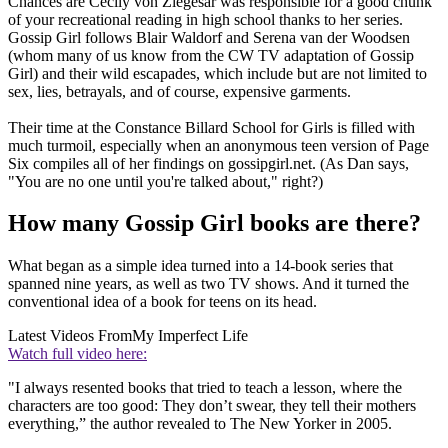
Chances are Cecily von Ziegesar was responsible for a good chunk
of your recreational reading in high school thanks to her series.
Gossip Girl follows Blair Waldorf and Serena van der Woodsen
(whom many of us know from the CW TV adaptation of Gossip
Girl) and their wild escapades, which include but are not limited to
sex, lies, betrayals, and of course, expensive garments.
Their time at the Constance Billard School for Girls is filled with
much turmoil, especially when an anonymous teen version of Page
Six compiles all of her findings on gossipgirl.net. (As Dan says,
"You are no one until you're talked about," right?)
How many Gossip Girl books are there?
What began as a simple idea turned into a 14-book series that
spanned nine years, as well as two TV shows. And it turned the
conventional idea of a book for teens on its head.
Latest Videos From
My Imperfect Life
Watch full video here:
"I always resented books that tried to teach a lesson, where the
characters are too good: They don’t swear, they tell their mothers
everything,” the author revealed to The New Yorker in 2005.