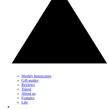
Weekly horoscopes
Gift guides
Reviews
Travel
About us
Features
Life