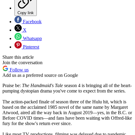
Copy link
Facebook
X
Whatsapp
Pinterest
Share this article
Join the conversation
Follow us
Add us as a preferred source on Google
Praise be:
The Handmaid's Tale
season 4 is bringing all of the heart-
pumping dystopian drama you've come to expect from the series.
The action-packed finale of season three of the Hulu hit, which is
based on the acclaimed 1985 novel of the same name by Margaret
Atwood, aired all the way back in August 2019—yes, in the B.C. or
Before COVID times—and fans have been waiting with Offred-like
fury for the show's return ever since.
Like most TV productions, filming was delayed due to pandemic