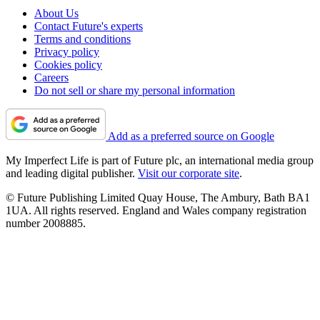
About Us
Contact Future's experts
Terms and conditions
Privacy policy
Cookies policy
Careers
Do not sell or share my personal information
Add as a preferred source on Google
My Imperfect Life is part of Future plc, an international media group
and leading digital publisher.
Visit our corporate site
.
© Future Publishing Limited Quay House, The Ambury, Bath BA1
1UA. All rights reserved. England and Wales company registration
number 2008885.