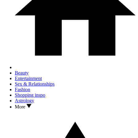
Beauty
Entertainment
Sex & Relationships
Fashion
Shopping inspo
Astrology
More