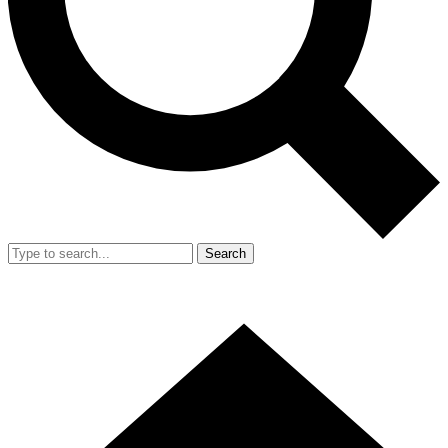
Search