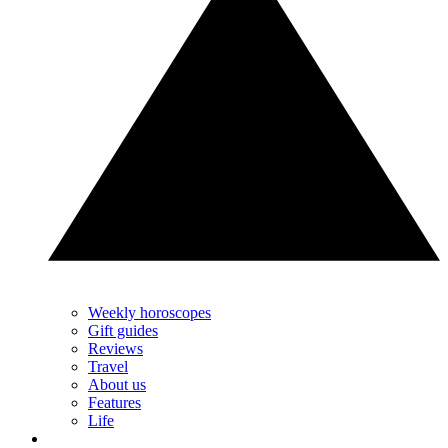
Weekly horoscopes
Gift guides
Reviews
Travel
About us
Features
Life