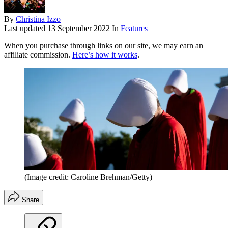
By
Christina Izzo
Last updated
13 September 2022
In
Features
When you purchase through links on our site, we may earn an
affiliate commission.
Here’s how it works
.
(Image credit: Caroline Brehman/Getty)
Share