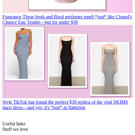
Fragrance
These fresh and floral perfumes smell *just* like Chanel's
Chance Eau Tendre—but for under $30
Style
TikTok has found the perfect $30 replica of the viral SKIMS
maxi dress—and yes, it's *just* as flattering
Useful links
Stuff we love