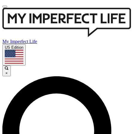
My Imperfect Life
US Edition
×