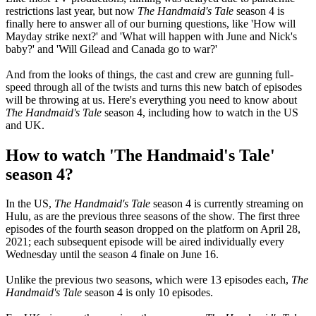
restrictions last year, but now
The Handmaid's Tale
season 4 is
finally here to answer all of our burning questions, like 'How will
Mayday strike next?' and 'What will happen with June and Nick's
baby?' and 'Will Gilead and Canada go to war?'
And from the looks of things, the cast and crew are gunning full-
speed through all of the twists and turns this new batch of episodes
will be throwing at us. Here's everything you need to know about
The Handmaid's Tale
season 4, including how to watch in the US
and UK.
How to watch 'The Handmaid's Tale'
season 4?
In the US,
The Handmaid's Tale
season 4 is currently streaming on
Hulu, as are the previous three seasons of the show. The first three
episodes of the fourth season dropped on the platform on April 28,
2021; each subsequent episode will be aired individually every
Wednesday until the season 4 finale on June 16.
Unlike the previous two seasons, which were 13 episodes each,
The
Handmaid's Tale
season 4 is only 10 episodes.