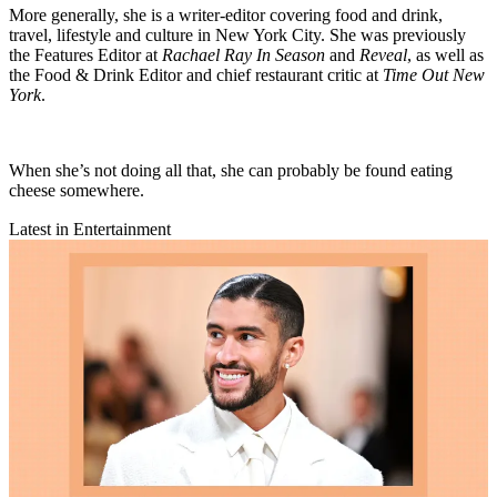
More generally, she is a writer-editor covering food and drink,
travel, lifestyle and culture in New York City. She was previously
the Features Editor at
Rachael Ray In Season
and
Reveal
, as well as
the Food & Drink Editor and chief restaurant critic at
Time Out New
York
.
When she’s not doing all that, she can probably be found eating
cheese somewhere.
Latest in Entertainment