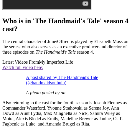
Who is in 'The Handmaid's Tale' season 4
cast?
The central character of June/Offred is played by Elisabeth Moss on
the series, who also serves as an executive producer and director of
three episodes on
The Handmaid's Tale
season 4.
Latest Videos From
My Imperfect Life
Watch full video here:
A post shared by The Handmaid's Tale
(@handmaidsonhulu)
A photo posted by on
Also returning to the cast for the fourth season is Joseph Fiennes as
Commander Waterford, Yvonne Strahovski as Serena Joy, Ann
Dowd as Aunt Lydia, Max Minghella as Nick, Samira Wiley as
Moira, Alexis Bledel as Emily, Madeline Brewer as Janine, O. T.
Fagbenle as Luke, and Amanda Brugel as Rita.