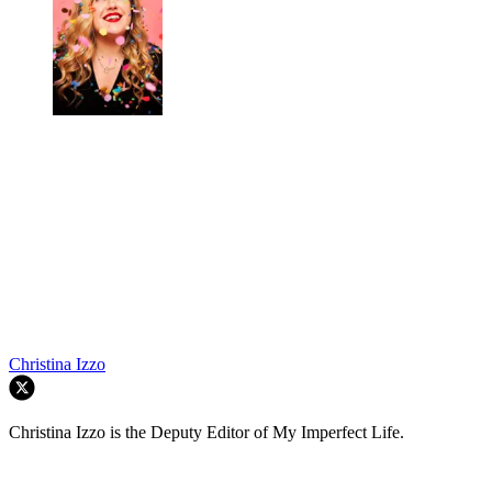
Christina Izzo
Christina Izzo is the Deputy Editor of My Imperfect Life.