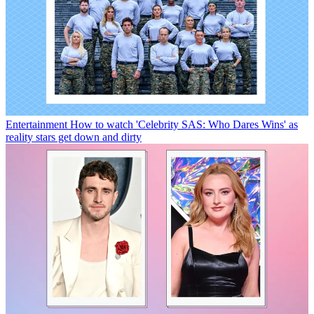
Entertainment
How to watch 'Celebrity SAS: Who Dares Wins' as
reality stars get down and dirty