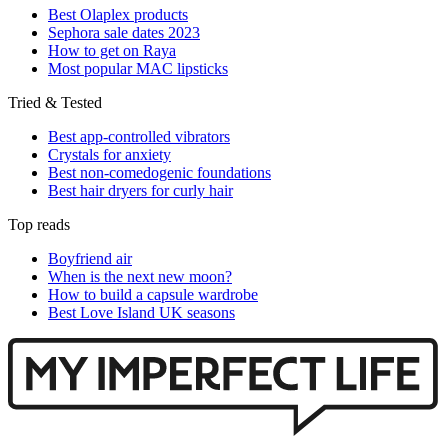
Best Olaplex products
Sephora sale dates 2023
How to get on Raya
Most popular MAC lipsticks
Tried & Tested
Best app-controlled vibrators
Crystals for anxiety
Best non-comedogenic foundations
Best hair dryers for curly hair
Top reads
Boyfriend air
When is the next new moon?
How to build a capsule wardrobe
Best Love Island UK seasons