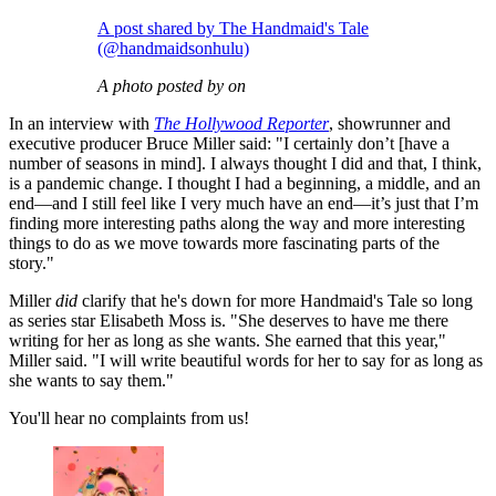
A post shared by The Handmaid's Tale
(@handmaidsonhulu)
A photo posted by on
In an interview with
The Hollywood Reporter
, showrunner and
executive producer Bruce Miller said: "I certainly don’t [have a
number of seasons in mind]. I always thought I did and that, I think,
is a pandemic change. I thought I had a beginning, a middle, and an
end—and I still feel like I very much have an end—it’s just that I’m
finding more interesting paths along the way and more interesting
things to do as we move towards more fascinating parts of the
story."
Miller
did
clarify that he's down for more Handmaid's Tale so long
as series star Elisabeth Moss is. "She deserves to have me there
writing for her as long as she wants. She earned that this year,"
Miller said. "I will write beautiful words for her to say for as long as
she wants to say them."
You'll hear no complaints from us!