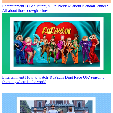
Entertainment
Is Bad Bunny's 'Un Preview' about Kendall Jenner?
All about those cowgirl clues
Entertainment
How to watch 'RuPaul's Drag Race UK' season 5
from anywhere in the world