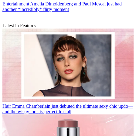
Entertainment
Amelia Dimoldenberg and Paul Mescal just had
another *incredibly* flirty moment
Latest in Features
Hair
Emma Chamberlain just debuted the ultimate sexy chic updo—
and the wispy look is perfect for fall