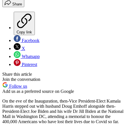
Share
Copy link
Facebook
X
Whatsapp
Pinterest
Share this article
Join the conversation
Follow us
Add us as a preferred source on Google
On the eve of the Inauguration, then-Vice President-Elect Kamala
Harris stepped out with husband Doug Emhoff alongside then-
President-Elect Joe Biden and his wife Dr Jill Biden at the National
Mall in Washington DC, attending a memorial to honour the
400,000 Americans who have lost their lives due to Covid so far.