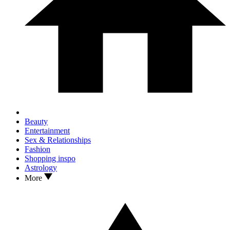
Beauty
Entertainment
Sex & Relationships
Fashion
Shopping inspo
Astrology
More