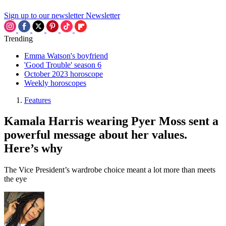
Sign up to our newsletter
Newsletter
Trending
Emma Watson's boyfriend
'Good Trouble' season 6
October 2023 horoscope
Weekly horoscopes
Features
Kamala Harris wearing Pyer Moss sent a
powerful message about her values.
Here’s why
The Vice President’s wardrobe choice meant a lot more than meets
the eye