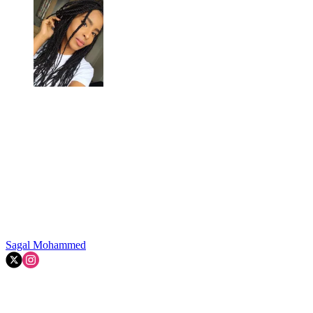
Sagal Mohammed