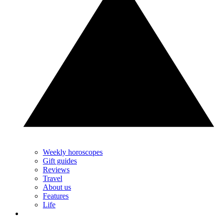
Weekly horoscopes
Gift guides
Reviews
Travel
About us
Features
Life