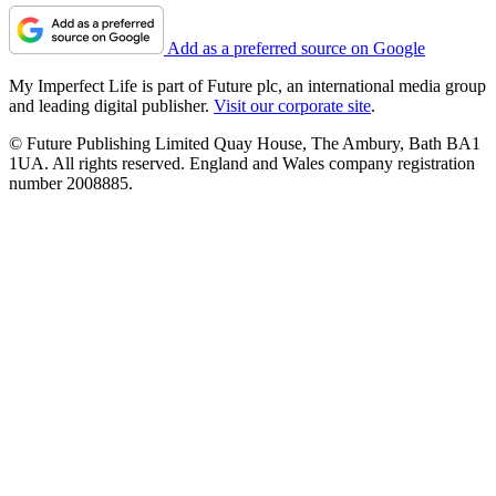
Add as a preferred source on Google
My Imperfect Life is part of Future plc, an international media group
and leading digital publisher.
Visit our corporate site
.
© Future Publishing Limited Quay House, The Ambury, Bath BA1
1UA. All rights reserved. England and Wales company registration
number 2008885.