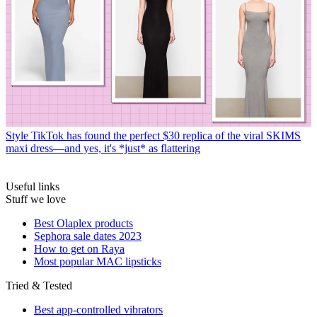
Style
TikTok has found the perfect $30 replica of the viral SKIMS
maxi dress—and yes, it's *just* as flattering
Useful links
Stuff we love
Best Olaplex products
Sephora sale dates 2023
How to get on Raya
Most popular MAC lipsticks
Tried & Tested
Best app-controlled vibrators