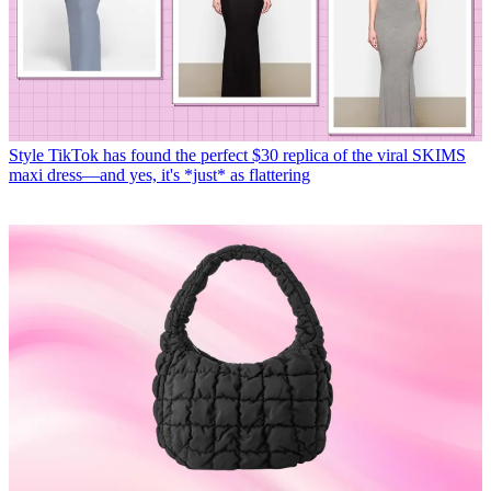
Style
TikTok has found the perfect $30 replica of the viral SKIMS
maxi dress—and yes, it's *just* as flattering