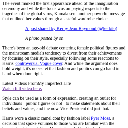
The event marked the first appearance ahead of the Inauguration
ceremony and while the focus was on paying respects to the
tragedies of the global virus, Kamala sent another powerful message
that outlined her values through a tasteful wardrobe choice.
A post shared by Kerby Jean-Raymond (@kerbito)
A photo posted by on
There's been an age-old debate centering female political figures and
the mainstream media's tendency to divert from their achievements
by focusing on their style, especially following some reactions to
Harris'
controversial Vogue cover
. And while the argument does
hold weight, it's no secret that fashion and politics can go hand in
hand when done right.
Latest Videos From
My Imperfect Life
Watch full video here:
Style can be used as a form of expression, creating an outlet for
individuals - public figures or not - to make statements about their
beliefs and values, and the now Vice President did just that.
Harris wore a classic camel coat by fashion label
Pyer Moss
, a
decision that spoke volumes to those who are familiar with the