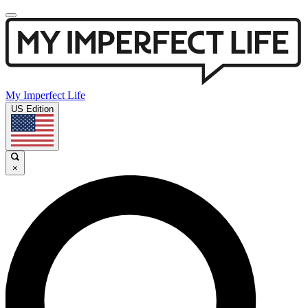
My Imperfect Life
US Edition
×