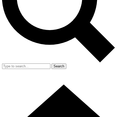
Search