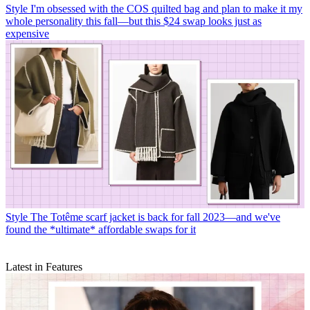
Style
I'm obsessed with the COS quilted bag and plan to make it my
whole personality this fall—but this $24 swap looks just as
expensive
Style
The Totême scarf jacket is back for fall 2023—and we've
found the *ultimate* affordable swaps for it
Latest in Features