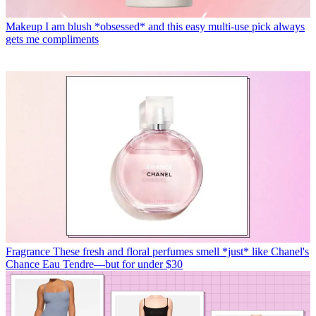
Makeup
I am blush *obsessed* and this easy multi-use pick always
gets me compliments
Fragrance
These fresh and floral perfumes smell *just* like Chanel's
Chance Eau Tendre—but for under $30