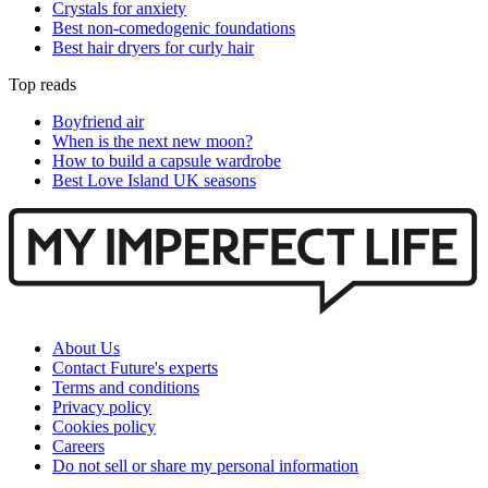
Crystals for anxiety
Best non-comedogenic foundations
Best hair dryers for curly hair
Top reads
Boyfriend air
When is the next new moon?
How to build a capsule wardrobe
Best Love Island UK seasons
About Us
Contact Future's experts
Terms and conditions
Privacy policy
Cookies policy
Careers
Do not sell or share my personal information