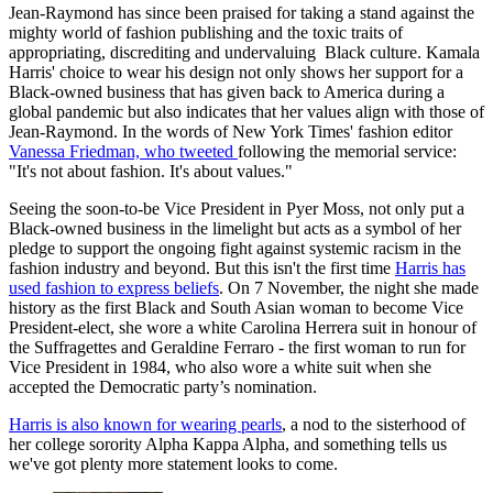
Jean-Raymond has since been praised for taking a stand against the
mighty world of fashion publishing and the toxic traits of
appropriating, discrediting and undervaluing Black culture. Kamala
Harris' choice to wear his design not only shows her support for a
Black-owned business that has given back to America during a
global pandemic but also indicates that her values align with those of
Jean-Raymond. In the words of New York Times' fashion editor
Vanessa Friedman, who tweeted
following the memorial service:
"It's not about fashion. It's about values."
Seeing the soon-to-be Vice President in Pyer Moss, not only put a
Black-owned business in the limelight but acts as a symbol of her
pledge to support the ongoing fight against systemic racism in the
fashion industry and beyond. But this isn't the first time
Harris has
used fashion to express beliefs
. On 7 November, the night she made
history as the first Black and South Asian woman to become Vice
President-elect, she wore a white Carolina Herrera suit in honour of
the Suffragettes and Geraldine Ferraro - the first woman to run for
Vice President in 1984, who also wore a white suit when she
accepted the Democratic party’s nomination.
Harris is also known for wearing pearls
, a nod to the sisterhood of
her college sorority Alpha Kappa Alpha, and something tells us
we've got plenty more statement looks to come.