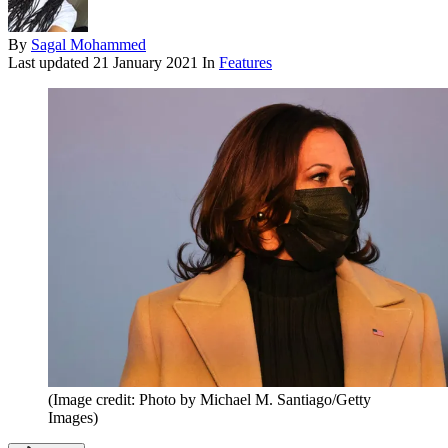
By
Sagal Mohammed
Last updated
21 January 2021
In
Features
(Image credit: Photo by Michael M. Santiago/Getty
Images)