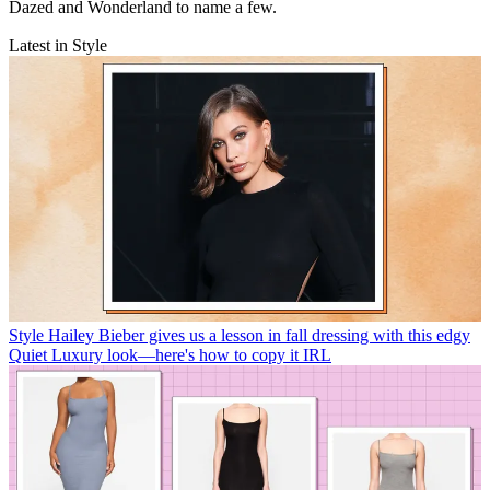
Dazed and Wonderland to name a few.
Latest in Style
Style
Hailey Bieber gives us a lesson in fall dressing with this edgy
Quiet Luxury look—here's how to copy it IRL