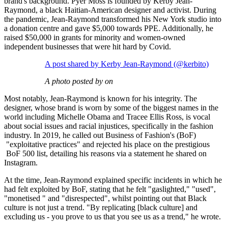
brand's background. Pyer Moss is founded by Kerby Jean-
Raymond, a black Haitian-American designer and activist. During
the pandemic, Jean-Raymond transformed his New York studio into
a donation centre and gave $5,000 towards PPE. Additionally, he
raised $50,000 in grants for minority and women-owned
independent businesses that were hit hard by Covid.
A post shared by Kerby Jean-Raymond (@kerbito)
A photo posted by on
Most notably, Jean-Raymond is known for his integrity. The
designer, whose brand is worn by some of the biggest names in the
world including Michelle Obama and Tracee Ellis Ross, is vocal
about social issues and racial injustices, specifically in the fashion
industry. In 2019, he called out Business of Fashion's (BoF)
"exploitative practices" and rejected his place on the prestigious
BoF 500 list, detailing his reasons via a statement he shared on
Instagram.
At the time, Jean-Raymond explained specific incidents in which he
had felt exploited by BoF, stating that he felt "gaslighted," "used",
"monetised " and "disrespected", whilst pointing out that Black
culture is not just a trend. "By replicating [black culture] and
excluding us - you prove to us that you see us as a trend," he wrote.