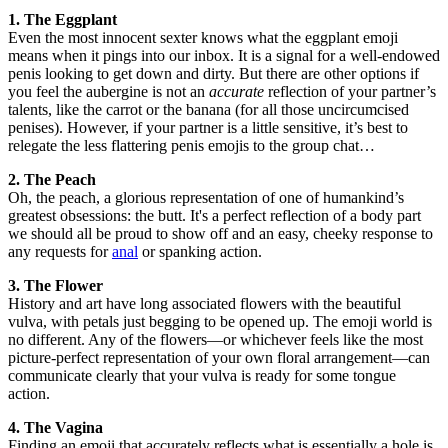
1. The Eggplant
Even the most innocent sexter knows what the eggplant emoji
means when it pings into our inbox. It is a signal for a well-endowed
penis looking to get down and dirty. But there are other options if
you feel the aubergine is not an
accurate
reflection of your partner’s
talents, like the carrot or the banana (for all those uncircumcised
penises). However, if your partner is a little sensitive, it’s best to
relegate the less flattering penis emojis to the group chat…
2. The Peach
Oh, the peach, a glorious representation of one of humankind’s
greatest obsessions: the butt. It's a perfect reflection of a body part
we should all be proud to show off and an easy, cheeky response to
any requests for
anal
or spanking action.
3. The Flower
History and art have long associated flowers with the beautiful
vulva, with petals just begging to be opened up. The emoji world is
no different. Any of the flowers—or whichever feels like the most
picture-perfect representation of your own floral arrangement—can
communicate clearly that your vulva is ready for some tongue
action.
4. The Vagina
Finding an emoji that accurately reflects what is essentially a hole is