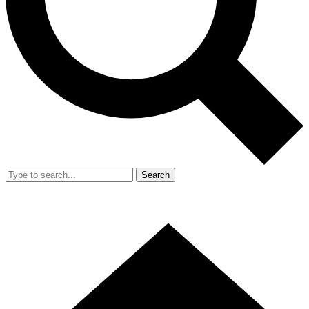
Search