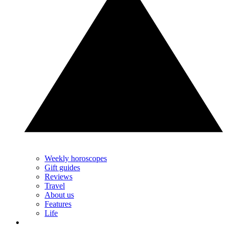
Weekly horoscopes
Gift guides
Reviews
Travel
About us
Features
Life