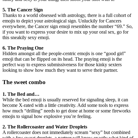
5. The Cancer Sign
Thanks to a world obsessed with astrology, there is a full cohort of
emojis to depict your astrological sign. Unluckily for Cancers
everywhere, the Cancer sign emoji resembles the number “69.” So,
if you want to express your desire to mix up your oral sex, go for
this sneakily sexy emoji.
6. The Praying One
Hidden amongst all the people-centric emojis is one “good girl”
emoji that can be flipped on its head. The praying emoji is the
perfect way to express submissiveness for those kinky sexters
looking to show how much they want to serve their partner.
The sweet combo
1. The Bed and…
While the bed emoji is usually reserved for signaling sleep, it can
become X-rated with a little creativity. Add some tools to express
how much “drilling” needs to get done at home or some fireworks
emojis to signal how explosive you’re feeling.
2. The Rollercoaster and Water Droplets
A rollercoaster does not immediately scream “sexy” but combined
with a few sweat droplets, a partner will know exactly what kind of