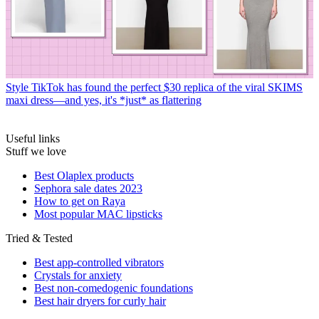
Style
TikTok has found the perfect $30 replica of the viral SKIMS
maxi dress—and yes, it's *just* as flattering
Useful links
Stuff we love
Best Olaplex products
Sephora sale dates 2023
How to get on Raya
Most popular MAC lipsticks
Tried & Tested
Best app-controlled vibrators
Crystals for anxiety
Best non-comedogenic foundations
Best hair dryers for curly hair