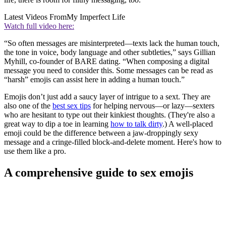
Latest Videos From
My Imperfect Life
Watch full video here:
“So often messages are misinterpreted—texts lack the human touch,
the tone in voice, body language and other subtleties,” says Gillian
Myhill, co-founder of BARE dating. “When composing a digital
message you need to consider this. Some messages can be read as
“harsh” emojis can assist here in adding a human touch.”
Emojis don’t just add a saucy layer of intrigue to a sext. They are
also one of the
best sex tips
for helping nervous—or lazy—sexters
who are hesitant to type out their kinkiest thoughts. (They're also a
great way to dip a toe in learning
how to talk dirty
.) A well-placed
emoji could be the difference between a jaw-droppingly sexy
message and a cringe-filled block-and-delete moment. Here's how to
use them like a pro.
A comprehensive guide to sex emojis