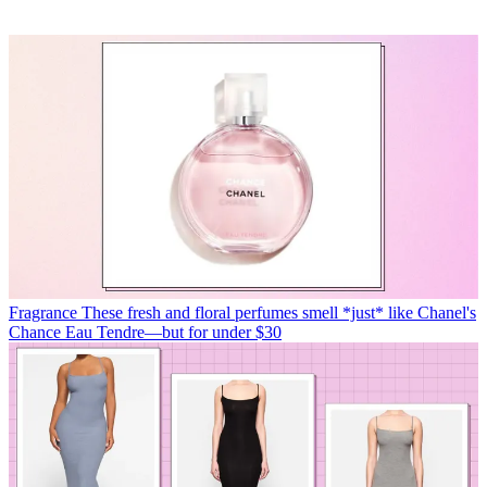
Fragrance
These fresh and floral perfumes smell *just* like Chanel's
Chance Eau Tendre—but for under $30