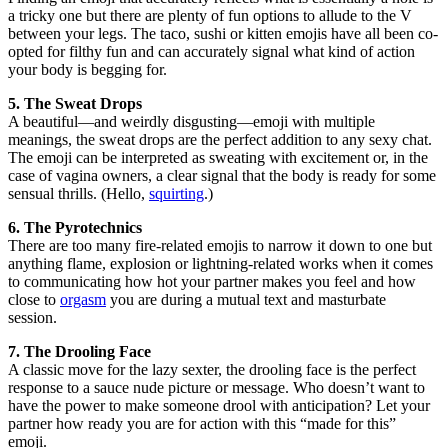
a tricky one but there are plenty of fun options to allude to the V
between your legs. The taco, sushi or kitten emojis have all been co-
opted for filthy fun and can accurately signal what kind of action
your body is begging for.
5. The Sweat Drops
A beautiful—and weirdly disgusting—emoji with multiple
meanings, the sweat drops are the perfect addition to any sexy chat.
The emoji can be interpreted as sweating with excitement or, in the
case of vagina owners, a clear signal that the body is ready for some
sensual thrills. (Hello,
squirting
.)
6. The Pyrotechnics
There are too many fire-related emojis to narrow it down to one but
anything flame, explosion or lightning-related works when it comes
to communicating how hot your partner makes you feel and how
close to
orgasm
you are during a mutual text and masturbate
session.
7. The Drooling Face
A classic move for the lazy sexter, the drooling face is the perfect
response to a sauce nude picture or message. Who doesn’t want to
have the power to make someone drool with anticipation? Let your
partner how ready you are for action with this “made for this”
emoji.