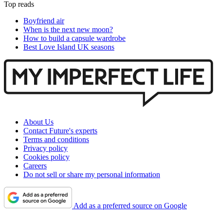
Top reads
Boyfriend air
When is the next new moon?
How to build a capsule wardrobe
Best Love Island UK seasons
About Us
Contact Future's experts
Terms and conditions
Privacy policy
Cookies policy
Careers
Do not sell or share my personal information
Add as a preferred source on Google