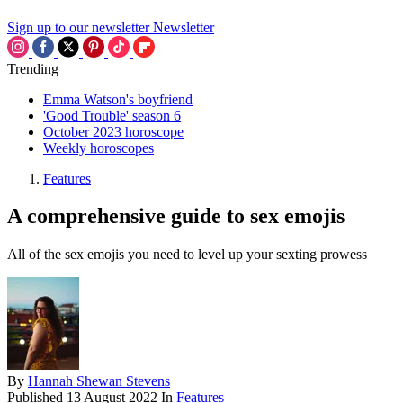
Sign up to our newsletter
Newsletter
Trending
Emma Watson's boyfriend
'Good Trouble' season 6
October 2023 horoscope
Weekly horoscopes
Features
A comprehensive guide to sex emojis
All of the sex emojis you need to level up your sexting prowess
By
Hannah Shewan Stevens
Published
13 August 2022
In
Features