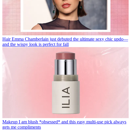
Hair
Emma Chamberlain just debuted the ultimate sexy chic updo—
and the wispy look is perfect for fall
Makeup
I am blush *obsessed* and this easy multi-use pick always
gets me compliments