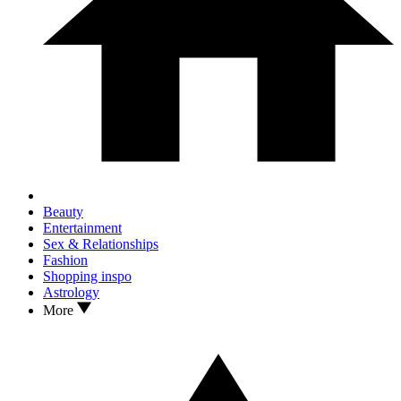
Beauty
Entertainment
Sex & Relationships
Fashion
Shopping inspo
Astrology
More