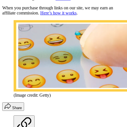
When you purchase through links on our site, we may earn an
affiliate commission.
Here’s how it works
.
(Image credit: Getty)
Share