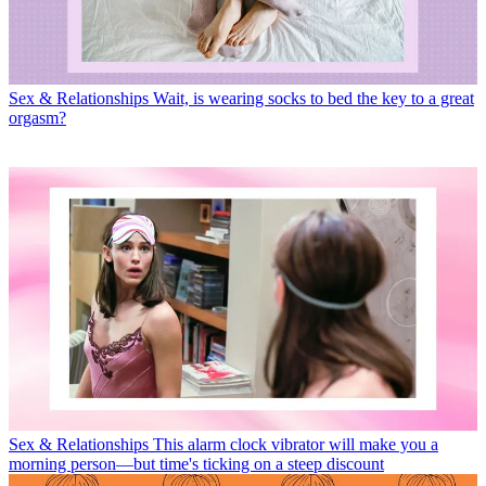
Sex & Relationships
Wait, is wearing socks to bed the key to a great
orgasm?
Sex & Relationships
This alarm clock vibrator will make you a
morning person—but time's ticking on a steep discount