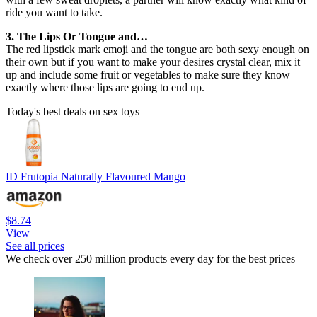
ride you want to take.
3. The Lips Or Tongue and…
The red lipstick mark emoji and the tongue are both sexy enough on
their own but if you want to make your desires crystal clear, mix it
up and include some fruit or vegetables to make sure they know
exactly where those lips are going to end up.
Today's best deals on sex toys
ID Frutopia Naturally Flavoured Mango
$8.74
View
See all prices
We check over 250 million products every day for the best prices