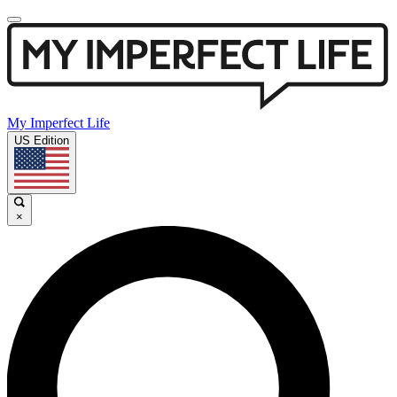
My Imperfect Life
US Edition
×