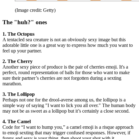
(Image credit: Getty)
The "huh?" ones
1. The Octopus
A tentacled sea creature is not an obviously sexy image but this
adorable little one is a great way to express how much you want to
feel up your partner.
2. The Cherry
Another sexy piece of produce is the pair of cherries emoji. It's a
perfect, round representation of balls for those who want to make
sure their partner’s cherries are not forgotten during a sexting
marathon.
3. The Lollipop
Perhaps not one for the drool-averse among us, the lollipop is a
simple way of saying "I want to lick you all over." The human body
may not be as sweet as a lollipop but it’s certainly a close second.
4. The Camel
Code for “I want to hump you,” a camel emoji is a risque approach
to emoji sexting that may trigger confused responses. However, if
funny and sexy is your thing, then shoot your shot with it.