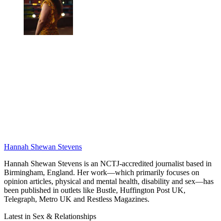
Hannah Shewan Stevens
Hannah Shewan Stevens is an NCTJ-accredited journalist based in
Birmingham, England. Her work—which primarily focuses on
opinion articles, physical and mental health, disability and sex—has
been published in outlets like Bustle, Huffington Post UK,
Telegraph, Metro UK and Restless Magazines.
Latest in Sex & Relationships