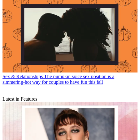
Sex & Relationships
The pumpkin spice sex position is a
simmering-hot way for couples to have fun this fall
Latest in Features