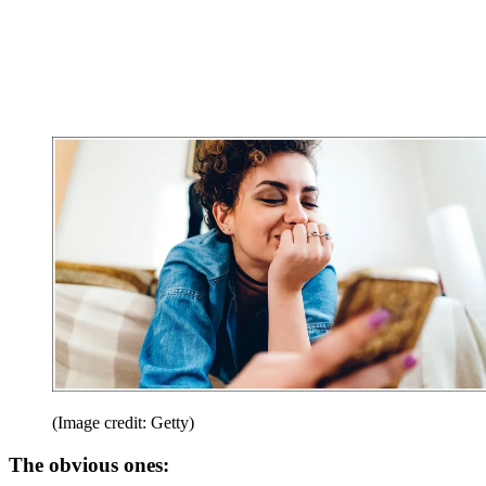
(Image credit: Getty)
The obvious ones: