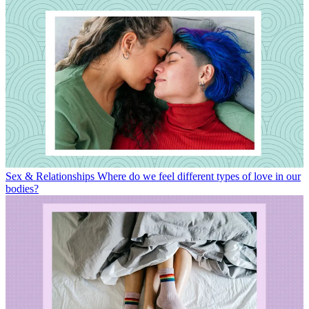
Sex & Relationships
Where do we feel different types of love in our
bodies?