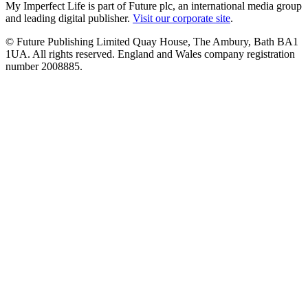
My Imperfect Life is part of Future plc, an international media group
and leading digital publisher.
Visit our corporate site
.
© Future Publishing Limited Quay House, The Ambury, Bath BA1
1UA. All rights reserved. England and Wales company registration
number 2008885.