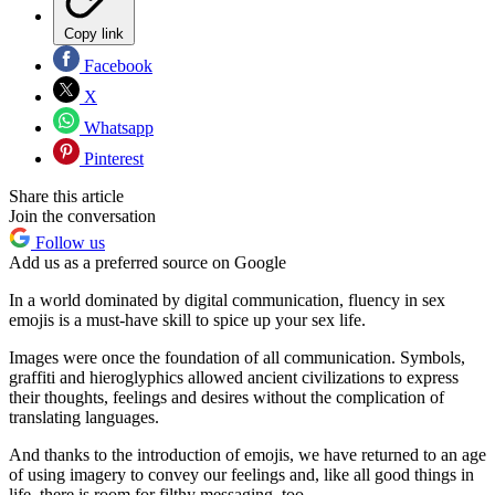
Copy link
Facebook
X
Whatsapp
Pinterest
Share this article
Join the conversation
Follow us
Add us as a preferred source on Google
In a world dominated by digital communication, fluency in sex
emojis is a must-have skill to spice up your sex life.
Images were once the foundation of all communication. Symbols,
graffiti and hieroglyphics allowed ancient civilizations to express
their thoughts, feelings and desires without the complication of
translating languages.
And thanks to the introduction of emojis, we have returned to an age
of using imagery to convey our feelings and, like all good things in
life, there is room for filthy messaging, too.