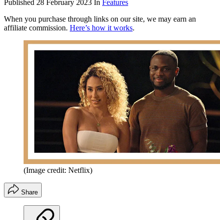
Published
28 February 2023
In
Features
When you purchase through links on our site, we may earn an
affiliate commission.
Here’s how it works
.
(Image credit: Netflix)
Share