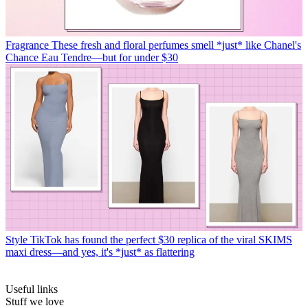
Fragrance
These fresh and floral perfumes smell *just* like Chanel's
Chance Eau Tendre—but for under $30
Style
TikTok has found the perfect $30 replica of the viral SKIMS
maxi dress—and yes, it's *just* as flattering
Useful links
Stuff we love