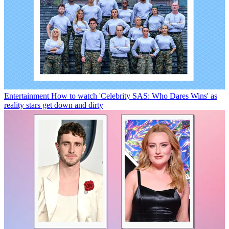
Entertainment
How to watch 'Celebrity SAS: Who Dares Wins' as
reality stars get down and dirty