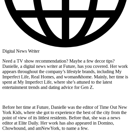
Digital News Writer
Need a TV show recommendation? Maybe a few decor tips?
Danielle, a digital news writer at Future, has you covered. Her work
appears throughout the company’s lifestyle brands, including My
Imperfect Life, Real Homes, and woman&home. Mainly, her time is
spent at My Imperfect Life, where she’s attuned to the latest
entertainment trends and dating advice for Gen Z.
Before her time at Future, Danielle was the editor of Time Out New
York Kids, where she got to experience the best of the city from the
point of view of its littlest residents. Before that, she was a news
editor at Elite Daily. Her work has also appeared in Domino,
Chowhound, and amNewYork, to name a few.