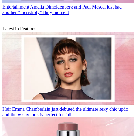
Entertainment
Amelia Dimoldenberg and Paul Mescal just had
another *incredibly* flirty moment
Latest in Features
Hair
Emma Chamberlain just debuted the ultimate sexy chic updo—
and the wispy look is perfect for fall