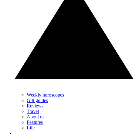
Weekly horoscopes
Gift guides
Reviews
Travel
About us
Features
Life