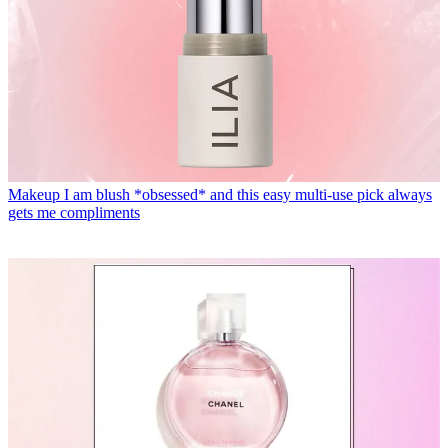
Makeup
I am blush *obsessed* and this easy multi-use pick always
gets me compliments