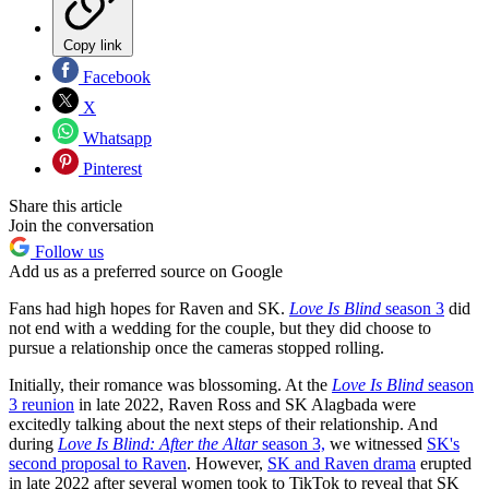
Copy link
Facebook
X
Whatsapp
Pinterest
Share this article
Join the conversation
Follow us
Add us as a preferred source on Google
Fans had high hopes for Raven and SK.
Love Is Blind
season 3
did
not end with a wedding for the couple, but they did choose to
pursue a relationship once the cameras stopped rolling.
Initially, their romance was blossoming. At the
Love Is Blind
season
3 reunion
in late 2022, Raven Ross and SK Alagbada were
excitedly talking about the next steps of their relationship. And
during
Love Is Blind: After the Altar
season 3,
we witnessed
SK's
second proposal to Raven
. However,
SK and Raven drama
erupted
in late 2022 after several women took to TikTok to reveal that SK