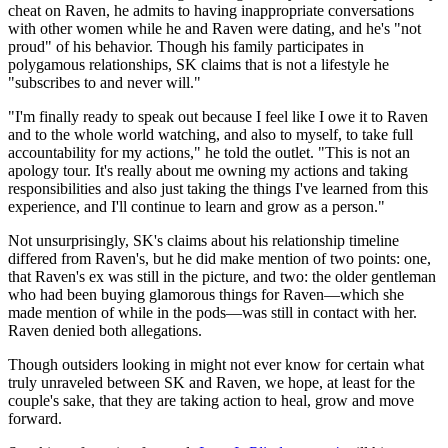
cheat on Raven, he admits to having inappropriate conversations
with other women while he and Raven were dating, and he's "not
proud" of his behavior. Though his family participates in
polygamous relationships, SK claims that is not a lifestyle he
"subscribes to and never will."
"I'm finally ready to speak out because I feel like I owe it to Raven
and to the whole world watching, and also to myself, to take full
accountability for my actions," he told the outlet. "This is not an
apology tour. It's really about me owning my actions and taking
responsibilities and also just taking the things I've learned from this
experience, and I'll continue to learn and grow as a person."
Not unsurprisingly, SK's claims about his relationship timeline
differed from Raven's, but he did make mention of two points: one,
that Raven's ex was still in the picture, and two: the older gentleman
who had been buying glamorous things for Raven—which she
made mention of while in the pods—was still in contact with her.
Raven denied both allegations.
Though outsiders looking in might not ever know for certain what
truly unraveled between SK and Raven, we hope, at least for the
couple's sake, that they are taking action to heal, grow and move
forward.