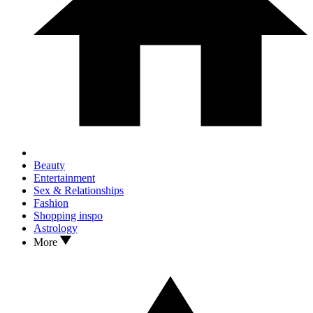
Beauty
Entertainment
Sex & Relationships
Fashion
Shopping inspo
Astrology
More