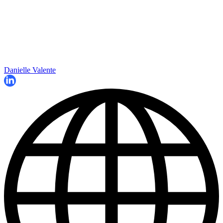
Danielle Valente