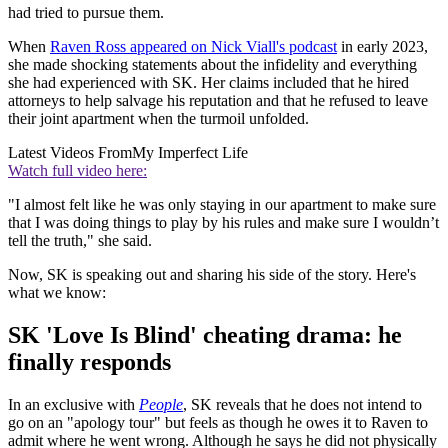
had tried to pursue them.
When
Raven Ross appeared on Nick Viall's podcast
in early 2023,
she made shocking statements about the infidelity and everything
she had experienced with SK. Her claims included that he hired
attorneys to help salvage his reputation and that he refused to leave
their joint apartment when the turmoil unfolded.
Latest Videos From
My Imperfect Life
Watch full video here:
"I almost felt like he was only staying in our apartment to make sure
that I was doing things to play by his rules and make sure I wouldn’t
tell the truth," she said.
Now, SK is speaking out and sharing his side of the story. Here's
what we know:
SK 'Love Is Blind' cheating drama: he
finally responds
In an exclusive with
People
, SK reveals that he does not intend to
go on an "apology tour" but feels as though he owes it to Raven to
admit where he went wrong. Although he says he did not physically