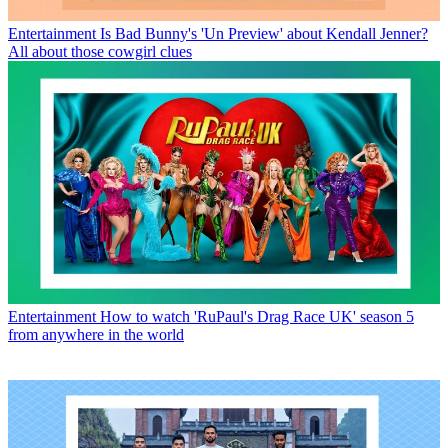
Entertainment
Is Bad Bunny's 'Un Preview' about Kendall Jenner?
All about those cowgirl clues
Entertainment
How to watch 'RuPaul's Drag Race UK' season 5
from anywhere in the world