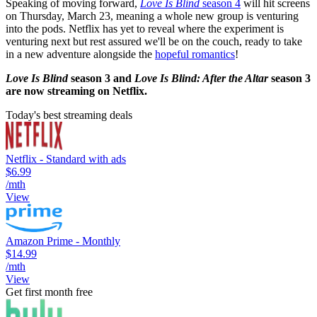
Speaking of moving forward,
Love Is Blind
season 4
will hit screens
on Thursday, March 23, meaning a whole new group is venturing
into the pods. Netflix has yet to reveal where the experiment is
venturing next but rest assured we'll be on the couch, ready to take
in a new adventure alongside the
hopeful romantics
!
Love Is Blind
season 3 and
Love Is Blind: After the Altar
season 3
are now streaming on Netflix.
Today's best streaming deals
Netflix - Standard with ads
$6.99
/mth
View
Amazon Prime - Monthly
$14.99
/mth
View
Get first month free