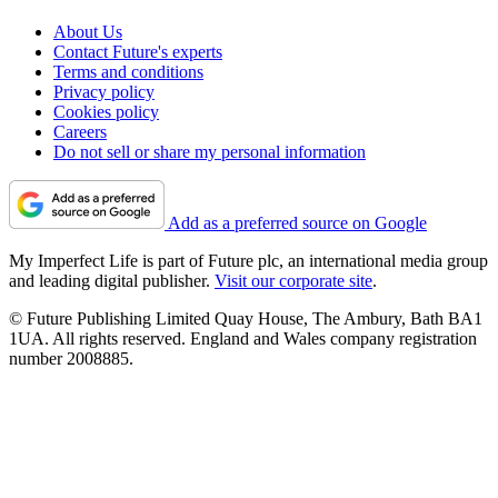
About Us
Contact Future's experts
Terms and conditions
Privacy policy
Cookies policy
Careers
Do not sell or share my personal information
Add as a preferred source on Google
My Imperfect Life is part of Future plc, an international media group
and leading digital publisher.
Visit our corporate site
.
© Future Publishing Limited Quay House, The Ambury, Bath BA1
1UA. All rights reserved. England and Wales company registration
number 2008885.