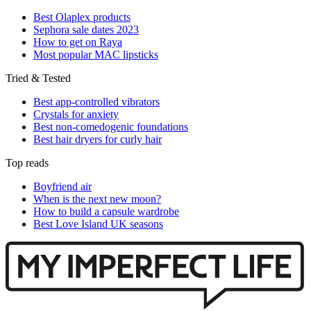
Best Olaplex products
Sephora sale dates 2023
How to get on Raya
Most popular MAC lipsticks
Tried & Tested
Best app-controlled vibrators
Crystals for anxiety
Best non-comedogenic foundations
Best hair dryers for curly hair
Top reads
Boyfriend air
When is the next new moon?
How to build a capsule wardrobe
Best Love Island UK seasons