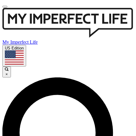
My Imperfect Life
US Edition
×