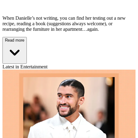
When Danielle’s not writing, you can find her testing out a new
recipe, reading a book (suggestions always welcome), or
rearranging the furniture in her apartment…again.
Read more
Latest in Entertainment