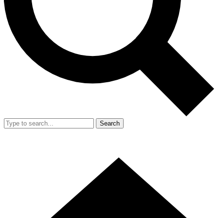
Search