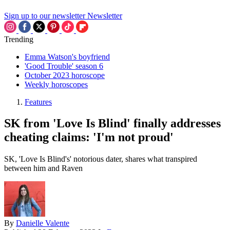
Sign up to our newsletter
Newsletter
Trending
Emma Watson's boyfriend
'Good Trouble' season 6
October 2023 horoscope
Weekly horoscopes
Features
SK from 'Love Is Blind' finally addresses
cheating claims: 'I'm not proud'
SK, 'Love Is Blind's' notorious dater, shares what transpired
between him and Raven
By
Danielle Valente