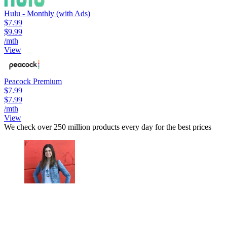
Hulu - Monthly (with Ads)
$7.99
$9.99
/mth
View
Peacock Premium
$7.99
$7.99
/mth
View
We check over 250 million products every day for the best prices