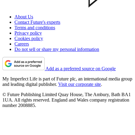
About Us
Contact Future's experts
Terms and conditions
Privacy policy
Cookies policy
Careers
Do not sell or share my personal information
Add as a preferred source on Google
My Imperfect Life is part of Future plc, an international media group
and leading digital publisher.
Visit our corporate site
.
© Future Publishing Limited Quay House, The Ambury, Bath BA1
1UA. All rights reserved. England and Wales company registration
number 2008885.