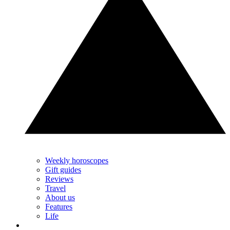
Weekly horoscopes
Gift guides
Reviews
Travel
About us
Features
Life