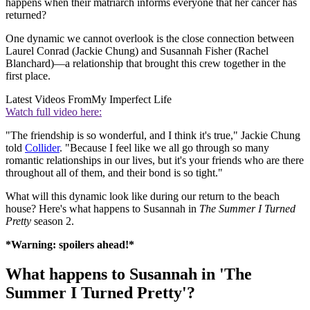
happens when their matriarch informs everyone that her cancer has
returned?
One dynamic we cannot overlook is the close connection between
Laurel Conrad (Jackie Chung) and Susannah Fisher (Rachel
Blanchard)—a relationship that brought this crew together in the
first place.
Latest Videos From
My Imperfect Life
Watch full video here:
"The friendship is so wonderful, and I think it's true," Jackie Chung
told
Collider
. "Because I feel like we all go through so many
romantic relationships in our lives, but it's your friends who are there
throughout all of them, and their bond is so tight."
What will this dynamic look like during our return to the beach
house? Here's what happens to Susannah in
The Summer I Turned
Pretty
season 2.
*Warning: spoilers ahead!*
What happens to Susannah in 'The
Summer I Turned Pretty'?