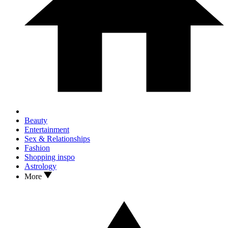
Beauty
Entertainment
Sex & Relationships
Fashion
Shopping inspo
Astrology
More