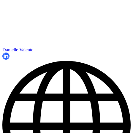
Danielle Valente