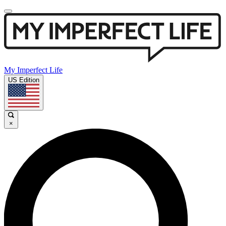
My Imperfect Life
US Edition
×