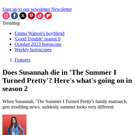
Sign up to our newsletter
Newsletter
Trending
Emma Watson's boyfriend
'Good Trouble' season 6
October 2023 horoscope
Weekly horoscopes
Features
Does Susannah die in 'The Summer I
Turned Pretty'? Here's what's going on in
season 2
When Susannah, 'The Summer I Turned Pretty's family matriarch,
gets troubling news, suddenly summer looks very different