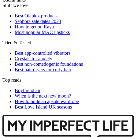
Stuff we love
Best Olaplex products
Sephora sale dates 2023
How to get on Raya
Most popular MAC lipsticks
Tried & Tested
Best app-controlled vibrators
Crystals for anxiety
Best non-comedogenic foundations
Best hair dryers for curly hair
Top reads
Boyfriend air
When is the next new moon?
How to build a capsule wardrobe
Best Love Island UK seasons