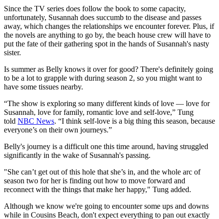
Since the TV series does follow the book to some capacity,
unfortunately, Susannah does succumb to the disease and passes
away, which changes the relationships we encounter forever. Plus, if
the novels are anything to go by, the beach house crew will have to
put the fate of their gathering spot in the hands of Susannah's nasty
sister.
Is summer as Belly knows it over for good? There's definitely going
to be a lot to grapple with during season 2, so you might want to
have some tissues nearby.
“The show is exploring so many different kinds of love — love for
Susannah, love for family, romantic love and self-love,” Tung
told
NBC News
. “I think self-love is a big thing this season, because
everyone’s on their own journeys.”
Belly's journey is a difficult one this time around, having struggled
significantly in the wake of Susannah's passing.
"She can’t get out of this hole that she’s in, and the whole arc of
season two for her is finding out how to move forward and
reconnect with the things that make her happy," Tung added.
Although we know we're going to encounter some ups and downs
while in Cousins Beach, don't expect everything to pan out exactly