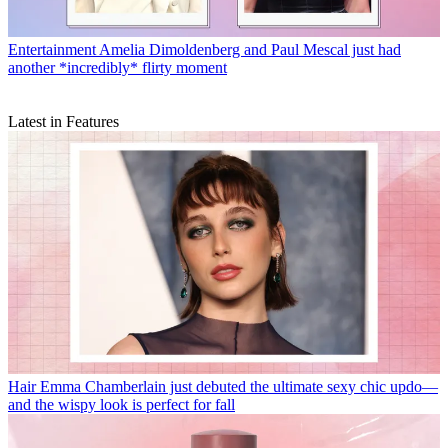
Entertainment
Amelia Dimoldenberg and Paul Mescal just had
another *incredibly* flirty moment
Latest in Features
Hair
Emma Chamberlain just debuted the ultimate sexy chic updo—
and the wispy look is perfect for fall