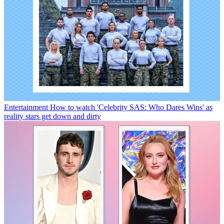
Entertainment
How to watch 'Celebrity SAS: Who Dares Wins' as
reality stars get down and dirty