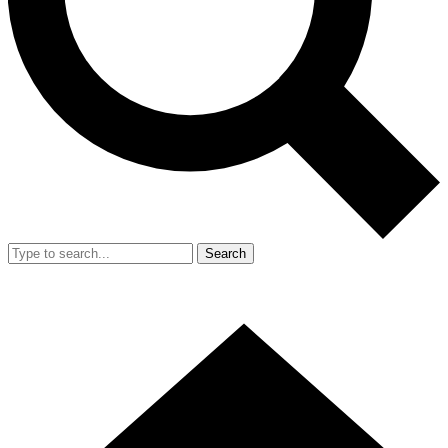
Search