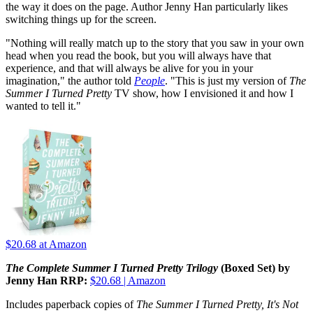
the way it does on the page. Author Jenny Han particularly likes
switching things up for the screen.
"Nothing will really match up to the story that you saw in your own
head when you read the book, but you will always have that
experience, and that will always be alive for you in your
imagination," the author told
People
. "This is just my version of
The
Summer I Turned Pretty
TV show, how I envisioned it and how I
wanted to tell it."
$20.68
at Amazon
The Complete Summer I Turned Pretty Trilogy
(Boxed Set) by
Jenny Han RRP:
$20.68 | Amazon
Includes paperback copies of
The Summer I Turned Pretty, It's Not