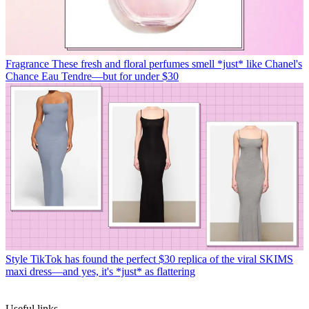
Fragrance
These fresh and floral perfumes smell *just* like Chanel's
Chance Eau Tendre—but for under $30
Style
TikTok has found the perfect $30 replica of the viral SKIMS
maxi dress—and yes, it's *just* as flattering
Useful links