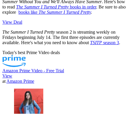
Summer Without You and We'll Always Have Summer
. Here's how
to read
The Summer I Turned Pretty
books in order
. Be sure to also
explore
books like
The Summer I Turned Pretty
.
View Deal
The Summer I Turned Pretty
season 2 is streaming weekly on
Fridays beginning July 14. The first three episodes are currently
available. Here's what you need to know about
TSITP
season 3
.
Today's best Prime Video deals
Amazon Prime Video - Free Trial
View
at
Amazon Prime