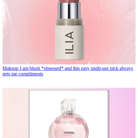
Makeup
I am blush *obsessed* and this easy multi-use pick always
gets me compliments