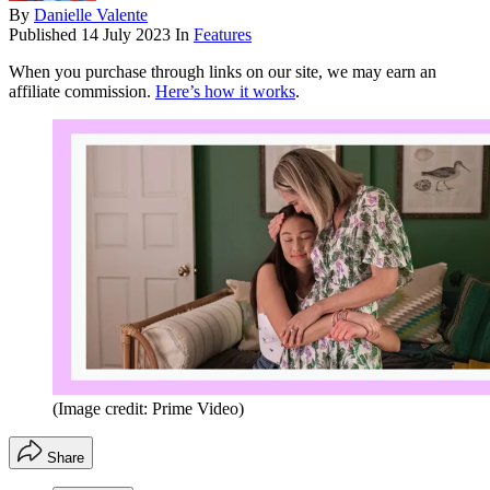
By
Danielle Valente
Published
14 July 2023
In
Features
When you purchase through links on our site, we may earn an
affiliate commission.
Here’s how it works
.
(Image credit: Prime Video)
Share