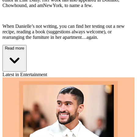
Chowhound, and amNewYork, to name a few.
When Danielle’s not writing, you can find her testing out a new
recipe, reading a book (suggestions always welcome), or
rearranging the furniture in her apartment…again.
Read more
Latest in Entertainment