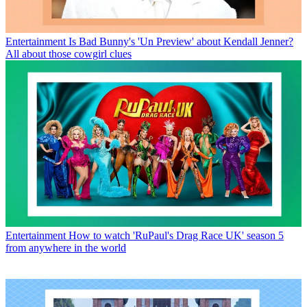
Entertainment
Is Bad Bunny's 'Un Preview' about Kendall Jenner?
All about those cowgirl clues
Entertainment
How to watch 'RuPaul's Drag Race UK' season 5
from anywhere in the world