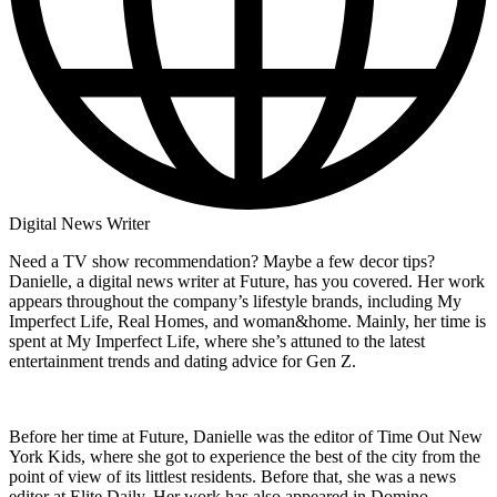
Digital News Writer
Need a TV show recommendation? Maybe a few decor tips?
Danielle, a digital news writer at Future, has you covered. Her work
appears throughout the company’s lifestyle brands, including My
Imperfect Life, Real Homes, and woman&home. Mainly, her time is
spent at My Imperfect Life, where she’s attuned to the latest
entertainment trends and dating advice for Gen Z.
Before her time at Future, Danielle was the editor of Time Out New
York Kids, where she got to experience the best of the city from the
point of view of its littlest residents. Before that, she was a news
editor at Elite Daily. Her work has also appeared in Domino,