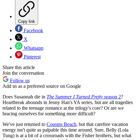
Copy link
Facebook
X
Whatsapp
Pinterest
Share this article
Join the conversation
Follow us
Add us as a preferred source on Google
Does Susannah die in
The Summer I Turned Pretty
season 2
?
Heartbreak abounds in Jenny Han's YA series, but are all tragedies
related to the teenage romance at the trilogy's core? Or are we
bracing ourselves for something more difficult?
We've just returned to
Cousins Beach
, but that carefree vacation
energy isn't quite as palpable this time around. Sure, Belly (Lola
Tung) is at a bit of a crossroads with the Fisher brothers, but what