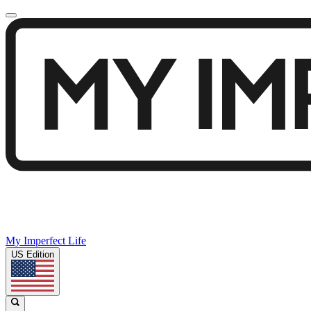
My Imperfect Life
US Edition