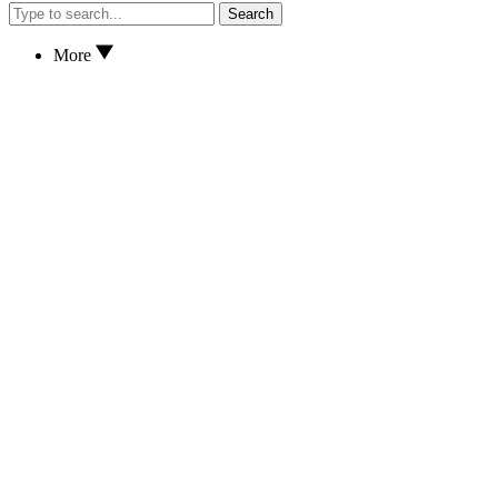
Search
More