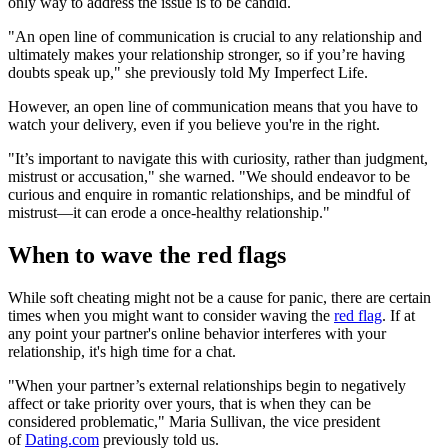
only way to address the issue is to be candid.
"An open line of communication is crucial to any relationship and
ultimately makes your relationship stronger, so if you’re having
doubts speak up," she previously told My Imperfect Life.
However, an open line of communication means that you have to
watch your delivery, even if you believe you're in the right.
"It’s important to navigate this with curiosity, rather than judgment,
mistrust or accusation," she warned. "We should endeavor to be
curious and enquire in romantic relationships, and be mindful of
mistrust—it can erode a once-healthy relationship."
When to wave the red flags
While soft cheating might not be a cause for panic, there are certain
times when you might want to consider waving the
red flag
. If at
any point your partner's online behavior interferes with your
relationship, it's high time for a chat.
"When your partner’s external relationships begin to negatively
affect or take priority over yours, that is when they can be
considered problematic," Maria Sullivan, the vice president
of
Dating.com
previously told us.