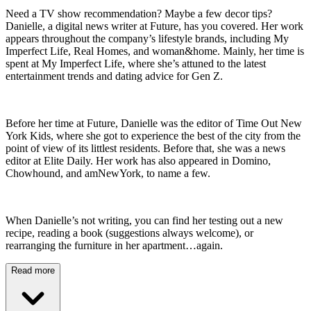
Need a TV show recommendation? Maybe a few decor tips?
Danielle, a digital news writer at Future, has you covered. Her work
appears throughout the company’s lifestyle brands, including My
Imperfect Life, Real Homes, and woman&home. Mainly, her time is
spent at My Imperfect Life, where she’s attuned to the latest
entertainment trends and dating advice for Gen Z.
Before her time at Future, Danielle was the editor of Time Out New
York Kids, where she got to experience the best of the city from the
point of view of its littlest residents. Before that, she was a news
editor at Elite Daily. Her work has also appeared in Domino,
Chowhound, and amNewYork, to name a few.
When Danielle’s not writing, you can find her testing out a new
recipe, reading a book (suggestions always welcome), or
rearranging the furniture in her apartment…again.
Read more