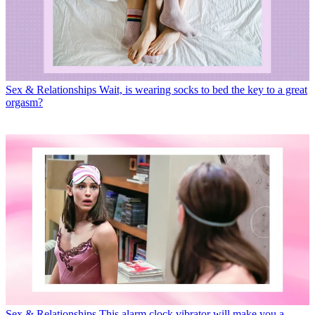
Sex & Relationships
Wait, is wearing socks to bed the key to a great
orgasm?
Sex & Relationships
This alarm clock vibrator will make you a