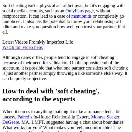
Soft cheating isn't a physical act of betrayal, but it's engaging with
social media accounts, such as an
OnlyFans
page, without
reciprocation. It can lead to a case of
mentionitis
or completely go
unnoticed. It also has the potential to throw your relationship off-
kilter and make you question how well you trust your partner, if at
all.
Latest Videos From
My Imperfect Life
Watch full video here:
Although cases differ, people tend to engage in soft cheating
because of their need for validation. On the opposite end of the
spectrum, it is possible that what one partner considers soft cheating
is just another partner simply throwing a like someone else's way. It
can be pretty subjective.
How to deal with 'soft cheating',
according to the experts
When it comes to anything that might make a romance feel a bit
uneasy,
Paired’s
In-House Relationship Expert,
Moraya Seeger
DeGeare
, MA, LMFT, suggested having a chat about boundaries.
What works for you? What makes you feel uncomfortable? The