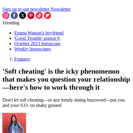
Sign up to our newsletter
Newsletter
Trending
Emma Watson's boyfriend
'Good Trouble' season 6
October 2023 horoscope
Weekly horoscopes
Features
'Soft cheating' is the icky phenomenon
that makes you question your relationship
—here's how to work through it
Don't let soft cheating—or any trendy dating buzzword—put you
and your S.O. on shaky ground