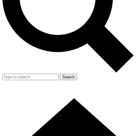
Search