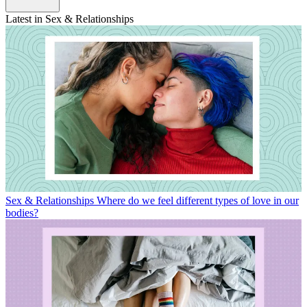
Latest in Sex & Relationships
Sex & Relationships
Where do we feel different types of love in our
bodies?