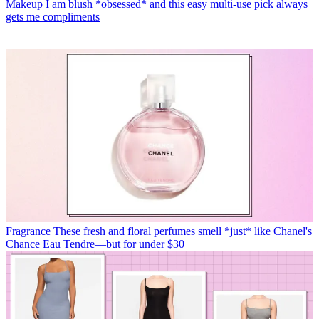
Makeup
I am blush *obsessed* and this easy multi-use pick always
gets me compliments
Fragrance
These fresh and floral perfumes smell *just* like Chanel's
Chance Eau Tendre—but for under $30