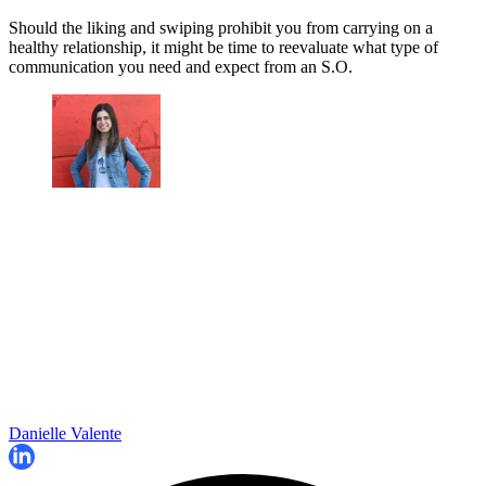
Should the liking and swiping prohibit you from carrying on a
healthy relationship, it might be time to reevaluate what type of
communication you need and expect from an S.O.
Danielle Valente