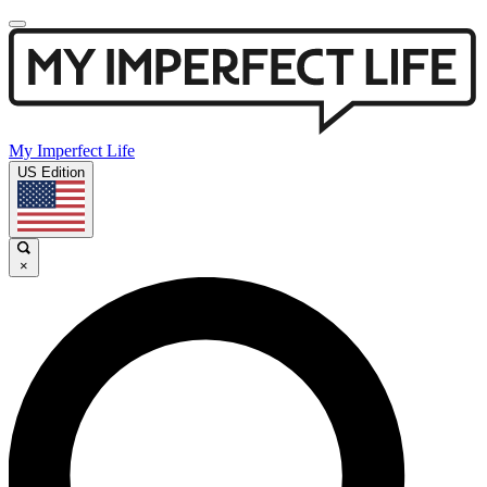
My Imperfect Life
US Edition
×