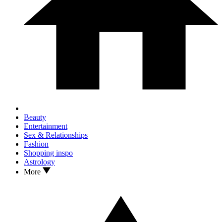
Beauty
Entertainment
Sex & Relationships
Fashion
Shopping inspo
Astrology
More