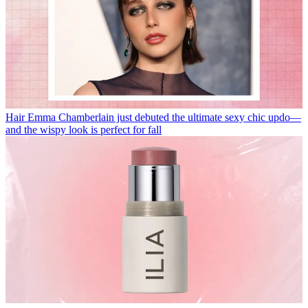
Hair
Emma Chamberlain just debuted the ultimate sexy chic updo—
and the wispy look is perfect for fall