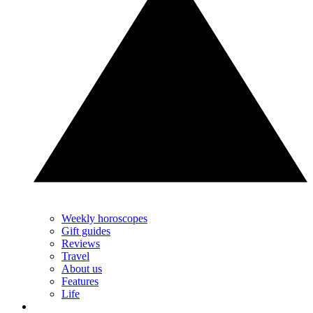
Weekly horoscopes
Gift guides
Reviews
Travel
About us
Features
Life