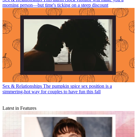
morning person—but time's ticking on a steep discount
Sex & Relationships
The pumpkin spice sex position is a
simmering-hot way for couples to have fun this fall
Latest in Features