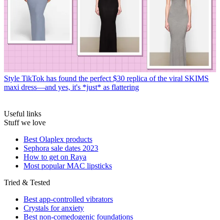
Style
TikTok has found the perfect $30 replica of the viral SKIMS
maxi dress—and yes, it's *just* as flattering
Useful links
Stuff we love
Best Olaplex products
Sephora sale dates 2023
How to get on Raya
Most popular MAC lipsticks
Tried & Tested
Best app-controlled vibrators
Crystals for anxiety
Best non-comedogenic foundations