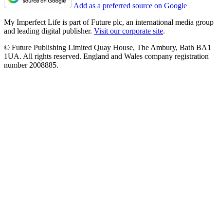
Add as a preferred source on Google
My Imperfect Life is part of Future plc, an international media group
and leading digital publisher.
Visit our corporate site
.
© Future Publishing Limited Quay House, The Ambury, Bath BA1
1UA. All rights reserved. England and Wales company registration
number 2008885.