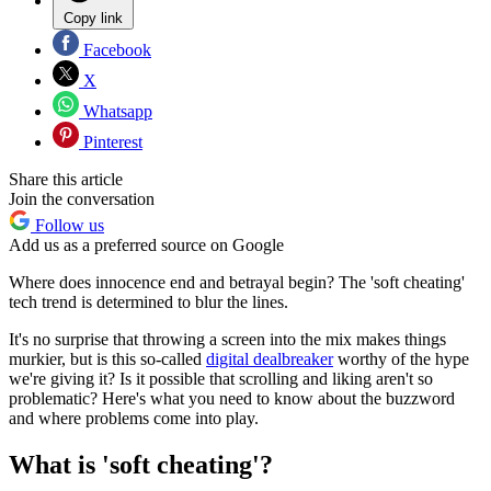
Copy link
Facebook
X
Whatsapp
Pinterest
Share this article
Join the conversation
Follow us
Add us as a preferred source on Google
Where does innocence end and betrayal begin? The 'soft cheating'
tech trend is determined to blur the lines.
It's no surprise that throwing a screen into the mix makes things
murkier, but is this so-called
digital dealbreaker
worthy of the hype
we're giving it? Is it possible that scrolling and liking aren't so
problematic? Here's what you need to know about the buzzword
and where problems come into play.
What is 'soft cheating'?