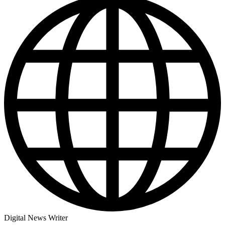
Digital News Writer