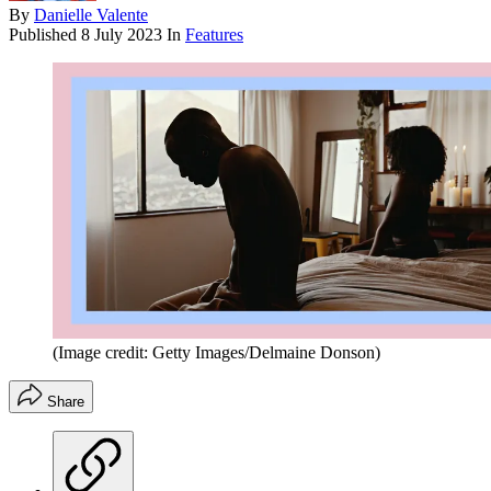
By
Danielle Valente
Published
8 July 2023
In
Features
(Image credit: Getty Images/Delmaine Donson)
Share