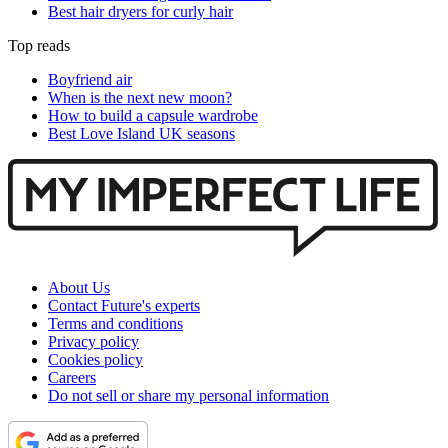
Best hair dryers for curly hair
Top reads
Boyfriend air
When is the next new moon?
How to build a capsule wardrobe
Best Love Island UK seasons
About Us
Contact Future's experts
Terms and conditions
Privacy policy
Cookies policy
Careers
Do not sell or share my personal information