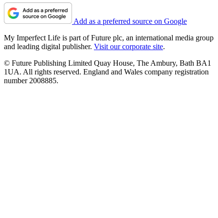
Add as a preferred source on Google
My Imperfect Life is part of Future plc, an international media group
and leading digital publisher.
Visit our corporate site
.
© Future Publishing Limited Quay House, The Ambury, Bath BA1
1UA. All rights reserved. England and Wales company registration
number 2008885.