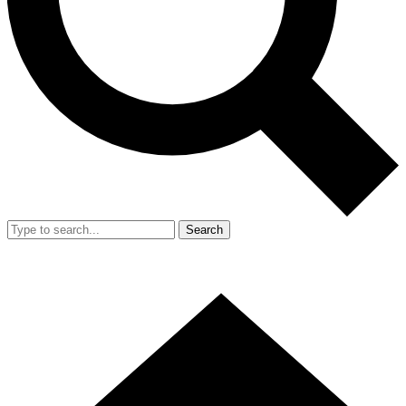
Search