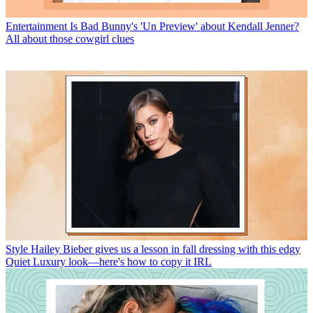
Entertainment
Is Bad Bunny's 'Un Preview' about Kendall Jenner?
All about those cowgirl clues
Style
Hailey Bieber gives us a lesson in fall dressing with this edgy
Quiet Luxury look—here's how to copy it IRL