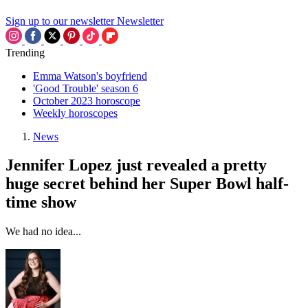
Sign up to our newsletter
Newsletter
Trending
Emma Watson's boyfriend
'Good Trouble' season 6
October 2023 horoscope
Weekly horoscopes
News
Jennifer Lopez just revealed a pretty
huge secret behind her Super Bowl half-
time show
We had no idea...