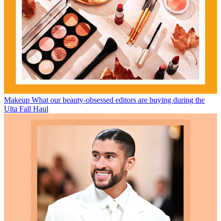
Makeup
What our beauty-obsessed editors are buying during the
Ulta Fall Haul