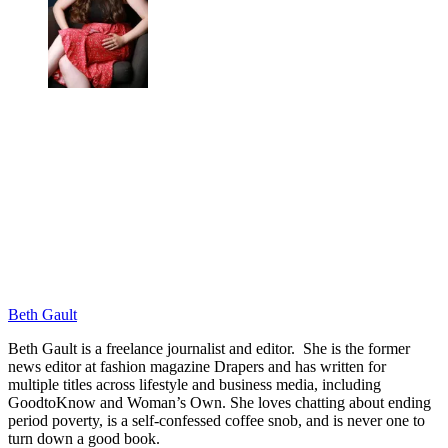
Beth Gault
Beth Gault is a freelance journalist and editor. She is the former
news editor at fashion magazine Drapers and has written for
multiple titles across lifestyle and business media, including
GoodtoKnow and Woman’s Own. She loves chatting about ending
period poverty, is a self-confessed coffee snob, and is never one to
turn down a good book.