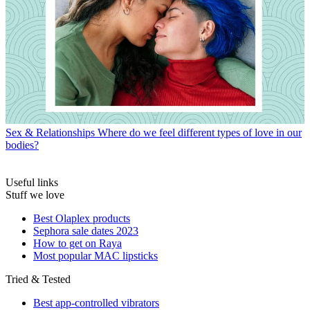
Sex & Relationships
Where do we feel different types of love in our
bodies?
Useful links
Stuff we love
Best Olaplex products
Sephora sale dates 2023
How to get on Raya
Most popular MAC lipsticks
Tried & Tested
Best app-controlled vibrators