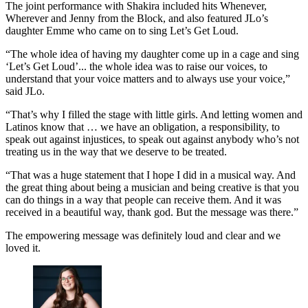
The joint performance with Shakira included hits Whenever,
Wherever and Jenny from the Block, and also featured JLo’s
daughter Emme who came on to sing Let’s Get Loud.
“The whole idea of having my daughter come up in a cage and sing
‘Let’s Get Loud’... the whole idea was to raise our voices, to
understand that your voice matters and to always use your voice,”
said JLo.
“That’s why I filled the stage with little girls. And letting women and
Latinos know that … we have an obligation, a responsibility, to
speak out against injustices, to speak out against anybody who’s not
treating us in the way that we deserve to be treated.
“That was a huge statement that I hope I did in a musical way. And
the great thing about being a musician and being creative is that you
can do things in a way that people can receive them. And it was
received in a beautiful way, thank god. But the message was there.”
The empowering message was definitely loud and clear and we
loved it.