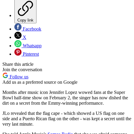
Copy link
Facebook
X
Whatsapp
Pinterest
Share this article
Join the conversation
Follow us
Add us as a preferred source on Google
Months after music icon Jennifer Lopez wowed fans at the Super
Bowl half-time show on February 2, the singer has now dished the
dirt on a secret from the Emmy-winning performance.
JLo revealed that the flag cape - which showed a US flag on one
side and a Puerto Rican flag on the other - was kept a secret until the
very last minute.