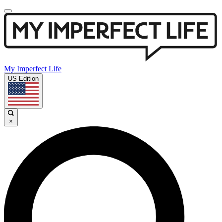
My Imperfect Life
US Edition
×