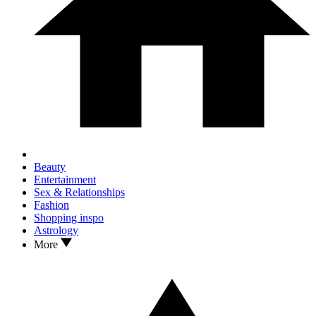
Beauty
Entertainment
Sex & Relationships
Fashion
Shopping inspo
Astrology
More