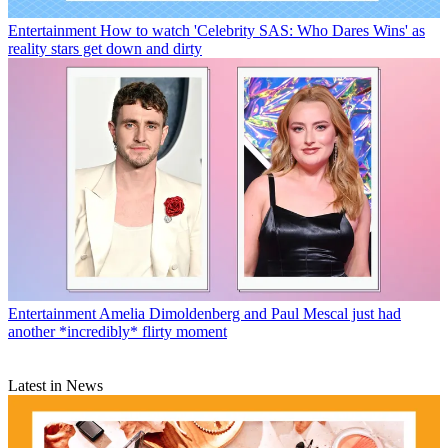
Entertainment
How to watch 'Celebrity SAS: Who Dares Wins' as
reality stars get down and dirty
Entertainment
Amelia Dimoldenberg and Paul Mescal just had
another *incredibly* flirty moment
Latest in News