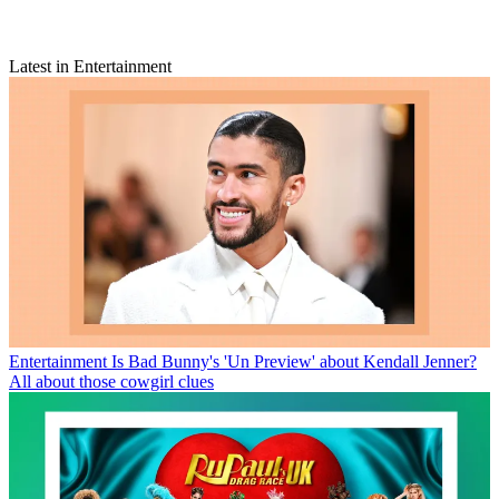
Latest in Entertainment
Entertainment
Is Bad Bunny's 'Un Preview' about Kendall Jenner?
All about those cowgirl clues