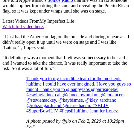
She told Apple Music’s
Somos Radio
that she was afraid someone
would stop her from doing the stunt and revealing the Puerto Rican
flag, so it was kept under wraps until she was on stage.
Latest Videos From
My Imperfect Life
Watch full video here:
“I just had the American flag on the outside and during rehearsals, I
didn’t really open it up until we were on stage and I was like
‘Latino!’”, Lopez said.
“It definitely was a moment that I felt was so necessary to be said
and I wanted to take the chance. It was really important to take the
risk. So it was a lot of fun.”
Thank you to my incredible team for the most epic
halftime I could have ever imagined. I love you guys so
much! Thank you to @nappytabs @parrisgoebel
@swinglatino_cali @dancetownmiami @jlodancers
@steviemackey, @kaybismee, @kley_tarcitano,
@robzangardi and @marielhaenn. #SBLIV
#SuperBowlLIV #PepsiHalftime Jennifer Lopez
A photo posted by @jlo on Feb 2, 2020 at 10:26pm
PST