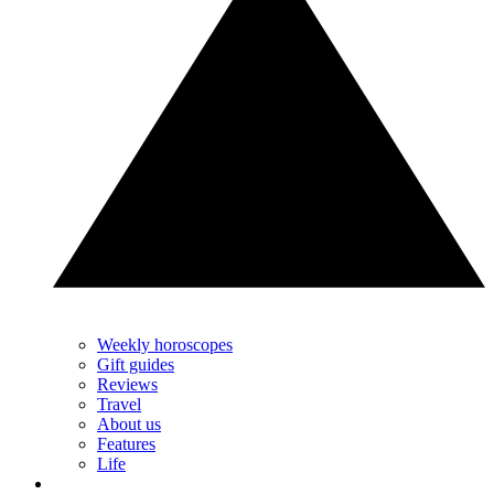
Weekly horoscopes
Gift guides
Reviews
Travel
About us
Features
Life