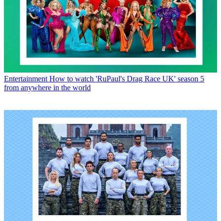
Entertainment
How to watch 'RuPaul's Drag Race UK' season 5
from anywhere in the world