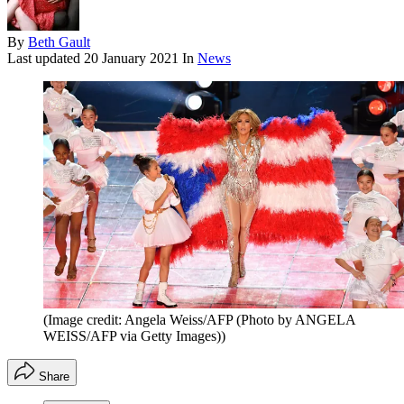
By
Beth Gault
Last updated
20 January 2021
In
News
(Image credit: Angela Weiss/AFP (Photo by ANGELA
WEISS/AFP via Getty Images))
Share