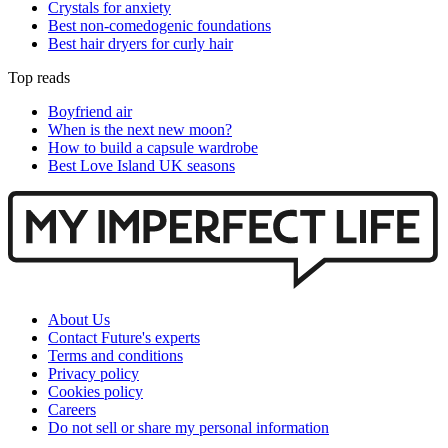
Crystals for anxiety
Best non-comedogenic foundations
Best hair dryers for curly hair
Top reads
Boyfriend air
When is the next new moon?
How to build a capsule wardrobe
Best Love Island UK seasons
About Us
Contact Future's experts
Terms and conditions
Privacy policy
Cookies policy
Careers
Do not sell or share my personal information