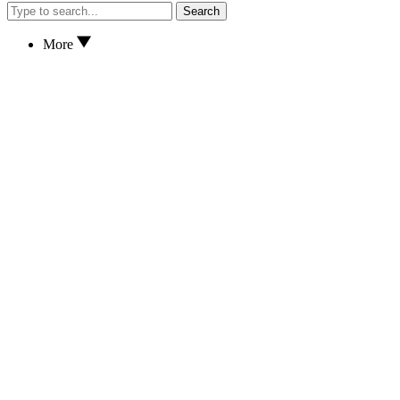
Search
More