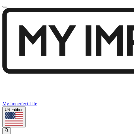
My Imperfect Life
US Edition