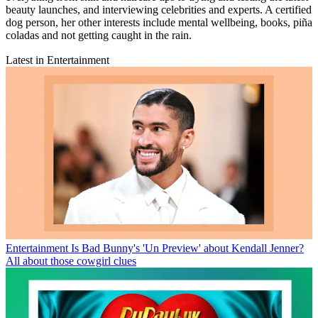
beauty launches, and interviewing celebrities and experts. A certified
dog person, her other interests include mental wellbeing, books, piña
coladas and not getting caught in the rain.
Latest in Entertainment
Entertainment
Is Bad Bunny's 'Un Preview' about Kendall Jenner?
All about those cowgirl clues