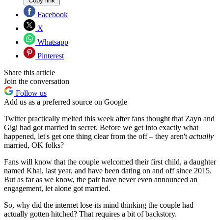
Copy link
Facebook
X
Whatsapp
Pinterest
Share this article
Join the conversation
Follow us
Add us as a preferred source on Google
Twitter practically melted this week after fans thought that Zayn and
Gigi had got married in secret. Before we get into exactly what
happened, let's get one thing clear from the off – they aren't
actually
married, OK folks?
Fans will know that the couple welcomed their first child, a daughter
named Khai, last year, and have been dating on and off since 2015.
But as far as we know, the pair have never even announced an
engagement, let alone got married.
So, why did the internet lose its mind thinking the couple had
actually gotten hitched? That requires a bit of backstory.