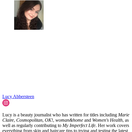
Lucy Abbersteen
Lucy is a beauty journalist who has written for titles including
Marie
Claire
,
Cosmopolitan
,
OK
!,
woman&home
and
Women's Health
, as
well as regularly contributing to
My Imperfect Life
. Her work covers
everything from skin and haircare tips to trying and testing the latest