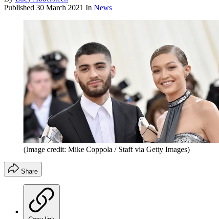
Published
30 March 2021
In
News
(Image credit: Mike Coppola / Staff via Getty Images)
Share