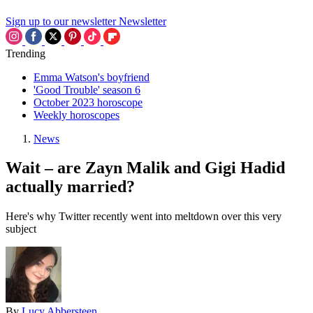
Sign up to our newsletter
Newsletter
Trending
Emma Watson's boyfriend
'Good Trouble' season 6
October 2023 horoscope
Weekly horoscopes
News
Wait – are Zayn Malik and Gigi Hadid
actually married?
Here's why Twitter recently went into meltdown over this very
subject
By
Lucy Abbersteen