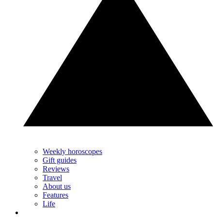
Weekly horoscopes
Gift guides
Reviews
Travel
About us
Features
Life