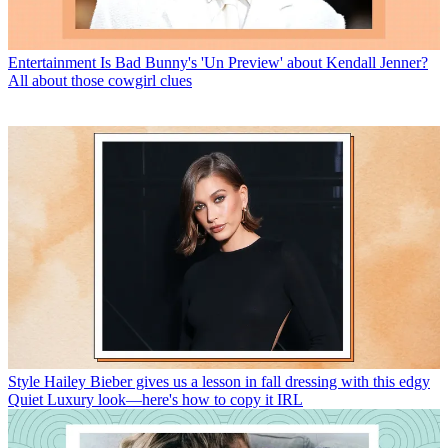
Entertainment
Is Bad Bunny's 'Un Preview' about Kendall Jenner?
All about those cowgirl clues
Style
Hailey Bieber gives us a lesson in fall dressing with this edgy
Quiet Luxury look—here's how to copy it IRL