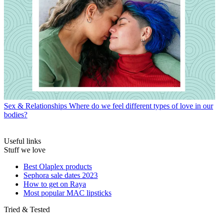
Sex & Relationships
Where do we feel different types of love in our
bodies?
Useful links
Stuff we love
Best Olaplex products
Sephora sale dates 2023
How to get on Raya
Most popular MAC lipsticks
Tried & Tested