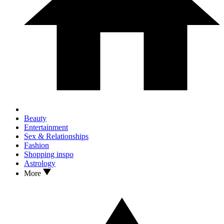
Beauty
Entertainment
Sex & Relationships
Fashion
Shopping inspo
Astrology
More