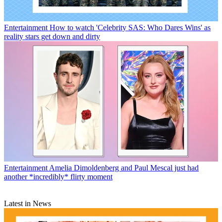
Entertainment
How to watch 'Celebrity SAS: Who Dares Wins' as
reality stars get down and dirty
Entertainment
Amelia Dimoldenberg and Paul Mescal just had
another *incredibly* flirty moment
Latest in News