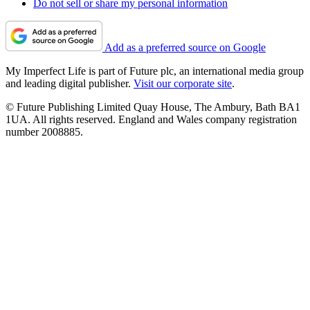
Do not sell or share my personal information
Add as a preferred source on Google
My Imperfect Life is part of Future plc, an international media group
and leading digital publisher.
Visit our corporate site
.
© Future Publishing Limited Quay House, The Ambury, Bath BA1
1UA. All rights reserved. England and Wales company registration
number 2008885.