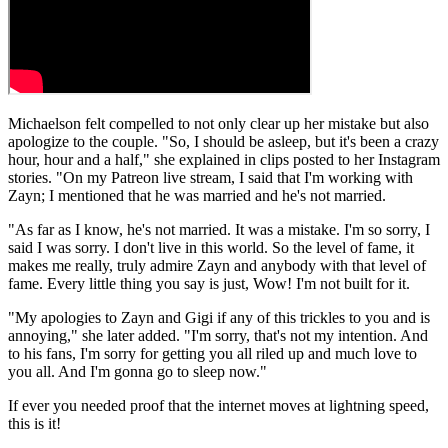
Michaelson felt compelled to not only clear up her mistake but also
apologize to the couple. "So, I should be asleep, but it's been a crazy
hour, hour and a half," she explained in clips posted to her Instagram
stories. "On my Patreon live stream, I said that I'm working with
Zayn; I mentioned that he was married and he's not married.
"As far as I know, he's not married. It was a mistake. I'm so sorry, I
said I was sorry. I don't live in this world. So the level of fame, it
makes me really, truly admire Zayn and anybody with that level of
fame. Every little thing you say is just, Wow! I'm not built for it.
"My apologies to Zayn and Gigi if any of this trickles to you and is
annoying," she later added. "I'm sorry, that's not my intention. And
to his fans, I'm sorry for getting you all riled up and much love to
you all. And I'm gonna go to sleep now."
If ever you needed proof that the internet moves at lightning speed,
this is it!