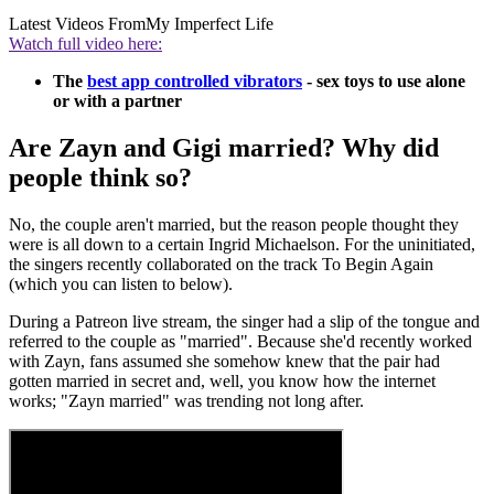
Latest Videos From
My Imperfect Life
Watch full video here:
The
best app controlled vibrators
- sex toys to use alone
or with a partner
Are Zayn and Gigi married? Why did
people think so?
No, the couple aren't married, but the reason people thought they
were is all down to a certain Ingrid Michaelson. For the uninitiated,
the singers recently collaborated on the track To Begin Again
(which you can listen to below).
During a Patreon live stream, the singer had a slip of the tongue and
referred to the couple as "married". Because she'd recently worked
with Zayn, fans assumed she somehow knew that the pair had
gotten married in secret and, well, you know how the internet
works; "Zayn married" was trending not long after.