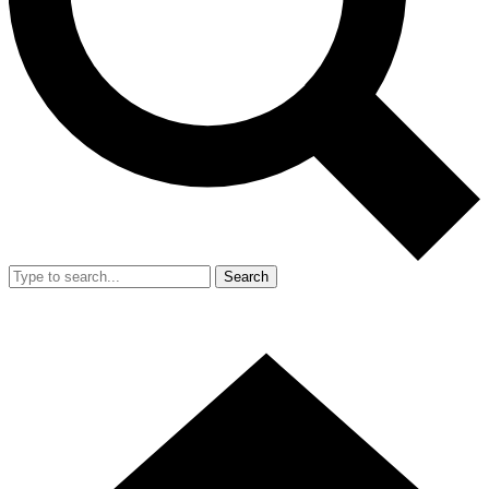
Search