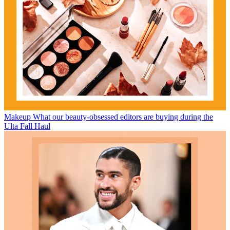
Makeup
What our beauty-obsessed editors are buying during the
Ulta Fall Haul