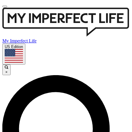
My Imperfect Life
US Edition
×