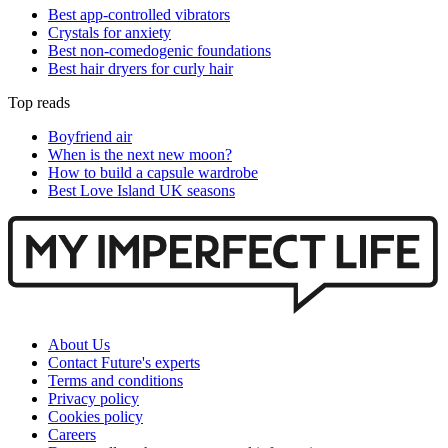
Best app-controlled vibrators
Crystals for anxiety
Best non-comedogenic foundations
Best hair dryers for curly hair
Top reads
Boyfriend air
When is the next new moon?
How to build a capsule wardrobe
Best Love Island UK seasons
About Us
Contact Future's experts
Terms and conditions
Privacy policy
Cookies policy
Careers