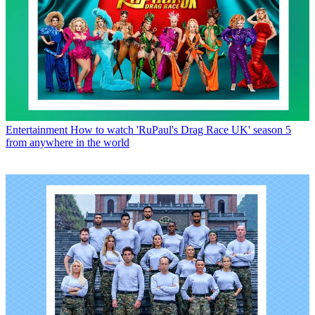
Entertainment
How to watch 'RuPaul's Drag Race UK' season 5
from anywhere in the world