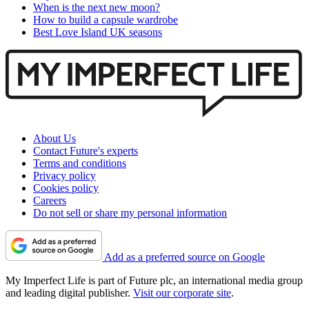
When is the next new moon?
How to build a capsule wardrobe
Best Love Island UK seasons
About Us
Contact Future's experts
Terms and conditions
Privacy policy
Cookies policy
Careers
Do not sell or share my personal information
Add as a preferred source on Google
My Imperfect Life is part of Future plc, an international media group
and leading digital publisher.
Visit our corporate site
.