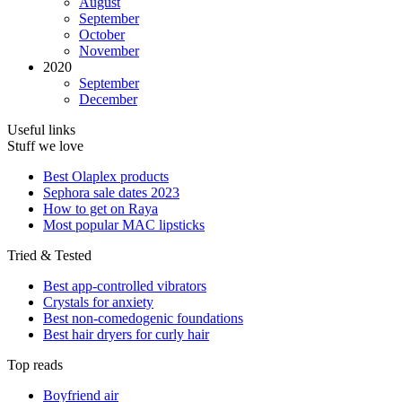
August
September
October
November
2020
September
December
Useful links
Stuff we love
Best Olaplex products
Sephora sale dates 2023
How to get on Raya
Most popular MAC lipsticks
Tried & Tested
Best app-controlled vibrators
Crystals for anxiety
Best non-comedogenic foundations
Best hair dryers for curly hair
Top reads
Boyfriend air