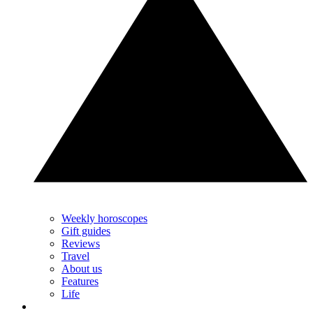
Weekly horoscopes
Gift guides
Reviews
Travel
About us
Features
Life