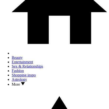
Beauty
Entertainment
Sex & Relationships
Fashion
Shopping inspo
Astrology
More