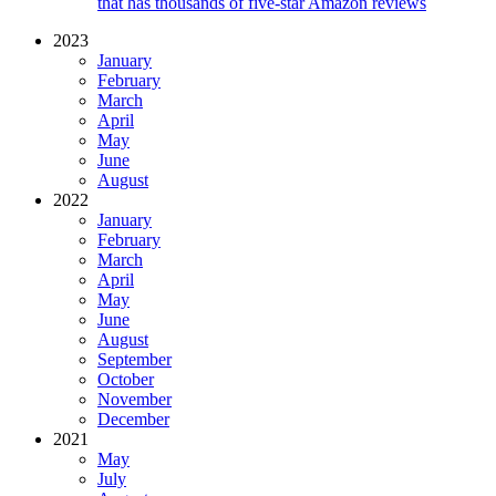
that has thousands of five-star Amazon reviews
2023
January
February
March
April
May
June
August
2022
January
February
March
April
May
June
August
September
October
November
December
2021
May
July