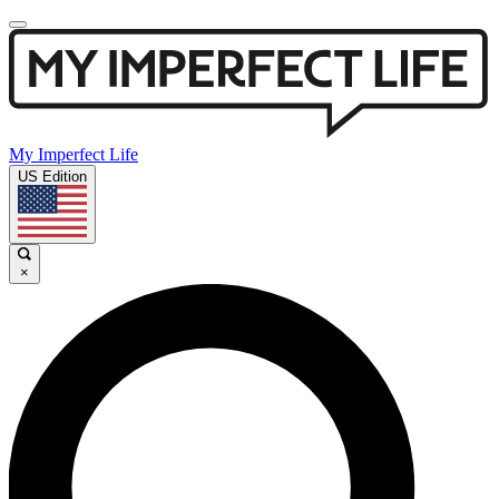
My Imperfect Life
US Edition
×