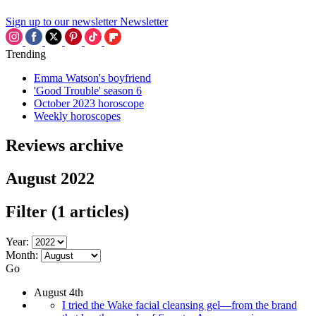
Sign up to our newsletter
Newsletter
Trending
Emma Watson's boyfriend
'Good Trouble' season 6
October 2023 horoscope
Weekly horoscopes
Reviews archive
August 2022
Filter
(1 articles)
Year:
Month:
Go
August 4th
I tried the Wake facial cleansing gel—from the brand