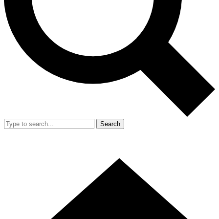
Search