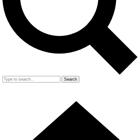
Search