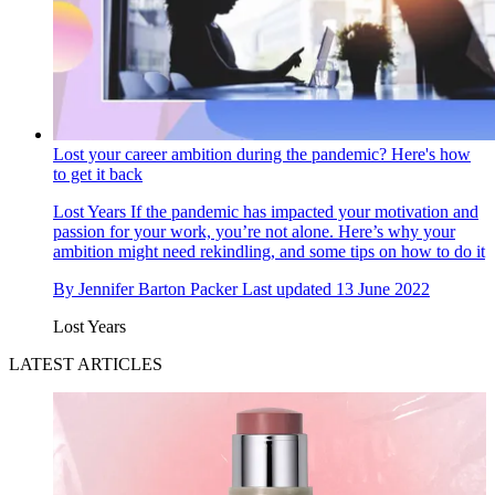
Lost your career ambition during the pandemic? Here's how
to get it back
Lost Years
If the pandemic has impacted your motivation and
passion for your work, you’re not alone. Here’s why your
ambition might need rekindling, and some tips on how to do it
By
Jennifer Barton Packer
Last updated
13 June 2022
Lost Years
LATEST ARTICLES