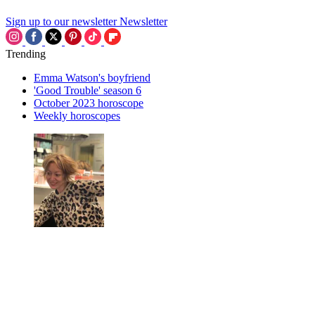
Sign up to our newsletter
Newsletter
Trending
Emma Watson's boyfriend
'Good Trouble' season 6
October 2023 horoscope
Weekly horoscopes