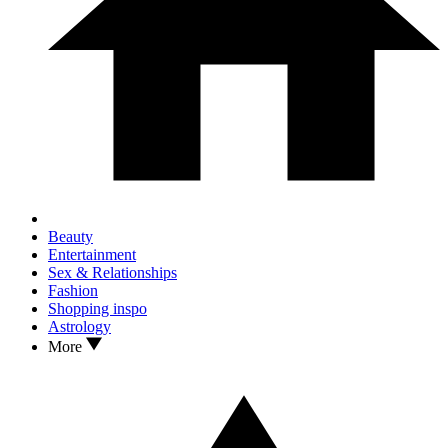
Beauty
Entertainment
Sex & Relationships
Fashion
Shopping inspo
Astrology
More