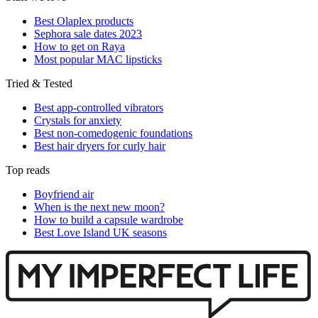
Best Olaplex products
Sephora sale dates 2023
How to get on Raya
Most popular MAC lipsticks
Tried & Tested
Best app-controlled vibrators
Crystals for anxiety
Best non-comedogenic foundations
Best hair dryers for curly hair
Top reads
Boyfriend air
When is the next new moon?
How to build a capsule wardrobe
Best Love Island UK seasons