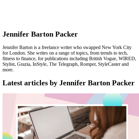
Jennifer Barton Packer
Jennifer Barton is a freelance writer who swapped New York City
for London. She writes on a range of topics, from trends to tech,
fitness to finance, for publications including British Vogue, WIRED,
Stylist, Grazia, InStyle, The Telegraph, Romper, StyleCaster and
more.
Latest articles by Jennifer Barton Packer