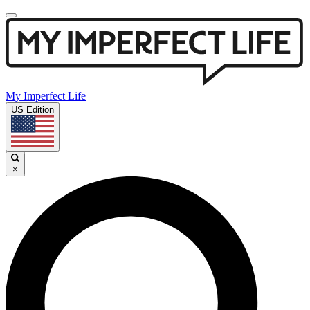
My Imperfect Life
US Edition
×