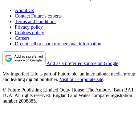
About Us
Contact Future's experts
Terms and conditions
Privacy policy
Cookies policy
Careers
Do not sell or share my personal information
Add as a preferred source on Google
My Imperfect Life is part of Future plc, an international media group
and leading digital publisher.
Visit our corporate site
.
© Future Publishing Limited Quay House, The Ambury, Bath BA1
1UA. All rights reserved. England and Wales company registration
number 2008885.