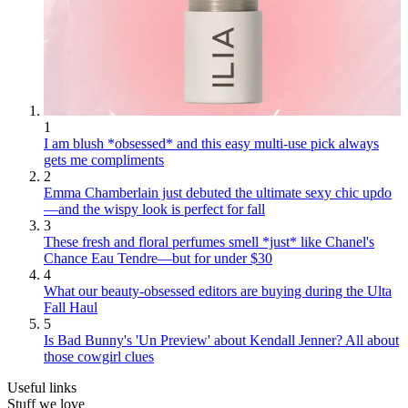
1
I am blush *obsessed* and this easy multi-use pick always
gets me compliments
2
Emma Chamberlain just debuted the ultimate sexy chic updo
—and the wispy look is perfect for fall
3
These fresh and floral perfumes smell *just* like Chanel's
Chance Eau Tendre—but for under $30
4
What our beauty-obsessed editors are buying during the Ulta
Fall Haul
5
Is Bad Bunny's 'Un Preview' about Kendall Jenner? All about
those cowgirl clues
Useful links
Stuff we love