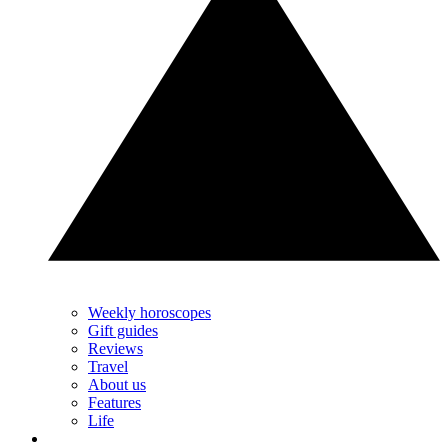
Weekly horoscopes
Gift guides
Reviews
Travel
About us
Features
Life