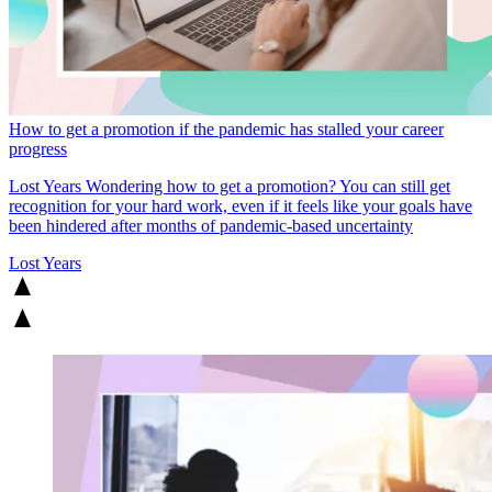
How to get a promotion if the pandemic has stalled your career
progress
Lost Years
Wondering how to get a promotion? You can still get
recognition for your hard work, even if it feels like your goals have
been hindered after months of pandemic-based uncertainty
Lost Years