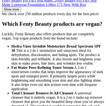
Fenty Beauty Pro Filt'r Soft Matte...
Fenty Beauty Pro Filt'r Soft
Matte Longwear Foundation 1.08oz 175 New With Box
Show more
We check over 250 million products every day for the best prices
Which Fenty Beauty products are vegan?
Luckily, Fenty Beauty also offers products that are completely
vegan. Top vegan products from the brand include:
Hydra Vizor Invisible Moisturizer Broad Spectrum SPF
30
This is a 2-in-1 moisturizer and sunscreen ideal for
dehydration, discoloration, and fading spots. The product is
skin-friendly and refillable. It also boosts and brightens your
skin to make pores, fine lines, and wrinkles less visible.
Fat Water Pore-Refining Toner Serum
A 2-in-1
toner/serum combo that helps improve the appearance of dark
spots and enlarged pores. It primarily targets pores while
brightening and smoothing your skin and also fighting shine.
It also helps even out skin texture over time with frequent
application.
Total Cleanser Remove-It-All Cleanser
A universal
cleanser that is entirely vegan. It is a 2-in-1 make-up remover
cleanser that gives you the beautiful deep clean you’ve always
dreamed of. The product is useful in removing dirt, oil, and