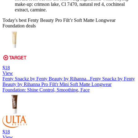
make-up: crimson lake, Cl 7470, natural red 4, cochineal
extract, carmine.
Today's best Fenty Beauty Pro Filt’r Soft Matte Longwear
Foundation deals
$18
View
Fenty Snackz by Fenty Beauty by Rihanna...
Fenty Snackz by Fenty
Beauty by Rihanna Pro Filt'r Mini Soft Matte Longwear
Foundation: Shine Control, Smoothing, Face
$18
View