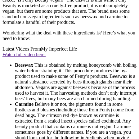
Beauty is marketed as a cruelty-free product, it is not completely
vegan, but there are some products that are. The brand uses some
standard non-vegan ingredients such as beeswax and carmine to
formulate a handful of their products.
Wondering what the deal with these ingredients is? Here’s what you
need to know:
Latest Videos From
My Imperfect Life
Watch full video here:
Beeswax
This is obtained by melting honeycomb with boiling
water before straining it. This procedure produces the by-
product used to make some of Fenty’s products. Beeswax is a
natural substance secreted by bees through glands near their
abdomen. Vegans are against beeswax because of the process
used to harvest it. The harvesting methods don’t only interrupt
bees’ lives, but many bees are also harmed during handling.
Carmine
Believe it or not, the pigments found in some
lipsticks and blushes (including those from Fenty) come from
dead bugs. The crimson red dye known as carmine is
extracted from a scaled insect species called cochineal. Any
beauty product that contains carmine is not vegan. Carmine
sometimes goes by different names. If you are a vegan, you
should look out for the following ingredients when buying