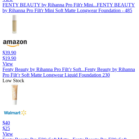
FENTY BEAUTY by Rihanna Pro Filt'r Mini...
FENTY BEAUTY
by Rihanna Pro Filt'r Mini Soft Matte Longwear Foundation - 485
$39.90
$19.90
View
Fenty Beauty by Rihanna Pro Filt’r Soft...
Fenty Beauty by Rihanna
Pro Filt’r Soft Matte Longwear Liquid Foundation 230
Low Stock
$40
$25
View