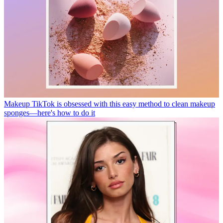
Makeup
TikTok is obsessed with this easy method to clean makeup
sponges—here's how to do it