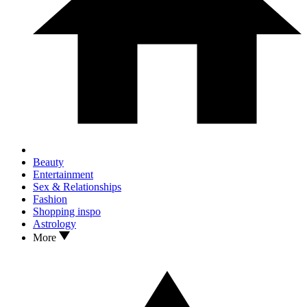
Beauty
Entertainment
Sex & Relationships
Fashion
Shopping inspo
Astrology
More