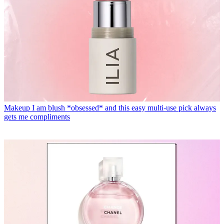
Makeup
I am blush *obsessed* and this easy multi-use pick always
gets me compliments