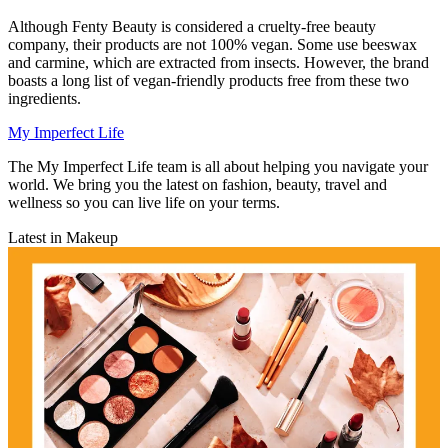
Although Fenty Beauty is considered a cruelty-free beauty
company, their products are not 100% vegan. Some use beeswax
and carmine, which are extracted from insects. However, the brand
boasts a long list of vegan-friendly products free from these two
ingredients.
My Imperfect Life
The My Imperfect Life team is all about helping you navigate your
world. We bring you the latest on fashion, beauty, travel and
wellness so you can live life on your terms.
Latest in Makeup