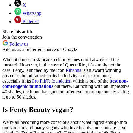
X
Whatsapp
Pinterest
Share this article
Join the conversation
Follow us
Add us as a preferred source on Google
When it comes to skincare, celebrity lines don’t always cut the
mustard. However, in the case of Queen Riri, it’s simply not the
case. Fenty, launched by the icon
Rihanna
is an award-winning
cosmetics brand famed for its inclusivity across skin tones,
especially in its
Pro Filt'R foundation
which is one of the
best non-
comedogenic foundations
out there. Launching with an impressive
40 shades, the brand has gone on offer even more options by taking
it up to 50 shades.
Is Fenty Beauty vegan?
We’re all becoming more conscious about what ingredients go into
our skincare and many vegans who love beauty and skincare have
asked, ‘Is Fenty Beauty vegan?’ The answer is that while Fenty