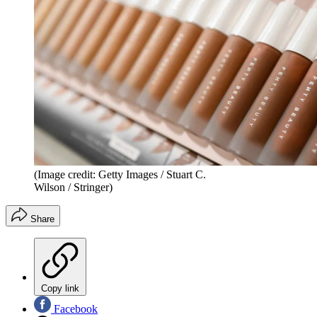
(Image credit: Getty Images / Stuart C.
Wilson / Stringer)
Share
Copy link
Facebook