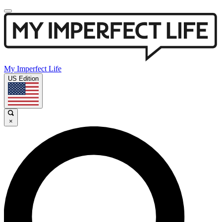
My Imperfect Life
US Edition
×