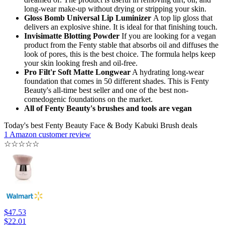
long-wear make-up without drying or stripping your skin.
Gloss Bomb Universal Lip Luminizer
A top lip gloss that
delivers an explosive shine. It is ideal for that finishing touch.
Invisimatte Blotting Powder
If you are looking for a vegan
product from the Fenty stable that absorbs oil and diffuses the
look of pores, this is the best choice. The formula helps keep
your skin looking fresh and oil-free.
Pro Filt'r Soft Matte Longwear
A hydrating long-wear
foundation that comes in 50 different shades. This is Fenty
Beauty's all-time best seller and one of the best non-
comedogenic foundations on the market.
All of Fenty Beauty's brushes and tools are vegan
Today's best Fenty Beauty Face & Body Kabuki Brush deals
1 Amazon customer review
☆
☆
☆
☆
☆
$47.53
$22.01