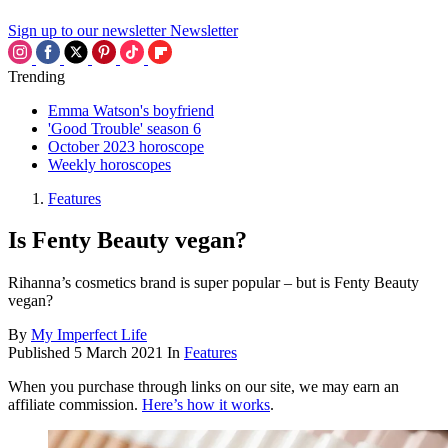
Sign up to our newsletter
Newsletter
Trending
Emma Watson's boyfriend
'Good Trouble' season 6
October 2023 horoscope
Weekly horoscopes
Features
Is Fenty Beauty vegan?
Rihanna’s cosmetics brand is super popular – but is Fenty Beauty
vegan?
By
My Imperfect Life
Published
5 March 2021
In
Features
When you purchase through links on our site, we may earn an
affiliate commission.
Here’s how it works
.