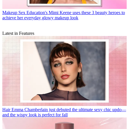
Makeup
Sex Education's Mimi Keene uses these 3 beauty heroes to
achieve her everyday glowy makeup look
Latest in Features
Hair
Emma Chamberlain just debuted the ultimate sexy chic updo—
and the wispy look is perfect for fall