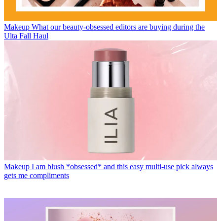
Makeup
What our beauty-obsessed editors are buying during the
Ulta Fall Haul
Makeup
I am blush *obsessed* and this easy multi-use pick always
gets me compliments