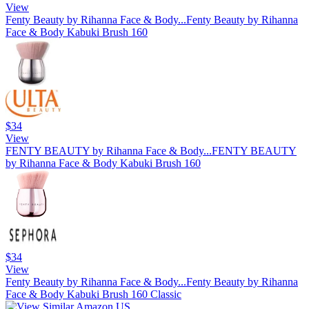
View
Fenty Beauty by Rihanna Face & Body...
Fenty Beauty by Rihanna
Face & Body Kabuki Brush 160
$34
View
FENTY BEAUTY by Rihanna Face & Body...
FENTY BEAUTY
by Rihanna Face & Body Kabuki Brush 160
$34
View
Fenty Beauty by Rihanna Face & Body...
Fenty Beauty by Rihanna
Face & Body Kabuki Brush 160 Classic