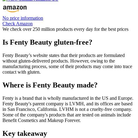
No price information
Check Amazon
We check over 250 million products every day for the best prices
Is Fenty Beauty gluten-free?
Fenty Beauty’s website states that their products are formulated
without gluten-delivered products. However, owing to the
manufacturing process, some of their products may come into trace
contact with gluten.
Where is Fenty Beauty made?
Fenty is a brand that is wholly manufactured in the US and Europe.
Fenty Beauty's parent company is LVMH, and its offices are based
in San Francisco, California. LVHM is not a cruelty-free company.
Some of the company's products that are tested on animals include
Benefit Cosmetics and Makeup Forever.
Key takeaway