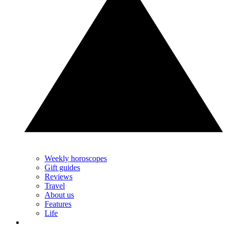
Weekly horoscopes
Gift guides
Reviews
Travel
About us
Features
Life