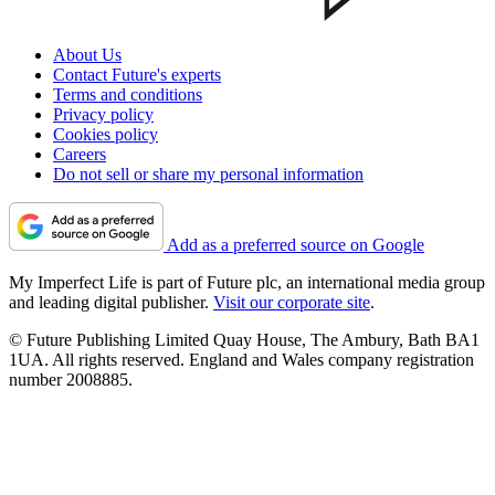
About Us
Contact Future's experts
Terms and conditions
Privacy policy
Cookies policy
Careers
Do not sell or share my personal information
Add as a preferred source on Google
My Imperfect Life is part of Future plc, an international media group
and leading digital publisher.
Visit our corporate site
.
© Future Publishing Limited Quay House, The Ambury, Bath BA1
1UA. All rights reserved. England and Wales company registration
number 2008885.