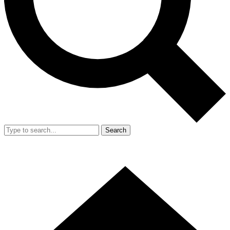
Search