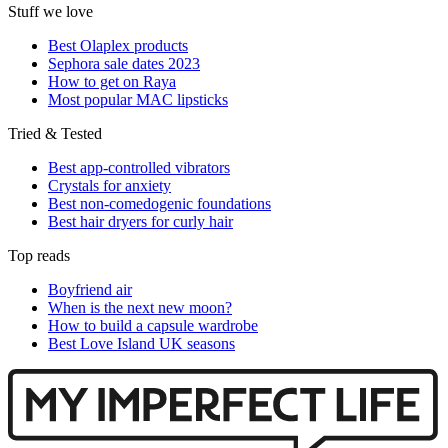
Stuff we love
Best Olaplex products
Sephora sale dates 2023
How to get on Raya
Most popular MAC lipsticks
Tried & Tested
Best app-controlled vibrators
Crystals for anxiety
Best non-comedogenic foundations
Best hair dryers for curly hair
Top reads
Boyfriend air
When is the next new moon?
How to build a capsule wardrobe
Best Love Island UK seasons