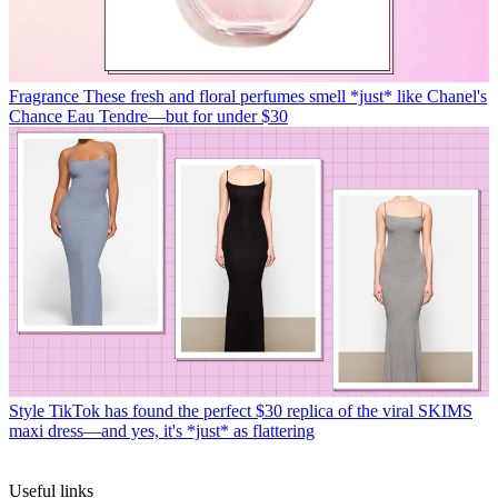
Fragrance
These fresh and floral perfumes smell *just* like Chanel's
Chance Eau Tendre—but for under $30
Style
TikTok has found the perfect $30 replica of the viral SKIMS
maxi dress—and yes, it's *just* as flattering
Useful links