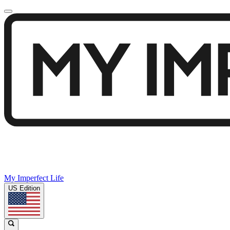
My Imperfect Life
US Edition