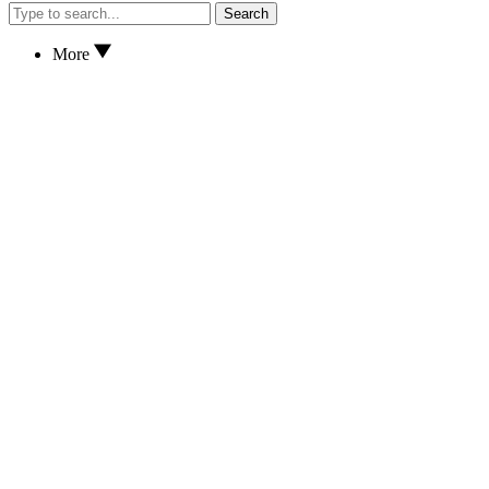
Search
More