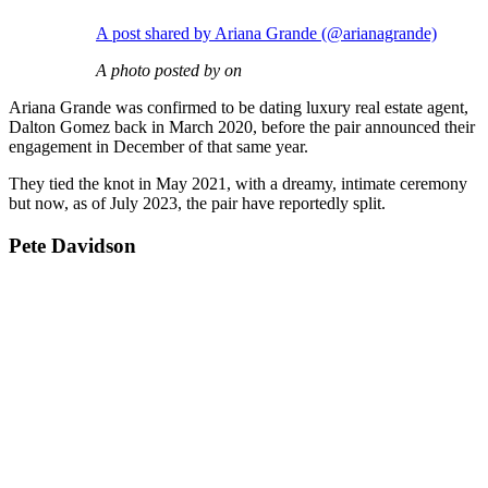
A post shared by Ariana Grande (@arianagrande)
A photo posted by on
Ariana Grande was confirmed to be dating luxury real estate agent,
Dalton Gomez back in March 2020, before the pair announced their
engagement in December of that same year.
They tied the knot in May 2021, with a dreamy, intimate ceremony
but now, as of July 2023, the pair have reportedly split.
Pete Davidson