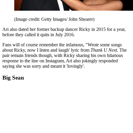
(Image credit: Getty Images/ John Shearer)
Ari also dated her former backup dancer Ricky in 2015 for a year,
before they called it quits in July 2016.
Fans will of course remember the infamous, "Wrote some songs
about Ricky, now I listen and laugh' lyric from
Thank U Next.
The
pair remain friends though, with Ricky sharing his own hilarious
response to the line on Instagram, Ari also jokingly responded
saying she was sorry and meant it 'lovingly'.
Big Sean