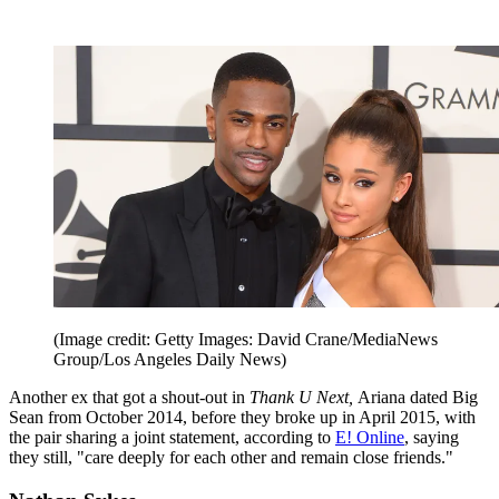
(Image credit: Getty Images: David Crane/MediaNews
Group/Los Angeles Daily News)
Another ex that got a shout-out in
Thank U Next,
Ariana dated Big
Sean from October 2014, before they broke up in April 2015, with
the pair sharing a joint statement, according to
E! Online
, saying
they still, "care deeply for each other and remain close friends."