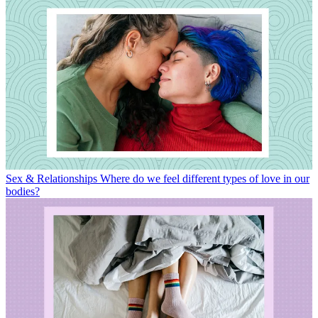
Sex & Relationships
Where do we feel different types of love in our
bodies?