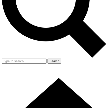
Search