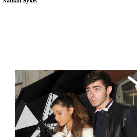
Nathan Sykes