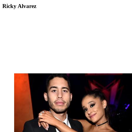
Ricky Alvarez