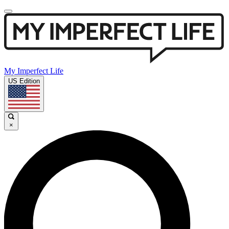
My Imperfect Life
US Edition
×