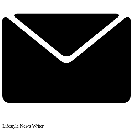
Lifestyle News Writer