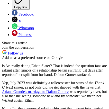
Copy link
Facebook
X
Whatsapp
Pinterest
Share this article
Join the conversation
Follow us
Add us as a preferred source on Google
Is Ari really dating Ethan Slater? That is indeed the question fans are
asking after rumors of a relationship began swirling just days after
reports of her split from husband, Dalton Gomez surfaced.
Yep, July 2023 was definitely a rollercoaster for stans of the
Thank
U Next
singer, as not only did we get slapped with the news that
Ariana Grande's marriage to Dalton Gomez
was reportedly over, but
also that she seeing someone new and by
someone,
we mean her
Wicked
costar, Ethan.
Naturally, their supposed relationship sent the internet into a spiral