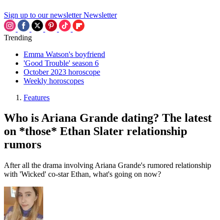
Sign up to our newsletter
Newsletter
Trending
Emma Watson's boyfriend
'Good Trouble' season 6
October 2023 horoscope
Weekly horoscopes
Features
Who is Ariana Grande dating? The latest
on *those* Ethan Slater relationship
rumors
After all the drama involving Ariana Grande's rumored relationship
with 'Wicked' co-star Ethan, what's going on now?