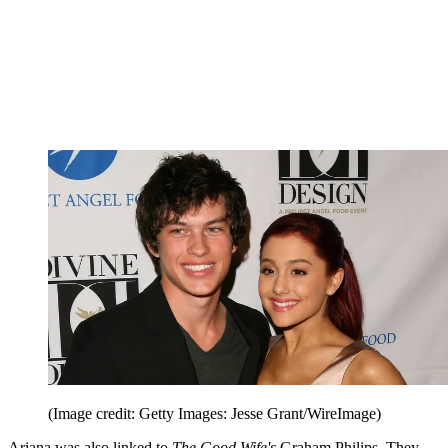
(Image credit: Getty Images: Jesse Grant/WireImage)
Ariana was also linked to
The Good Wife's
Graham Philips. They