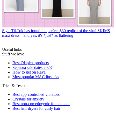
Style
TikTok has found the perfect $30 replica of the viral SKIMS
maxi dress—and yes, it's *just* as flattering
Useful links
Stuff we love
Best Olaplex products
Sephora sale dates 2023
How to get on Raya
Most popular MAC lipsticks
Tried & Tested
Best app-controlled vibrators
Crystals for anxiety
Best non-comedogenic foundations
Best hair dryers for curly hair