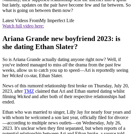
but lately, updates on the pair have become few and far between. So
what is going on between them now?
Latest Videos From
My Imperfect Life
Watch full video here:
Ariana Grande new boyfriend 2023: is
she dating Ethan Slater?
So is Ariana Grande actually dating anyone right now? Well, if
you've indeed managed to miss
all
the drama from the past few
weeks, allow us to catch you up to speed—Ari is reportedly seeing
her
Wicked
co-star, Ethan Slater.
News of this rumored relationship first broke on Thursday, July 20,
2023, after
TMZ
claimed that Ari and Ethan started dating whilst
filming
Wicked
and after both of their respective relationships had
ended.
Ethan who was married to singer, Lilly Jay for nearly four years and
with whom he welcomed a son last year, officially filed for divorce
—according to multiple news outlets—on Wednesday, July 26,
2023. It's unclear when they first separated, but when reports of a
potential relationship between Ari and Ethan broke, a source told