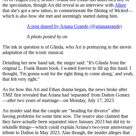
the speculation, though Ari did reveal in an interview with
Allure
that she's got a new tattoo, to commemorate the filming of
Wicked
—
which is also how she met and seemingly started dating him.
A post shared by Ariana Grande (@arianagrande)
A photo posted by on
The ink in question is of Glinda, who Ari is portraying in the movie
adaptation of the iconic musical.
Detailing her new hand tatt, the singer said: "It's Glinda from the
original L. Frank Baum book. I waited forever to fill up this hand. I
thought, 'I'm gonna wait for the right thing to come along,' and yeah,
that felt very right."
As for how this Ari and Ethan drama began, the news broke after
TMZ first revealed that Ariana had 'separated' from Dalton Gomez
—after two years of marriage—on Monday, July 17, 2023
An insider said that the couple are "heading for divorce" after
having problems for some time now. The source also claimed that
they have actually been separated since January 2023 but did try to
rekindle things—which could explain Ariana's two-year anniversary
tribute to Dalton in May 2023. Alas though, the insider alleges that