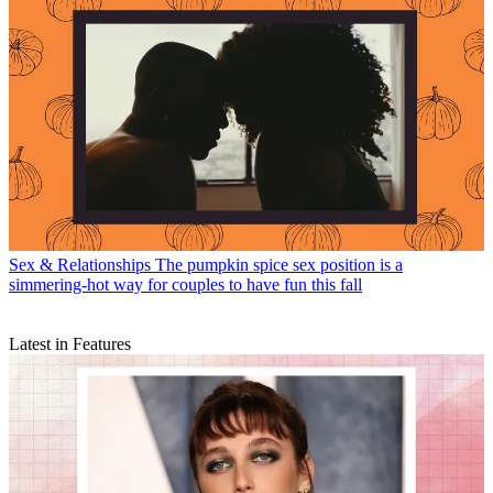
Sex & Relationships
The pumpkin spice sex position is a
simmering-hot way for couples to have fun this fall
Latest in Features