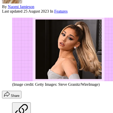
By
Naomi Jamieson
Last updated
25 August 2023
In
Features
(Image credit: Getty Images: Steve Granitz/WireImage)
Share