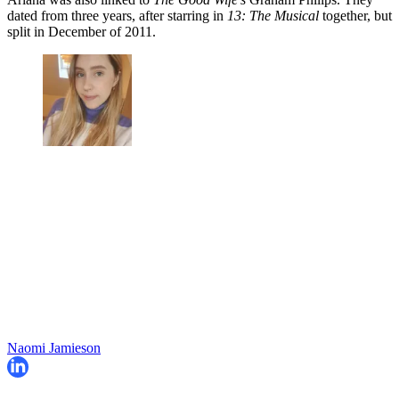
dated from three years, after starring in
13: The Musical
together, but
split in December of 2011.
Naomi Jamieson