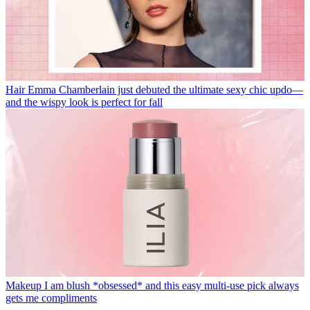
Hair
Emma Chamberlain just debuted the ultimate sexy chic updo—
and the wispy look is perfect for fall
Makeup
I am blush *obsessed* and this easy multi-use pick always
gets me compliments