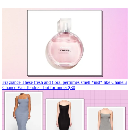
Fragrance
These fresh and floral perfumes smell *just* like Chanel's
Chance Eau Tendre—but for under $30