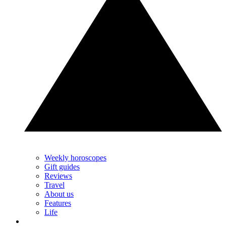
Weekly horoscopes
Gift guides
Reviews
Travel
About us
Features
Life