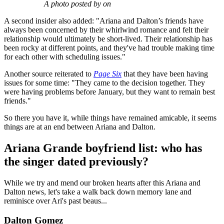
A photo posted by on
A second insider also added: "Ariana and Dalton’s friends have
always been concerned by their whirlwind romance and felt their
relationship would ultimately be short-lived. Their relationship has
been rocky at different points, and they've had trouble making time
for each other with scheduling issues."
Another source reiterated to
Page Six
that they have been having
issues for some time: "They came to the decision together. They
were having problems before January, but they want to remain best
friends."
So there you have it, while things have remained amicable, it seems
things are at an end between Ariana and Dalton.
Ariana Grande boyfriend list: who has
the singer dated previously?
While we try and mend our broken hearts after this Ariana and
Dalton news, let's take a walk back down memory lane and
reminisce over Ari's past beaus...
Dalton Gomez