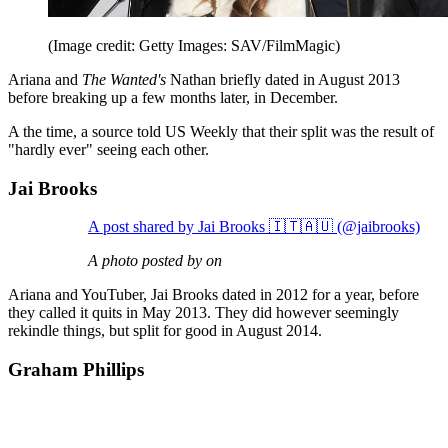
(Image credit: Getty Images: SAV/FilmMagic)
Ariana and
The Wanted's
Nathan briefly dated in August 2013
before breaking up a few months later, in December.
A the time, a source told US Weekly that their split was the result of
"hardly ever" seeing each other.
Jai Brooks
A post shared by Jai Brooks 🇮🇹🇦🇺 (@jaibrooks)
A photo posted by on
Ariana and YouTuber, Jai Brooks dated in 2012 for a year, before
they called it quits in May 2013. They did however seemingly
rekindle things, but split for good in August 2014.
Graham Phillips