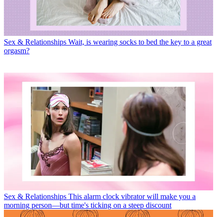
Sex & Relationships
Wait, is wearing socks to bed the key to a great
orgasm?
Sex & Relationships
This alarm clock vibrator will make you a
morning person—but time's ticking on a steep discount