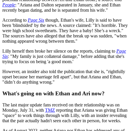
People
: "Ariana and Dalton separated in January, she and Ethan
recently began dating, and he is separated from his wife."
According to
Page Six
though, Ethan's wife, Lilly is said to have
been 'blindsided' by the news. A source claimed: "It’s horrible. They
were high school sweethearts. They have a baby! She’s a wreck."
The sources have also alleged that the break up was sudden, "when
nothing appeared wrong between them."
Lilly herself then broke her silence on the reports, claiming to
Page
Six
: "My family is just collateral damage," before adding that she's
trying to focus on being 'a good mom.'
However, an insider also told the publication that she is, "rightfully
upset because her marriage fell apart", but that Ariana and Ethan,
"didn’t do anything wrong."
What's going on with Ethan and Ari now?
The last major update fans received on their relationship was on
Monday, July 31, with
TMZ
reporting that Ariana was giving Ethan
"space" to work things through with Lilly, with an insider revealing
that the pair actually hadn't seen each other in person, for weeks.
As of August 2023, neither Ariana nor Ethan has addressed any of