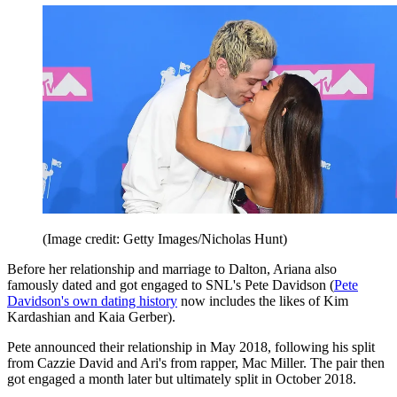
(Image credit: Getty Images/Nicholas Hunt)
Before her relationship and marriage to Dalton, Ariana also
famously dated and got engaged to SNL's Pete Davidson (
Pete
Davidson's own dating history
now includes the likes of Kim
Kardashian and Kaia Gerber).
Pete announced their relationship in May 2018, following his split
from Cazzie David and Ari's from rapper, Mac Miller. The pair then
got engaged a month later but ultimately split in October 2018.