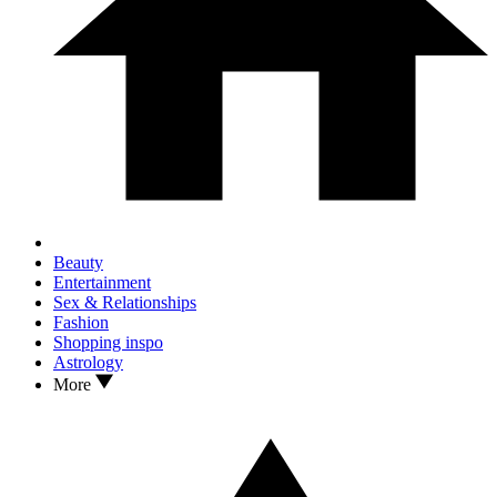
Beauty
Entertainment
Sex & Relationships
Fashion
Shopping inspo
Astrology
More