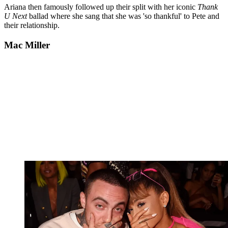
Ariana then famously followed up their split with her iconic
Thank
U Next
ballad where she sang that she was 'so thankful' to Pete and
their relationship.
Mac Miller