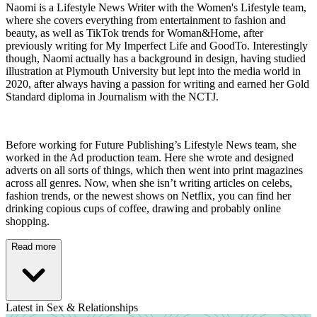
Naomi is a Lifestyle News Writer with the Women's Lifestyle team,
where she covers everything from entertainment to fashion and
beauty, as well as TikTok trends for Woman&Home, after
previously writing for My Imperfect Life and GoodTo. Interestingly
though, Naomi actually has a background in design, having studied
illustration at Plymouth University but lept into the media world in
2020, after always having a passion for writing and earned her Gold
Standard diploma in Journalism with the NCTJ.
Before working for Future Publishing’s Lifestyle News team, she
worked in the Ad production team. Here she wrote and designed
adverts on all sorts of things, which then went into print magazines
across all genres. Now, when she isn’t writing articles on celebs,
fashion trends, or the newest shows on Netflix, you can find her
drinking copious cups of coffee, drawing and probably online
shopping.
Read more
Latest in Sex & Relationships