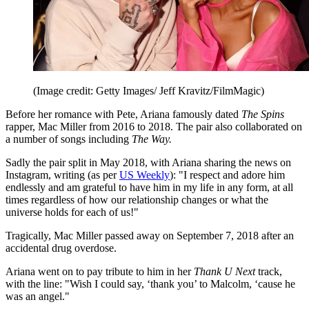
(Image credit: Getty Images/ Jeff Kravitz/FilmMagic)
Before her romance with Pete, Ariana famously dated
The Spins
rapper, Mac Miller from 2016 to 2018. The pair also collaborated on
a number of songs including
The Way.
Sadly the pair split in May 2018, with Ariana sharing the news on
Instagram, writing (as per
US Weekly
): "I respect and adore him
endlessly and am grateful to have him in my life in any form, at all
times regardless of how our relationship changes or what the
universe holds for each of us!"
Tragically, Mac Miller passed away on September 7, 2018 after an
accidental drug overdose.
Ariana went on to pay tribute to him in her
Thank U Next
track,
with the line: "Wish I could say, ‘thank you’ to Malcolm, ‘cause he
was an angel."