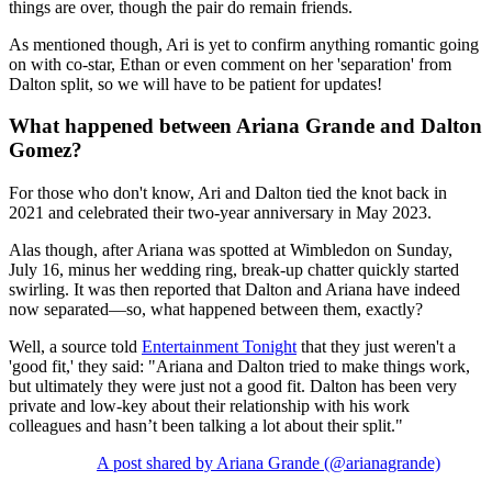
things are over, though the pair do remain friends.
As mentioned though, Ari is yet to confirm anything romantic going
on with co-star, Ethan or even comment on her 'separation' from
Dalton split, so we will have to be patient for updates!
What happened between Ariana Grande and Dalton
Gomez?
For those who don't know, Ari and Dalton tied the knot back in
2021 and celebrated their two-year anniversary in May 2023.
Alas though, after Ariana was spotted at Wimbledon on Sunday,
July 16, minus her wedding ring, break-up chatter quickly started
swirling. It was then reported that Dalton and Ariana have indeed
now separated—so, what happened between them, exactly?
Well, a source told
Entertainment Tonight
that they just weren't a
'good fit,' they said: "Ariana and Dalton tried to make things work,
but ultimately they were just not a good fit. Dalton has been very
private and low-key about their relationship with his work
colleagues and hasn’t been talking a lot about their split."
A post shared by Ariana Grande (@arianagrande)