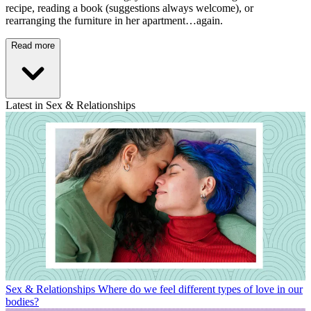
recipe, reading a book (suggestions always welcome), or
rearranging the furniture in her apartment…again.
Read more
Latest in Sex & Relationships
Sex & Relationships
Where do we feel different types of love in our
bodies?