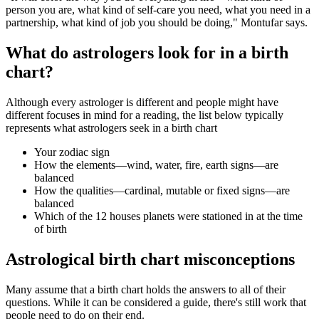
person you are, what kind of self-care you need, what you need in a
partnership, what kind of job you should be doing," Montufar says.
What do astrologers look for in a birth
chart?
Although every astrologer is different and people might have
different focuses in mind for a reading, the list below typically
represents what astrologers seek in a birth chart
Your zodiac sign
How the elements—wind, water, fire, earth signs—are
balanced
How the qualities—cardinal, mutable or fixed signs—are
balanced
Which of the 12 houses planets were stationed in at the time
of birth
Astrological birth chart misconceptions
Many assume that a birth chart holds the answers to all of their
questions. While it can be considered a guide, there's still work that
people need to do on their end.