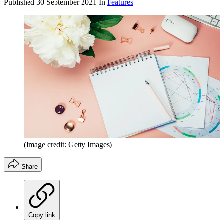
Published
30 September 2021
In
Features
(Image credit: Getty Images)
Share
Copy link