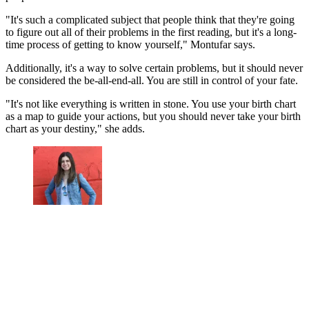
"It's such a complicated subject that people think that they're going
to figure out all of their problems in the first reading, but it's a long-
time process of getting to know yourself," Montufar says.
Additionally, it's a way to solve certain problems, but it should never
be considered the be-all-end-all. You are still in control of your fate.
"It's not like everything is written in stone. You use your birth chart
as a map to guide your actions, but you should never take your birth
chart as your destiny," she adds.