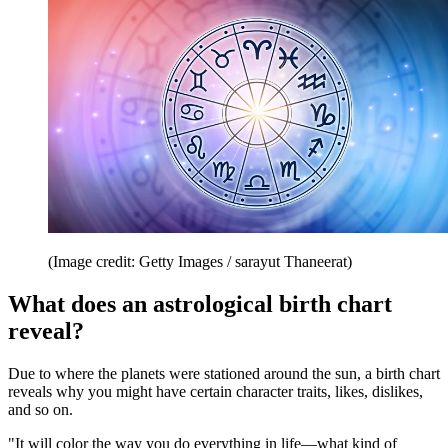
(Image credit: Getty Images / sarayut Thaneerat)
What does an astrological birth chart
reveal?
Due to where the planets were stationed around the sun, a birth chart
reveals why you might have certain character traits, likes, dislikes,
and so on.
"It will color the way you do everything in life—what kind of