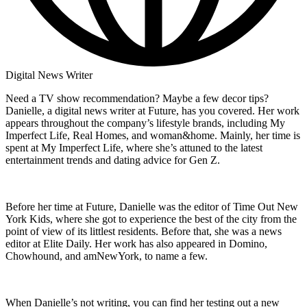
Digital News Writer
Need a TV show recommendation? Maybe a few decor tips?
Danielle, a digital news writer at Future, has you covered. Her work
appears throughout the company’s lifestyle brands, including My
Imperfect Life, Real Homes, and woman&home. Mainly, her time is
spent at My Imperfect Life, where she’s attuned to the latest
entertainment trends and dating advice for Gen Z.
Before her time at Future, Danielle was the editor of Time Out New
York Kids, where she got to experience the best of the city from the
point of view of its littlest residents. Before that, she was a news
editor at Elite Daily. Her work has also appeared in Domino,
Chowhound, and amNewYork, to name a few.
When Danielle’s not writing, you can find her testing out a new