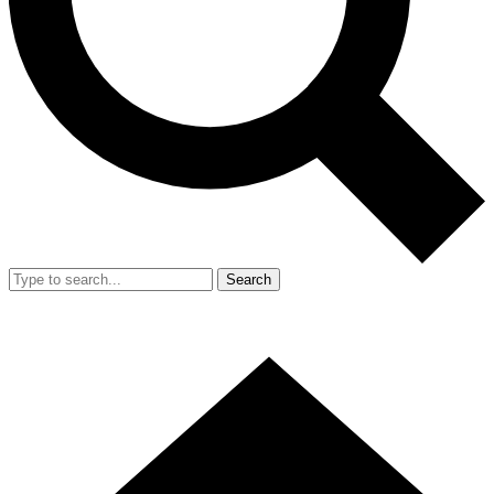
Search