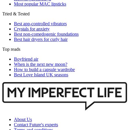
Most popular MAC lipsticks
Tried & Tested
Best app-controlled vibrators
Crystals for anxiety
Best non-comedogenic foundations
Best hair dryers for curly hair
Top reads
Boyfriend air
When is the next new moon?
How to build a capsule wardrobe
Best Love Island UK seasons
About Us
Contact Future's experts
Terms and conditions