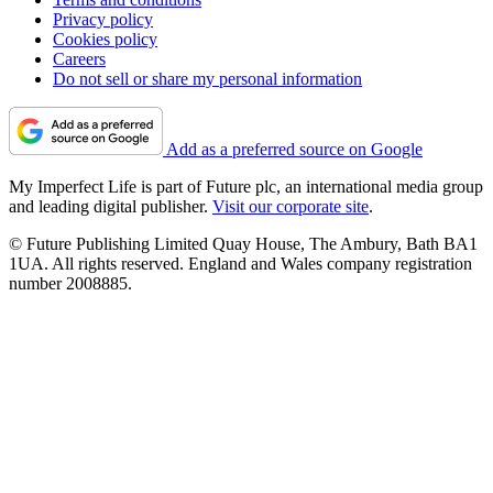
Privacy policy
Cookies policy
Careers
Do not sell or share my personal information
Add as a preferred source on Google
My Imperfect Life is part of Future plc, an international media group
and leading digital publisher.
Visit our corporate site
.
© Future Publishing Limited Quay House, The Ambury, Bath BA1
1UA. All rights reserved. England and Wales company registration
number 2008885.