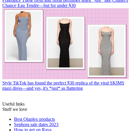
Fragrance
These fresh and floral perfumes smell *just* like Chanel's
Chance Eau Tendre—but for under $30
Style
TikTok has found the perfect $30 replica of the viral SKIMS
maxi dress—and yes, it's *just* as flattering
Useful links
Stuff we love
Best Olaplex products
Sephora sale dates 2023
How to get on Raya