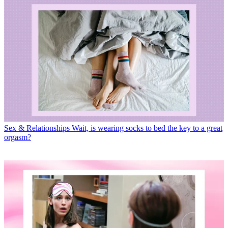
Sex & Relationships
Wait, is wearing socks to bed the key to a great
orgasm?