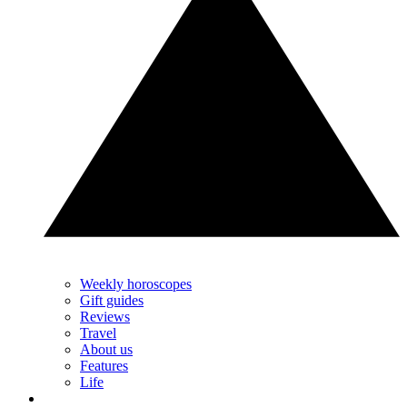
Weekly horoscopes
Gift guides
Reviews
Travel
About us
Features
Life