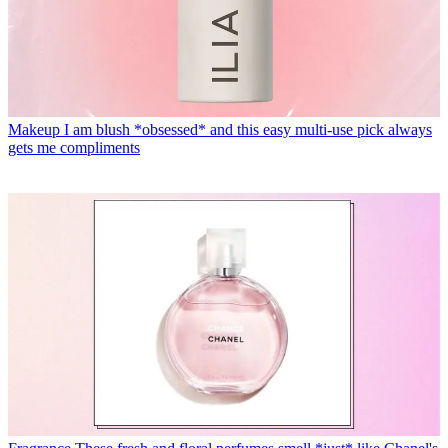
Makeup
I am blush *obsessed* and this easy multi-use pick always
gets me compliments