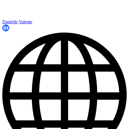
Danielle Valente