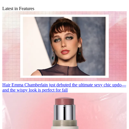
Latest in Features
Hair
Emma Chamberlain just debuted the ultimate sexy chic updo—
and the wispy look is perfect for fall