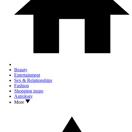
Beauty
Entertainment
Sex & Relationships
Fashion
Shopping inspo
Astrology
More