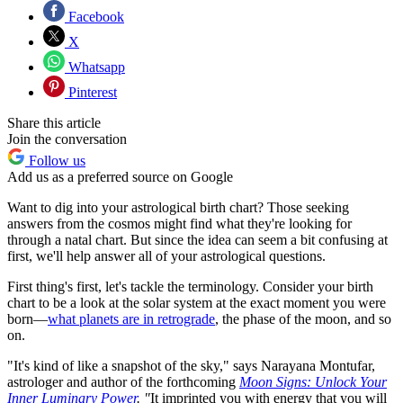
Facebook
X
Whatsapp
Pinterest
Share this article
Join the conversation
Follow us
Add us as a preferred source on Google
Want to dig into your astrological birth chart? Those seeking
answers from the cosmos might find what they're looking for
through a natal chart. But since the idea can seem a bit confusing at
first, we'll help answer all of your astrological questions.
First thing's first, let's tackle the terminology. Consider your birth
chart to be a look at the solar system at the exact moment you were
born—
what planets are in retrograde
, the phase of the moon, and so
on.
"It's kind of like a snapshot of the sky," says Narayana Montufar,
astrologer and author of the forthcoming
Moon Signs: Unlock Your
Inner Luminary Power
. "
It imprinted you with energy that you will