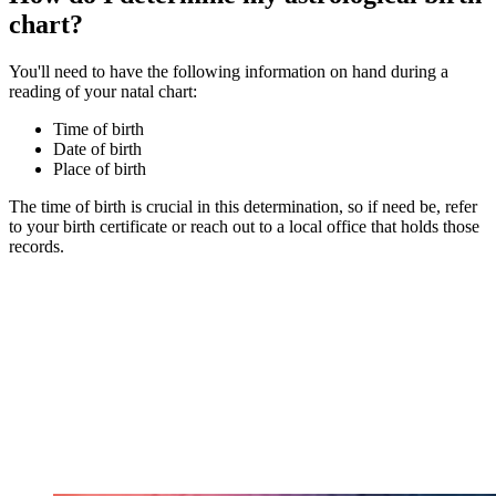
chart?
You'll need to have the following information on hand during a
reading of your natal chart:
Time of birth
Date of birth
Place of birth
The time of birth is crucial in this determination, so if need be, refer
to your birth certificate or reach out to a local office that holds those
records.