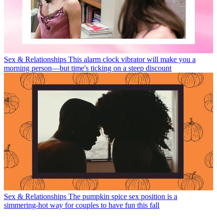
Sex & Relationships
This alarm clock vibrator will make you a
morning person—but time's ticking on a steep discount
Sex & Relationships
The pumpkin spice sex position is a
simmering-hot way for couples to have fun this fall