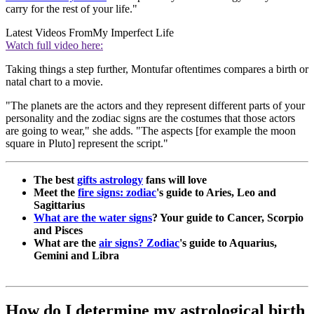
carry for the rest of your life."
Latest Videos From
My Imperfect Life
Watch full video here:
Taking things a step further, Montufar oftentimes compares a birth or
natal chart to a movie.
"The planets are the actors and they represent different parts of your
personality and the zodiac signs are the costumes that those actors
are going to wear," she adds. "The aspects [for example the moon
square in Pluto] represent the script."
The best
gifts astrology
fans will love
Meet the
fire signs: zodiac
's guide to Aries, Leo and
Sagittarius
What are the water signs
? Your guide to Cancer, Scorpio
and Pisces
What are the
air signs? Zodiac
's guide to Aquarius,
Gemini and Libra
How do I determine my astrological birth