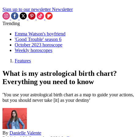
Sign up to our newsletter
Newsletter
Trending
Emma Watson's boyfriend
'Good Trouble' season 6
October 2023 horoscope
Weekly horoscopes
Features
What is my astrological birth chart?
Everything you need to know
'You use your astrological birth chart as a map to guide your actions,
but you should never take [it] as your destiny'
By
Danielle Valente