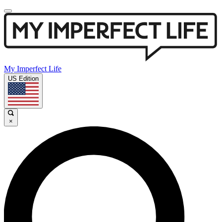
My Imperfect Life
US Edition
×