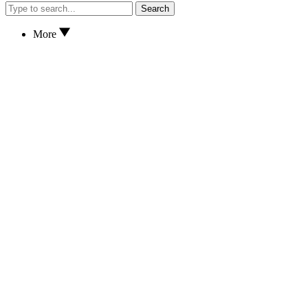
Search
More