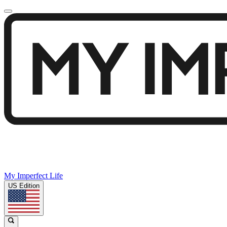
My Imperfect Life
US Edition