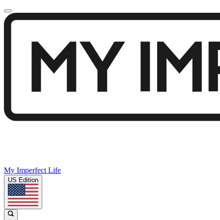
My Imperfect Life
US Edition