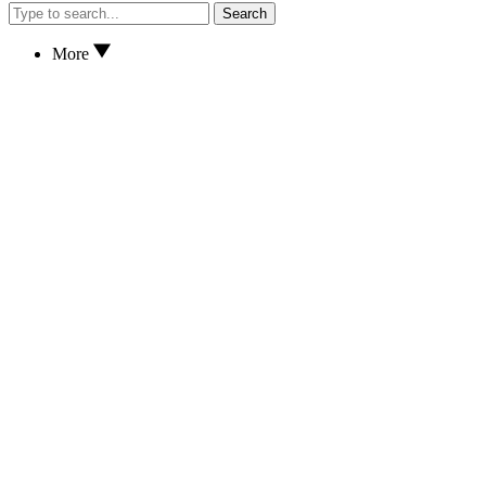
Search
More