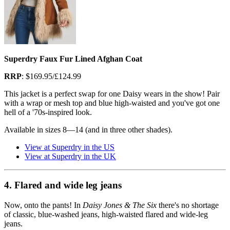
Superdry Faux Fur Lined Afghan Coat
RRP
: $169.95/£124.99
This jacket is a perfect swap for one Daisy wears in the show! Pair
with a wrap or mesh top and blue high-waisted and you've got one
hell of a '70s-inspired look.
Available in sizes 8—14 (and in three other shades).
View at Superdry in the US
View at Superdry in the UK
4. Flared and wide leg jeans
Now, onto the pants! In
Daisy Jones & The Six
there's no shortage
of classic, blue-washed jeans, high-waisted flared and wide-leg
jeans.