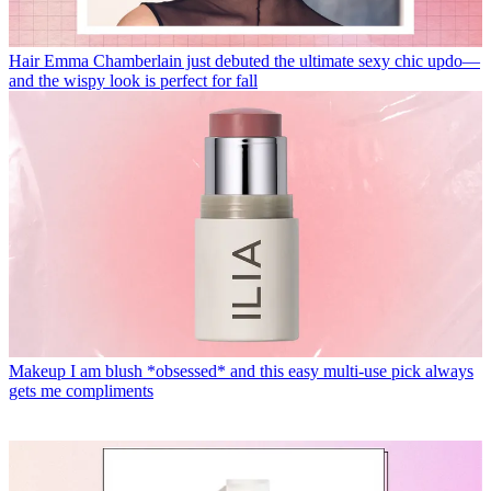
Hair
Emma Chamberlain just debuted the ultimate sexy chic updo—
and the wispy look is perfect for fall
Makeup
I am blush *obsessed* and this easy multi-use pick always
gets me compliments