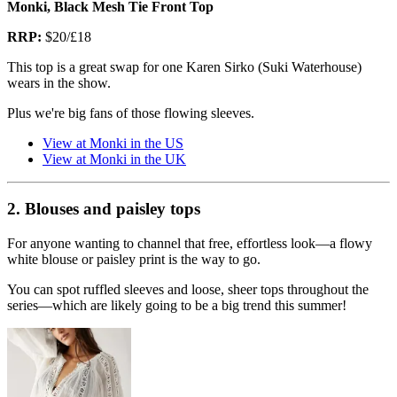
Monki, Black Mesh Tie Front Top
RRP:
$20/£18
This top is a great swap for one Karen Sirko (Suki Waterhouse)
wears in the show.
Plus we're big fans of those flowing sleeves.
View at Monki in the US
View at Monki in the UK
2. Blouses and paisley tops
For anyone wanting to channel that free, effortless look—a flowy
white blouse or paisley print is the way to go.
You can spot ruffled sleeves and loose, sheer tops throughout the
series—which are likely going to be a big trend this summer!