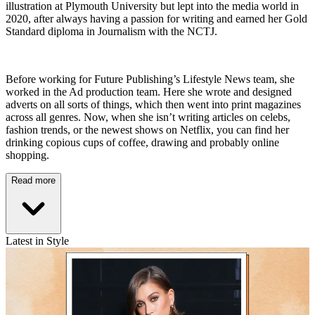
illustration at Plymouth University but lept into the media world in
2020, after always having a passion for writing and earned her Gold
Standard diploma in Journalism with the NCTJ.
Before working for Future Publishing’s Lifestyle News team, she
worked in the Ad production team. Here she wrote and designed
adverts on all sorts of things, which then went into print magazines
across all genres. Now, when she isn’t writing articles on celebs,
fashion trends, or the newest shows on Netflix, you can find her
drinking copious cups of coffee, drawing and probably online
shopping.
Read more
Latest in Style