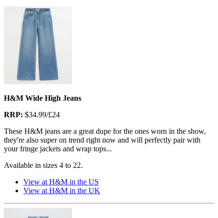
H&M Wide High Jeans
RRP:
$34.99/£24
These H&M jeans are a great dupe for the ones worn in the show,
they're also super on trend right now and will perfectly pair with
your fringe jackets and wrap tops...
Available in sizes 4 to 22.
View at H&M in the US
View at H&M in the UK