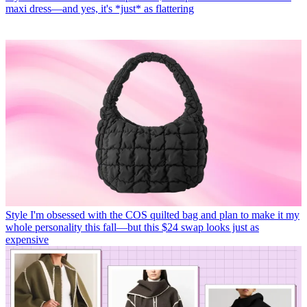
maxi dress—and yes, it's *just* as flattering
Style
I'm obsessed with the COS quilted bag and plan to make it my
whole personality this fall—but this $24 swap looks just as
expensive