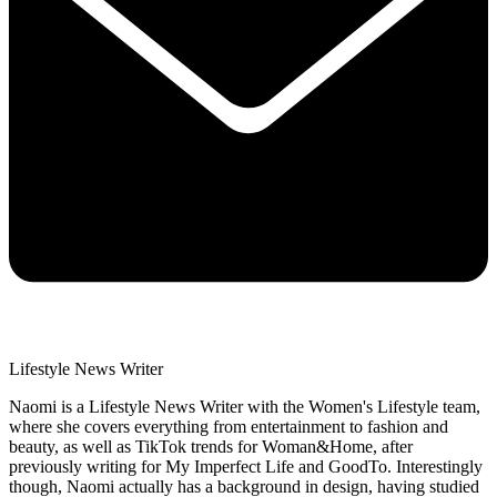
Lifestyle News Writer
Naomi is a Lifestyle News Writer with the Women's Lifestyle team,
where she covers everything from entertainment to fashion and
beauty, as well as TikTok trends for Woman&Home, after
previously writing for My Imperfect Life and GoodTo. Interestingly
though, Naomi actually has a background in design, having studied