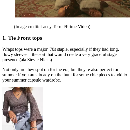
(Image credit: Lacey Terrell/Prime Video)
1. Tie Front tops
Wraps tops were a major '70s staple, especially if they had long,
flowy sleeves—the sort that would create a very graceful stage
presence (ala Stevie Nicks).
Not only are they spot on for the era, but they're also perfect for
summer if you are already on the hunt for some chic pieces to add to
your summer capsule wardrobe.