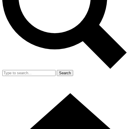
Search