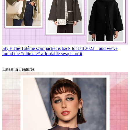
Style
The Totême scarf jacket is back for fall 2023—and we've
found the *ultimate* affordable swaps for it
Latest in Features