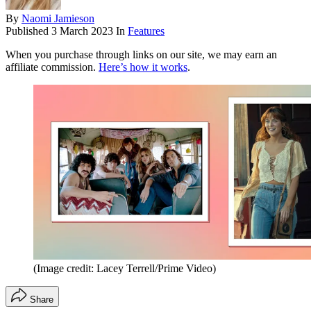
By
Naomi Jamieson
Published
3 March 2023
In
Features
When you purchase through links on our site, we may earn an
affiliate commission.
Here’s how it works
.
(Image credit: Lacey Terrell/Prime Video)
Share