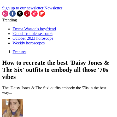
Sign up to our newsletter
Newsletter
Trending
Emma Watson's boyfriend
'Good Trouble' season 6
October 2023 horoscope
Weekly horoscopes
Features
How to recreate the best 'Daisy Jones &
The Six' outfits to embody all those '70s
vibes
The 'Daisy Jones & The Six' outfits embody the '70s in the best
way...