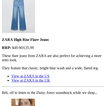
ZARA High Rise Flare Jeans
RRP:
$49.90/£35.99
These flare jeans from ZARA are also perfect for achieving a more
retro look.
They feature that classic, bright blue wash and a wide, flared leg.
View at ZARA in the US
View at ZARA in the UK
Brb, off to listen to the
Daisy Jones
soundtrack while we shop...