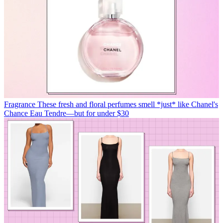
Fragrance
These fresh and floral perfumes smell *just* like Chanel's
Chance Eau Tendre—but for under $30