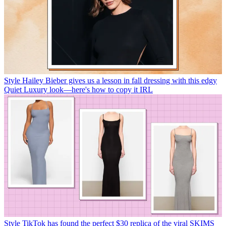
Style
Hailey Bieber gives us a lesson in fall dressing with this edgy
Quiet Luxury look—here's how to copy it IRL
Style
TikTok has found the perfect $30 replica of the viral SKIMS