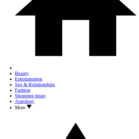
Beauty
Entertainment
Sex & Relationships
Fashion
Shopping inspo
Astrology
More