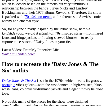
which is loosely based on the famous but
very
tumultuous
relationship between the band's Stevie Nicks and Lindsey
Buckingham and their 1977 album,
Rumours
. Therefore, the show
is packed with '
70s fashion trends
and references to Stevie's iconic
witchy and ethereal style.
So, for anyone already inspired by the Prime show, here's a
landslide
(oop, we did it again!
)
of '70s-inspired styles—from flared
jeans and fringe jackets to flowing-sleeved blouses—to really
capture the essence of Daisy Jones in your fits...
Latest Videos From
My Imperfect Life
Watch full video here:
How to recreate the 'Daisy Jones & The
Six' outfits
Daisy Jones & The Six
is set in the 1970s, which means it's groovy,
nostalgic
vibes galore—with the cast donned in high-waisted, blue-
wash jeans, colorful fur-trimmed jackets and elegant, flowy tie front
tops.
No doubt, many of the pieces for the show were designed
specifically to match the era by the costume department, or are ace