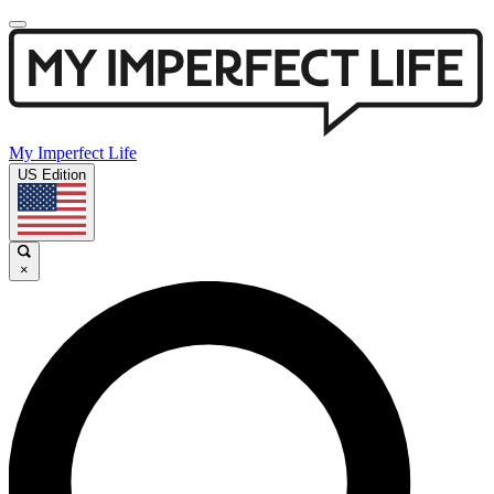
My Imperfect Life
US Edition
×