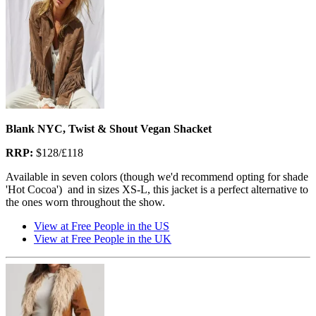
Blank NYC, Twist & Shout Vegan Shacket
RRP:
$128/£118
Available in seven colors (though we'd recommend opting for shade
'Hot Cocoa') and in sizes XS-L, this jacket is a perfect alternative to
the ones worn throughout the show.
View at Free People in the US
View at Free People in the UK