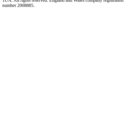
1UA. All rights reserved. England and Wales company registration
number 2008885.