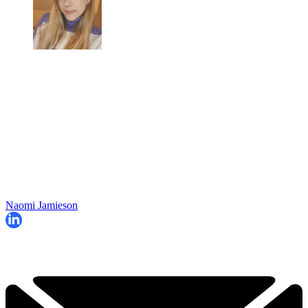
Naomi Jamieson