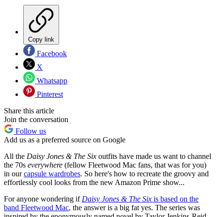
Copy link
Facebook
X
Whatsapp
Pinterest
Share this article
Join the conversation
Follow us
Add us as a preferred source on Google
All the
Daisy Jones & The Six
outfits have made us want to channel
the 70s
everywhere
(fellow Fleetwood Mac fans, that was for you)
in our
capsule wardrobes
. So here's how to recreate the groovy and
effortlessly cool looks from the new Amazon Prime show...
For anyone wondering if
Daisy Jones & The Six
is based on the
band Fleetwood Mac
, the answer is a big fat yes. The series was
inspired by the eponymously named novel by Taylor Jenkins-Reid,