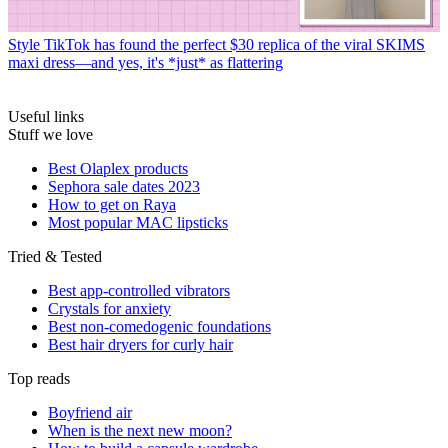
Style
TikTok has found the perfect $30 replica of the viral SKIMS
maxi dress—and yes, it's *just* as flattering
Useful links
Stuff we love
Best Olaplex products
Sephora sale dates 2023
How to get on Raya
Most popular MAC lipsticks
Tried & Tested
Best app-controlled vibrators
Crystals for anxiety
Best non-comedogenic foundations
Best hair dryers for curly hair
Top reads
Boyfriend air
When is the next new moon?