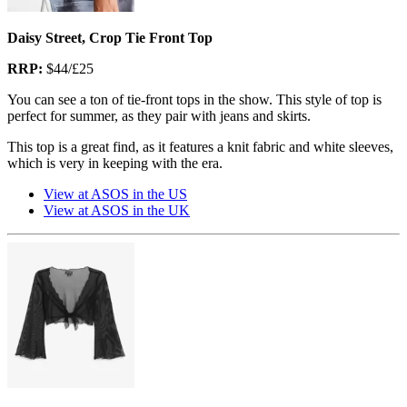
Daisy Street, Crop Tie Front Top
RRP:
$44/£25
You can see a ton of tie-front tops in the show. This style of top is
perfect for summer, as they pair with jeans and skirts.
This top is a great find, as it features a knit fabric and white sleeves,
which is very in keeping with the era.
View at ASOS in the US
View at ASOS in the UK