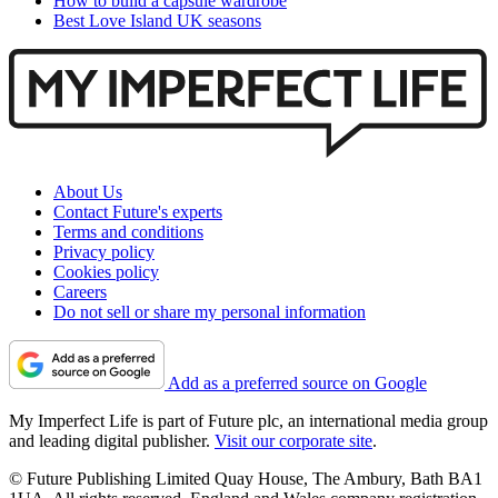
How to build a capsule wardrobe
Best Love Island UK seasons
About Us
Contact Future's experts
Terms and conditions
Privacy policy
Cookies policy
Careers
Do not sell or share my personal information
Add as a preferred source on Google
My Imperfect Life is part of Future plc, an international media group
and leading digital publisher.
Visit our corporate site
.
© Future Publishing Limited Quay House, The Ambury, Bath BA1