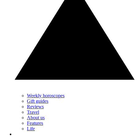
Weekly horoscopes
Gift guides
Reviews
Travel
About us
Features
Life