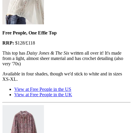
Free People, One Effie Top
RRP:
$128/£118
This top has
Daisy Jones & The Six
written all over it! It's made
from a light, almost sheer material and has crochet detailing (also
very '70s)
Available in four shades, though we'd stick to white and in sizes
XS-XL.
View at Free People in the US
View at Free People in the UK