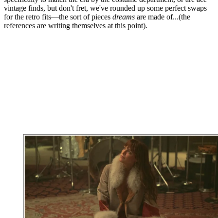
vintage finds, but don't fret, we've rounded up some perfect swaps
for the retro fits—the sort of pieces
dreams
are made of...(the
references are writing themselves at this point).