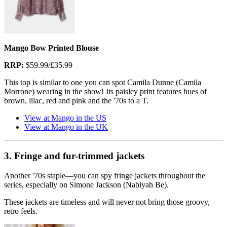
Mango Bow Printed Blouse
RRP:
$59.99/£35.99
This top is similar to one you can spot Camila Dunne (Camila
Morrone) wearing in the show! Its paisley print features hues of
brown, lilac, red and pink and the '70s to a T.
View at Mango in the US
View at Mango in the UK
3. Fringe and fur-trimmed jackets
Another '70s staple—you can spy fringe jackets throughout the
series, especially on Simone Jackson (Nabiyah Be).
These jackets are timeless and will never not bring those groovy,
retro feels.