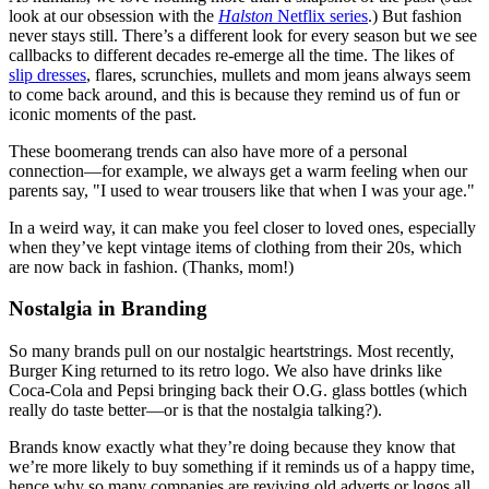
look at our obsession with the
Halston
Netflix series
.) But fashion
never stays still. There’s a different look for every season but we see
callbacks to different decades re-emerge all the time. The likes of
slip dresses
, flares, scrunchies, mullets and mom jeans always seem
to come back around, and this is because they remind us of fun or
iconic moments of the past.
These boomerang trends can also have more of a personal
connection—for example, we always get a warm feeling when our
parents say, "I used to wear trousers like that when I was your age."
In a weird way, it can make you feel closer to loved ones, especially
when they’ve kept vintage items of clothing from their 20s, which
are now back in fashion. (Thanks, mom!)
Nostalgia in Branding
So many brands pull on our nostalgic heartstrings. Most recently,
Burger King returned to its retro logo. We also have drinks like
Coca-Cola and Pepsi bringing back their O.G. glass bottles (which
really do taste better—or is that the nostalgia talking?).
Brands know exactly what they’re doing because they know that
we’re more likely to buy something if it reminds us of a happy time,
hence why so many companies are reviving old adverts or logos all