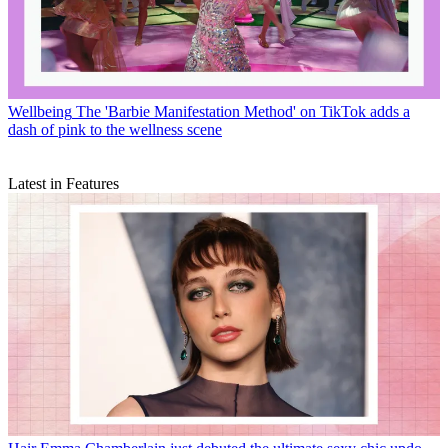
Wellbeing
The 'Barbie Manifestation Method' on TikTok adds a
dash of pink to the wellness scene
Latest in Features