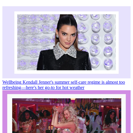
Wellbeing
Kendall Jenner's summer self-care regime is almost too
refreshing—here's her go-to for hot weather