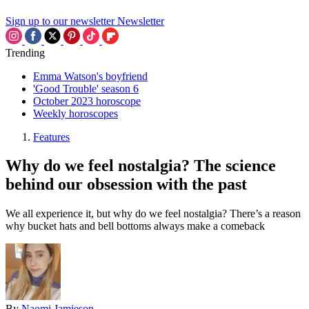
Sign up to our newsletter
Newsletter
Trending
Emma Watson's boyfriend
'Good Trouble' season 6
October 2023 horoscope
Weekly horoscopes
Features
Why do we feel nostalgia? The science
behind our obsession with the past
We all experience it, but why do we feel nostalgia? There’s a reason
why bucket hats and bell bottoms always make a comeback
By
Naomi Jamieson