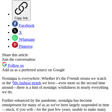
Copy link
Facebook
X
Whatsapp
Pinterest
Share this article
Join the conversation
Follow us
Add us as a preferred source on Google
Nostalgia is
everywhere
. Whether it's the
Friends
reruns we watch
or the '
90s fashion trends
we love—even more so the second time
around—there is a hint of nostalgic wistfulness in nearly everything
we do.
Further enhanced by the pandemic, nostalgia has become
omnipresent for many of us as we've been largely suspended in time
—stuck, if you will—for the past few years, unable to make many