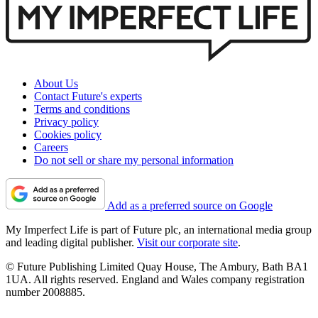
About Us
Contact Future's experts
Terms and conditions
Privacy policy
Cookies policy
Careers
Do not sell or share my personal information
Add as a preferred source on Google
My Imperfect Life is part of Future plc, an international media group
and leading digital publisher.
Visit our corporate site
.
© Future Publishing Limited Quay House, The Ambury, Bath BA1
1UA. All rights reserved. England and Wales company registration
number 2008885.