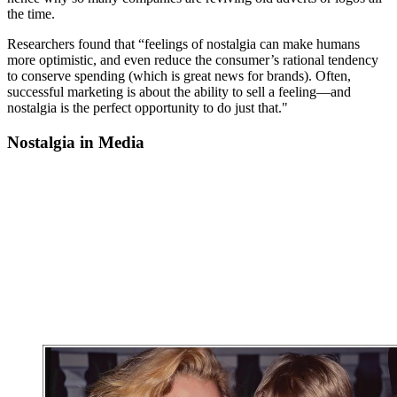
the time.
Researchers found that “feelings of nostalgia can make humans
more optimistic, and even reduce the consumer’s rational tendency
to conserve spending (which is great news for brands). Often,
successful marketing is about the ability to sell a feeling—and
nostalgia is the perfect opportunity to do just that."
Nostalgia in Media