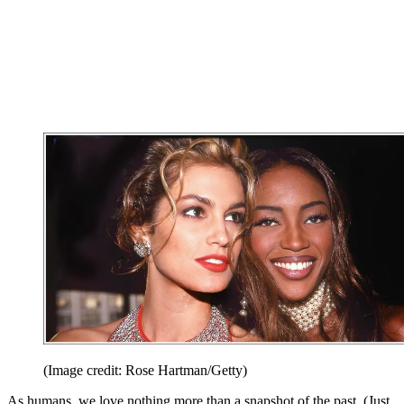
(Image credit: Rose Hartman/Getty)
As humans, we love nothing more than a snapshot of the past. (Just