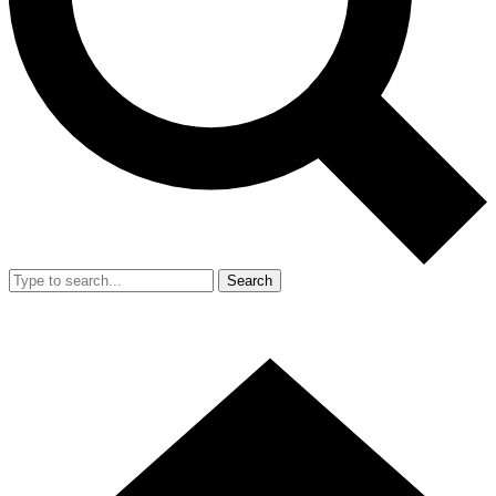
Search