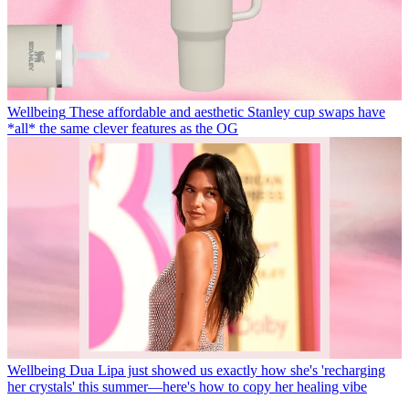
Wellbeing
These affordable and aesthetic Stanley cup swaps have
*all* the same clever features as the OG
Wellbeing
Dua Lipa just showed us exactly how she's 'recharging
her crystals' this summer—here's how to copy her healing vibe