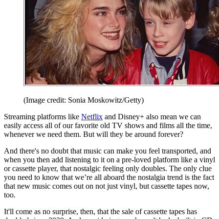
(Image credit: Sonia Moskowitz/Getty)
Streaming platforms like
Netflix
and Disney+ also mean we can
easily access all of our favorite old TV shows and films all the time,
whenever we need them. But will they be around forever?
And there's no doubt that music can make you feel transported, and
when you then add listening to it on a pre-loved platform like a vinyl
or cassette player, that nostalgic feeling only doubles. The only clue
you need to know that we’re all aboard the nostalgia trend is the fact
that new music comes out on not just vinyl, but cassette tapes now,
too.
It'll come as no surprise, then, that the sale of cassette tapes has