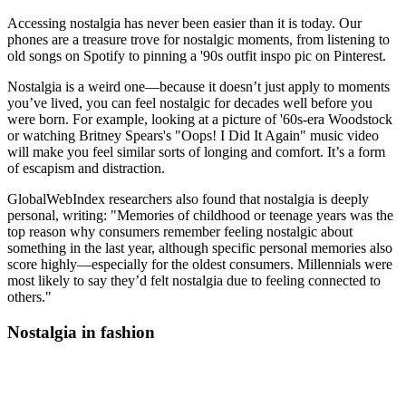
Accessing nostalgia has never been easier than it is today. Our
phones are a treasure trove for nostalgic moments, from listening to
old songs on Spotify to pinning a '90s outfit inspo pic on Pinterest.
Nostalgia is a weird one—because it doesn’t just apply to moments
you’ve lived, you can feel nostalgic for decades well before you
were born. For example, looking at a picture of '60s-era Woodstock
or watching Britney Spears's "Oops! I Did It Again" music video
will make you feel similar sorts of longing and comfort. It’s a form
of escapism and distraction.
GlobalWebIndex researchers also found that nostalgia is deeply
personal, writing: "Memories of childhood or teenage years was the
top reason why consumers remember feeling nostalgic about
something in the last year, although specific personal memories also
score highly—especially for the oldest consumers. Millennials were
most likely to say they’d felt nostalgia due to feeling connected to
others."
Nostalgia in fashion