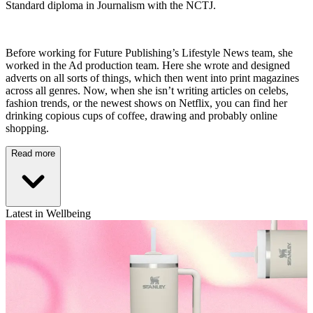
Standard diploma in Journalism with the NCTJ.
Before working for Future Publishing’s Lifestyle News team, she
worked in the Ad production team. Here she wrote and designed
adverts on all sorts of things, which then went into print magazines
across all genres. Now, when she isn’t writing articles on celebs,
fashion trends, or the newest shows on Netflix, you can find her
drinking copious cups of coffee, drawing and probably online
shopping.
Read more
Latest in Wellbeing