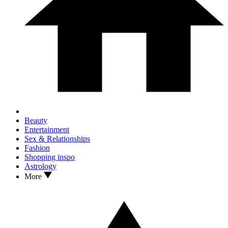
Beauty
Entertainment
Sex & Relationships
Fashion
Shopping inspo
Astrology
More