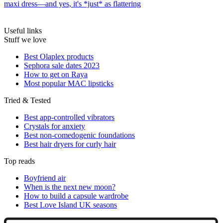
maxi dress—and yes, it's *just* as flattering
Useful links
Stuff we love
Best Olaplex products
Sephora sale dates 2023
How to get on Raya
Most popular MAC lipsticks
Tried & Tested
Best app-controlled vibrators
Crystals for anxiety
Best non-comedogenic foundations
Best hair dryers for curly hair
Top reads
Boyfriend air
When is the next new moon?
How to build a capsule wardrobe
Best Love Island UK seasons