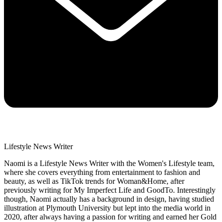
Lifestyle News Writer
Naomi is a Lifestyle News Writer with the Women's Lifestyle team,
where she covers everything from entertainment to fashion and
beauty, as well as TikTok trends for Woman&Home, after
previously writing for My Imperfect Life and GoodTo. Interestingly
though, Naomi actually has a background in design, having studied
illustration at Plymouth University but lept into the media world in
2020, after always having a passion for writing and earned her Gold