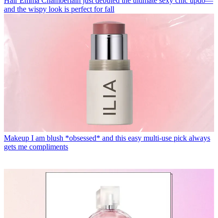
Hair
Emma Chamberlain just debuted the ultimate sexy chic updo—
and the wispy look is perfect for fall
Makeup
I am blush *obsessed* and this easy multi-use pick always
gets me compliments