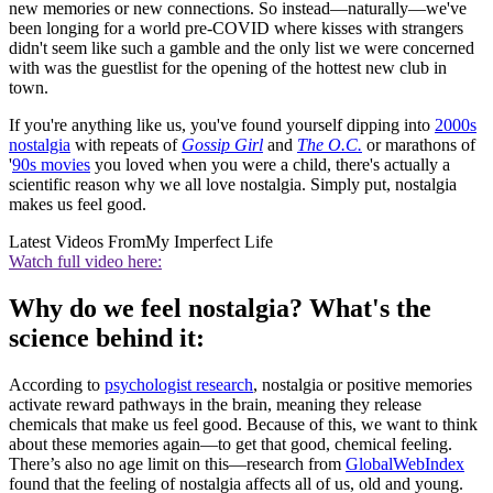
new memories or new connections. So instead—naturally—we've
been longing for a world pre-COVID where kisses with strangers
didn't seem like such a gamble and the only list we were concerned
with was the guestlist for the opening of the hottest new club in
town.
If you're anything like us, you've found yourself dipping into
2000s
nostalgia
with repeats of
Gossip Girl
and
The O.C.
or marathons of
'
90s movies
you loved when you were a child, there's actually a
scientific reason why we all love nostalgia. Simply put, nostalgia
makes us feel good.
Latest Videos From
My Imperfect Life
Watch full video here:
Why do we feel nostalgia? What's the
science behind it:
According to
psychologist research
, nostalgia or positive memories
activate reward pathways in the brain, meaning they release
chemicals that make us feel good. Because of this, we want to think
about these memories again—to get that good, chemical feeling.
There’s also no age limit on this—research from
GlobalWebIndex
found that the feeling of nostalgia affects all of us, old and young.