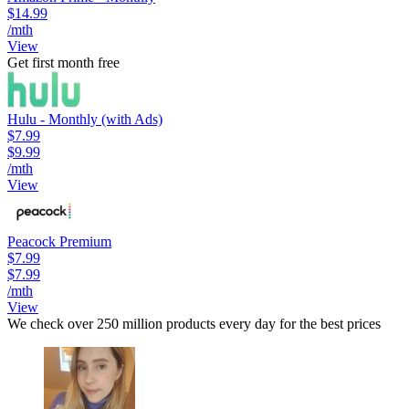
$14.99
/mth
View
Get first month free
Hulu - Monthly (with Ads)
$7.99
$9.99
/mth
View
Peacock Premium
$7.99
$7.99
/mth
View
We check over 250 million products every day for the best prices