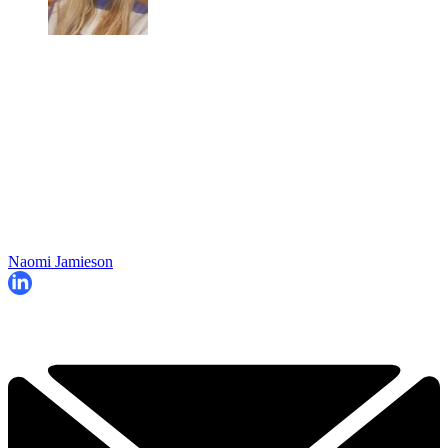
Naomi Jamieson