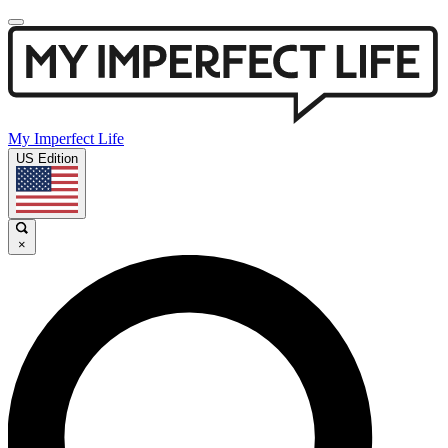
My Imperfect Life
US Edition
×