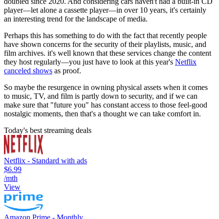
doubled since 2020. And considering cars haven't had a built-in CD
player—let alone a cassette player—in over 10 years, it's certainly
an interesting trend for the landscape of media.
Perhaps this has something to do with the fact that recently people
have shown concerns for the security of their playlists, music, and
film archives. it's well known that these services change the content
they host regularly—you just have to look at this year's
Netflix
canceled shows
as proof.
So maybe the resurgence in owning physical assets when it comes
to music, TV, and film is partly down to security, and if we can
make sure that "future you" has constant access to those feel-good
nostalgic moments, then that's a thought we can take comfort in.
Today's best streaming deals
Netflix - Standard with ads
$6.99
/mth
View
Amazon Prime - Monthly