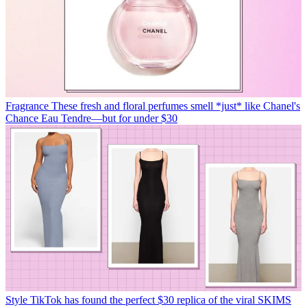
Fragrance
These fresh and floral perfumes smell *just* like Chanel's
Chance Eau Tendre—but for under $30
Style
TikTok has found the perfect $30 replica of the viral SKIMS