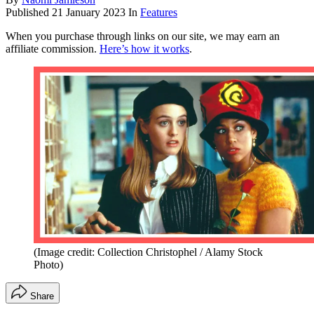
Published
21 January 2023
In
Features
When you purchase through links on our site, we may earn an
affiliate commission.
Here’s how it works
.
(Image credit: Collection Christophel / Alamy Stock
Photo)
Share