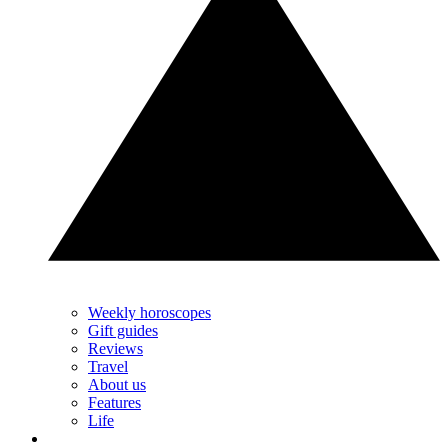
Weekly horoscopes
Gift guides
Reviews
Travel
About us
Features
Life