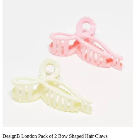
DesignB London Pack of 2 Bow Shaped Hair Claws