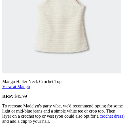
Mango Halter Neck Crochet Top
View at Mango
RRP:
$45.99
To recreate Madelyn's party vibe, we'd recommend opting for some
light or mid-blue jeans and a simple white tee or crop top. Then
layer on a crochet top or vest (you could also opt for a
crochet dress
)
and add a clip to your hair.