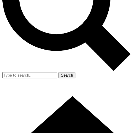
Search