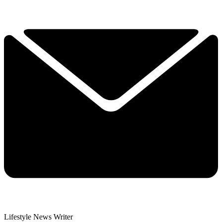
Lifestyle News Writer