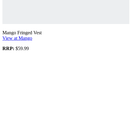
Mango Fringed Vest
View at Mango
RRP:
$59.99