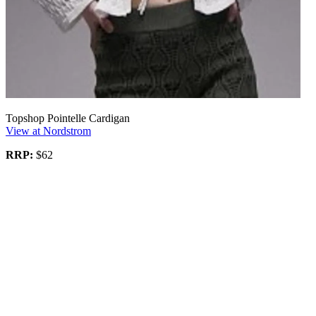
Topshop Pointelle Cardigan
View at Nordstrom
RRP:
$62