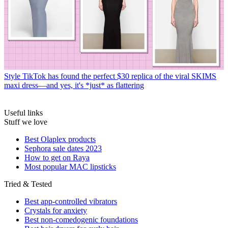
Style
TikTok has found the perfect $30 replica of the viral SKIMS
maxi dress—and yes, it's *just* as flattering
Useful links
Stuff we love
Best Olaplex products
Sephora sale dates 2023
How to get on Raya
Most popular MAC lipsticks
Tried & Tested
Best app-controlled vibrators
Crystals for anxiety
Best non-comedogenic foundations