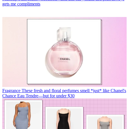
gets me compliments
Fragrance
These fresh and floral perfumes smell *just* like Chanel's
Chance Eau Tendre—but for under $30