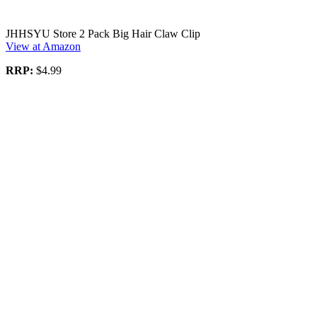
JHHSYU Store 2 Pack Big Hair Claw Clip
View at Amazon
RRP:
$4.99