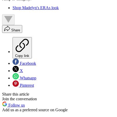
Shop Madelyn's ERAs look
Share
Copy link
Facebook
X
Whatsapp
Pinterest
Share this article
Join the conversation
Follow us
Add us as a preferred source on Google