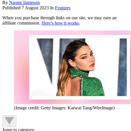
By
Naomi Jamieson
Published
7 August 2023
In
Features
When you purchase through links on our site, we may earn an
affiliate commission.
Here’s how it works
.
(Image credit: Getty Images: Karwai Tang/WireImage)
Jump to category: