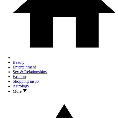
Beauty
Entertainment
Sex & Relationships
Fashion
Shopping inspo
Astrology
More