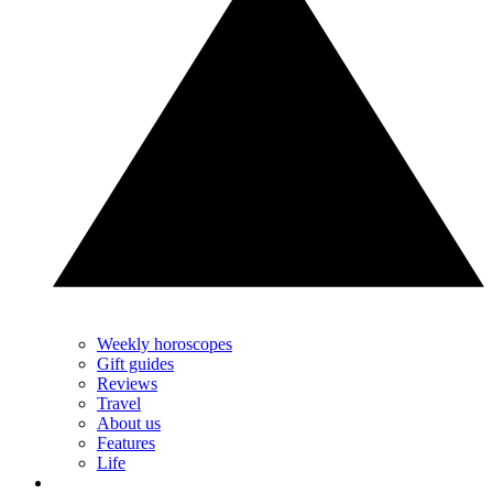
Weekly horoscopes
Gift guides
Reviews
Travel
About us
Features
Life