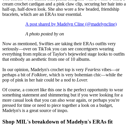
cream crochet cardigan and a pink claw clip, securing her hair into a
half-up, half-down look. She also wore a few beaded, friendship
bracelets, which are an ERAs tour essential.
A post shared by Madelyn Cline (@madelyncline)
A photo posted by on
Now as mentioned, Swifties are taking their ERAs outfits very
seriously—over on TikTok you can see concertgoers wearing
everything from replicas of Taylor's bejeweled stage looks to outfits
that embody an aesthetic from one of 10 albums.
In our opinion, Madelyn's crochet top is very
Fearless
vibes—or
perhaps a bit of
Folklore
, which is very bohemian chic—while the
pop of pink in her hair could be a nod to
Lover.
Of course, a concert like this one is the perfect opportunity to wear
something statement and shimmering but if you were looking for a
more casual look that you can also wear again, or perhaps you're
pressed for time or need to piece together a look on a budget,
Madelyn's is a great source of inspo.
Shop MIL's breakdown of Madelyn's ERAs fit