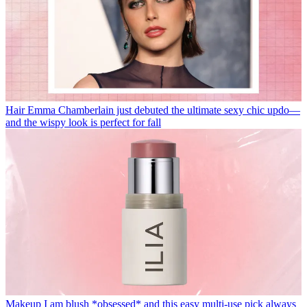
Hair
Emma Chamberlain just debuted the ultimate sexy chic updo—
and the wispy look is perfect for fall
Makeup
I am blush *obsessed* and this easy multi-use pick always