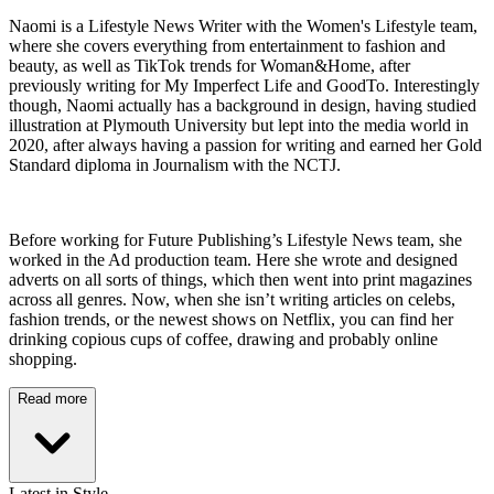
Naomi is a Lifestyle News Writer with the Women's Lifestyle team,
where she covers everything from entertainment to fashion and
beauty, as well as TikTok trends for Woman&Home, after
previously writing for My Imperfect Life and GoodTo. Interestingly
though, Naomi actually has a background in design, having studied
illustration at Plymouth University but lept into the media world in
2020, after always having a passion for writing and earned her Gold
Standard diploma in Journalism with the NCTJ.
Before working for Future Publishing’s Lifestyle News team, she
worked in the Ad production team. Here she wrote and designed
adverts on all sorts of things, which then went into print magazines
across all genres. Now, when she isn’t writing articles on celebs,
fashion trends, or the newest shows on Netflix, you can find her
drinking copious cups of coffee, drawing and probably online
shopping.
Read more
Latest in Style