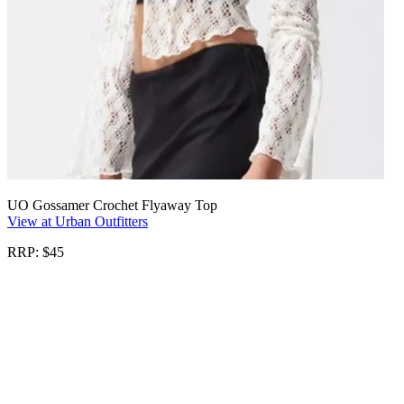
UO Gossamer Crochet Flyaway Top
View at Urban Outfitters
RRP: $45