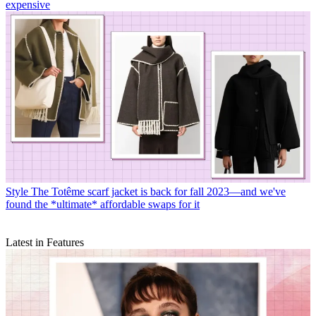
expensive
Style
The Totême scarf jacket is back for fall 2023—and we've
found the *ultimate* affordable swaps for it
Latest in Features