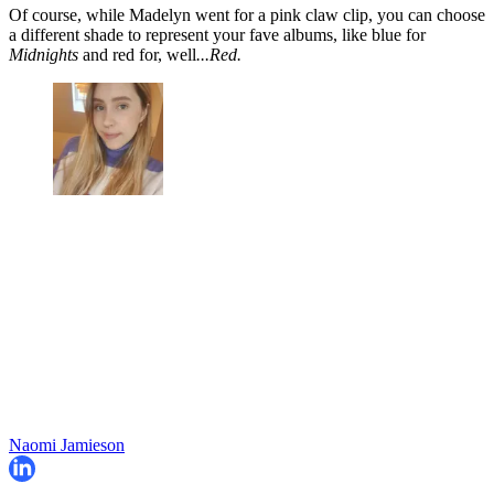
Of course, while Madelyn went for a pink claw clip, you can choose
a different shade to represent your fave albums, like blue for
Midnights
and red for, well
...Red.
Naomi Jamieson