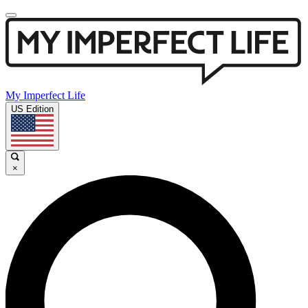
My Imperfect Life
US Edition
×