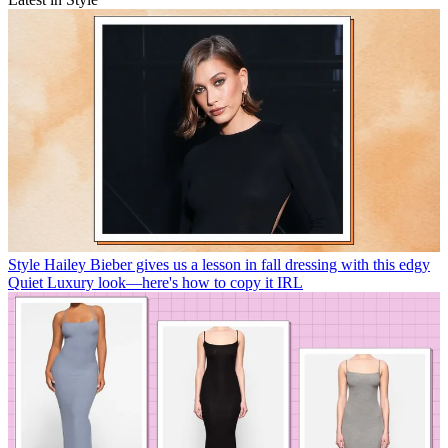
Style
Hailey Bieber gives us a lesson in fall dressing with this edgy
Quiet Luxury look—here's how to copy it IRL