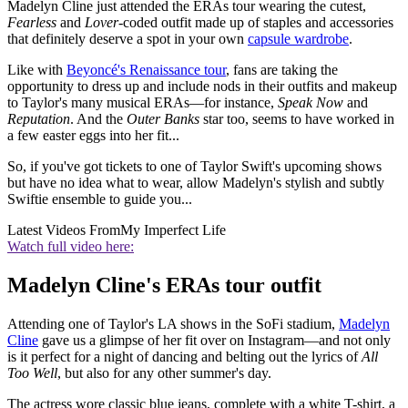
Madelyn Cline just attended the ERAs tour wearing the cutest,
Fearless
and
Lover
-coded outfit made up of staples and accessories
that definitely deserve a spot in your own
capsule wardrobe
.
Like with
Beyoncé's Renaissance tour
, fans are taking the
opportunity to dress up and include nods in their outfits and makeup
to Taylor's many musical ERAs—for instance,
Speak Now
and
Reputation
. And the
Outer Banks
star too, seems to have worked in
a few easter eggs into her fit...
So, if you've got tickets to one of Taylor Swift's upcoming shows
but have no idea what to wear, allow Madelyn's stylish and subtly
Swiftie ensemble to guide you...
Latest Videos From
My Imperfect Life
Watch full video here:
Madelyn Cline's ERAs tour outfit
Attending one of Taylor's LA shows in the SoFi stadium,
Madelyn
Cline
gave us a glimpse of her fit over on Instagram—and not only
is it perfect for a night of dancing and belting out the lyrics of
All
Too Well
, but also for any other summer's day.
The actress wore classic blue jeans, complete with a white T-shirt, a