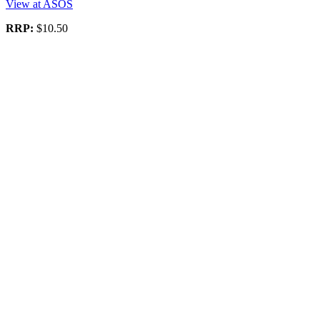
View at ASOS
RRP:
$10.50