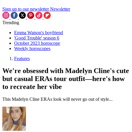
Sign up to our newsletter
Newsletter
Trending
Emma Watson's boyfriend
'Good Trouble' season 6
October 2023 horoscope
Weekly horoscopes
Features
We're obsessed with Madelyn Cline's cute
but casual ERAs tour outfit—here's how
to recreate her vibe
This Madelyn Cline ERAs look will never go out of style...