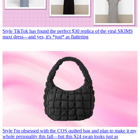
Style
TikTok has found the perfect $30 replica of the viral SKIMS
maxi dress—and yes, it's *just* as flattering
Style
I'm obsessed with the COS quilted bag and plan to make it my
whole personality this fall—but this $24 swap looks just as