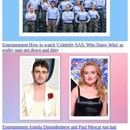
Entertainment
How to watch 'Celebrity SAS: Who Dares Wins' as
reality stars get down and dirty
Entertainment
Amelia Dimoldenberg and Paul Mescal just had