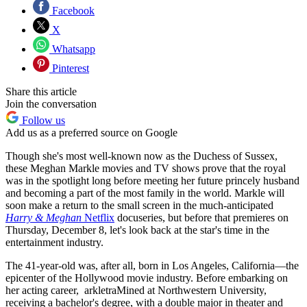
Facebook
X
Whatsapp
Pinterest
Share this article
Join the conversation
Follow us
Add us as a preferred source on Google
Though she's most well-known now as the Duchess of Sussex,
these Meghan Markle movies and TV shows prove that the royal
was in the spotlight long before meeting her future princely husband
and becoming a part of the most family in the world. Markle will
soon make a return to the small screen in the much-anticipated
Harry & Meghan
Netflix
docuseries, but before that premieres on
Thursday, December 8, let's look back at the star's time in the
entertainment industry.
The 41-year-old was, after all, born in Los Angeles, California—the
epicenter of the Hollywood movie industry. Before embarking on
her acting career, arkletraMined at Northwestern University,
receiving a bachelor's degree, with a double major in theater and