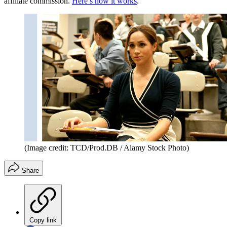
affiliate commission.
Here’s how it works
.
(Image credit: TCD/Prod.DB / Alamy Stock Photo)
Share
Copy link