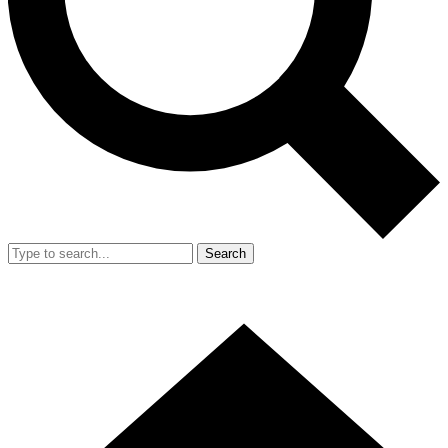
Search