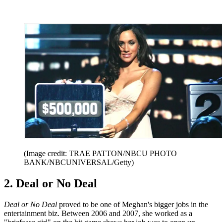
(Image credit: TRAE PATTON/NBCU PHOTO
BANK/NBCUNIVERSAL/Getty)
2. Deal or No Deal
Deal or No Deal
proved to be one of Meghan's bigger jobs in the
entertainment biz. Between 2006 and 2007, she worked as a