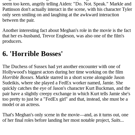
seem too keen, angrily telling Aiden: "Do. Not. Speak." Markle and
Pattinson don't actually interact in the scene, with his character Tyler
only seen smiling on and laughing at the awkward interaction
between the pair.
Another interesting fact about Meghan's role in the movie is the fact
that her ex-husband, Trevor Engleson, was also one of the film's
producers.
6. 'Horrible Bosses'
The Duchess of Sussex had yet another encounter with one of
Hollywood's biggest actors during her time working on the film
Horrible Bosses
. Markle starred in a short scene alongside Jason
Sudeikis, where she played a FedEx worker named, Jamie. She
quickly catches the eye of Jason's character Kurt Buckman, and the
pair have a slightly creepy exchange in which Kurt tells Jamie she's
too pretty to just be a "FedEx girl" and that, instead, she must be a
model or an actress.
That's Meghan's only scene in the movie—and, as it turns out, one
of her final roles before landing her most notable project,
Suits
...