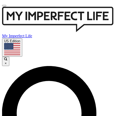
My Imperfect Life
US Edition
×