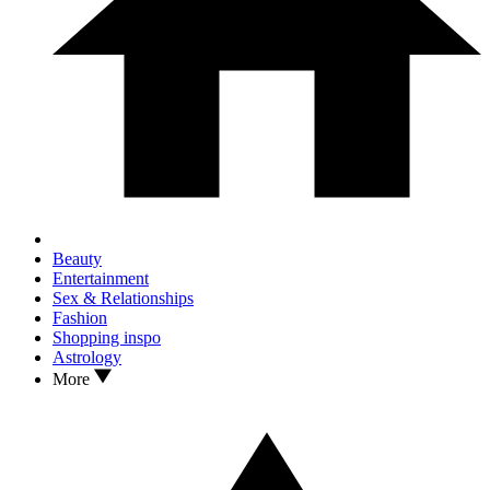
Beauty
Entertainment
Sex & Relationships
Fashion
Shopping inspo
Astrology
More