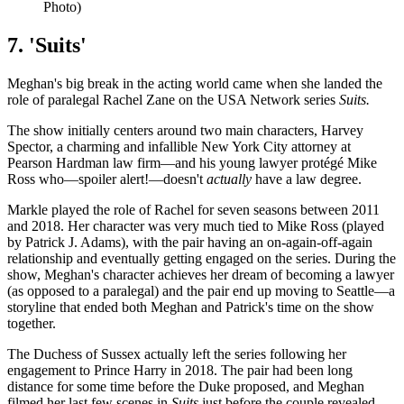
Photo)
7. 'Suits'
Meghan's big break in the acting world came when she landed the
role of paralegal Rachel Zane on the USA Network series
Suits.
The show initially centers around two main characters, Harvey
Spector, a charming and infallible New York City attorney at
Pearson Hardman law firm—and his young lawyer protégé Mike
Ross who—spoiler alert!—doesn't
actually
have a law degree.
Markle played the role of Rachel for seven seasons between 2011
and 2018. Her character was very much tied to Mike Ross (played
by Patrick J. Adams), with the pair having an on-again-off-again
relationship and eventually getting engaged on the series. During the
show, Meghan's character achieves her dream of becoming a lawyer
(as opposed to a paralegal) and the pair end up moving to Seattle—a
storyline that ended both Meghan and Patrick's time on the show
together.
The Duchess of Sussex actually left the series following her
engagement to Prince Harry in 2018. The pair had been long
distance for some time before the Duke proposed, and Meghan
filmed her last few scenes in
Suits
just before the couple revealed