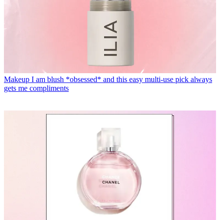
Makeup
I am blush *obsessed* and this easy multi-use pick always
gets me compliments