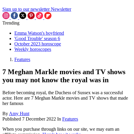
Sign up to our newsletter
Newsletter
Trending
Emma Watson's boyfriend
'Good Trouble' season 6
October 2023 horoscope
Weekly horoscopes
Features
7 Meghan Markle movies and TV shows
you may not know the royal was in
Before becoming royal, the Duchess of Sussex was a successful
actor. Here are 7 Meghan Markle movies and TV shows that made
her famous
By
Amy Hunt
Published
7 December 2022
In
Features
When you purchase through links on our site, we may earn an