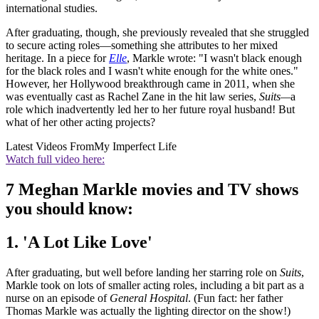
international studies.
After graduating, though, she previously revealed that she struggled
to secure acting roles—something she attributes to her mixed
heritage. In a piece for
Elle
, Markle wrote: "I wasn't black enough
for the black roles and I wasn't white enough for the white ones."
However, her Hollywood breakthrough came in 2011, when she
was eventually cast as Rachel Zane in the hit law series,
Suits—
a
role which inadvertently led her to her future royal husband! But
what of her other acting projects?
Latest Videos From
My Imperfect Life
Watch full video here:
7 Meghan Markle movies and TV shows
you should know:
1. 'A Lot Like Love'
After graduating, but well before landing her starring role on
Suits
,
Markle took on lots of smaller acting roles, including a bit part as a
nurse on an episode of
General Hospital
. (Fun fact: her father
Thomas Markle was actually the lighting director on the show!)