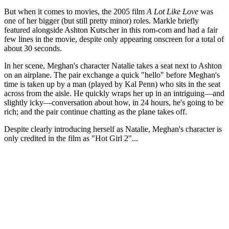
But when it comes to movies, the 2005 film
A Lot Like Love
was
one of her bigger (but still pretty minor) roles. Markle briefly
featured alongside Ashton Kutscher in this rom-com and had a fair
few lines in the movie, despite only appearing onscreen for a total of
about 30 seconds.
In her scene, Meghan's character Natalie takes a seat next to Ashton
on an airplane. The pair exchange a quick "hello" before Meghan's
time is taken up by a man (played by Kal Penn) who sits in the seat
across from the aisle. He quickly wraps her up in an intriguing—and
slightly icky—conversation about how, in 24 hours, he's going to be
rich; and the pair continue chatting as the plane takes off.
Despite clearly introducing herself as Natalie, Meghan's character is
only credited in the film as "Hot Girl 2"...