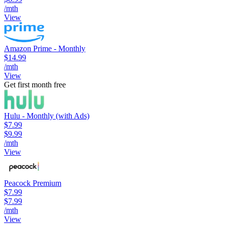
/mth
View
Amazon Prime - Monthly
$14.99
/mth
View
Get first month free
Hulu - Monthly (with Ads)
$7.99
$9.99
/mth
View
Peacock Premium
$7.99
$7.99
/mth
View