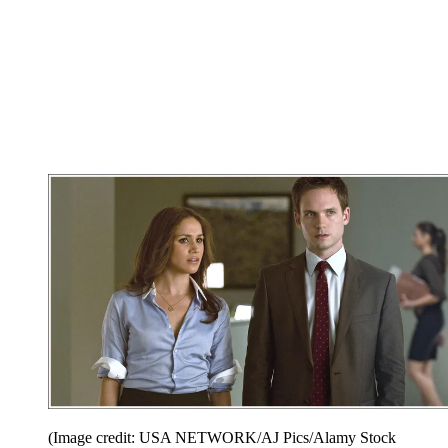
(Image credit: USA NETWORK/AJ Pics/Alamy Stock