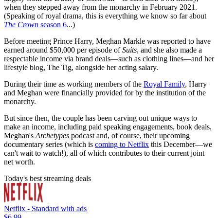
when they stepped away from the monarchy in February 2021.
(Speaking of royal drama, this is everything we know so far about
The Crown
season 6
...)
Before meeting Prince Harry, Meghan Markle was reported to have
earned around $50,000 per episode of
Suits
, and she also made a
respectable income via brand deals—such as clothing lines—and her
lifestyle blog, The Tig, alongside her acting salary.
During their time as working members of the
Royal Family
, Harry
and Meghan were financially provided for by the institution of the
monarchy.
But since then, the couple has been carving out unique ways to
make an income, including paid speaking engagements, book deals,
Meghan's
Archetypes
podcast and, of course, their upcoming
documentary series (which is
coming to Netflix
this December—we
can't wait to watch!), all of which contributes to their current joint
net worth.
Today's best streaming deals
Netflix - Standard with ads
$6.99