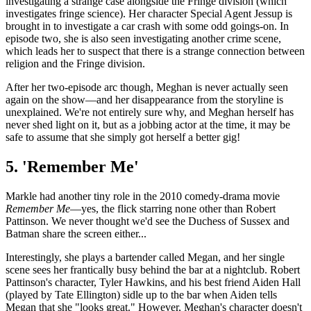
investigating a strange case alongside the Fringe division (which
investigates fringe science). Her character Special Agent Jessup is
brought in to investigate a car crash with some odd goings-on. In
episode two, she is also seen investigating another crime scene,
which leads her to suspect that there is a strange connection between
religion and the Fringe division.
After her two-episode arc though, Meghan is never actually seen
again on the show—and her disappearance from the storyline is
unexplained. We're not entirely sure why, and Meghan herself has
never shed light on it, but as a jobbing actor at the time, it may be
safe to assume that she simply got herself a better gig!
5. 'Remember Me'
Markle had another tiny role in the 2010 comedy-drama movie
Remember Me
—yes, the flick starring none other than Robert
Pattinson. We never thought we'd see the Duchess of Sussex and
Batman share the screen either...
Interestingly, she plays a bartender called Megan, and her single
scene sees her frantically busy behind the bar at a nightclub. Robert
Pattinson's character, Tyler Hawkins, and his best friend Aiden Hall
(played by Tate Ellington) sidle up to the bar when Aiden tells
Megan that she "looks great." However, Meghan's character doesn't