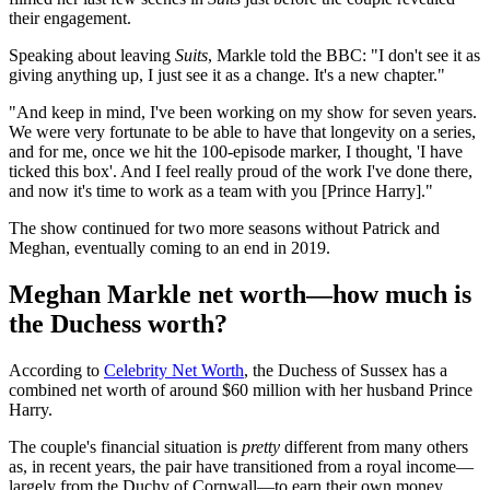
their engagement.
Speaking about leaving
Suits
, Markle told the BBC: "I don't see it as
giving anything up, I just see it as a change. It's a new chapter."
"And keep in mind, I've been working on my show for seven years.
We were very fortunate to be able to have that longevity on a series,
and for me, once we hit the 100-episode marker, I thought, 'I have
ticked this box'. And I feel really proud of the work I've done there,
and now it's time to work as a team with you [Prince Harry]."
The show continued for two more seasons without Patrick and
Meghan, eventually coming to an end in 2019.
Meghan Markle net worth—how much is
the Duchess worth?
According to
Celebrity Net Worth
, the Duchess of Sussex has a
combined net worth of around $60 million with her husband Prince
Harry.
The couple's financial situation is
pretty
different from many others
as, in recent years, the pair have transitioned from a royal income—
largely from the Duchy of Cornwall—to earn their own money,