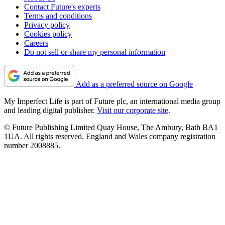
Contact Future's experts
Terms and conditions
Privacy policy
Cookies policy
Careers
Do not sell or share my personal information
Add as a preferred source on Google
My Imperfect Life is part of Future plc, an international media group
and leading digital publisher.
Visit our corporate site
.
© Future Publishing Limited Quay House, The Ambury, Bath BA1
1UA. All rights reserved. England and Wales company registration
number 2008885.