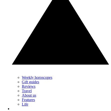
Weekly horoscopes
Gift guides
Reviews
Travel
About us
Features
Life