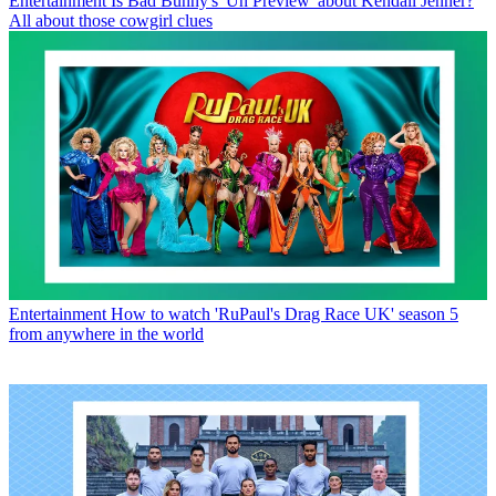
Entertainment
Is Bad Bunny's 'Un Preview' about Kendall Jenner?
All about those cowgirl clues
Entertainment
How to watch 'RuPaul's Drag Race UK' season 5
from anywhere in the world