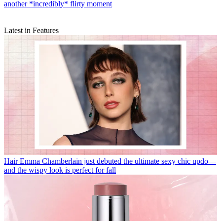
another *incredibly* flirty moment
Latest in Features
Hair
Emma Chamberlain just debuted the ultimate sexy chic updo—
and the wispy look is perfect for fall