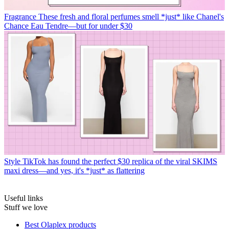
Fragrance
These fresh and floral perfumes smell *just* like Chanel's
Chance Eau Tendre—but for under $30
Style
TikTok has found the perfect $30 replica of the viral SKIMS
maxi dress—and yes, it's *just* as flattering
Useful links
Stuff we love
Best Olaplex products