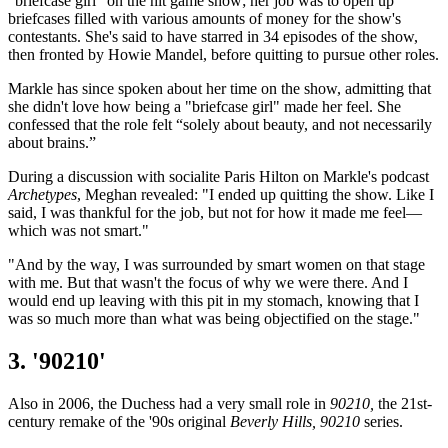
"briefcase girl" on the hit game show; her job was to open up
briefcases filled with various amounts of money for the show's
contestants. She's said to have starred in 34 episodes of the show,
then fronted by Howie Mandel, before quitting to pursue other roles.
Markle has since spoken about her time on the show, admitting that
she didn't love how being a "briefcase girl" made her feel. She
confessed that the role felt “solely about beauty, and not necessarily
about brains.”
During a discussion with socialite Paris Hilton on Markle's podcast
Archetypes
, Meghan revealed: "I ended up quitting the show. Like I
said, I was thankful for the job, but not for how it made me feel—
which was not smart."
"And by the way, I was surrounded by smart women on that stage
with me. But that wasn't the focus of why we were there. And I
would end up leaving with this pit in my stomach, knowing that I
was so much more than what was being objectified on the stage."
3. '90210'
Also in 2006, the Duchess had a very small role in
90210,
the 21st-
century remake of the '90s original
Beverly Hills, 90210
series.