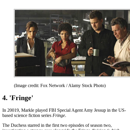
(Image credit: Fox Network / Alamy Stock Photo)
4. 'Fringe'
In 20019, Markle played FBI Special Agent Amy Jessup in the US-
based science fiction series
Fringe
.
The Duchess starred in the first two episodes of season two,