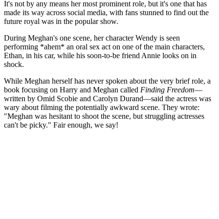
It's not by any means her most prominent role, but it's one that has
made its way across social media, with fans stunned to find out the
future royal was in the popular show.
During Meghan's one scene, her character Wendy is seen
performing *ahem* an oral sex act on one of the main characters,
Ethan, in his car, while his soon-to-be friend Annie looks on in
shock.
While Meghan herself has never spoken about the very brief role, a
book focusing on Harry and Meghan called
Finding Freedom
—
written by Omid Scobie and Carolyn Durand—said the actress was
wary about filming the potentially awkward scene. They wrote:
"Meghan was hesitant to shoot the scene, but struggling actresses
can't be picky." Fair enough, we say!