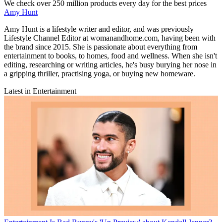
We check over 250 million products every day for the best prices
Amy Hunt
Amy Hunt is a lifestyle writer and editor, and was previously
Lifestyle Channel Editor at womanandhome.com, having been with
the brand since 2015. She is passionate about everything from
entertainment to books, to homes, food and wellness. When she isn't
editing, researching or writing articles, he's busy burying her nose in
a gripping thriller, practising yoga, or buying new homeware.
Latest in Entertainment