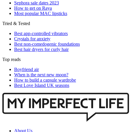
Sephora sale dates 2023
How to get on Raya
Most popular MAC lipsticks
Tried & Tested
Best app-controlled vibrators
Crystals for anxiety
Best non-comedogenic foundations
Best hair dryers for curly hair
Top reads
Boyfriend air
When is the next new moon?
How to build a capsule wardrobe
Best Love Island UK seasons
About Us