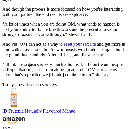
And though the process is more focused on how you're interacting
with your partner, the end results are explosive.
"A lot of times when you are doing OM, what tends to happen is
that your ability to do the breath work and be present allows for
stronger orgasms to come through," Stewart adds.
And yes, OM can act as a way to
reset your sex life
and get more in
tune with a loved one, but Stewart insists we shouldn't forget about
the grand finale entirely. After all, it's grand for a reason!
"I think the orgasms is very much a bonus, but I don't want people
to forget that orgasms are freaking great, and if OM can take us
there, that's a practice we [should] continue to do," she says.
Today's best deals on sex toys
ID Frutopia Naturally Flavoured Mango
$8.74