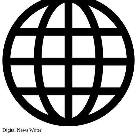
Digital News Writer