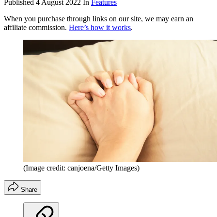
Published
4 August 2022
In
Features
When you purchase through links on our site, we may earn an
affiliate commission.
Here’s how it works
.
(Image credit: canjoena/Getty Images)
Share