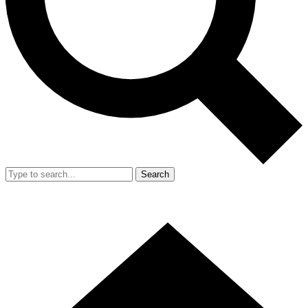
Search