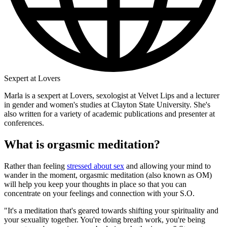
Sexpert at Lovers
Marla is a sexpert at Lovers, sexologist at Velvet Lips and a lecturer
in gender and women's studies at Clayton State University. She's
also written for a variety of academic publications and presenter at
conferences.
What is orgasmic meditation?
Rather than feeling
stressed about sex
and allowing your mind to
wander in the moment, orgasmic meditation (also known as OM)
will help you keep your thoughts in place so that you can
concentrate on your feelings and connection with your S.O.
"It's a meditation that's geared towards shifting your spirituality and
your sexuality together. You're doing breath work, you're being