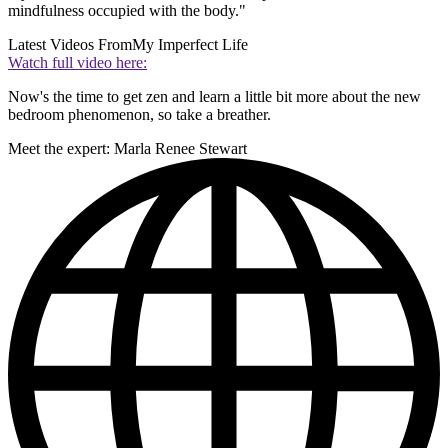
mindfulness occupied with the body."
Latest Videos From
My Imperfect Life
Watch full video here:
Now's the time to get zen and learn a little bit more about the new
bedroom phenomenon, so take a breather.
Meet the expert: Marla Renee Stewart