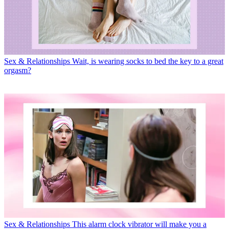
Sex & Relationships
Wait, is wearing socks to bed the key to a great
orgasm?
Sex & Relationships
This alarm clock vibrator will make you a