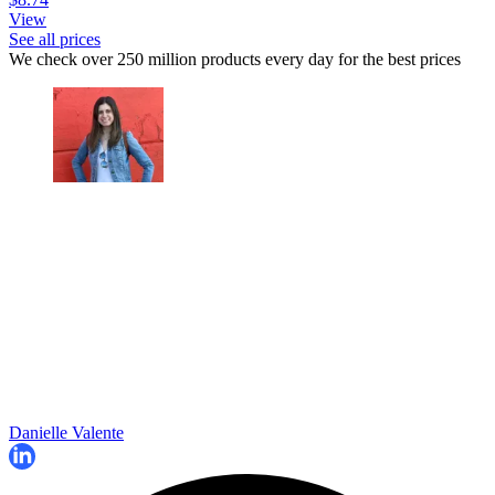
View
See all prices
We check over 250 million products every day for the best prices
Danielle Valente