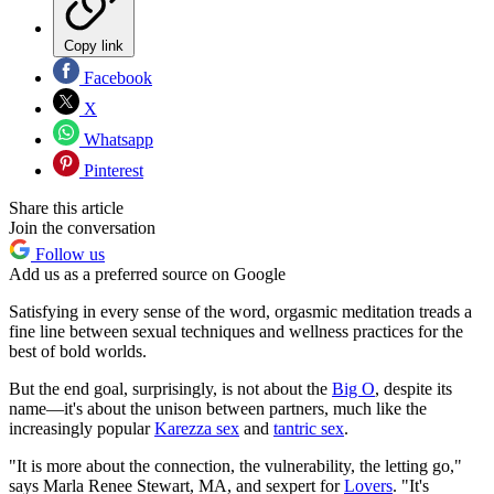
Copy link
Facebook
X
Whatsapp
Pinterest
Share this article
Join the conversation
Follow us
Add us as a preferred source on Google
Satisfying in every sense of the word, orgasmic meditation treads a
fine line between sexual techniques and wellness practices for the
best of bold worlds.
But the end goal, surprisingly, is not about the
Big O
, despite its
name—it's about the unison between partners, much like the
increasingly popular
Karezza sex
and
tantric sex
.
"It is more about the connection, the vulnerability, the letting go,"
says Marla Renee Stewart, MA, and sexpert for
Lovers
. "It's