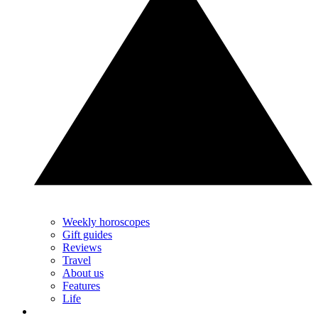
Weekly horoscopes
Gift guides
Reviews
Travel
About us
Features
Life