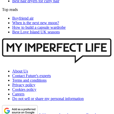
Best hair dryers for curly hair
Top reads
Boyfriend air
When is the next new moon?
How to build a capsule wardrobe
Best Love Island UK seasons
About Us
Contact Future's experts
Terms and conditions
Privacy policy
Cookies policy
Careers
Do not sell or share my personal information