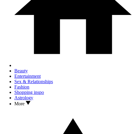
Beauty
Entertainment
Sex & Relationships
Fashion
Shopping inspo
Astrology
More