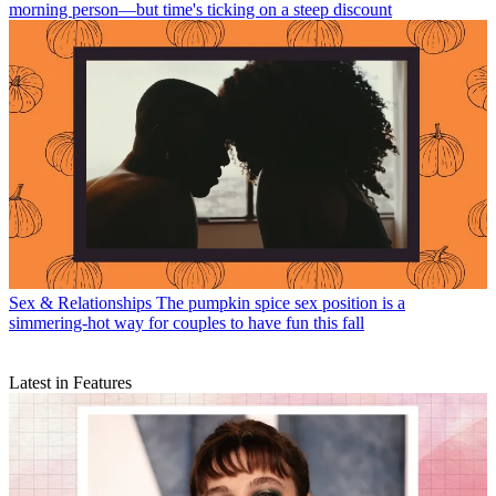
morning person—but time's ticking on a steep discount
Sex & Relationships
The pumpkin spice sex position is a
simmering-hot way for couples to have fun this fall
Latest in Features