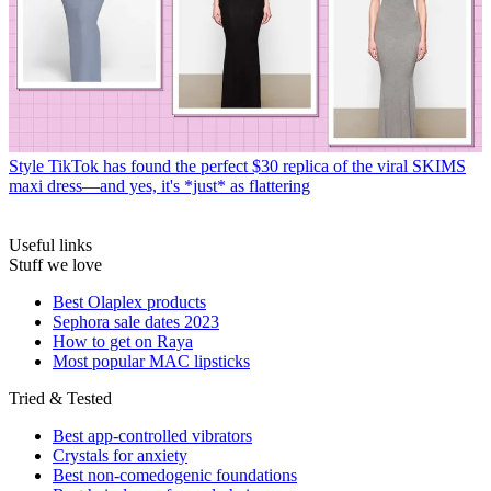
Style
TikTok has found the perfect $30 replica of the viral SKIMS
maxi dress—and yes, it's *just* as flattering
Useful links
Stuff we love
Best Olaplex products
Sephora sale dates 2023
How to get on Raya
Most popular MAC lipsticks
Tried & Tested
Best app-controlled vibrators
Crystals for anxiety
Best non-comedogenic foundations