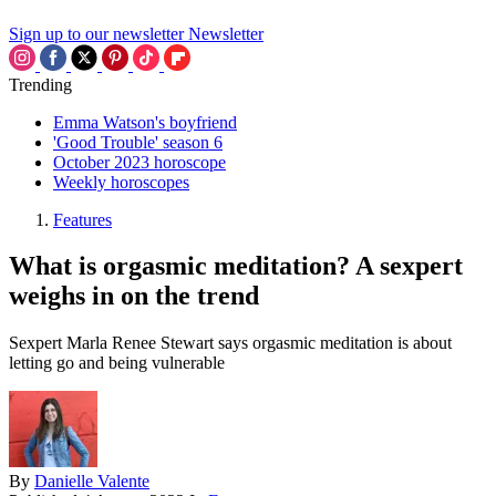
Sign up to our newsletter
Newsletter
Trending
Emma Watson's boyfriend
'Good Trouble' season 6
October 2023 horoscope
Weekly horoscopes
Features
What is orgasmic meditation? A sexpert
weighs in on the trend
Sexpert Marla Renee Stewart says orgasmic meditation is about
letting go and being vulnerable
By
Danielle Valente