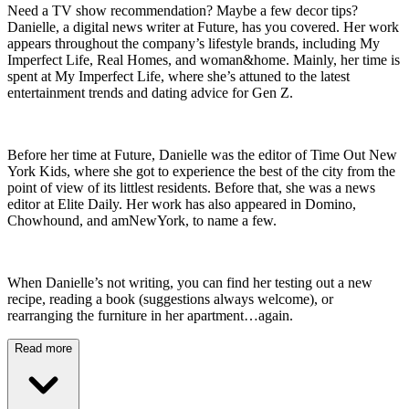
Need a TV show recommendation? Maybe a few decor tips?
Danielle, a digital news writer at Future, has you covered. Her work
appears throughout the company’s lifestyle brands, including My
Imperfect Life, Real Homes, and woman&home. Mainly, her time is
spent at My Imperfect Life, where she’s attuned to the latest
entertainment trends and dating advice for Gen Z.
Before her time at Future, Danielle was the editor of Time Out New
York Kids, where she got to experience the best of the city from the
point of view of its littlest residents. Before that, she was a news
editor at Elite Daily. Her work has also appeared in Domino,
Chowhound, and amNewYork, to name a few.
When Danielle’s not writing, you can find her testing out a new
recipe, reading a book (suggestions always welcome), or
rearranging the furniture in her apartment…again.
Read more