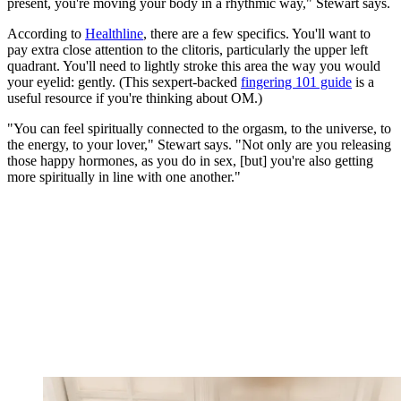
present, you're moving your body in a rhythmic way," Stewart says.
According to
Healthline
, there are a few specifics. You'll want to
pay extra close attention to the clitoris, particularly the upper left
quadrant. You'll need to lightly stroke this area the way you would
your eyelid: gently. (This sexpert-backed
fingering 101 guide
is a
useful resource if you're thinking about OM.)
"You can feel spiritually connected to the orgasm, to the universe, to
the energy, to your lover," Stewart says. "Not only are you releasing
those happy hormones, as you do in sex, [but] you're also getting
more spiritually in line with one another."