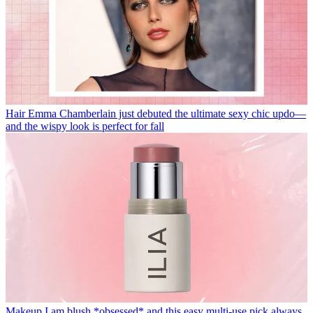
Hair
Emma Chamberlain just debuted the ultimate sexy chic updo—
and the wispy look is perfect for fall
Makeup
I am blush *obsessed* and this easy multi-use pick always