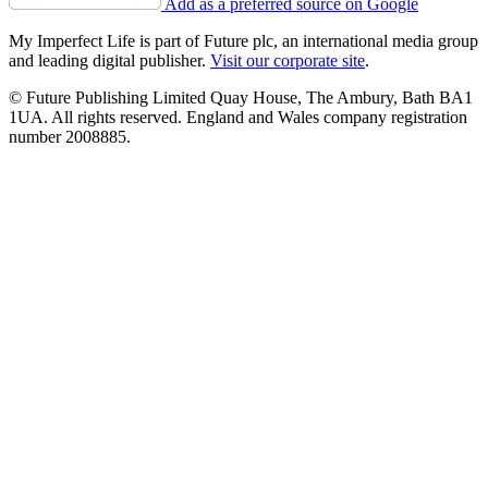
Add as a preferred source on Google
My Imperfect Life is part of Future plc, an international media group
and leading digital publisher.
Visit our corporate site
.
© Future Publishing Limited Quay House, The Ambury, Bath BA1
1UA. All rights reserved. England and Wales company registration
number 2008885.