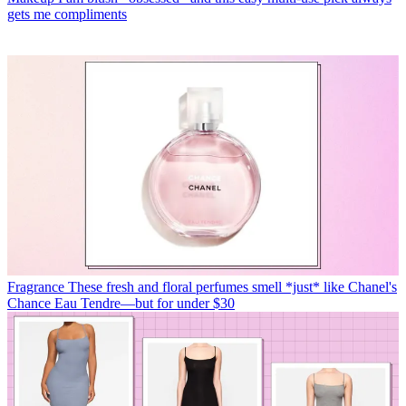
gets me compliments
Fragrance
These fresh and floral perfumes smell *just* like Chanel's
Chance Eau Tendre—but for under $30