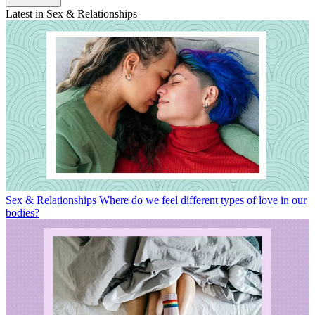
Latest in Sex & Relationships
Sex & Relationships
Where do we feel different types of love in our
bodies?