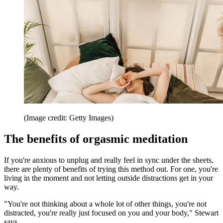
(Image credit: Getty Images)
The benefits of orgasmic meditation
If you're anxious to unplug and really feel in sync under the sheets,
there are plenty of benefits of trying this method out. For one, you're
living in the moment and not letting outside distractions get in your
way.
"You're not thinking about a whole lot of other things, you're not
distracted, you're really just focused on you and your body," Stewart
says.