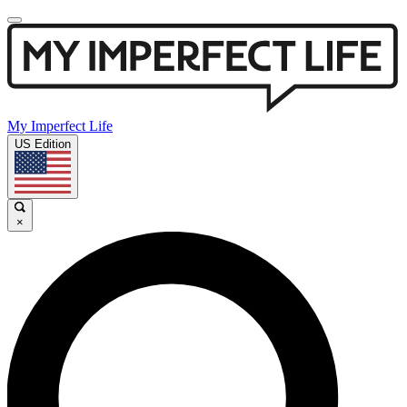
My Imperfect Life
US Edition
×