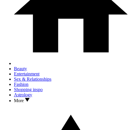
Beauty
Entertainment
Sex & Relationships
Fashion
Shopping inspo
Astrology
More