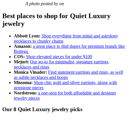
A photo posted by on
Best places to shop for Quiet Luxury
jewelry
Abbott Lyon:
Shop everything from initial and astrology
necklaces to chunky chains
Amazon:
a great place to find dupes for premium brands like
Bottega
COS:
Shop elevated pieces for under $100
Mejuri:
Our go-to for minimalist, signature earrings,
necklaces and rings
Monica Vinader:
Find statement earrings and rings, as well
as subtle necklaces and hoops
Missoma:
Shop chic gold and silver earrings, along with
gemstone pieces
Nordstrom:
a one-stop for both affordable and designer
jewelry pieces
Our 8 Quiet Luxury jewelry picks