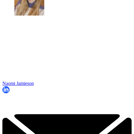
Naomi Jamieson