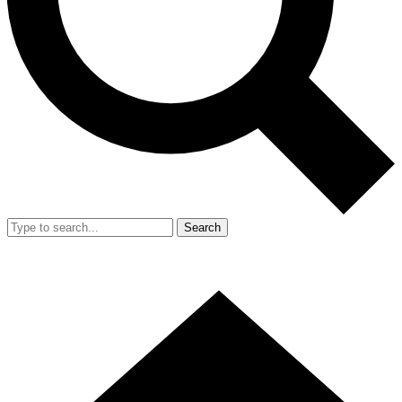
Search