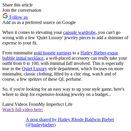
Share this article
Join the conversation
Follow us
Add us as a preferred source on Google
When it comes to elevating your
capsule wardrobe
, you can't go
wrong with a few 'Quiet Luxury' jewelry pieces to add a shimmer of
expense
to your fit.
From minimalist
gold huggie earrings
to a
Hailey Bieber-esque
bubble initial necklace
, a well-placed accessory can really take your
outfit from 0 to 100, with minimal faff involved. This is especially
true in the
Quiet Luxury
style department, which focuses on more
minimalist, classic clothing, lifted by a chic ring, watch and of
course, a few spritzes of these QL perfume.
So, if you're looking for an easy way to up your style game, here's
where to shop for expensive-looking jewelry on a budget...
Latest Videos From
My Imperfect Life
Watch full video here:
A post shared by Hailey Rhode Baldwin Bieber
(@haileybieber)