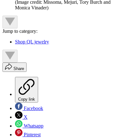
(Image credit: Missoma, Mejuri, Tory Burch and
Monica Vinader)
Jump to category:
Shop QL jewelry
Share
Copy link
Facebook
X
Whatsapp
Pinterest