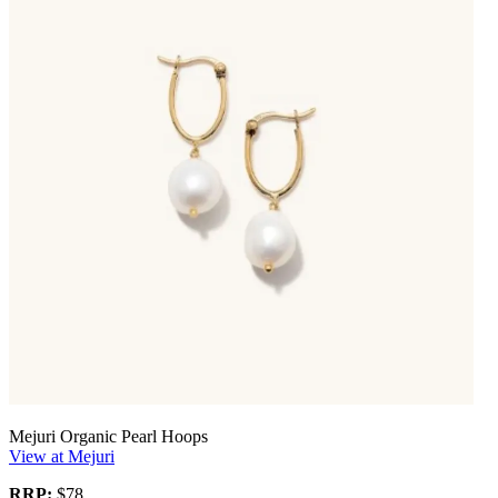
Mejuri Organic Pearl Hoops
View at Mejuri
RRP:
$78