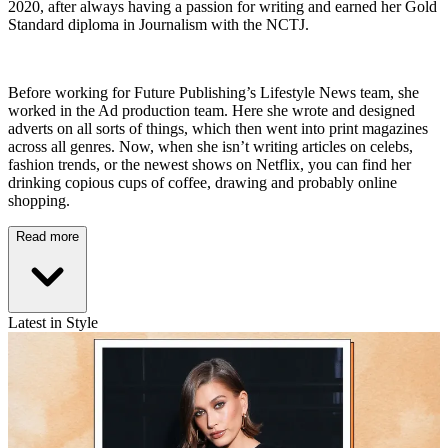
2020, after always having a passion for writing and earned her Gold
Standard diploma in Journalism with the NCTJ.
Before working for Future Publishing’s Lifestyle News team, she
worked in the Ad production team. Here she wrote and designed
adverts on all sorts of things, which then went into print magazines
across all genres. Now, when she isn’t writing articles on celebs,
fashion trends, or the newest shows on Netflix, you can find her
drinking copious cups of coffee, drawing and probably online
shopping.
Read more
Latest in Style