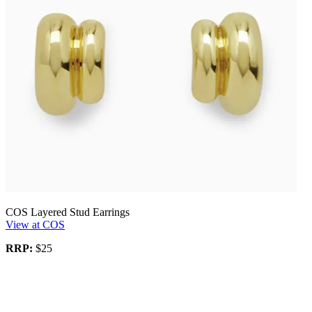
COS Layered Stud Earrings
View at COS
RRP:
$25