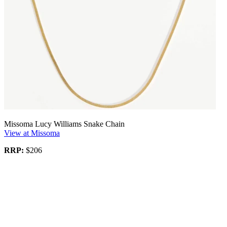
Missoma Lucy Williams Snake Chain
View at Missoma
RRP:
$206