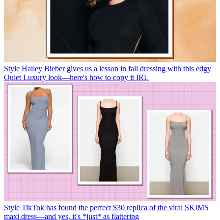
Style
Hailey Bieber gives us a lesson in fall dressing with this edgy
Quiet Luxury look—here's how to copy it IRL
Style
TikTok has found the perfect $30 replica of the viral SKIMS
maxi dress—and yes, it's *just* as flattering