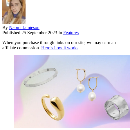
By
Naomi Jamieson
Published
25 September 2023
In
Features
When you purchase through links on our site, we may earn an
affiliate commission.
Here’s how it works
.