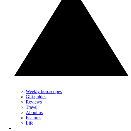
Weekly horoscopes
Gift guides
Reviews
Travel
About us
Features
Life