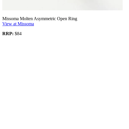
Missoma Molten Asymmetric Open Ring
View at Missoma
RRP:
$84