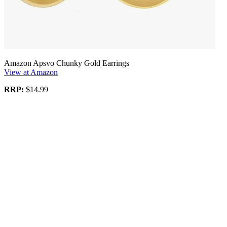
Amazon Apsvo Chunky Gold Earrings
View at Amazon
RRP:
$14.99