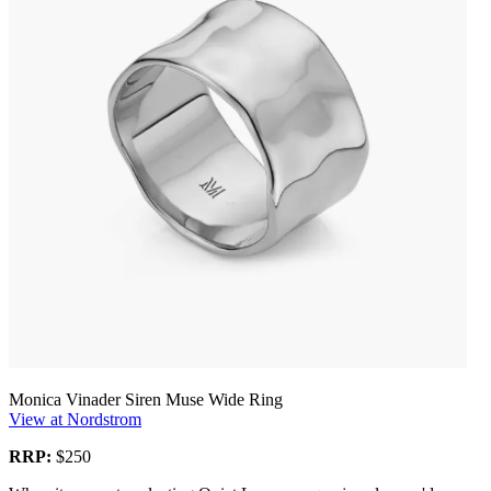
Monica Vinader Siren Muse Wide Ring
View at Nordstrom
RRP:
$250