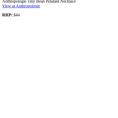
Anthropologie Tiny Bean Pendant Necklace
View at Anthropologie
RRP:
$44