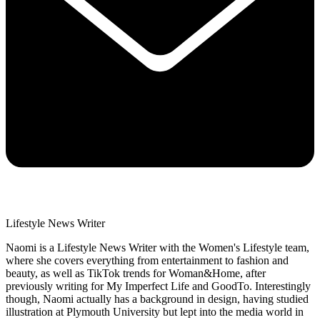
Lifestyle News Writer
Naomi is a Lifestyle News Writer with the Women's Lifestyle team,
where she covers everything from entertainment to fashion and
beauty, as well as TikTok trends for Woman&Home, after
previously writing for My Imperfect Life and GoodTo. Interestingly
though, Naomi actually has a background in design, having studied
illustration at Plymouth University but lept into the media world in