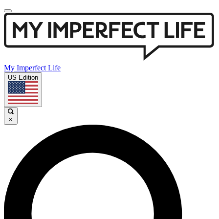
My Imperfect Life
US Edition
×