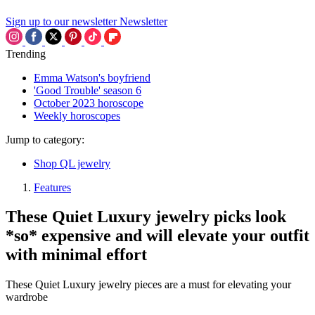
Sign up to our newsletter
Newsletter
Trending
Emma Watson's boyfriend
'Good Trouble' season 6
October 2023 horoscope
Weekly horoscopes
Jump to category:
Shop QL jewelry
Features
These Quiet Luxury jewelry picks look
*so* expensive and will elevate your outfit
with minimal effort
These Quiet Luxury jewelry pieces are a must for elevating your
wardrobe