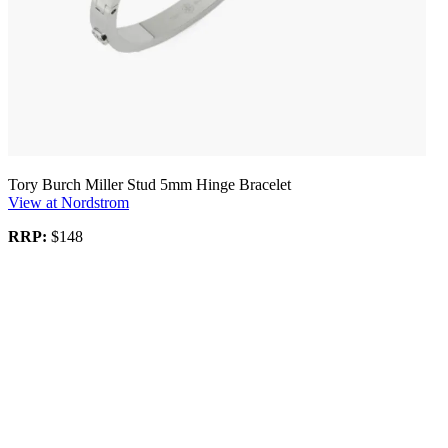
Tory Burch Miller Stud 5mm Hinge Bracelet
View at Nordstrom
RRP:
$148