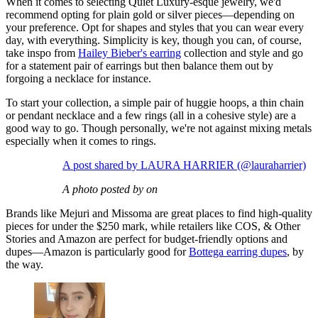
When it comes to selecting Quiet Luxury-esque jewelry, we'd
recommend opting for plain gold or silver pieces—depending on
your preference. Opt for shapes and styles that you can wear every
day, with everything. Simplicity is key, though you can, of course,
take inspo from
Hailey Bieber's earring
collection and style and go
for a statement pair of earrings but then balance them out by
forgoing a necklace for instance.
To start your collection, a simple pair of huggie hoops, a thin chain
or pendant necklace and a few rings (all in a cohesive style) are a
good way to go. Though personally, we're not against mixing metals
especially when it comes to rings.
A post shared by LAURA HARRIER (@lauraharrier)
A photo posted by on
Brands like Mejuri and Missoma are great places to find high-quality
pieces for under the $250 mark, while retailers like COS, & Other
Stories and Amazon are perfect for budget-friendly options and
dupes—Amazon is particularly good for
Bottega earring dupes
, by
the way.