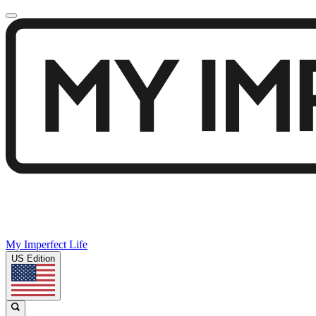
My Imperfect Life
US Edition