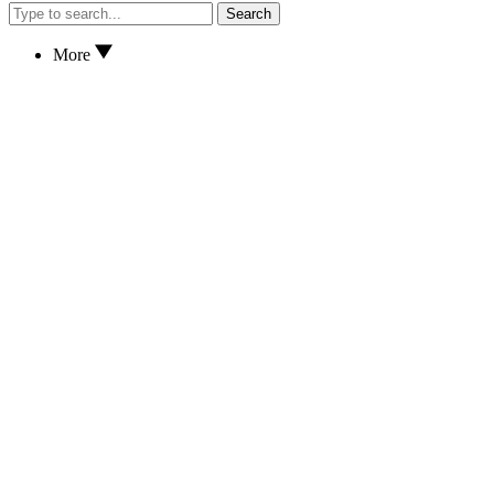
Search
More