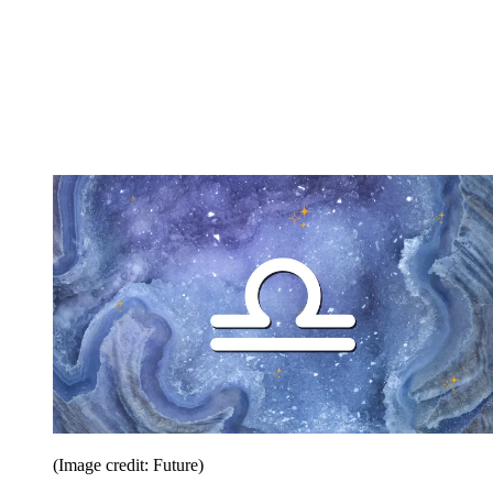
(Image credit: Future)