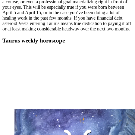
a course, or even a professional goal materializing right in front of
your eyes. This will be especially true if you were born between
April 5 and April 15, or in the case you’ve been doing a lot of
healing work in the past few months. If you have financial debt,
asteroid Vesta entering Taurus means true dedication to paying it off
or at least making considerable headway over the next two months.
Taurus weekly horoscope