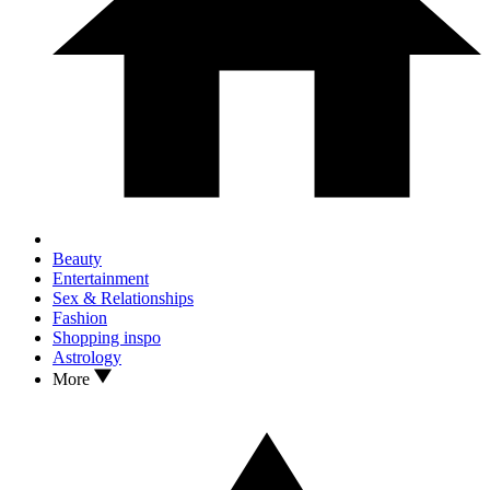
Beauty
Entertainment
Sex & Relationships
Fashion
Shopping inspo
Astrology
More