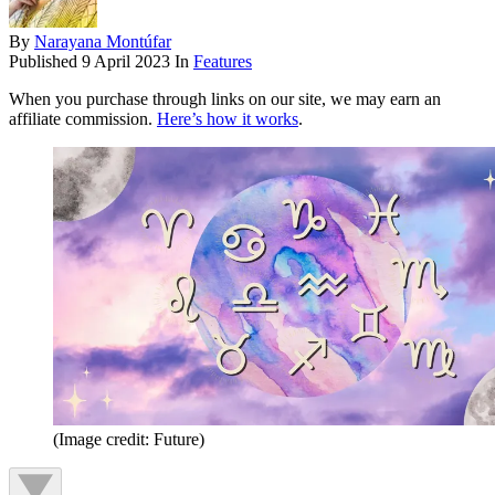
By
Narayana Montúfar
Published
9 April 2023
In
Features
When you purchase through links on our site, we may earn an
affiliate commission.
Here’s how it works
.
(Image credit: Future)