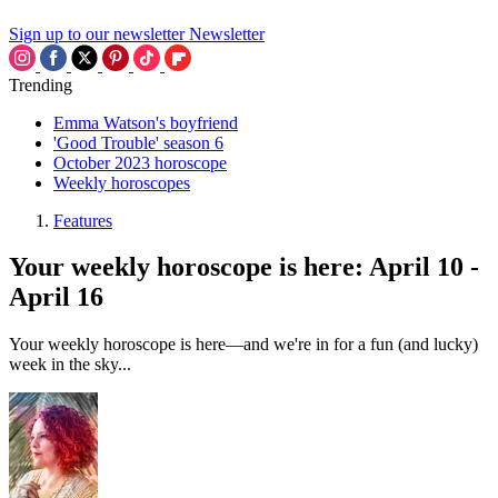
Sign up to our newsletter
Newsletter
Trending
Emma Watson's boyfriend
'Good Trouble' season 6
October 2023 horoscope
Weekly horoscopes
Features
Your weekly horoscope is here: April 10 -
April 16
Your weekly horoscope is here—and we're in for a fun (and lucky)
week in the sky...