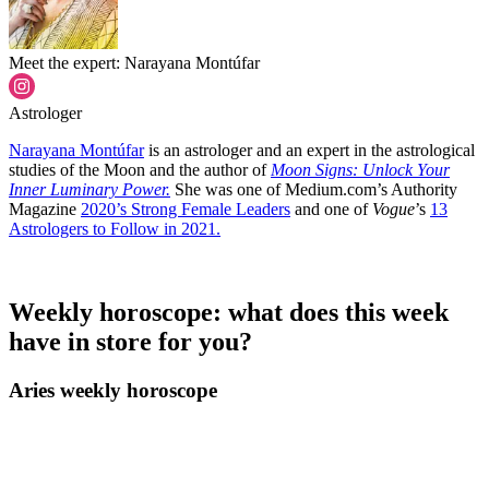
Meet the expert: Narayana Montúfar
Astrologer
Narayana Montúfar
is an astrologer and an expert in the astrological
studies of the Moon and the author of
Moon Signs: Unlock Your
Inner Luminary Power.
She was one of Medium.com’s Authority
Magazine
2020’s Strong Female Leaders
and one of
Vogue
’s
13
Astrologers to Follow in 2021.
Weekly horoscope: what does this week
have in store for you?
Aries weekly horoscope