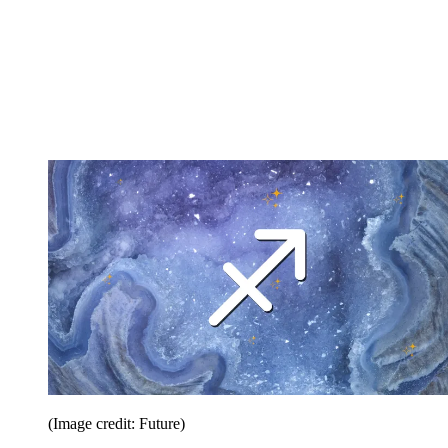
(Image credit: Future)