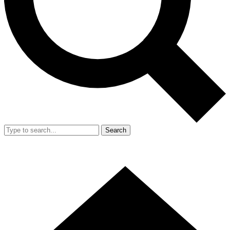
Search