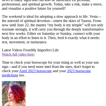
professional, and spiritual growth. Today, take a risk, make a move,
and visualize a positive future for yourself!
The weekend is ideal for adopting a slow approach to life. Vesta—
the asteroid of spiritual devotion—enters the skies of Taurus. From
now until June 22, the mantra “my body is my temple” will not only
resonate strongly, it will carry you through the deeply transformative
next few weeks. Either on Saturday or Sunday, connect with your
body in an effort to listen to it. Then, feed it exactly what it needs:
rest, movement, or nurturance.
Latest Videos From
My Imperfect Life
Watch full video here:
Time to check your horoscope for your rising as well as your sun
sign—and if you need more intel from the stars, don't forget to
check your
April 2023 horoscope
and your
2023 horoscope
predictions
too.