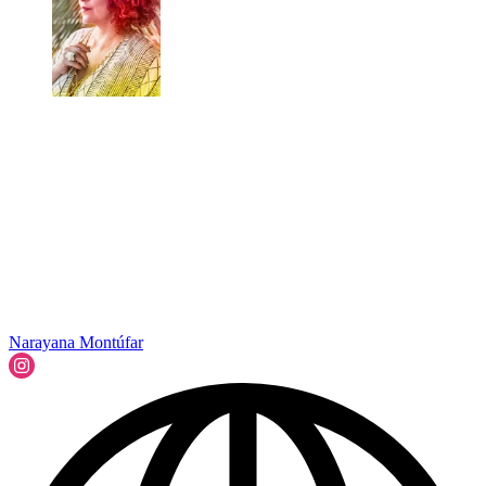
Narayana Montúfar