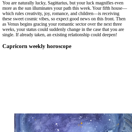
You are naturally lucky, Sagittarius, but your luck magnifies even
more as the sun illuminates your path this week. Your fifth house—
which rules creativity, joy, romance, and children—is receiving
these sweet cosmic vibes, so expect good news on this front. Then
as Venus begins gracing your romantic sector over the next three
weeks, your status could suddenly change in the case that you are
single. If already taken, an existing relationship could deepen!
Capricorn weekly horoscope