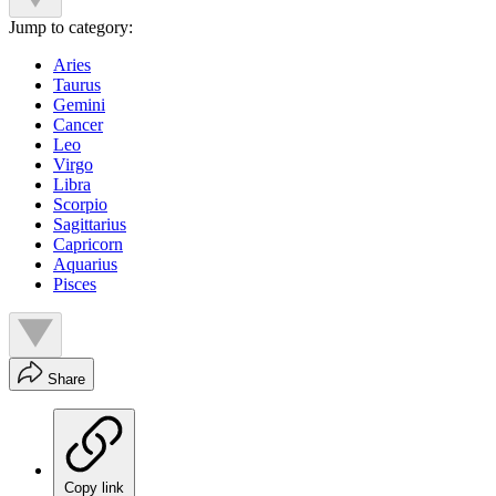
Jump to category:
Aries
Taurus
Gemini
Cancer
Leo
Virgo
Libra
Scorpio
Sagittarius
Capricorn
Aquarius
Pisces
Share
Copy link