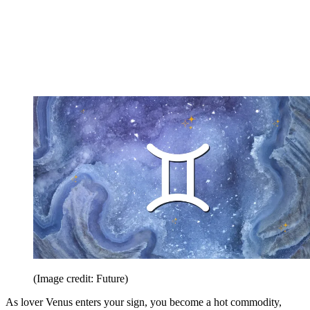
(Image credit: Future)
As lover Venus enters your sign, you become a hot commodity,