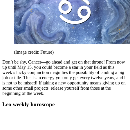
(Image credit: Future)
Don’t be shy, Cancer—go ahead and get on that throne! From now
up until May 15, you could become a star in your field as this
week’s lucky conjunction magnifies the possibility of landing a big
job or title. This is an energy you only get every twelve years, and it
is not to be missed! If taking a new opportunity means giving up on
some other small projects, release yourself from those at the
beginning of the week.
Leo weekly horoscope