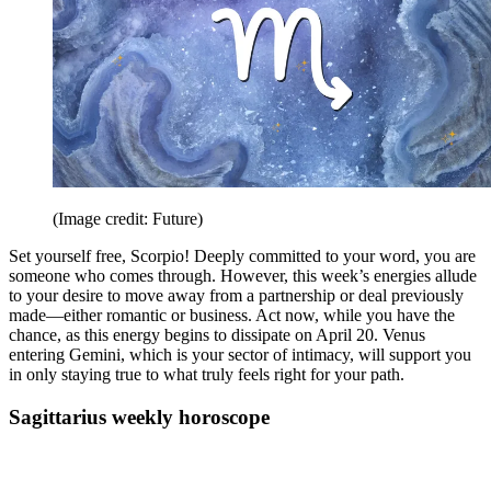
(Image credit: Future)
Set yourself free, Scorpio! Deeply committed to your word, you are
someone who comes through. However, this week’s energies allude
to your desire to move away from a partnership or deal previously
made—either romantic or business. Act now, while you have the
chance, as this energy begins to dissipate on April 20. Venus
entering Gemini, which is your sector of intimacy, will support you
in only staying true to what truly feels right for your path.
Sagittarius weekly horoscope