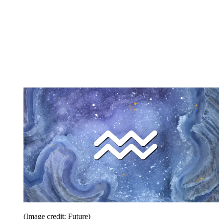
(Image credit: Future)