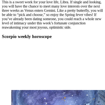
This is a sweet week for your love life, Libra. If single and looking,
you will have the chance to meet many love interests over the next
three weeks as Venus enters Gemini. Like a pretty butterfly, you will
be able to “pick and choose,” so enjoy the Spring fever vibes! If
you’ve already been dating someone, you could reach a whole new
level of intimacy under this week’s fortunate conjunction
reawakening your most joyous, optimistic side.
Scorpio weekly horoscope