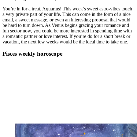
You’re in for a treat, Aquarius! This week’s sweet astro-vibes touch
a very private part of your life. This can come in the form of a nice
email, a sweet message, or even an interesting proposal that would
be hard to turn down. As Venus begins gracing your romance and
fun sector now, you could be more interested in spending time with
a romantic partner or love interest. If you’re do for a short break or
vacation, the next few weeks would be the ideal time to take one.
Pisces weekly horoscope