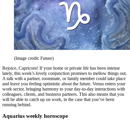
(Image credit: Future)
Rejoice, Capricorn! If your home or private life has been intense
lately, this week’s lovely conjunction promises to mellow things out.
A talk with a partner, roommate, or family member could take place
and leave you feeling optimistic about the future. Venus enters your
work sector, bringing harmony to your day-to-day interactions with
colleagues, clients, and business partners. This also means that you
will be able to catch up on work, in the case that you’ve been
running behind.
Aquarius weekly horoscope