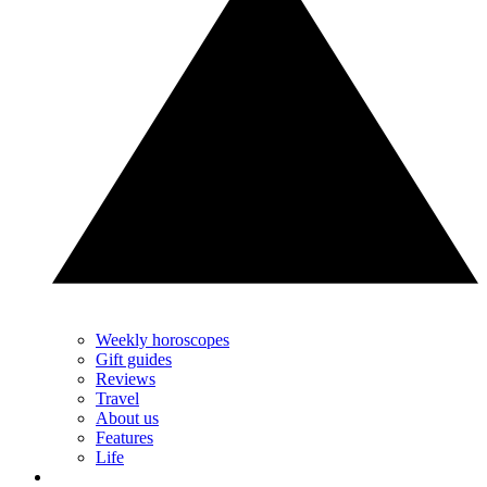
Weekly horoscopes
Gift guides
Reviews
Travel
About us
Features
Life