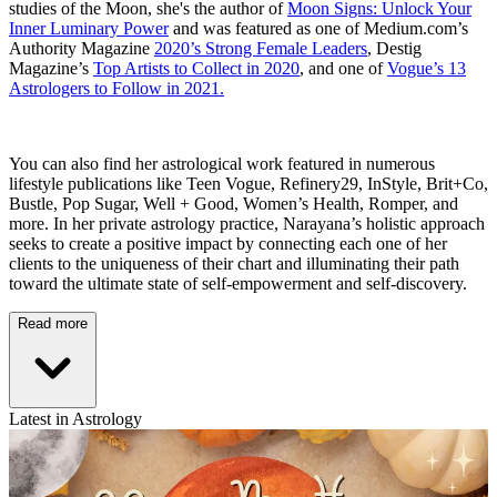
studies of the Moon, she's the author of
Moon Signs: Unlock Your
Inner Luminary Power
and was featured as one of Medium.com’s
Authority Magazine
2020’s Strong Female Leaders
, Destig
Magazine’s
Top Artists to Collect in 2020
, and one of
Vogue’s 13
Astrologers to Follow in 2021.
You can also find her astrological work featured in numerous
lifestyle publications like Teen Vogue, Refinery29, InStyle, Brit+Co,
Bustle, Pop Sugar, Well + Good, Women’s Health, Romper, and
more. In her private astrology practice, Narayana’s holistic approach
seeks to create a positive impact by connecting each one of her
clients to the uniqueness of their chart and illuminating their path
toward the ultimate state of self-empowerment and self-discovery.
Read more
Latest in Astrology