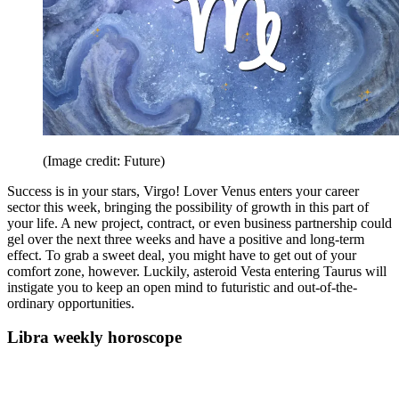
(Image credit: Future)
Success is in your stars, Virgo! Lover Venus enters your career
sector this week, bringing the possibility of growth in this part of
your life. A new project, contract, or even business partnership could
gel over the next three weeks and have a positive and long-term
effect. To grab a sweet deal, you might have to get out of your
comfort zone, however. Luckily, asteroid Vesta entering Taurus will
instigate you to keep an open mind to futuristic and out-of-the-
ordinary opportunities.
Libra weekly horoscope