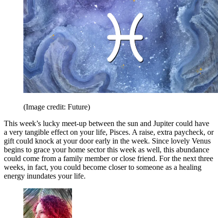
(Image credit: Future)
This week’s lucky meet-up between the sun and Jupiter could have
a very tangible effect on your life, Pisces. A raise, extra paycheck, or
gift could knock at your door early in the week. Since lovely Venus
begins to grace your home sector this week as well, this abundance
could come from a family member or close friend. For the next three
weeks, in fact, you could become closer to someone as a healing
energy inundates your life.