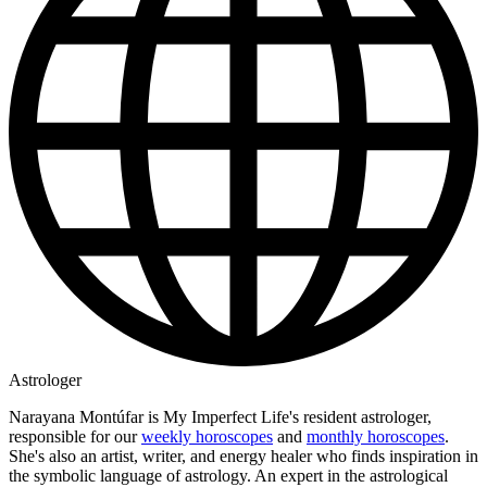
Astrologer
Narayana Montúfar is My Imperfect Life's resident astrologer,
responsible for our
weekly horoscopes
and
monthly horoscopes
.
She's also an artist, writer, and energy healer who finds inspiration in
the symbolic language of astrology. An expert in the astrological