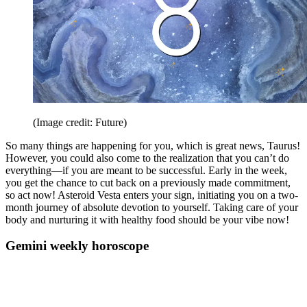
(Image credit: Future)
So many things are happening for you, which is great news, Taurus!
However, you could also come to the realization that you can’t do
everything—if you are meant to be successful. Early in the week,
you get the chance to cut back on a previously made commitment,
so act now! Asteroid Vesta enters your sign, initiating you on a two-
month journey of absolute devotion to yourself. Taking care of your
body and nurturing it with healthy food should be your vibe now!
Gemini weekly horoscope