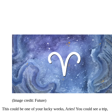
(Image credit: Future)
This could be one of your lucky weeks, Aries! You could see a trip,