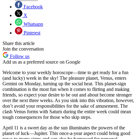
Facebook
X
Whatsapp
Pinterest
Share this article
Join the conversation
Follow us
Add us as a preferred source on Google
Welcome to your weekly horoscope—time to get ready for a fun
(and lucky) week in the sky! The pleasure planet, Venus, enters
Gemini on Monday, turning up the social heat. This planet-sign
combination is the most fun when it comes to flirting and making
friends, so expect your desire to be out and about become stronger
over the next three weeks. As you sink into this vibration, however,
don’t avoid your responsibilities for the sake of amusement. The
clash Venus forms with Saturn during the entire week could mean
tough consequences for those who skip steps.
April 11 is a sweet day as the sun illuminates the powers of the
planet of luck—Jupiter. This once-a-year aspect could bring good
news to many signs and can also be harnessed for personal,