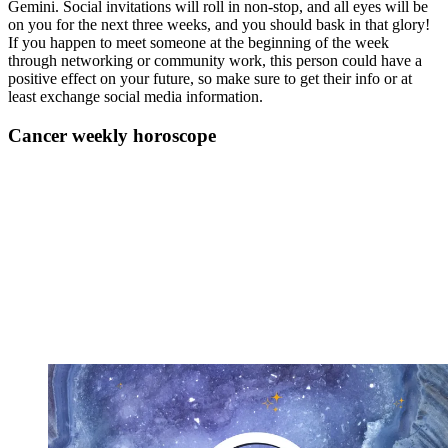
Gemini. Social invitations will roll in non-stop, and all eyes will be
on you for the next three weeks, and you should bask in that glory!
If you happen to meet someone at the beginning of the week
through networking or community work, this person could have a
positive effect on your future, so make sure to get their info or at
least exchange social media information.
Cancer weekly horoscope