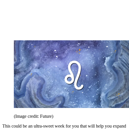
(Image credit: Future)
This could be an ultra-sweet week for you that will help you expand