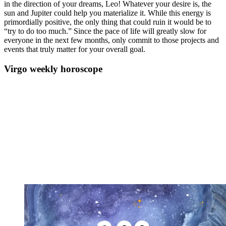
in the direction of your dreams, Leo! Whatever your desire is, the
sun and Jupiter could help you materialize it. While this energy is
primordially positive, the only thing that could ruin it would be to
“try to do too much.” Since the pace of life will greatly slow for
everyone in the next few months, only commit to those projects and
events that truly matter for your overall goal.
Virgo weekly horoscope