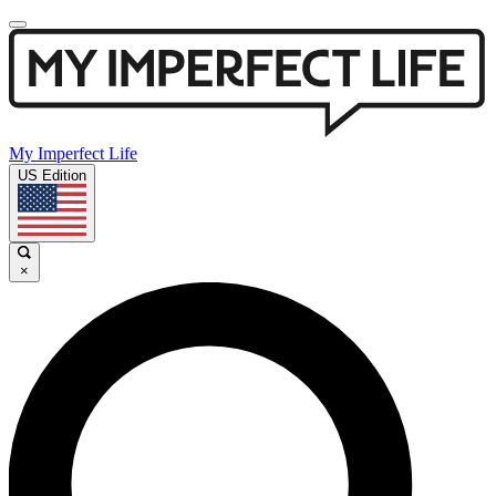
My Imperfect Life
US Edition
×