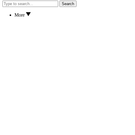
Search
More