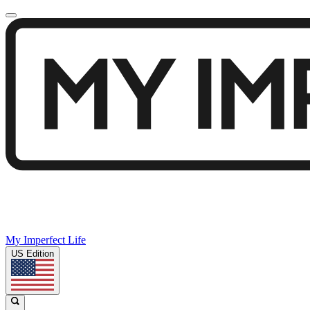
My Imperfect Life
US Edition