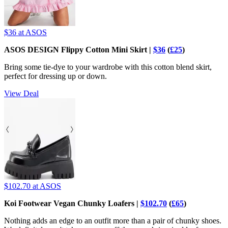
$36
at ASOS
ASOS DESIGN Flippy Cotton Mini Skirt |
$36
(
£25
)
Bring some tie-dye to your wardrobe with this cotton blend skirt,
perfect for dressing up or down.
View Deal
$102.70
at ASOS
Koi Footwear Vegan Chunky Loafers |
$102.70
(
£65
)
Nothing adds an edge to an outfit more than a pair of chunky shoes.