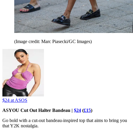
(Image credit: Marc Piasecki/GC Images)
$24
at ASOS
ASYOU Cut Out Halter Bandeau |
$24
(
£15
)
Go bold with a cut-out bandeau-inspired top that aims to bring you
that Y2K nostalgia.