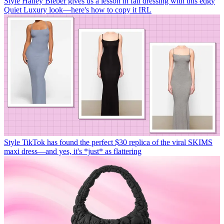
Style
Hailey Bieber gives us a lesson in fall dressing with this edgy
Quiet Luxury look—here's how to copy it IRL
Style
TikTok has found the perfect $30 replica of the viral SKIMS
maxi dress—and yes, it's *just* as flattering