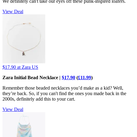
We definitely can't take our eyes off these punk-inspired loafers.
View Deal
$17.90
at Zara US
Zara Initial Bead Necklace |
$17.90
(
£11.99
)
Remember those beaded necklaces you’d make as a kid? Well,
they’re back. So, if you can't find the ones you made back in the
2000s, definitely add this to your cart.
View Deal