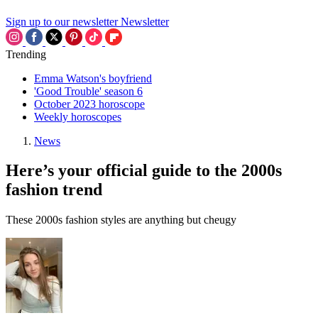
Sign up to our newsletter
Newsletter
Trending
Emma Watson's boyfriend
'Good Trouble' season 6
October 2023 horoscope
Weekly horoscopes
News
Here’s your official guide to the 2000s
fashion trend
These 2000s fashion styles are anything but cheugy