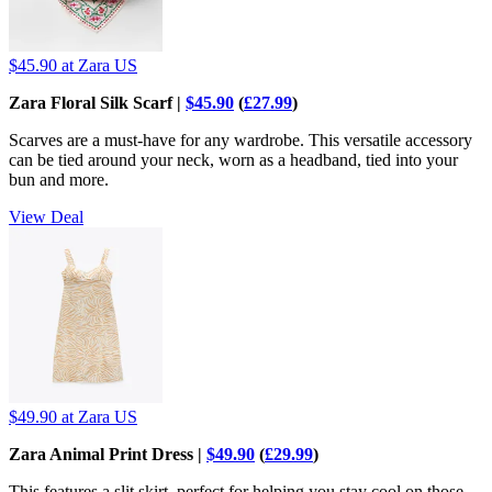
$45.90
at Zara US
Zara Floral Silk Scarf |
$45.90
(
£27.99
)
Scarves are a must-have for any wardrobe. This versatile accessory
can be tied around your neck, worn as a headband, tied into your
bun and more.
View Deal
$49.90
at Zara US
Zara Animal Print Dress |
$49.90
(
£29.99
)
This features a slit skirt, perfect for helping you stay cool on those