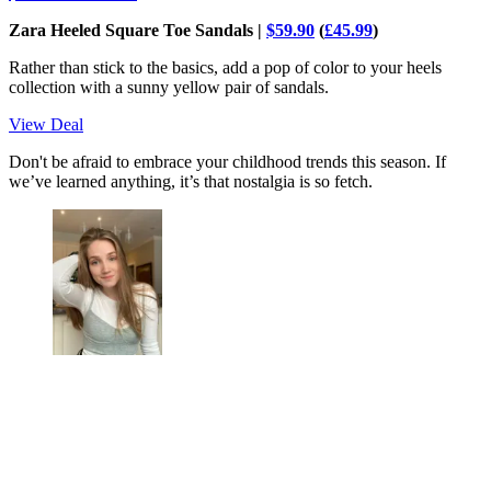
Zara Heeled Square Toe Sandals |
$59.90
(
£45.99
)
Rather than stick to the basics, add a pop of color to your heels
collection with a sunny yellow pair of sandals.
View Deal
Don't be afraid to embrace your childhood trends this season. If
we’ve learned anything, it’s that nostalgia is so fetch.