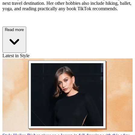
next travel destination. Her other hobbies also include hiking, ballet,
yoga, and reading practically any book TikTok recommends.
Read more
Latest in Style