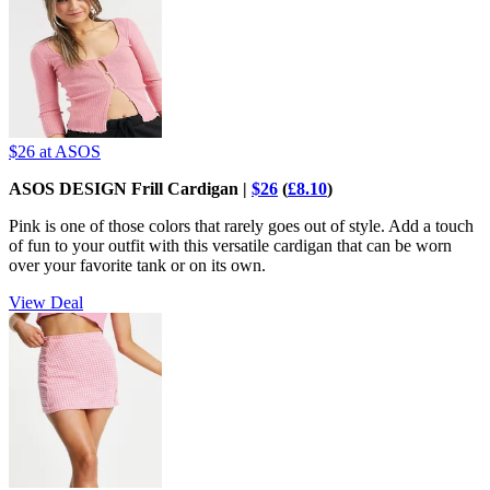
$26
at ASOS
ASOS DESIGN Frill Cardigan |
$26
(
£8.10
)
Pink is one of those colors that rarely goes out of style. Add a touch
of fun to your outfit with this versatile cardigan that can be worn
over your favorite tank or on its own.
View Deal