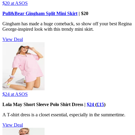
$20
at ASOS
Pull&Bear Gingham Split Mini Skirt
| $20
Gingham has made a huge comeback, so show off your best Regina
George-inspired look with this trendy mini skirt.
View Deal
$24
at ASOS
Lola May Short Sleeve Polo Shirt Dress |
$24
(
£15
)
A T-shirt dress is a closet essential, especially in the summertime.
View Deal