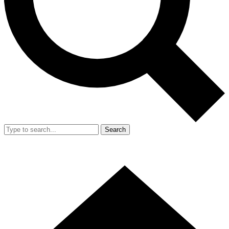
Search