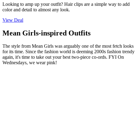
Looking to amp up your outfit? Hair clips are a simple way to add
color and detail to almost any look.
View Deal
Mean Girls-inspired Outfits
The style from Mean Girls was arguably one of the most fetch looks
for its time. Since the fashion world is deeming 2000s fashion trendy
again, it's time to take out your best two-piece co-ords. FYI On
Wednesdays, we wear pink!