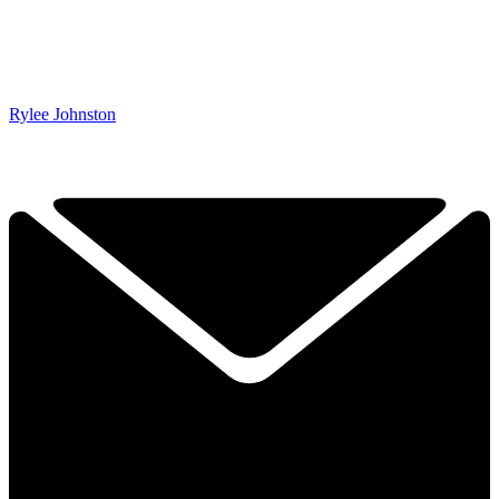
Rylee Johnston