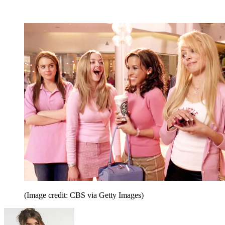
(Image credit: CBS via Getty Images)