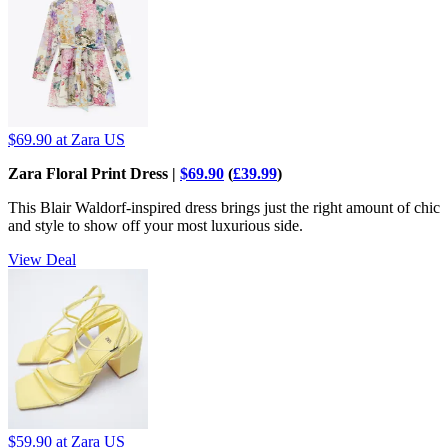
$69.90
at Zara US
Zara Floral Print Dress |
$69.90
(
£39.99
)
This Blair Waldorf-inspired dress brings just the right amount of chic
and style to show off your most luxurious side.
View Deal
$59.90
at Zara US