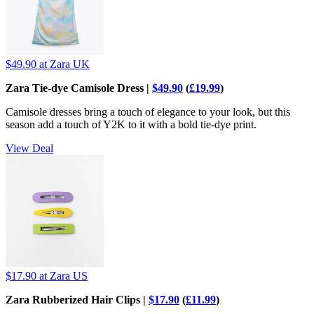
$49.90
at Zara UK
Zara Tie-dye Camisole Dress |
$49.90
(
£19.99
)
Camisole dresses bring a touch of elegance to your look, but this
season add a touch of Y2K to it with a bold tie-dye print.
View Deal
$17.90
at Zara US
Zara Rubberized Hair Clips |
$17.90
(
£11.99
)