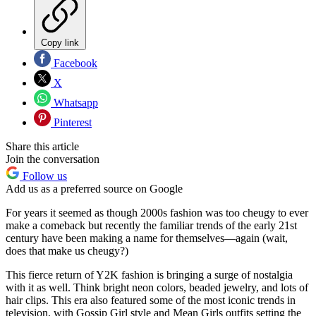
Copy link
Facebook
X
Whatsapp
Pinterest
Share this article
Join the conversation
Follow us
Add us as a preferred source on Google
For years it seemed as though 2000s fashion was too cheugy to ever
make a comeback but recently the familiar trends of the early 21st
century have been making a name for themselves—again (wait,
does that make us cheugy?)
This fierce return of Y2K fashion is bringing a surge of nostalgia
with it as well. Think bright neon colors, beaded jewelry, and lots of
hair clips. This era also featured some of the most iconic trends in
television, with Gossip Girl style and Mean Girls outfits setting the