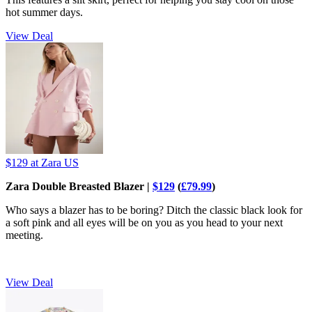
hot summer days.
View Deal
$129
at Zara US
Zara Double Breasted Blazer |
$129
(
£79.99
)
Who says a blazer has to be boring? Ditch the classic black look for
a soft pink and all eyes will be on you as you head to your next
meeting.
View Deal