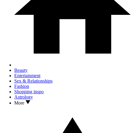
Beauty
Entertainment
Sex & Relationships
Fashion
Shopping inspo
Astrology
More