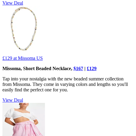
View Deal
£129
at Missoma US
Missoma, Short Beaded Necklace,
$167
|
£129
Tap into your nostalgia with the new beaded summer collection
from Missoma. They come in varying colors and lengths so you'll
easily find the perfect one for you.
View Deal