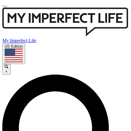
My Imperfect Life
US Edition
×