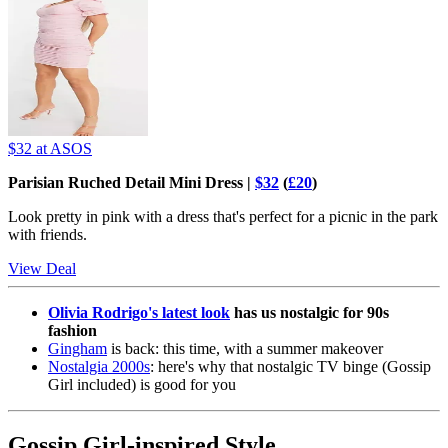
$32
at ASOS
Parisian Ruched Detail Mini Dress |
$32
(
£20
)
Look pretty in pink with a dress that's perfect for a picnic in the park
with friends.
View Deal
Olivia Rodrigo's latest look
has us nostalgic for 90s
fashion
Gingham
is back: this time, with a summer makeover
Nostalgia 2000s
: here's why that nostalgic TV binge (Gossip
Girl included) is good for you
Gossip Girl-inspired Style