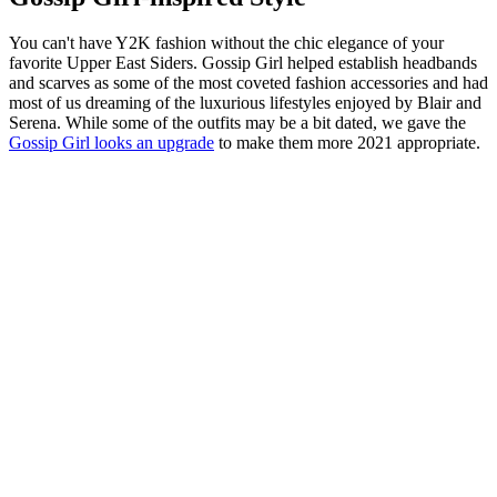
You can't have Y2K fashion without the chic elegance of your
favorite Upper East Siders. Gossip Girl helped establish headbands
and scarves as some of the most coveted fashion accessories and had
most of us dreaming of the luxurious lifestyles enjoyed by Blair and
Serena. While some of the outfits may be a bit dated, we gave the
Gossip Girl looks an upgrade
to make them more 2021 appropriate.