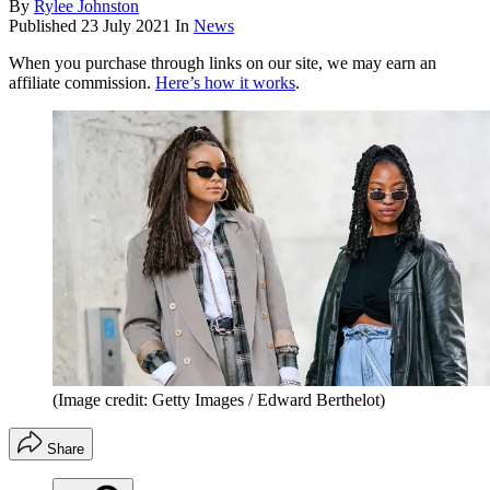
By
Rylee Johnston
Published
23 July 2021
In
News
When you purchase through links on our site, we may earn an
affiliate commission.
Here’s how it works
.
(Image credit: Getty Images / Edward Berthelot)
Share