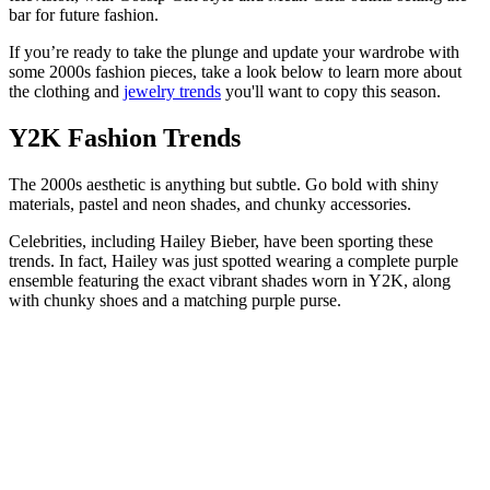
bar for future fashion.
If you’re ready to take the plunge and update your wardrobe with
some 2000s fashion pieces, take a look below to learn more about
the clothing and
jewelry trends
you'll want to copy this season.
Y2K Fashion Trends
The 2000s aesthetic is anything but subtle. Go bold with shiny
materials, pastel and neon shades, and chunky accessories.
Celebrities, including Hailey Bieber, have been sporting these
trends. In fact, Hailey was just spotted wearing a complete purple
ensemble featuring the exact vibrant shades worn in Y2K, along
with chunky shoes and a matching purple purse.