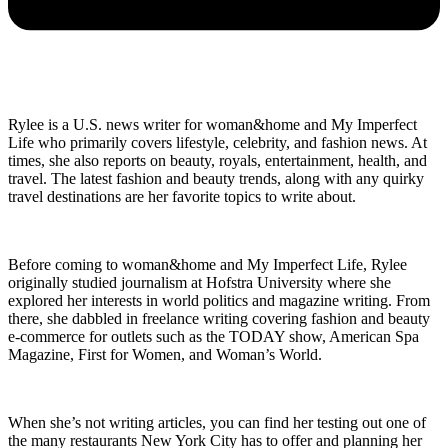
Rylee is a U.S. news writer for woman&home and My Imperfect
Life who primarily covers lifestyle, celebrity, and fashion news. At
times, she also reports on beauty, royals, entertainment, health, and
travel. The latest fashion and beauty trends, along with any quirky
travel destinations are her favorite topics to write about.
Before coming to woman&home and My Imperfect Life, Rylee
originally studied journalism at Hofstra University where she
explored her interests in world politics and magazine writing. From
there, she dabbled in freelance writing covering fashion and beauty
e-commerce for outlets such as the TODAY show, American Spa
Magazine, First for Women, and Woman’s World.
When she’s not writing articles, you can find her testing out one of
the many restaurants New York City has to offer and planning her