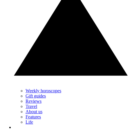
Weekly horoscopes
Gift guides
Reviews
Travel
About us
Features
Life