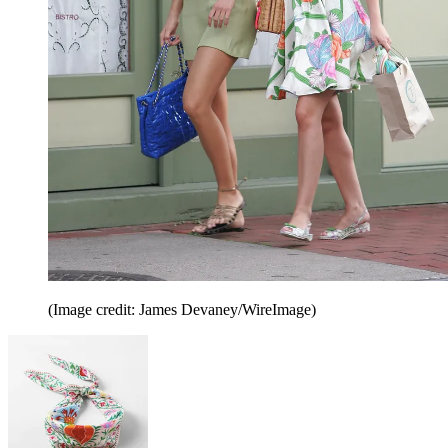
(Image credit: James Devaney/WireImage)