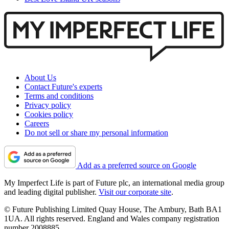
About Us
Contact Future's experts
Terms and conditions
Privacy policy
Cookies policy
Careers
Do not sell or share my personal information
Add as a preferred source on Google
My Imperfect Life is part of Future plc, an international media group
and leading digital publisher.
Visit our corporate site
.
© Future Publishing Limited Quay House, The Ambury, Bath BA1
1UA. All rights reserved. England and Wales company registration
number 2008885.