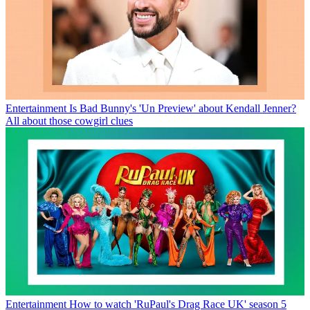
Entertainment
Is Bad Bunny's 'Un Preview' about Kendall Jenner?
All about those cowgirl clues
Entertainment
How to watch 'RuPaul's Drag Race UK' season 5