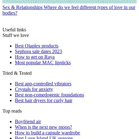
Sex & Relationships
Where do we feel different types of love in our
bodies?
Useful links
Stuff we love
Best Olaplex products
Sephora sale dates 2023
How to get on Raya
Most popular MAC lipsticks
Tried & Tested
Best app-controlled vibrators
Crystals for anxiety
Best non-comedogenic foundations
Best hair dryers for curly hair
Top reads
Boyfriend air
When is the next new moon?
How to build a capsule wardrobe
Best Love Island UK seasons