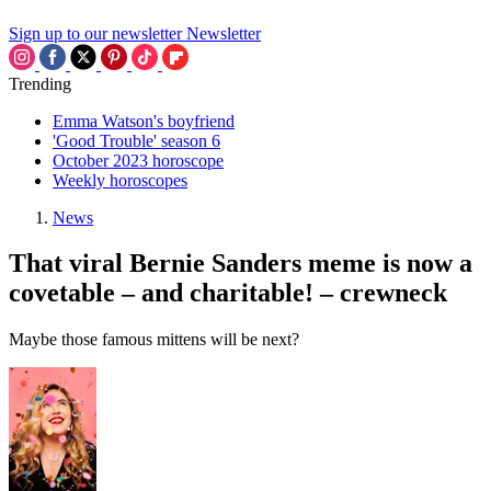
Sign up to our newsletter
Newsletter
Trending
Emma Watson's boyfriend
'Good Trouble' season 6
October 2023 horoscope
Weekly horoscopes
News
That viral Bernie Sanders meme is now a
covetable – and charitable! – crewneck
Maybe those famous mittens will be next?