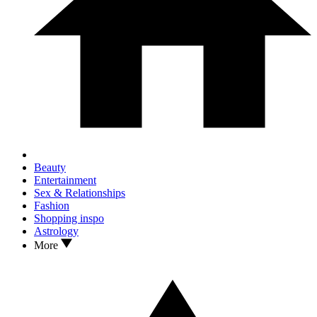
Beauty
Entertainment
Sex & Relationships
Fashion
Shopping inspo
Astrology
More