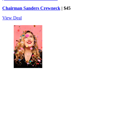
Chairman Sanders Crewneck
| $45
View Deal