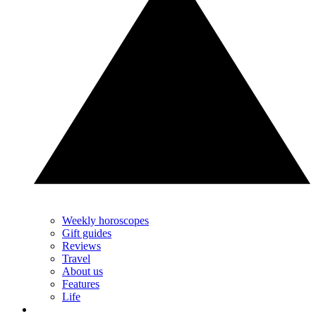
Weekly horoscopes
Gift guides
Reviews
Travel
About us
Features
Life