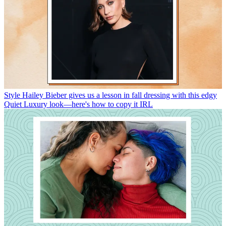
Style
Hailey Bieber gives us a lesson in fall dressing with this edgy
Quiet Luxury look—here's how to copy it IRL