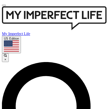
My Imperfect Life
US Edition
×