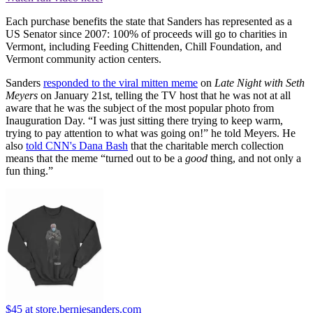
Each purchase benefits the state that Sanders has represented as a
US Senator since 2007: 100% of proceeds will go to charities in
Vermont, including Feeding Chittenden, Chill Foundation, and
Vermont community action centers.
Sanders
responded to the viral mitten meme
on
Late Night with Seth
Meyers
on January 21st, telling the TV host that he was not at all
aware that he was the subject of the most popular photo from
Inauguration Day. “I was just sitting there trying to keep warm,
trying to pay attention to what was going on!” he told Meyers. He
also
told CNN's Dana Bash
that the charitable merch collection
means that the meme “turned out to be a
good
thing, and not only a
fun thing.”
$45
at store.berniesanders.com