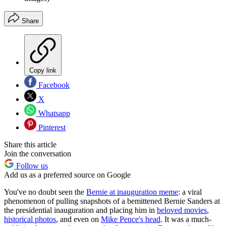
Share
Copy link
Facebook
X
Whatsapp
Pinterest
Share this article
Join the conversation
Follow us
Add us as a preferred source on Google
You've no doubt seen the
Bernie at inauguration meme
: a viral
phenomenon of pulling snapshots of a bemittened Bernie Sanders at
the presidential inauguration and placing him in
beloved movies
,
historical photos
, and even on
Mike Pence's head
. It was a much-