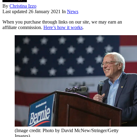
By
Christina Izzo
Last updated
26 January 2021
In
News
When you purchase through links on our site, we may earn an
affiliate commission.
Here’s how it works
.
(Image credit: Photo by David McNew/Stringer/Getty
Images)