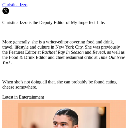
Christina Izzo
Christina Izzo is the Deputy Editor of My Imperfect Life.
More generally, she is a writer-editor covering food and drink,
travel, lifestyle and culture in New York City. She was previously
the Features Editor at
Rachael Ray In Season
and
Reveal
, as well as
the Food & Drink Editor and chief restaurant critic at
Time Out New
York
.
When she’s not doing all that, she can probably be found eating
cheese somewhere.
Latest in Entertainment