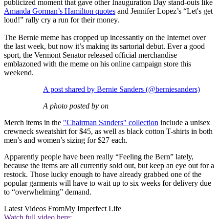
publicized moment that gave other Inauguration Day stand-outs like
Amanda Gorman’s Hamilton quotes
and Jennifer Lopez’s “Let's get
loud!” rally cry a run for their money.
The Bernie meme has cropped up incessantly on the Internet over
the last week, but now it’s making its sartorial debut. Ever a good
sport, the Vermont Senator released official merchandise
emblazoned with the meme on his online campaign store this
weekend.
A post shared by Bernie Sanders (@berniesanders)
A photo posted by on
Merch items in the
"Chairman Sanders" collection
include a unisex
crewneck sweatshirt for $45, as well as black cotton T-shirts in both
men’s and women’s sizing for $27 each.
Apparently people have been really “Feeling the Bern” lately,
because the items are all currently sold out, but keep an eye out for a
restock. Those lucky enough to have already grabbed one of the
popular garments will have to wait up to six weeks for delivery due
to “overwhelming” demand.
Latest Videos From
My Imperfect Life
Watch full video here: