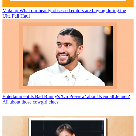
Makeup
What our beauty-obsessed editors are buying during the
Ulta Fall Haul
Entertainment
Is Bad Bunny's 'Un Preview' about Kendall Jenner?
All about those cowgirl clues