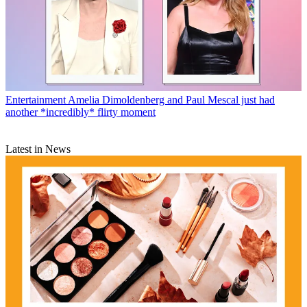
Entertainment
Amelia Dimoldenberg and Paul Mescal just had
another *incredibly* flirty moment
Latest in News