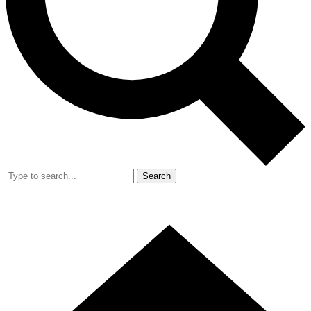
Search