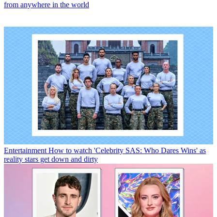
from anywhere in the world
Entertainment
How to watch 'Celebrity SAS: Who Dares Wins' as
reality stars get down and dirty