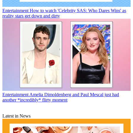
Entertainment
How to watch 'Celebrity SAS: Who Dares Wins' as
reality stars get down and dirty
Entertainment
Amelia Dimoldenberg and Paul Mescal just had
another *incredibly* flirty moment
Latest in News