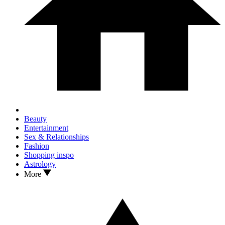
Beauty
Entertainment
Sex & Relationships
Fashion
Shopping inspo
Astrology
More