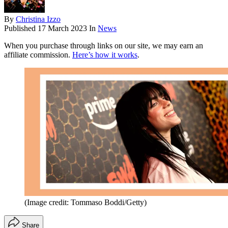
By
Christina Izzo
Published
17 March 2023
In
News
When you purchase through links on our site, we may earn an
affiliate commission.
Here’s how it works
.
(Image credit: Tommaso Boddi/Getty)
Share