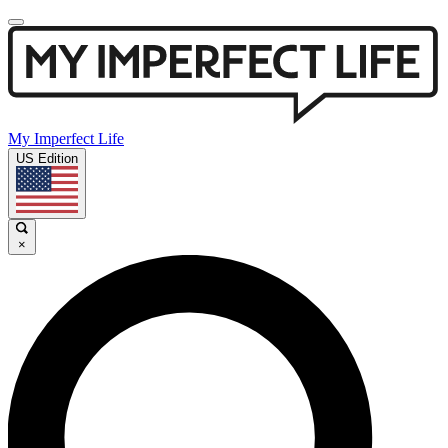
My Imperfect Life
US Edition
×