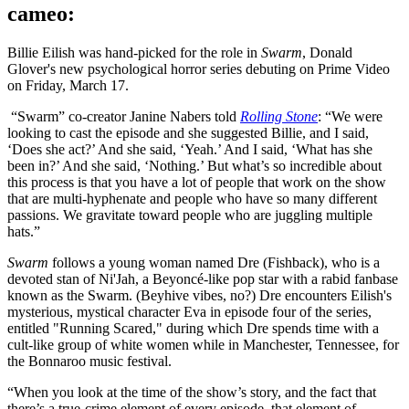
cameo:
Billie Eilish was hand-picked for the role in
Swarm
, Donald
Glover's new psychological horror series debuting on Prime Video
on Friday, March 17.
“Swarm” co-creator Janine Nabers told
Rolling Stone
: “We were
looking to cast the episode and she suggested Billie, and I said,
‘Does she act?’ And she said, ‘Yeah.’ And I said, ‘What has she
been in?’ And she said, ‘Nothing.’ But what’s so incredible about
this process is that you have a lot of people that work on the show
that are multi-hyphenate and people who have so many different
passions. We gravitate toward people who are juggling multiple
hats.”
Swarm
follows a young woman named Dre (Fishback), who is a
devoted stan of Ni'Jah, a Beyoncé-like pop star with a rabid fanbase
known as the Swarm. (Beyhive vibes, no?) Dre encounters Eilish's
mysterious, mystical character Eva in episode four of the series,
entitled "Running Scared," during which Dre spends time with a
cult-like group of white women while in Manchester, Tennessee, for
the Bonnaroo music festival.
“When you look at the time of the show’s story, and the fact that
there’s a true-crime element of every episode, that element of