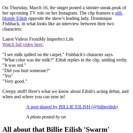
On Thursday, March 16, the singer posted a sinister sneak-peak of
her upcoming TV role on her Instagram. The clip features a
still-
blonde Eilish
opposite the show's leading lady, Dominique
Fishback, in what looks like an interview between their two
characters:
Latest Videos From
My Imperfect Life
Watch full video here:
"I see milk spilled on the carpet," Fishback's character says.
"What color was the milk?" Eilish replies in the clip, smiling eerily.
"It was red."
"Did you hurt someone?"
"Yes"
"Very good."
Creepy stuff! Here's what we know about Eilish's acting debut, and
when and where you can tune in!
A post shared by BILLIE EILISH (@billieeilish)
A photo posted by on
All about that Billie Eilish 'Swarm'