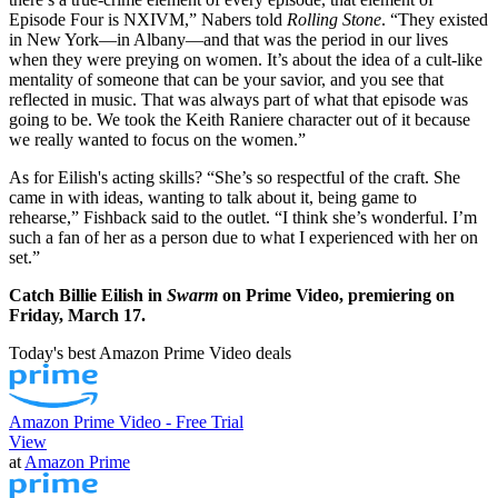
Episode Four is NXIVM,” Nabers told
Rolling Stone
. “They existed
in New York—in Albany—and that was the period in our lives
when they were preying on women. It’s about the idea of a cult-like
mentality of someone that can be your savior, and you see that
reflected in music. That was always part of what that episode was
going to be. We took the Keith Raniere character out of it because
we really wanted to focus on the women.”
As for Eilish's acting skills? “She’s so respectful of the craft. She
came in with ideas, wanting to talk about it, being game to
rehearse,” Fishback said to the outlet. “I think she’s wonderful. I’m
such a fan of her as a person due to what I experienced with her on
set.”
Catch Billie Eilish in
Swarm
on Prime Video, premiering on
Friday, March 17.
Today's best Amazon Prime Video deals
Amazon Prime Video - Free Trial
View
at
Amazon Prime