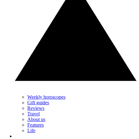
Weekly horoscopes
Gift guides
Reviews
Travel
About us
Features
Life