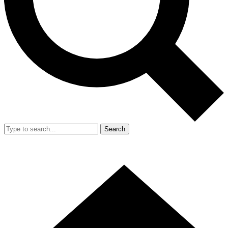
Search