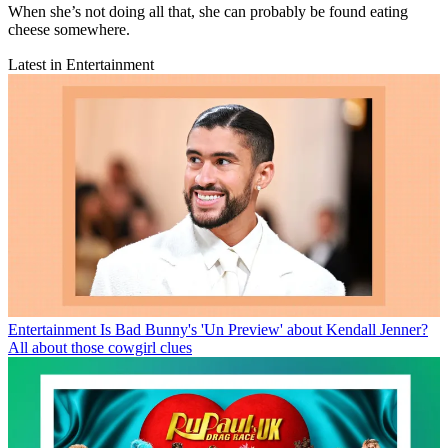
When she’s not doing all that, she can probably be found eating
cheese somewhere.
Latest in Entertainment
Entertainment
Is Bad Bunny's 'Un Preview' about Kendall Jenner?
All about those cowgirl clues