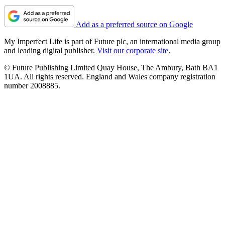
Add as a preferred source on Google
My Imperfect Life is part of Future plc, an international media group
and leading digital publisher.
Visit our corporate site
.
© Future Publishing Limited Quay House, The Ambury, Bath BA1
1UA. All rights reserved. England and Wales company registration
number 2008885.