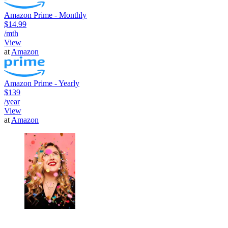
Amazon Prime - Monthly
$14.99
/mth
View
at
Amazon
Amazon Prime - Yearly
$139
/year
View
at
Amazon