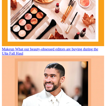
Makeup
What our beauty-obsessed editors are buying during the
Ulta Fall Haul