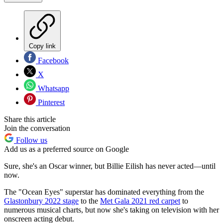
Copy link
Facebook
X
Whatsapp
Pinterest
Share this article
Join the conversation
Follow us
Add us as a preferred source on Google
Sure, she's an Oscar winner, but Billie Eilish has never acted—until
now.
The "Ocean Eyes" superstar has dominated everything from the
Glastonbury 2022 stage
to the
Met Gala 2021 red carpet
to
numerous musical charts, but now she's taking on television with her
onscreen acting debut.