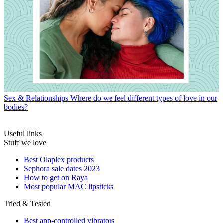
Sex & Relationships
Where do we feel different types of love in our
bodies?
Useful links
Stuff we love
Best Olaplex products
Sephora sale dates 2023
How to get on Raya
Most popular MAC lipsticks
Tried & Tested
Best app-controlled vibrators