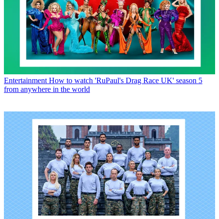
Entertainment
How to watch 'RuPaul's Drag Race UK' season 5
from anywhere in the world