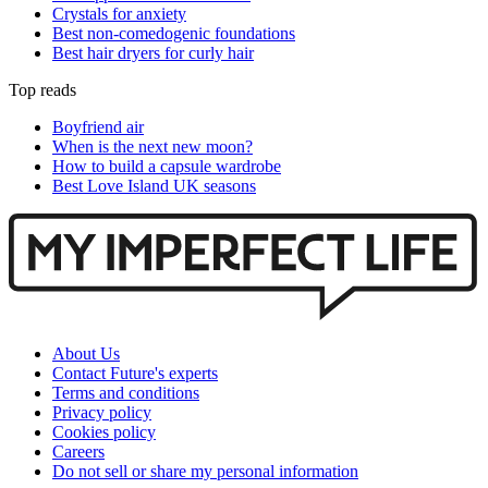
Crystals for anxiety
Best non-comedogenic foundations
Best hair dryers for curly hair
Top reads
Boyfriend air
When is the next new moon?
How to build a capsule wardrobe
Best Love Island UK seasons
About Us
Contact Future's experts
Terms and conditions
Privacy policy
Cookies policy
Careers
Do not sell or share my personal information