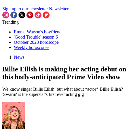
Sign up to our newsletter
Newsletter
Trending
Emma Watson's boyfriend
'Good Trouble' season 6
October 2023 horoscope
Weekly horoscopes
News
Billie Eilish is making her acting debut on
this hotly-anticipated Prime Video show
We know singer Billie Eilish, but what about *actor* Billie Eilish?
'Swarm' is the superstar's first-ever acting gig