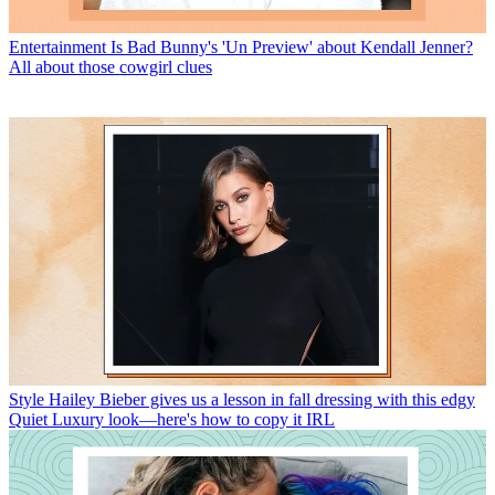
Entertainment
Is Bad Bunny's 'Un Preview' about Kendall Jenner?
All about those cowgirl clues
Style
Hailey Bieber gives us a lesson in fall dressing with this edgy
Quiet Luxury look—here's how to copy it IRL