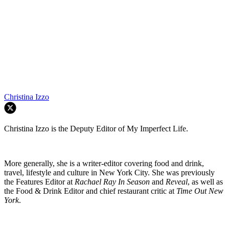
Christina Izzo
Christina Izzo is the Deputy Editor of My Imperfect Life.
More generally, she is a writer-editor covering food and drink,
travel, lifestyle and culture in New York City. She was previously
the Features Editor at
Rachael Ray In Season
and
Reveal
, as well as
the Food & Drink Editor and chief restaurant critic at
Time Out New
York
.