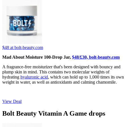
$48
at bolt-beauty.com
Mad About Moisture 100-Drop Jar,
$48/£30, bolt-beauty.com
A fragrance-free moisturizer that's been designed with bouncy and
plump skin in mind. This contains two molecular weights of
hydrating
hyaluronic acid
, which can hold up to 1,000 times its own
weight in water, as well as antioxidants and calming chamomile.
View Deal
Bolt Beauty Vitamin A Game drops