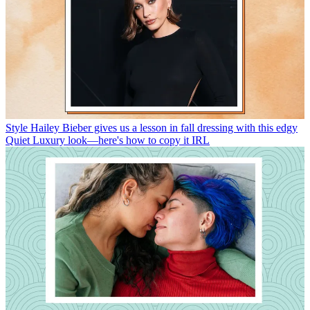
Style
Hailey Bieber gives us a lesson in fall dressing with this edgy
Quiet Luxury look—here's how to copy it IRL