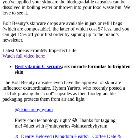
you've applied your skincare the biodegradable capsules can be
dissolved in boiling water or thrown into your food waste bin. We
love to see it.
Bolt Beauty's skincare drops are available in jars or refill bags
(which are compostable), the latter of which cost $7 less, and you
can get 15% off your first order by signing up to the brand’s
newsletter.
Latest Videos From
My Imperfect Life
Watch full video here:
Best vitamin C serums
: six miracle formulas to brighten
skin
The Bolt Beauty capsules even have the approval of skincare
influencer extraordinaire, Hyram Yarbro, who recently posted a
TikTok praising the "cool" capsules as their biodegradable
packaging protects them from air and light.
@skincarebyhyram
Pretty cool technology right? 😃 Thanks for tagging
me! #duet with @mireyarios #skincarebyhyram
♬ Dearly Beloved (Kingdom Hearts) - Coffee Date &