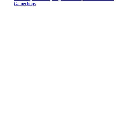
Gamechops