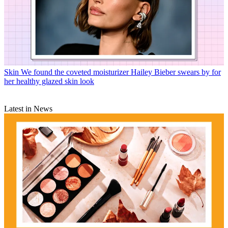
Skin
We found the coveted moisturizer Hailey Bieber swears by for
her healthy glazed skin look
Latest in News