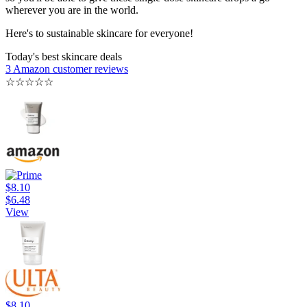
wherever you are in the world.
Here's to sustainable skincare for everyone!
Today's best skincare deals
3 Amazon customer reviews
☆
☆
☆
☆
☆
$8.10
$6.48
View
$8.10