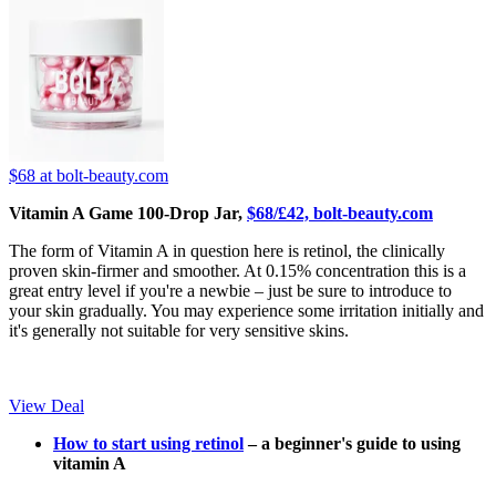
$68
at bolt-beauty.com
Vitamin A Game 100-Drop Jar,
$68/£42, bolt-beauty.com
The form of Vitamin A in question here is retinol, the clinically
proven skin-firmer and smoother. At 0.15% concentration this is a
great entry level if you're a newbie – just be sure to introduce to
your skin gradually. You may experience some irritation initially and
it's generally not suitable for very sensitive skins.
View Deal
How to start using retinol
– a beginner's guide to using
vitamin A