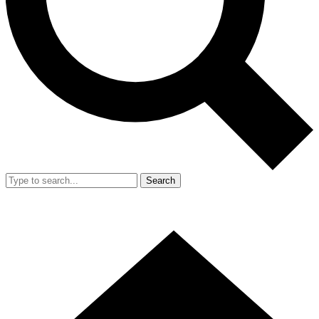
Search