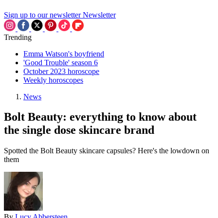
Sign up to our newsletter
Newsletter
Trending
Emma Watson's boyfriend
'Good Trouble' season 6
October 2023 horoscope
Weekly horoscopes
News
Bolt Beauty: everything to know about
the single dose skincare brand
Spotted the Bolt Beauty skincare capsules? Here's the lowdown on
them
By
Lucy Abbersteen