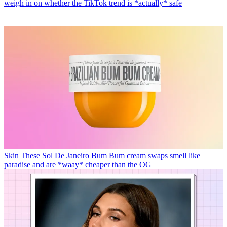
weigh in on whether the TikTok trend is *actually* safe
Skin
These Sol De Janeiro Bum Bum cream swaps smell like
paradise and are *waay* cheaper than the OG