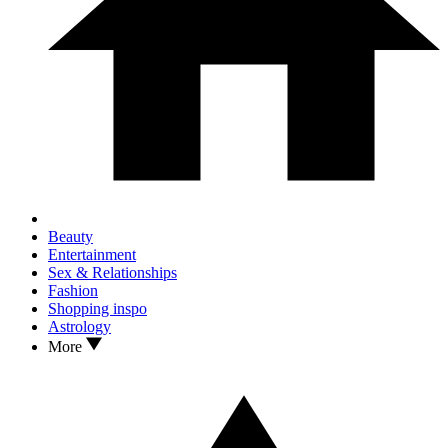
Beauty
Entertainment
Sex & Relationships
Fashion
Shopping inspo
Astrology
More