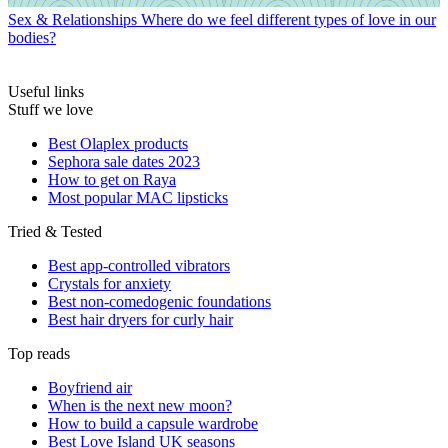
Sex & Relationships
Where do we feel different types of love in our
bodies?
Useful links
Stuff we love
Best Olaplex products
Sephora sale dates 2023
How to get on Raya
Most popular MAC lipsticks
Tried & Tested
Best app-controlled vibrators
Crystals for anxiety
Best non-comedogenic foundations
Best hair dryers for curly hair
Top reads
Boyfriend air
When is the next new moon?
How to build a capsule wardrobe
Best Love Island UK seasons