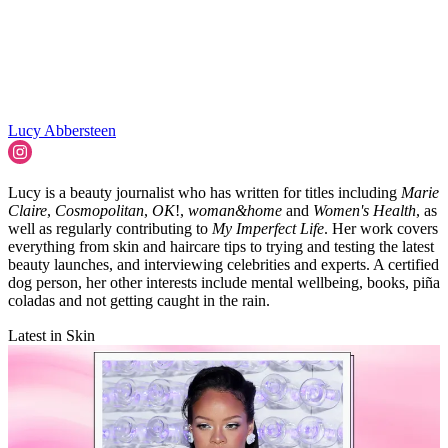
Lucy Abbersteen
Lucy is a beauty journalist who has written for titles including
Marie
Claire
,
Cosmopolitan
,
OK
!,
woman&home
and
Women's Health
, as
well as regularly contributing to
My Imperfect Life
. Her work covers
everything from skin and haircare tips to trying and testing the latest
beauty launches, and interviewing celebrities and experts. A certified
dog person, her other interests include mental wellbeing, books, piña
coladas and not getting caught in the rain.
Latest in Skin