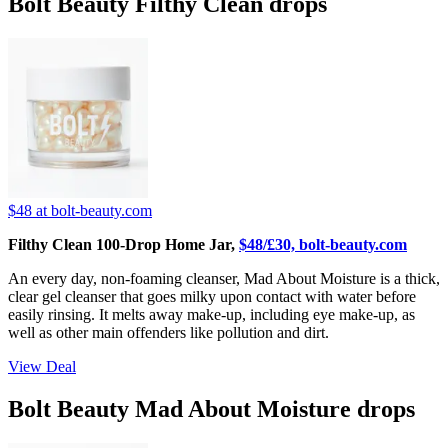
Bolt Beauty Filthy Clean drops
$48
at bolt-beauty.com
Filthy Clean 100-Drop Home Jar,
$48/£30, bolt-beauty.com
An every day, non-foaming cleanser, Mad About Moisture is a thick,
clear gel cleanser that goes milky upon contact with water before
easily rinsing. It melts away make-up, including eye make-up, as
well as other main offenders like pollution and dirt.
View Deal
Bolt Beauty Mad About Moisture drops