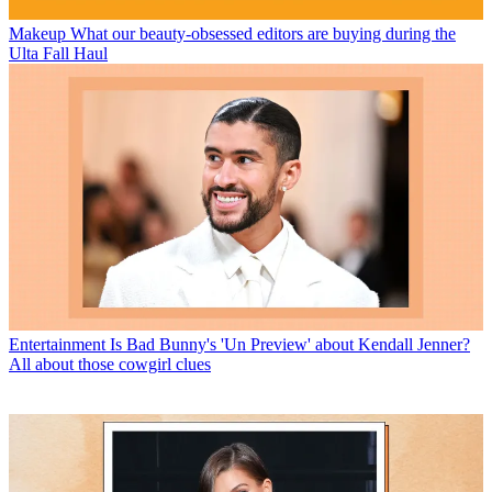
Makeup
What our beauty-obsessed editors are buying during the
Ulta Fall Haul
Entertainment
Is Bad Bunny's 'Un Preview' about Kendall Jenner?
All about those cowgirl clues