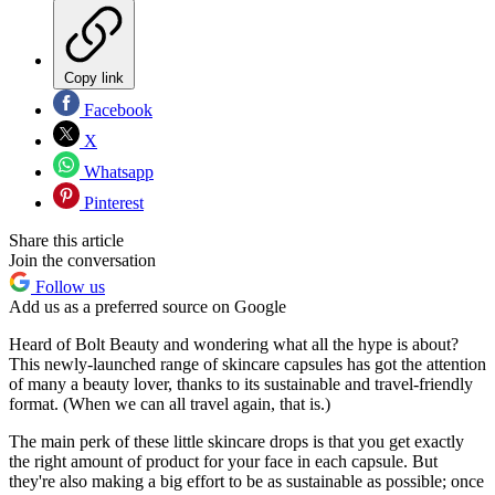
Copy link
Facebook
X
Whatsapp
Pinterest
Share this article
Join the conversation
Follow us
Add us as a preferred source on Google
Heard of Bolt Beauty and wondering what all the hype is about?
This newly-launched range of skincare capsules has got the attention
of many a beauty lover, thanks to its sustainable and travel-friendly
format. (When we can all travel again, that is.)
The main perk of these little skincare drops is that you get exactly
the right amount of product for your face in each capsule. But
they're also making a big effort to be as sustainable as possible; once