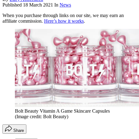
Published
18 March 2021
In
News
When you purchase through links on our site, we may earn an
affiliate commission.
Here’s how it works
.
Bolt Beauty Vitamin A Game Skincare Capsules
(Image credit: Bolt Beauty)
Share