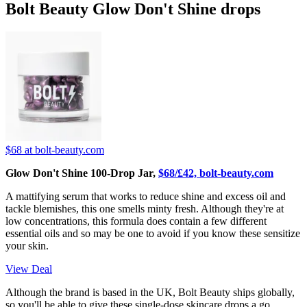
Bolt Beauty Glow Don't Shine drops
$68
at bolt-beauty.com
Glow Don't Shine 100-Drop Jar,
$68/£42, bolt-beauty.com
A mattifying serum that works to reduce shine and excess oil and
tackle blemishes, this one smells minty fresh. Although they're at
low concentrations, this formula does contain a few different
essential oils and so may be one to avoid if you know these sensitize
your skin.
View Deal
Although the brand is based in the UK, Bolt Beauty ships globally,
so you'll be able to give these single-dose skincare drops a go