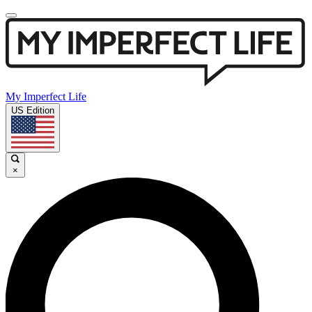
My Imperfect Life
US Edition
×