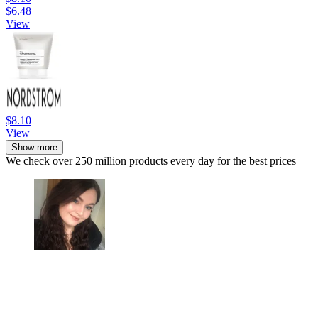
$6.48
View
$8.10
View
Show more
We check over 250 million products every day for the best prices