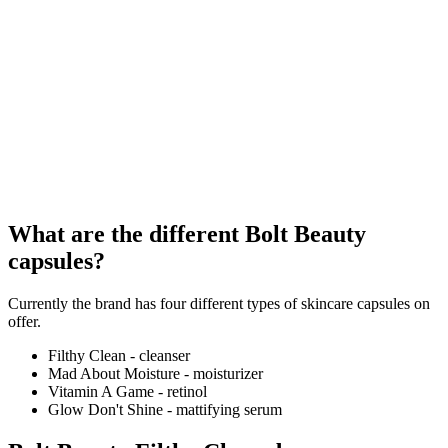
What are the different Bolt Beauty
capsules?
Currently the brand has four different types of skincare capsules on
offer.
Filthy Clean - cleanser
Mad About Moisture - moisturizer
Vitamin A Game - retinol
Glow Don't Shine - mattifying serum