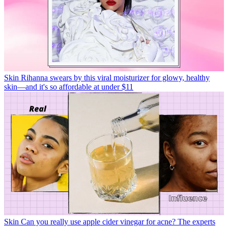
Skin
Rihanna swears by this viral moisturizer for glowy, healthy
skin—and it's so affordable at under $11
Skin
Can you really use apple cider vinegar for acne? The experts