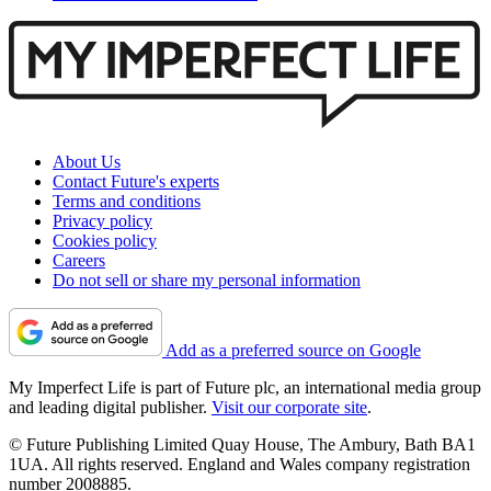
About Us
Contact Future's experts
Terms and conditions
Privacy policy
Cookies policy
Careers
Do not sell or share my personal information
Add as a preferred source on Google
My Imperfect Life is part of Future plc, an international media group
and leading digital publisher.
Visit our corporate site
.
© Future Publishing Limited Quay House, The Ambury, Bath BA1
1UA. All rights reserved. England and Wales company registration
number 2008885.