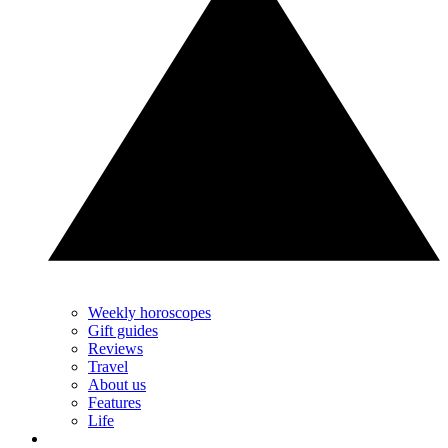
Weekly horoscopes
Gift guides
Reviews
Travel
About us
Features
Life