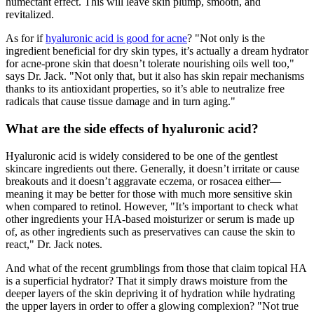
humectant effect. This will leave skin plump, smooth, and
revitalized.
As for if
hyaluronic acid is good for acne
? "Not only is the
ingredient beneficial for dry skin types, it’s actually a dream hydrator
for acne-prone skin that doesn’t tolerate nourishing oils well too,"
says Dr. Jack. "Not only that, but it also has skin repair mechanisms
thanks to its antioxidant properties, so it’s able to neutralize free
radicals that cause tissue damage and in turn aging."
What are the side effects of hyaluronic acid?
Hyaluronic acid is widely considered to be one of the gentlest
skincare ingredients out there. Generally, it doesn’t irritate or cause
breakouts and it doesn’t aggravate eczema, or rosacea either—
meaning it may be better for those with much more sensitive skin
when compared to retinol. However, "It’s important to check what
other ingredients your HA-based moisturizer or serum is made up
of, as other ingredients such as preservatives can cause the skin to
react," Dr. Jack notes.
And what of the recent grumblings from those that claim topical HA
is a superficial hydrator? That it simply draws moisture from the
deeper layers of the skin depriving it of hydration while hydrating
the upper layers in order to offer a glowing complexion? "Not true