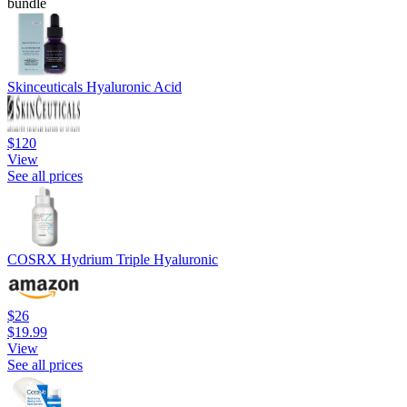
bundle
Skinceuticals Hyaluronic Acid
$120
View
See all prices
COSRX Hydrium Triple Hyaluronic
$26
$19.99
View
See all prices