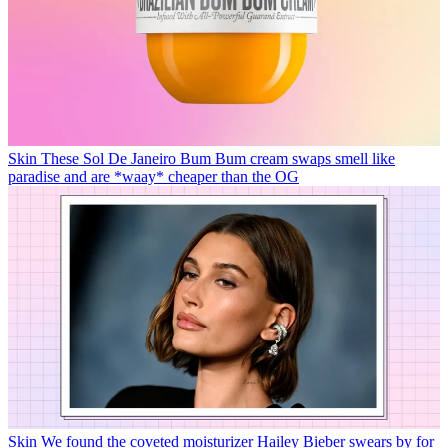
Skin
These Sol De Janeiro Bum Bum cream swaps smell like
paradise and are *waay* cheaper than the OG
Skin
We found the coveted moisturizer Hailey Bieber swears by for