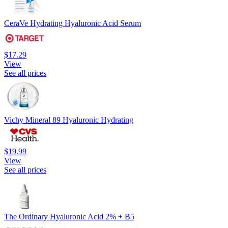
CeraVe Hydrating Hyaluronic Acid Serum
$17.29
View
See all prices
Vichy Mineral 89 Hyaluronic Hydrating
$19.99
View
See all prices
The Ordinary Hyaluronic Acid 2% + B5