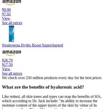
$9.90
$7.92
View
See all prices
Neutrogena Hydro Boost Supercharged
$26.79
$17.50
View
See all prices
We check over 250 million products every day for the best prices
What are the benefits of hyaluronic acid?
Like retinol, all skin tones and types can reap the benefits of HA,
which according to Dr. Jack include: "its ability to increase the
moisture content of the upper layers of the skin by virtue of its