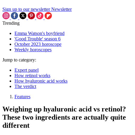
Sign up to our newsletter
Newsletter
Trending
Emma Watson's boyfriend
'Good Trouble' season 6
October 2023 horoscope
Weekly horoscopes
Jump to category:
Expert panel
How retinol works
How hyaluronic acid works
The verdict
Features
Weighing up hyaluronic acid vs retinol?
These two ingredients are actually quite
different