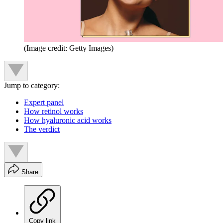
(Image credit: Getty Images)
Jump to category:
Expert panel
How retinol works
How hyaluronic acid works
The verdict
Share
Copy link