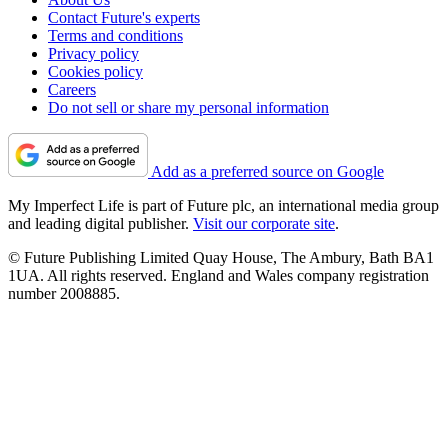
Contact Future's experts
Terms and conditions
Privacy policy
Cookies policy
Careers
Do not sell or share my personal information
Add as a preferred source on Google
My Imperfect Life is part of Future plc, an international media group
and leading digital publisher.
Visit our corporate site
.
© Future Publishing Limited Quay House, The Ambury, Bath BA1
1UA. All rights reserved. England and Wales company registration
number 2008885.