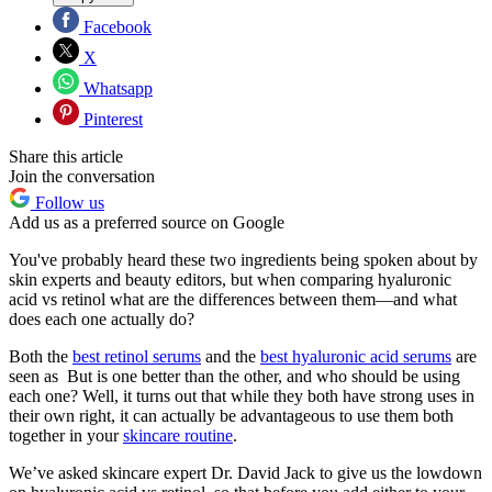
Facebook
X
Whatsapp
Pinterest
Share this article
Join the conversation
Follow us
Add us as a preferred source on Google
You've probably heard these two ingredients being spoken about by
skin experts and beauty editors, but when comparing hyaluronic
acid vs retinol what are the differences between them—and what
does each one actually do?
Both the
best retinol serums
and the
best hyaluronic acid serums
are
seen as But is one better than the other, and who should be using
each one? Well, it turns out that while they both have strong uses in
their own right, it can actually be advantageous to use them both
together in your
skincare routine
.
We’ve asked skincare expert Dr. David Jack to give us the lowdown