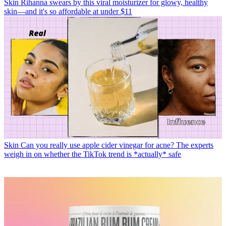
Skin
Rihanna swears by this viral moisturizer for glowy, healthy
skin—and it's so affordable at under $11
Skin
Can you really use apple cider vinegar for acne? The experts
weigh in on whether the TikTok trend is *actually* safe