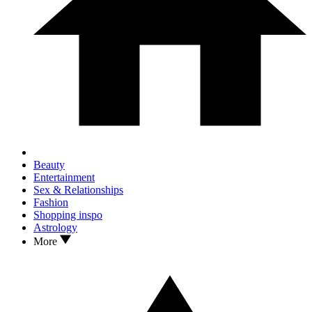
Beauty
Entertainment
Sex & Relationships
Fashion
Shopping inspo
Astrology
More