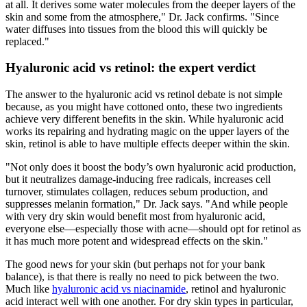
at all. It derives some water molecules from the deeper layers of the
skin and some from the atmosphere," Dr. Jack confirms. "Since
water diffuses into tissues from the blood this will quickly be
replaced."
Hyaluronic acid vs retinol: the expert verdict
The answer to the hyaluronic acid vs retinol debate is not simple
because, as you might have cottoned onto, these two ingredients
achieve very different benefits in the skin. While hyaluronic acid
works its repairing and hydrating magic on the upper layers of the
skin, retinol is able to have multiple effects deeper within the skin.
"Not only does it boost the body’s own hyaluronic acid production,
but it neutralizes damage-inducing free radicals, increases cell
turnover, stimulates collagen, reduces sebum production, and
suppresses melanin formation," Dr. Jack says. "And while people
with very dry skin would benefit most from hyaluronic acid,
everyone else—especially those with acne—should opt for retinol as
it has much more potent and widespread effects on the skin."
The good news for your skin (but perhaps not for your bank
balance), is that there is really no need to pick between the two.
Much like
hyaluronic acid vs niacinamide
, retinol and hyaluronic
acid interact well with one another. For dry skin types in particular,