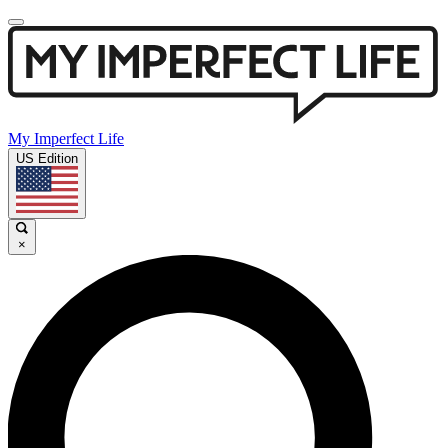
My Imperfect Life
US Edition
×