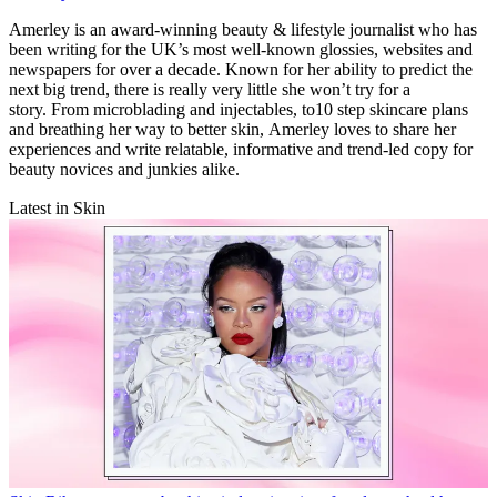
Amerley is an award-winning beauty & lifestyle journalist who has
been writing for the UK’s most well-known glossies, websites and
newspapers for over a decade. Known for her ability to predict the
next big trend, there is really very little she won’t try for a
story. From microblading and injectables, to10 step skincare plans
and breathing her way to better skin, Amerley loves to share her
experiences and write relatable, informative and trend-led copy for
beauty novices and junkies alike.
Latest in Skin