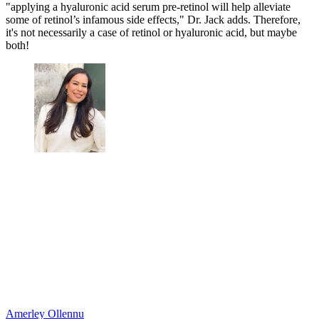
"applying a hyaluronic acid serum pre-retinol will help alleviate
some of retinol’s infamous side effects," Dr. Jack adds. Therefore,
it's not necessarily a case of retinol or hyaluronic acid, but maybe
both!
Amerley Ollennu