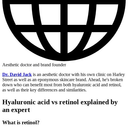
Aesthetic doctor and brand founder
Dr. David Jack
is an aesthetic doctor with his own clinic on Harley
Street as well as an eponymous skincare brand. Ahead, he's broken
down who can benefit most from both hyaluronic acid and retinol,
as well as their key differences and similarities.
Hyaluronic acid vs retinol explained by
an expert
What is retinol?