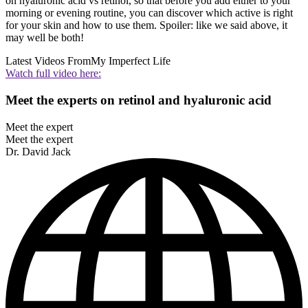
on hyaluronic acid vs retinol, so that before you add either to your
morning or evening routine, you can discover which active is right
for your skin and how to use them. Spoiler: like we said above, it
may well be both!
Latest Videos From
My Imperfect Life
Watch full video here:
Meet the experts on retinol and hyaluronic acid
Meet the expert
Meet the expert
Dr. David Jack