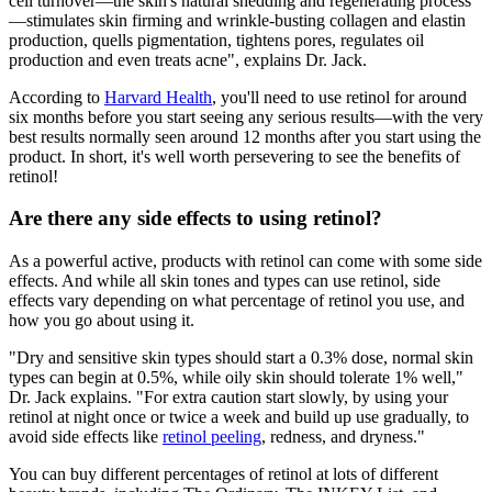
cell turnover—the skin's natural shedding and regenerating process
—stimulates skin firming and wrinkle-busting collagen and elastin
production, quells pigmentation, tightens pores, regulates oil
production and even treats acne", explains Dr. Jack.
According to
Harvard Health
, you'll need to use retinol for around
six months before you start seeing any serious results—with the very
best results normally seen around 12 months after you start using the
product. In short, it's well worth persevering to see the benefits of
retinol!
Are there any side effects to using retinol?
As a powerful active, products with retinol can come with some side
effects. And while all skin tones and types can use retinol, side
effects vary depending on what percentage of retinol you use, and
how you go about using it.
"Dry and sensitive skin types should start a 0.3% dose, normal skin
types can begin at 0.5%, while oily skin should tolerate 1% well,"
Dr. Jack explains. "For extra caution start slowly, by using your
retinol at night once or twice a week and build up use gradually, to
avoid side effects like
retinol peeling
, redness, and dryness."
You can buy different percentages of retinol at lots of different