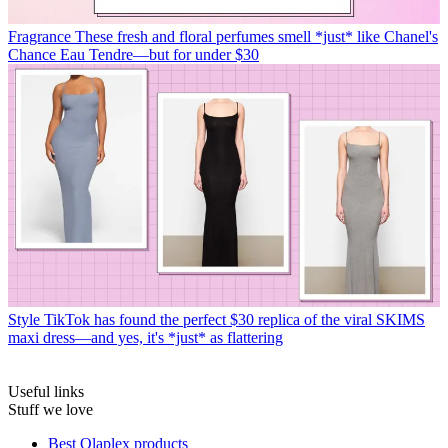
Fragrance
These fresh and floral perfumes smell *just* like Chanel's
Chance Eau Tendre—but for under $30
Style
TikTok has found the perfect $30 replica of the viral SKIMS
maxi dress—and yes, it's *just* as flattering
Useful links
Stuff we love
Best Olaplex products