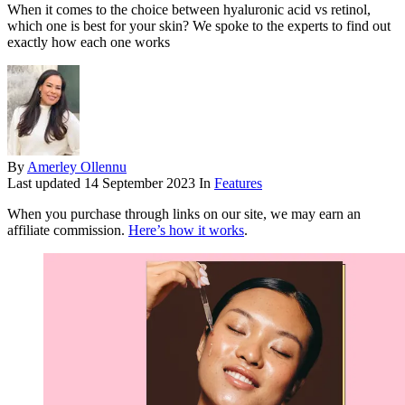
When it comes to the choice between hyaluronic acid vs retinol,
which one is best for your skin? We spoke to the experts to find out
exactly how each one works
By
Amerley Ollennu
Last updated
14 September 2023
In
Features
When you purchase through links on our site, we may earn an
affiliate commission.
Here’s how it works
.