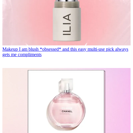
Makeup
I am blush *obsessed* and this easy multi-use pick always
gets me compliments