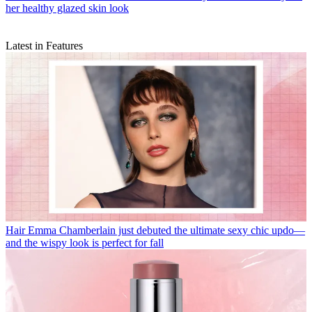
her healthy glazed skin look
Latest in Features
Hair
Emma Chamberlain just debuted the ultimate sexy chic updo—
and the wispy look is perfect for fall