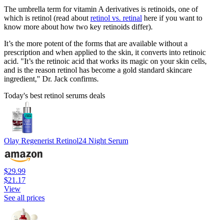
The umbrella term for vitamin A derivatives is retinoids, one of
which is retinol (read about
retinol vs. retinal
here if you want to
know more about how two key retinoids differ).
It’s the more potent of the forms that are available without a
prescription and when applied to the skin, it converts into retinoic
acid. "It’s the retinoic acid that works its magic on your skin cells,
and is the reason retinol has become a gold standard skincare
ingredient," Dr. Jack confirms.
Today's best retinol serums deals
Olay Regenerist Retinol24 Night Serum
$29.99
$21.17
View
See all prices