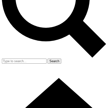
Search