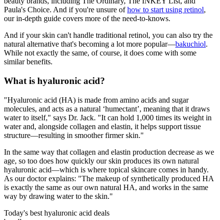
beauty brands, including The Ordinary, The INKEY List, and
Paula's Choice. And if you're unsure of
how to start using retinol
,
our in-depth guide covers more of the need-to-knows.
And if your skin can't handle traditional retinol, you can also try the
natural alternative that's becoming a lot more popular—
bakuchiol
.
While not exactly the same, of course, it does come with some
similar benefits.
What is hyaluronic acid?
"Hyaluronic acid (HA) is made from amino acids and sugar
molecules, and acts as a natural ‘humectant’, meaning that it draws
water to itself," says Dr. Jack. "It can hold 1,000 times its weight in
water and, alongside collagen and elastin, it helps support tissue
structure—resulting in smoother firmer skin."
In the same way that collagen and elastin production decrease as we
age, so too does how quickly our skin produces its own natural
hyaluronic acid—which is where topical skincare comes in handy.
As our doctor explains: "The makeup of synthetically produced HA
is exactly the same as our own natural HA, and works in the same
way by drawing water to the skin."
Today's best hyaluronic acid deals