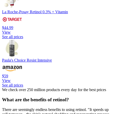
La Roche-Posay Retinol 0.3% + Vitamin
$44.99
View
See all prices
Paula's Choice Resist Intensive
$59
View
See all prices
We check over 250 million products every day for the best prices
What are the benefits of retinol?
There are seemingly endless benefits to using retinol. "It speeds up