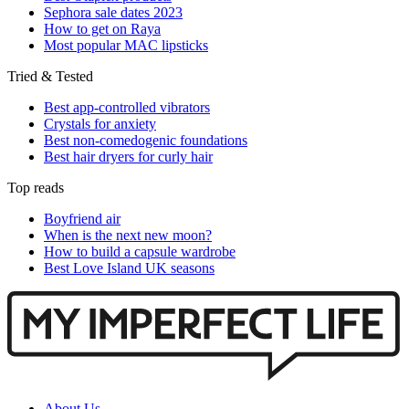
Sephora sale dates 2023
How to get on Raya
Most popular MAC lipsticks
Tried & Tested
Best app-controlled vibrators
Crystals for anxiety
Best non-comedogenic foundations
Best hair dryers for curly hair
Top reads
Boyfriend air
When is the next new moon?
How to build a capsule wardrobe
Best Love Island UK seasons
About Us