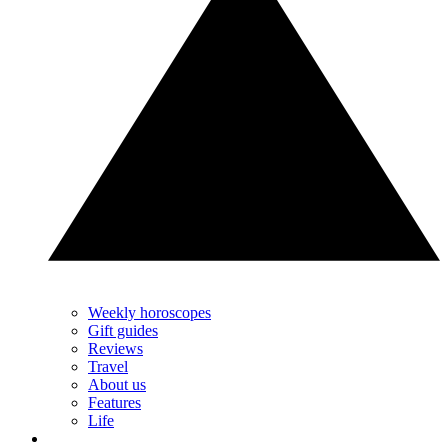
Weekly horoscopes
Gift guides
Reviews
Travel
About us
Features
Life