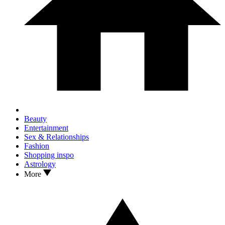
Beauty
Entertainment
Sex & Relationships
Fashion
Shopping inspo
Astrology
More