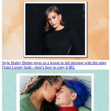
Style
Hailey Bieber gives us a lesson in fall dressing with this edgy
Quiet Luxury look—here's how to copy it IRL