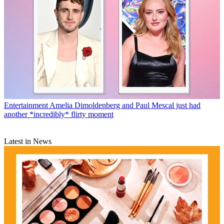
Entertainment
Amelia Dimoldenberg and Paul Mescal just had
another *incredibly* flirty moment
Latest in News