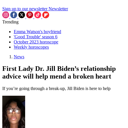
Sign up to our newsletter
Newsletter
Trending
Emma Watson's boyfriend
'Good Trouble' season 6
October 2023 horoscope
Weekly horoscopes
News
First Lady Dr. Jill Biden’s relationship
advice will help mend a broken heart
If you’re going through a break-up, Jill Biden is here to help