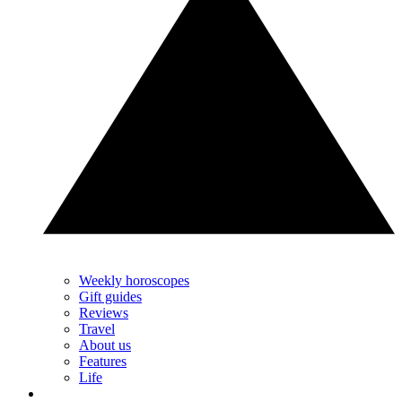
Weekly horoscopes
Gift guides
Reviews
Travel
About us
Features
Life