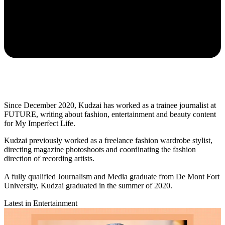
Since December 2020, Kudzai has worked as a trainee journalist at
FUTURE, writing about fashion, entertainment and beauty content
for My Imperfect Life.
Kudzai previously worked as a freelance fashion wardrobe stylist,
directing magazine photoshoots and coordinating the fashion
direction of recording artists.
A fully qualified Journalism and Media graduate from De Mont Fort
University, Kudzai graduated in the summer of 2020.
Latest in Entertainment