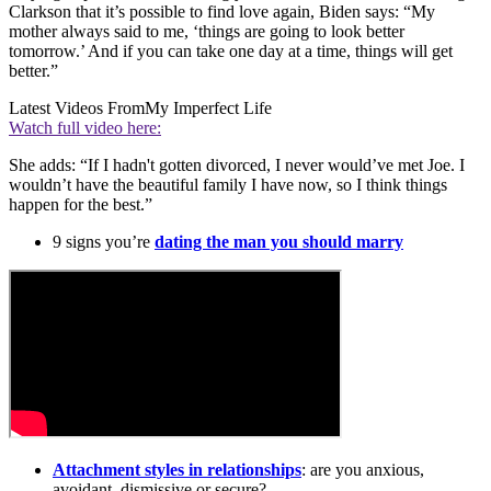
Clarkson that it’s possible to find love again, Biden says: “My
mother always said to me, ‘things are going to look better
tomorrow.’ And if you can take one day at a time, things will get
better.”
Latest Videos From
My Imperfect Life
Watch full video here:
She adds: “If I hadn't gotten divorced, I never would’ve met Joe. I
wouldn’t have the beautiful family I have now, so I think things
happen for the best.”
9 signs you’re
dating the man you should marry
Attachment styles in relationships
: are you anxious,
avoidant, dismissive or secure?