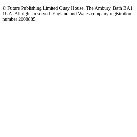
© Future Publishing Limited Quay House, The Ambury, Bath BA1
1UA. All rights reserved. England and Wales company registration
number 2008885.