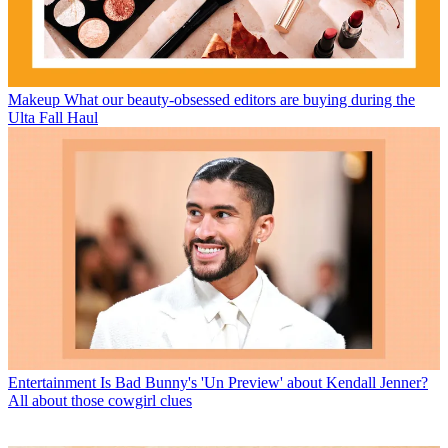
Makeup
What our beauty-obsessed editors are buying during the
Ulta Fall Haul
Entertainment
Is Bad Bunny's 'Un Preview' about Kendall Jenner?
All about those cowgirl clues