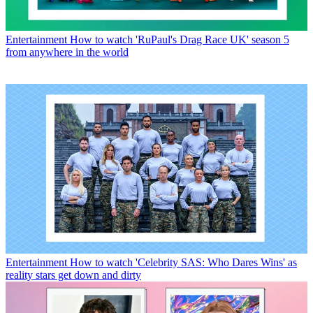
Entertainment
How to watch 'RuPaul's Drag Race UK' season 5
from anywhere in the world
Entertainment
How to watch 'Celebrity SAS: Who Dares Wins' as
reality stars get down and dirty