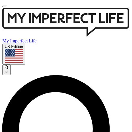
My Imperfect Life
US Edition
×