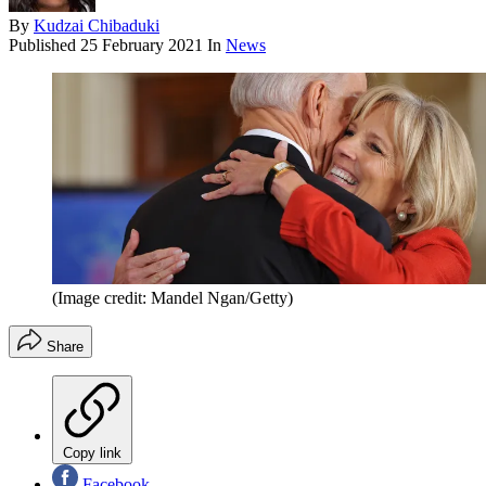
By
Kudzai Chibaduki
Published
25 February 2021
In
News
(Image credit: Mandel Ngan/Getty)
Share
Copy link
Facebook