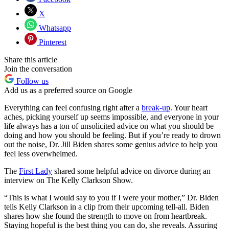
X
Whatsapp
Pinterest
Share this article
Join the conversation
Follow us
Add us as a preferred source on Google
Everything can feel confusing right after a
break-up
. Your heart
aches, picking yourself up seems impossible, and everyone in your
life always has a ton of unsolicited advice on what you should be
doing and how you should be feeling. But if you’re ready to drown
out the noise, Dr. Jill Biden shares some genius advice to help you
feel less overwhelmed.
The
First Lady
shared some helpful advice on divorce during an
interview on The Kelly Clarkson Show.
“This is what I would say to you if I were your mother,” Dr. Biden
tells Kelly Clarkson in a clip from their upcoming tell-all. Biden
shares how she found the strength to move on from heartbreak.
Staying hopeful is the best thing you can do, she reveals. Assuring