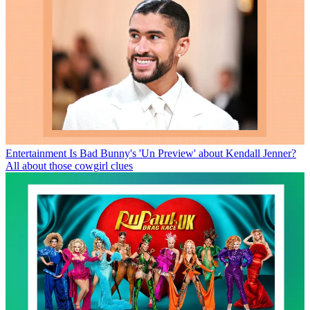
Entertainment
Is Bad Bunny's 'Un Preview' about Kendall Jenner?
All about those cowgirl clues