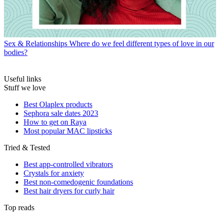
Sex & Relationships
Where do we feel different types of love in our
bodies?
Useful links
Stuff we love
Best Olaplex products
Sephora sale dates 2023
How to get on Raya
Most popular MAC lipsticks
Tried & Tested
Best app-controlled vibrators
Crystals for anxiety
Best non-comedogenic foundations
Best hair dryers for curly hair
Top reads