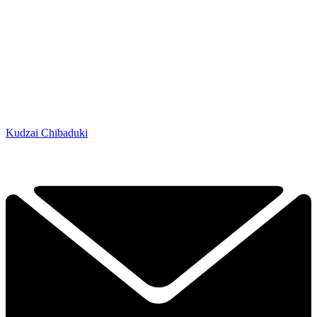
Kudzai Chibaduki