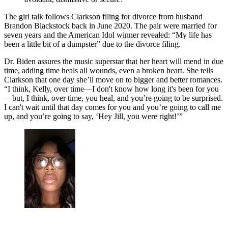
The girl talk follows Clarkson filing for divorce from husband
Brandon Blackstock back in June 2020. The pair were married for
seven years and the American Idol winner revealed: “My life has
been a little bit of a dumpster” due to the divorce filing.
Dr. Biden assures the music superstar that her heart will mend in due
time, adding time heals all wounds, even a broken heart. She tells
Clarkson that one day she’ll move on to bigger and better romances.
“I think, Kelly, over time—I don't know how long it's been for you
—but, I think, over time, you heal, and you’re going to be surprised.
I can't wait until that day comes for you and you’re going to call me
up, and you’re going to say, ‘Hey Jill, you were right!’”