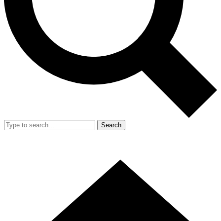
Search