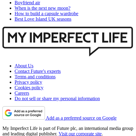
Boyfriend air
When is the next new moon?
How to build a capsule wardrobe
Best Love Island UK seasons
About Us
Contact Future's experts
Terms and conditions
Privacy policy
Cookies policy
Careers
Do not sell or share my personal information
Add as a preferred source on Google
My Imperfect Life is part of Future plc, an international media group
and leading digital publisher.
Visit our corporate site
.